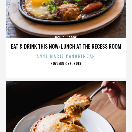
DON CHURROS
EAT & DRINK THIS NOW: LUNCH AT THE RECESS ROOM
ANNE MARIE PANORINGAN
POSTED
NOVEMBER 27, 2019
ON