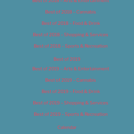
Best of 2018 – Arts & Entertainment
Best of 2018 – Cannabis
Best of 2018 – Food & Drink
Best of 2018 – Shopping & Services
Best of 2018 – Sports & Recreation
Best of 2019
Best of 2019 – Arts & Entertainment
Best of 2019 – Cannabis
Best of 2019 – Food & Drink
Best of 2019 – Shopping & Services
Best of 2019 – Sports & Recreation
Calendar