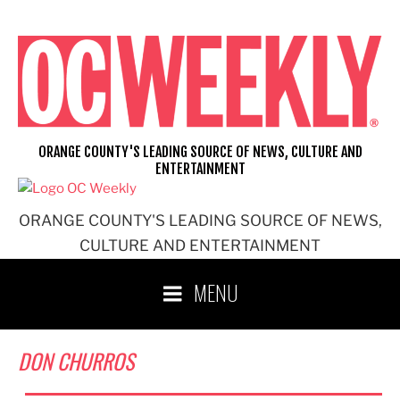
Skip
to
content
ORANGE COUNTY'S LEADING SOURCE OF NEWS, CULTURE AND
ENTERTAINMENT
ORANGE COUNTY'S LEADING SOURCE OF NEWS,
CULTURE AND ENTERTAINMENT
MENU
DON CHURROS