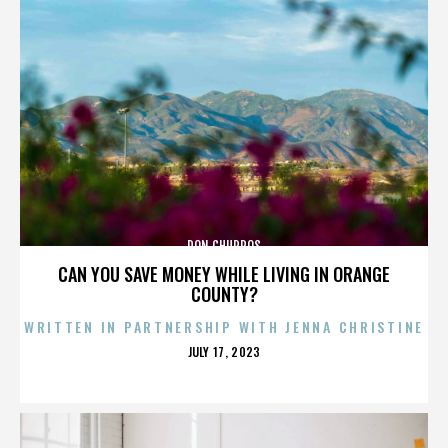
DON CHURROS
CAN YOU SAVE MONEY WHILE LIVING IN ORANGE
COUNTY?
WRITTEN IN PARTNERSHIP WITH JENNA CHRISTINE
POSTED
JULY 17, 2023
ON