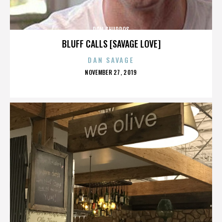
DON CHURROS
BLUFF CALLS [SAVAGE LOVE]
DAN SAVAGE
POSTED
NOVEMBER 27, 2019
ON