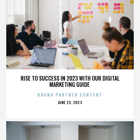
DON CHURROS
RISE TO SUCCESS IN 2023 WITH OUR DIGITAL
MARKETING GUIDE
BRAND PARTNER CONTENT
POSTED
JUNE 23, 2023
ON