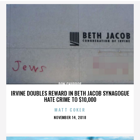
DON CHURROS
IRVINE DOUBLES REWARD IN BETH JACOB SYNAGOGUE
HATE CRIME TO $10,000
MATT COKER
POSTED
NOVEMBER 14, 2018
ON