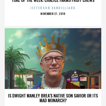
JEFFERSON VANBILLIARD
POSTED
NOVEMBER 27, 2019
ON
DON CHURROS
IS DWIGHT MANLEY BREA’S NATIVE SON SAVIOR OR ITS
MAD MONARCH?