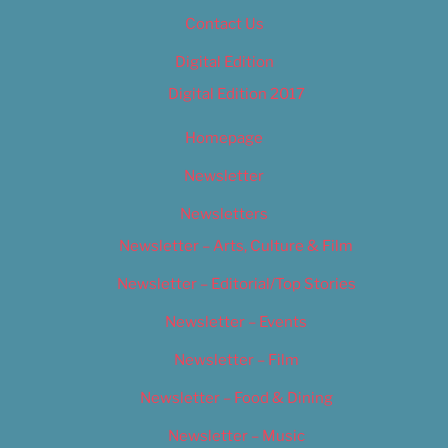
Contact Us
Digital Edition
Digital Edition 2017
Homepage
Newsletter
Newsletters
Newsletter – Arts, Culture & Film
Newsletter – Editorial/Top Stories
Newsletter – Events
Newsletter – Film
Newsletter – Food & Dining
Newsletter – Music