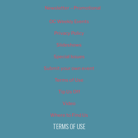
Newsletter – Promotional
OC Weekly Events
Privacy Policy
Slideshows
Special Issues
Submit your own event
Terms of Use
Tip Us Off
Video
Where to Find Us
TERMS OF USE