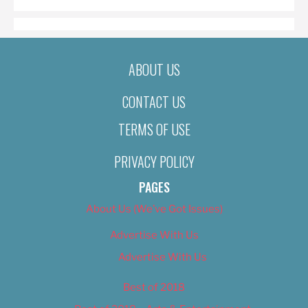
ABOUT US
CONTACT US
TERMS OF USE
PRIVACY POLICY
PAGES
About Us (We’ve Got Issues)
Advertise With Us
Advertise With Us
Best of 2018