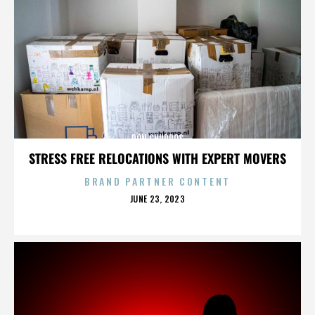
DON CHURROS
STRESS FREE RELOCATIONS WITH EXPERT MOVERS
BRAND PARTNER CONTENT
POSTED
JUNE 23, 2023
ON