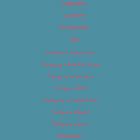
Categories
Locations
My Bookings
Tags
Careers & Internships
Category – Arts & Culture
Category – Cannabis
Category – Film
Category – Food & Drink
Category – Music
Category – News
Classifieds