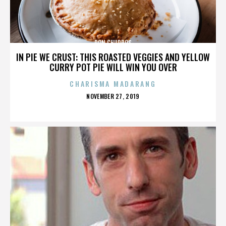
DON CHURROS
IN PIE WE CRUST: THIS ROASTED VEGGIES AND YELLOW
CURRY POT PIE WILL WIN YOU OVER
CHARISMA MADARANG
POSTED
NOVEMBER 27, 2019
ON