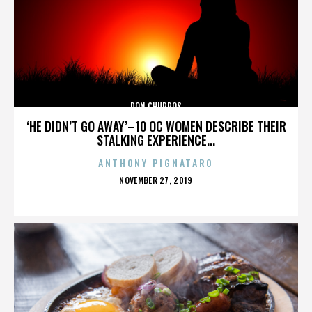
DON CHURROS
‘HE DIDN’T GO AWAY’–10 OC WOMEN DESCRIBE THEIR
STALKING EXPERIENCE...
ANTHONY PIGNATARO
POSTED
NOVEMBER 27, 2019
ON