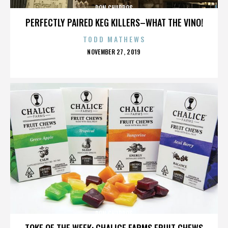
DON CHURROS
PERFECTLY PAIRED KEG KILLERS–WHAT THE VINO!
TODD MATHEWS
POSTED
NOVEMBER 27, 2019
ON
DON CHURROS
TOKE OF THE WEEK: CHALICE FARMS FRUIT CHEWS