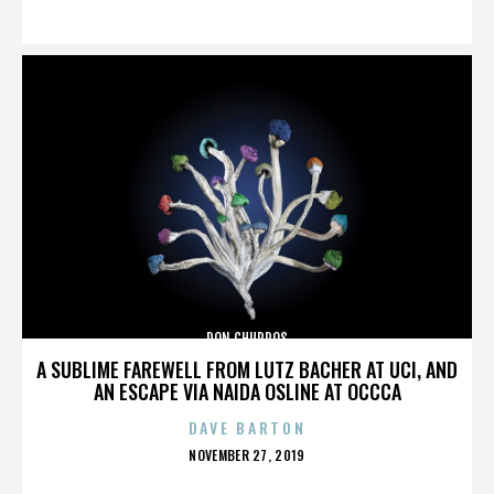
ON
DON CHURROS
A SUBLIME FAREWELL FROM LUTZ BACHER AT UCI, AND
AN ESCAPE VIA NAIDA OSLINE AT OCCCA
DAVE BARTON
POSTED
NOVEMBER 27, 2019
ON