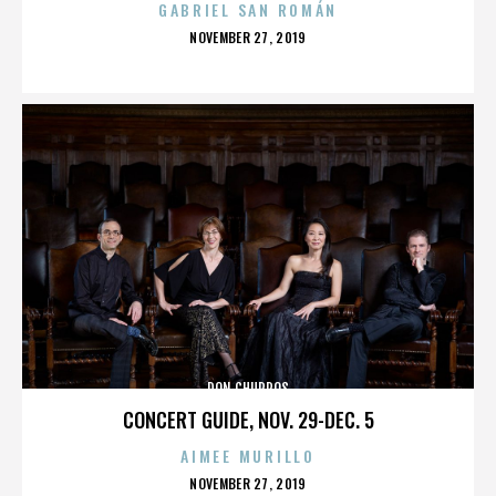
GABRIEL SAN ROMÁN
POSTED
NOVEMBER 27, 2019
ON
DON CHURROS
CONCERT GUIDE, NOV. 29-DEC. 5
AIMEE MURILLO
POSTED
NOVEMBER 27, 2019