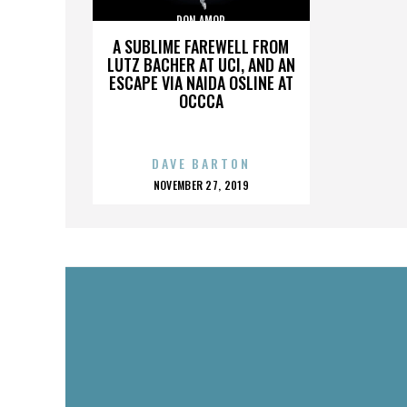
DON AMOR
A SUBLIME FAREWELL FROM
LUTZ BACHER AT UCI, AND AN
ESCAPE VIA NAIDA OSLINE AT
OCCCA
DAVE BARTON
POSTED
NOVEMBER 27, 2019
ON