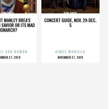
DON AMOR
DON AMOR
HT MANLEY BREA’S
CONCERT GUIDE, NOV. 29-DEC.
 SAVIOR OR ITS MAD
5
MONARCH?
EL SAN ROMÁN
AIMEE MURILLO
OSTED
POSTED
EMBER 27, 2019
NOVEMBER 27, 2019
N
ON