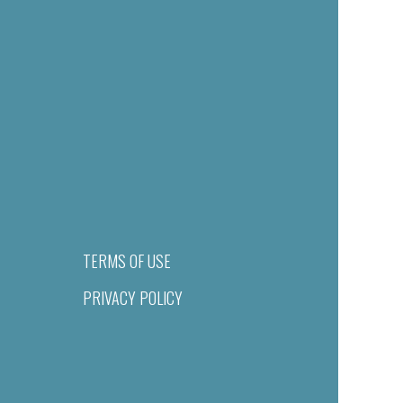
TERMS OF USE
PRIVACY POLICY