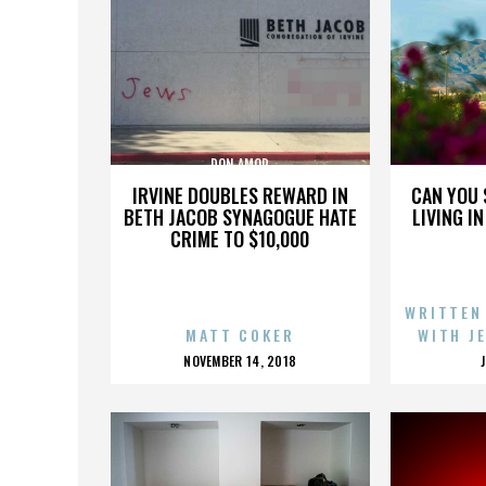
DON AMOR
IRVINE DOUBLES REWARD IN
CAN YOU 
BETH JACOB SYNAGOGUE HATE
LIVING I
CRIME TO $10,000
WRITTEN
MATT COKER
WITH J
POSTED
NOVEMBER 14, 2018
ON