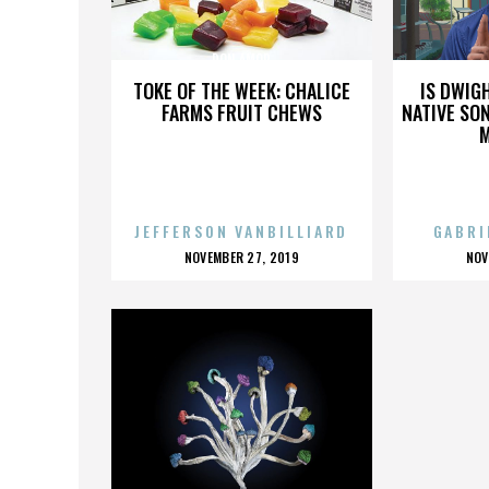
DON AMOR
TOKE OF THE WEEK: CHALICE
IS DWIG
FARMS FRUIT CHEWS
NATIVE SON
JEFFERSON VANBILLIARD
GABRI
POSTED
P
NOVEMBER 27, 2019
NOV
ON
O