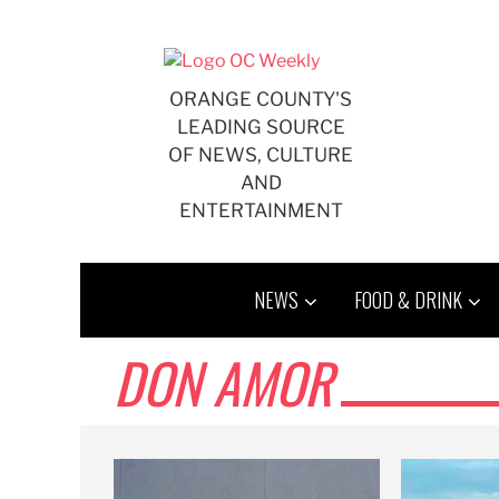
Skip
to
content
ORANGE COUNTY'S
LEADING SOURCE
OF NEWS, CULTURE
AND
ENTERTAINMENT
NEWS
FOOD & DRINK
DON AMOR