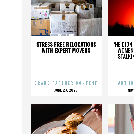
DON AMOR
STRESS FREE RELOCATIONS
‘HE DIDN
WITH EXPERT MOVERS
WOMEN 
STALKI
BRAND PARTNER CONTENT
ANTHO
POSTED
P
JUNE 23, 2023
NOV
ON
O