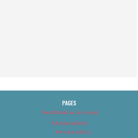
PAGES
About Us (We’ve Got Issues)
Advertise With Us
Advertise With Us