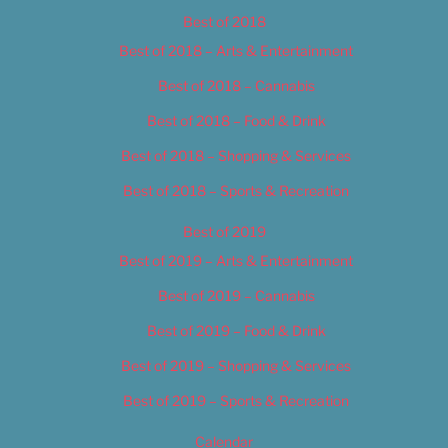
Best of 2018
Best of 2018 – Arts & Entertainment
Best of 2018 – Cannabis
Best of 2018 – Food & Drink
Best of 2018 – Shopping & Services
Best of 2018 – Sports & Recreation
Best of 2019
Best of 2019 – Arts & Entertainment
Best of 2019 – Cannabis
Best of 2019 – Food & Drink
Best of 2019 – Shopping & Services
Best of 2019 – Sports & Recreation
Calendar