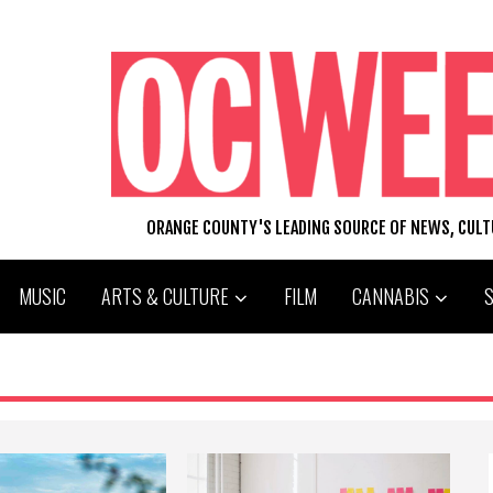
ORANGE COUNTY'S LEADING SOURCE OF NEWS, CUL
MUSIC
ARTS & CULTURE
FILM
CANNABIS