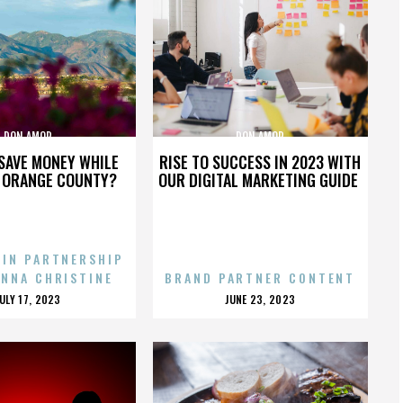
DON AMOR
DON AMOR
SAVE MONEY WHILE
RISE TO SUCCESS IN 2023 WITH
N ORANGE COUNTY?
OUR DIGITAL MARKETING GUIDE
 IN PARTNERSHIP
ENNA CHRISTINE
BRAND PARTNER CONTENT
POSTED
POSTED
JULY 17, 2023
JUNE 23, 2023
ON
ON