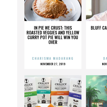
DON AMOR
IN PIE WE CRUST: THIS
BLUFF CA
ROASTED VEGGIES AND YELLOW
CURRY POT PIE WILL WIN YOU
OVER
CHARISMA MADARANG
D
POSTED
P
NOVEMBER 27, 2019
NOV
ON
O