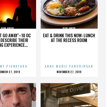
DON AMOR
DON AMOR
’T GO AWAY’–10 OC
EAT & DRINK THIS NOW: LUNCH
DESCRIBE THEIR
AT THE RECESS ROOM
NG EXPERIENCE...
NY PIGNATARO
ANNE MARIE PANORINGAN
OSTED
POSTED
EMBER 27, 2019
NOVEMBER 27, 2019
N
ON