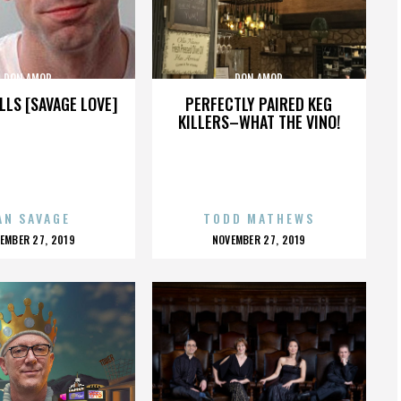
DON AMOR
DON AMOR
LLS [SAVAGE LOVE]
PERFECTLY PAIRED KEG
KILLERS–WHAT THE VINO!
AN SAVAGE
TODD MATHEWS
OSTED
POSTED
EMBER 27, 2019
NOVEMBER 27, 2019
N
ON