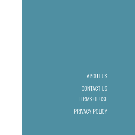
ABOUT US
CONTACT US
TERMS OF USE
PRIVACY POLICY