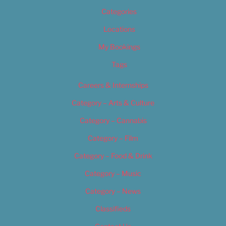
Categories
Locations
My Bookings
Tags
Careers & Internships
Category – Arts & Culture
Category – Cannabis
Category – Film
Category – Food & Drink
Category – Music
Category – News
Classifieds