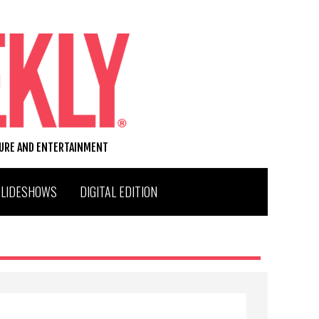
TURE AND ENTERTAINMENT
SLIDESHOWS
DIGITAL EDITION