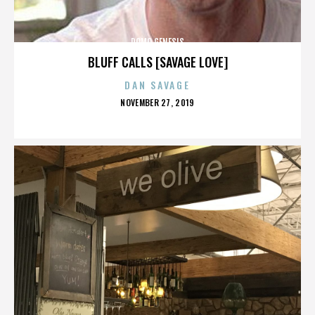
DOMO GENESIS
BLUFF CALLS [SAVAGE LOVE]
DAN SAVAGE
POSTED
NOVEMBER 27, 2019
ON