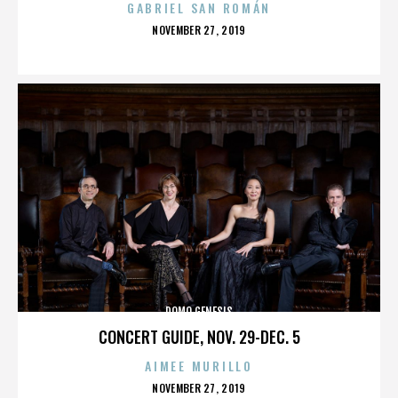
GABRIEL SAN ROMÁN
POSTED
NOVEMBER 27, 2019
ON
DOMO GENESIS
CONCERT GUIDE, NOV. 29-DEC. 5
AIMEE MURILLO
POSTED
NOVEMBER 27, 2019