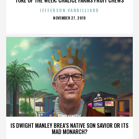
JEFFERSON VANBILLIARD
POSTED
NOVEMBER 27, 2019
ON
DOMO GENESIS
IS DWIGHT MANLEY BREA’S NATIVE SON SAVIOR OR ITS
MAD MONARCH?