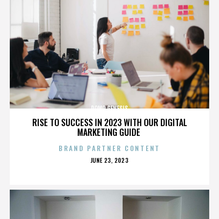
DOMO GENESIS
RISE TO SUCCESS IN 2023 WITH OUR DIGITAL
MARKETING GUIDE
BRAND PARTNER CONTENT
POSTED
JUNE 23, 2023
ON