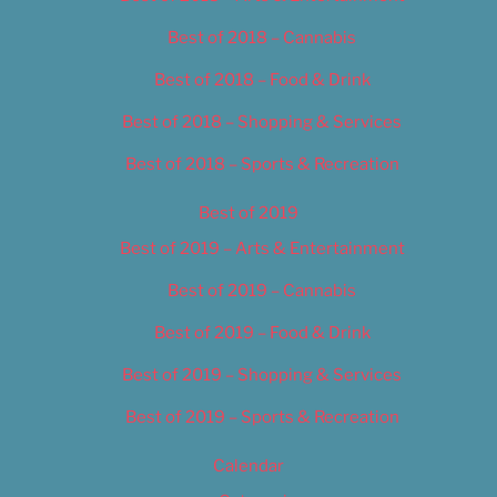
Best of 2018 – Cannabis
Best of 2018 – Food & Drink
Best of 2018 – Shopping & Services
Best of 2018 – Sports & Recreation
Best of 2019
Best of 2019 – Arts & Entertainment
Best of 2019 – Cannabis
Best of 2019 – Food & Drink
Best of 2019 – Shopping & Services
Best of 2019 – Sports & Recreation
Calendar