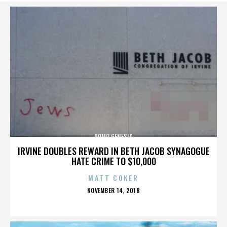
DOMO GENESIS
IRVINE DOUBLES REWARD IN BETH JACOB SYNAGOGUE
HATE CRIME TO $10,000
MATT COKER
POSTED
NOVEMBER 14, 2018
ON