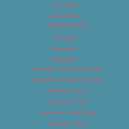
Contact Us
Digital Edition
Digital Edition 2017
Homepage
Newsletter
Newsletters
Newsletter – Arts, Culture & Film
Newsletter – Editorial/Top Stories
Newsletter – Events
Newsletter – Film
Newsletter – Food & Dining
Newsletter – Music