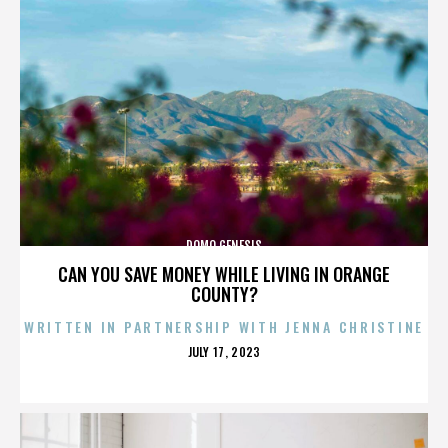
DOMO GENESIS
CAN YOU SAVE MONEY WHILE LIVING IN ORANGE
COUNTY?
WRITTEN IN PARTNERSHIP WITH JENNA CHRISTINE
POSTED
JULY 17, 2023
ON