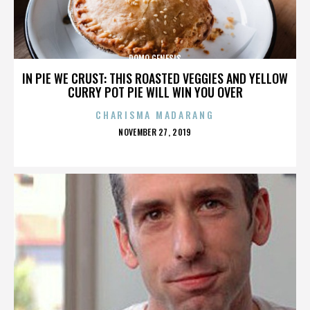
DOMO GENESIS
IN PIE WE CRUST: THIS ROASTED VEGGIES AND YELLOW
CURRY POT PIE WILL WIN YOU OVER
CHARISMA MADARANG
POSTED
NOVEMBER 27, 2019
ON