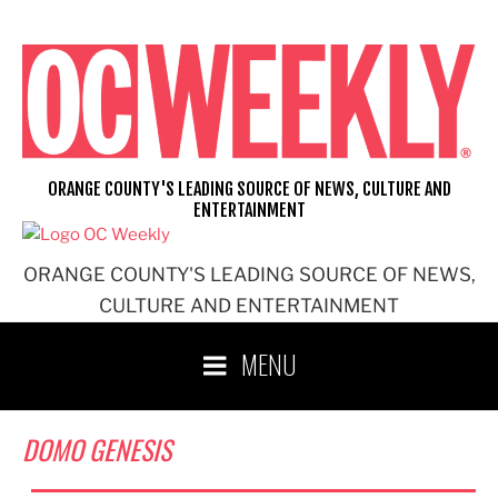
Skip
to
content
ORANGE COUNTY'S LEADING SOURCE OF NEWS, CULTURE AND
ENTERTAINMENT
ORANGE COUNTY'S LEADING SOURCE OF NEWS,
CULTURE AND ENTERTAINMENT
MENU
DOMO GENESIS