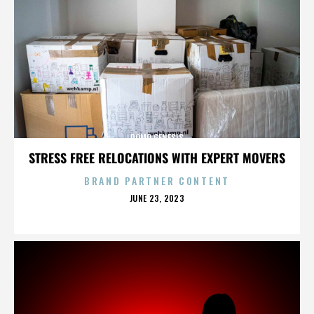
DOMO GENESIS
STRESS FREE RELOCATIONS WITH EXPERT MOVERS
BRAND PARTNER CONTENT
POSTED
JUNE 23, 2023
ON