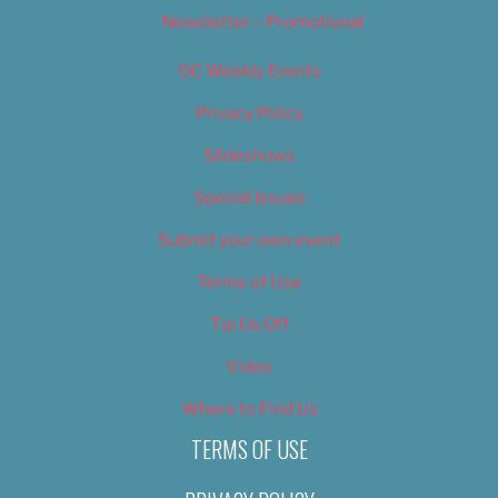
Newsletter – Promotional
OC Weekly Events
Privacy Policy
Slideshows
Special Issues
Submit your own event
Terms of Use
Tip Us Off
Video
Where to Find Us
TERMS OF USE