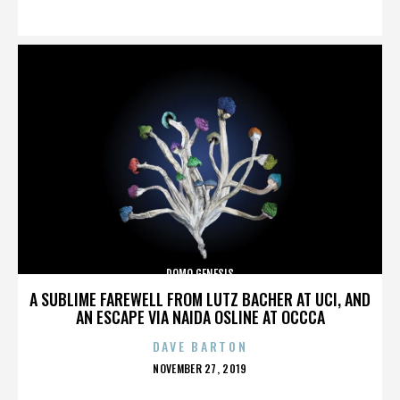
ON
DOMO GENESIS
A SUBLIME FAREWELL FROM LUTZ BACHER AT UCI, AND
AN ESCAPE VIA NAIDA OSLINE AT OCCCA
DAVE BARTON
POSTED
NOVEMBER 27, 2019
ON