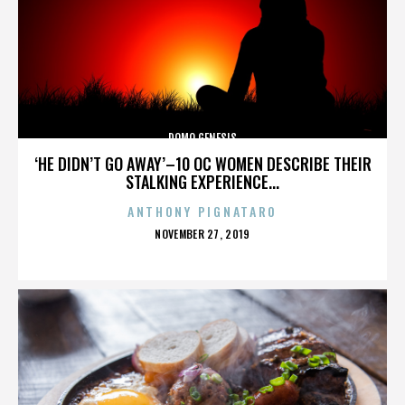
DOMO GENESIS
‘HE DIDN’T GO AWAY’–10 OC WOMEN DESCRIBE THEIR
STALKING EXPERIENCE...
ANTHONY PIGNATARO
POSTED
NOVEMBER 27, 2019
ON