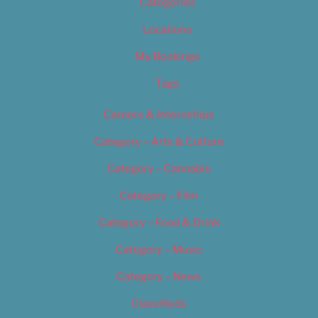
Categories
Locations
My Bookings
Tags
Careers & Internships
Category – Arts & Culture
Category – Cannabis
Category – Film
Category – Food & Drink
Category – Music
Category – News
Classifieds