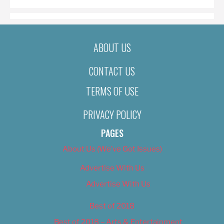
ABOUT US
CONTACT US
TERMS OF USE
PRIVACY POLICY
PAGES
About Us (We’ve Got Issues)
Advertise With Us
Advertise With Us
Best of 2018
Best of 2018 – Arts & Entertainment