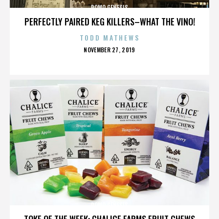
DOMO GENESIS
PERFECTLY PAIRED KEG KILLERS–WHAT THE VINO!
TODD MATHEWS
POSTED
NOVEMBER 27, 2019
ON
DOMO GENESIS
TOKE OF THE WEEK: CHALICE FARMS FRUIT CHEWS