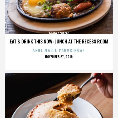
DOMO GENESIS
EAT & DRINK THIS NOW: LUNCH AT THE RECESS ROOM
ANNE MARIE PANORINGAN
POSTED
NOVEMBER 27, 2019
ON