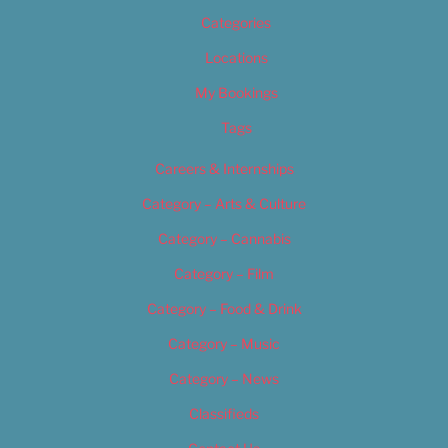
Categories
Locations
My Bookings
Tags
Careers & Internships
Category – Arts & Culture
Category – Cannabis
Category – Film
Category – Food & Drink
Category – Music
Category – News
Classifieds