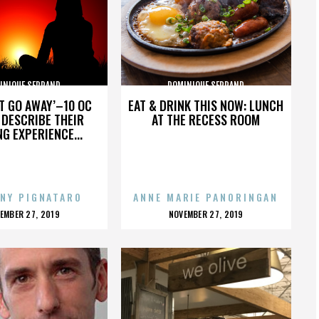
INIQUE SERRAND
DOMINIQUE SERRAND
’T GO AWAY’–10 OC
EAT & DRINK THIS NOW: LUNCH
DESCRIBE THEIR
AT THE RECESS ROOM
NG EXPERIENCE...
NY PIGNATARO
ANNE MARIE PANORINGAN
OSTED
POSTED
EMBER 27, 2019
NOVEMBER 27, 2019
N
ON