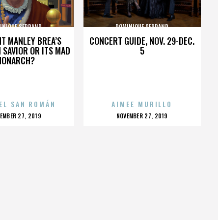
INIQUE SERRAND
DOMINIQUE SERRAND
HT MANLEY BREA’S
CONCERT GUIDE, NOV. 29-DEC.
 SAVIOR OR ITS MAD
5
MONARCH?
EL SAN ROMÁN
AIMEE MURILLO
OSTED
POSTED
EMBER 27, 2019
NOVEMBER 27, 2019
N
ON