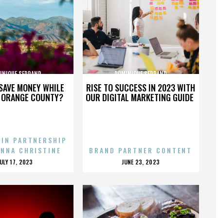
INIQUE SERRAND
DOMINIQUE SERRAND
SAVE MONEY WHILE
RISE TO SUCCESS IN 2023 WITH
N ORANGE COUNTY?
OUR DIGITAL MARKETING GUIDE
 IN PARTNERSHIP
ENNA CHRISTINE
BRAND PARTNER CONTENT
POSTED
POSTED
JULY 17, 2023
JUNE 23, 2023
ON
ON