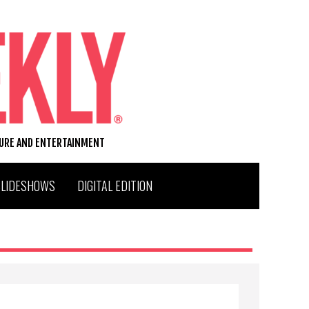
TURE AND ENTERTAINMENT
SLIDESHOWS
DIGITAL EDITION