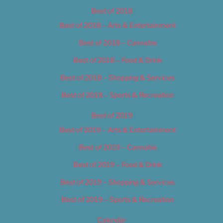
Best of 2018
Best of 2018 – Arts & Entertainment
Best of 2018 – Cannabis
Best of 2018 – Food & Drink
Best of 2018 – Shopping & Services
Best of 2018 – Sports & Recreation
Best of 2019
Best of 2019 – Arts & Entertainment
Best of 2019 – Cannabis
Best of 2019 – Food & Drink
Best of 2019 – Shopping & Services
Best of 2019 – Sports & Recreation
Calendar