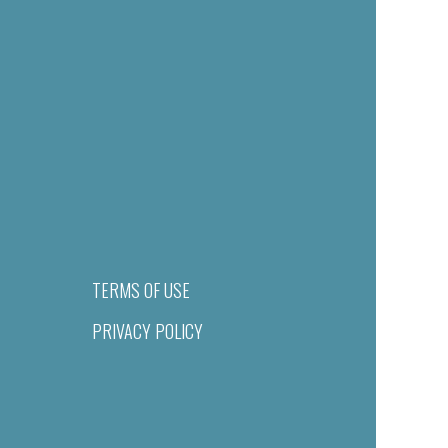
TERMS OF USE
PRIVACY POLICY