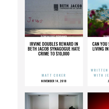
DOMINIQUE SERRAND
DOM
IRVINE DOUBLES REWARD IN
CAN YOU 
BETH JACOB SYNAGOGUE HATE
LIVING I
CRIME TO $10,000
WRITTEN
MATT COKER
WITH J
POSTED
NOVEMBER 14, 2018
ON