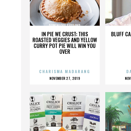
DOMINIQUE SERRAND
DOM
IN PIE WE CRUST: THIS
BLUFF CA
ROASTED VEGGIES AND YELLOW
CURRY POT PIE WILL WIN YOU
OVER
CHARISMA MADARANG
D
POSTED
P
NOVEMBER 27, 2019
NOV
ON
O