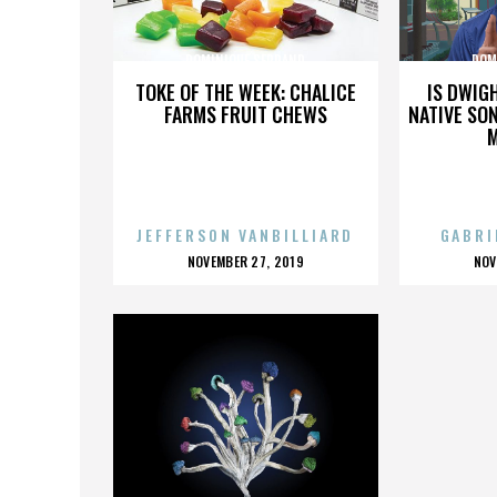
DOMINIQUE SERRAND
DOM
TOKE OF THE WEEK: CHALICE
IS DWIG
FARMS FRUIT CHEWS
NATIVE SON
JEFFERSON VANBILLIARD
GABRI
POSTED
P
NOVEMBER 27, 2019
NOV
ON
O