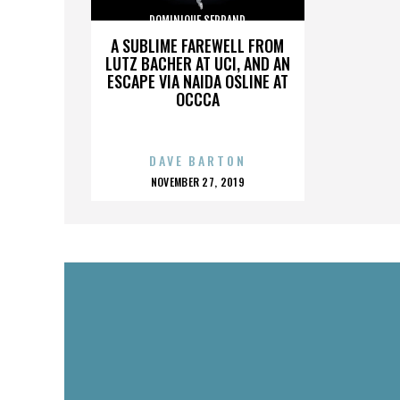
DOMINIQUE SERRAND
A SUBLIME FAREWELL FROM
LUTZ BACHER AT UCI, AND AN
ESCAPE VIA NAIDA OSLINE AT
OCCCA
DAVE BARTON
POSTED
NOVEMBER 27, 2019
ON