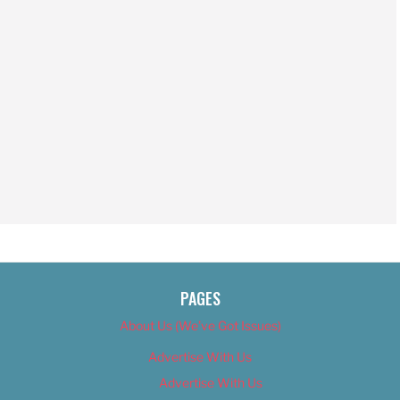
PAGES
About Us (We’ve Got Issues)
Advertise With Us
Advertise With Us