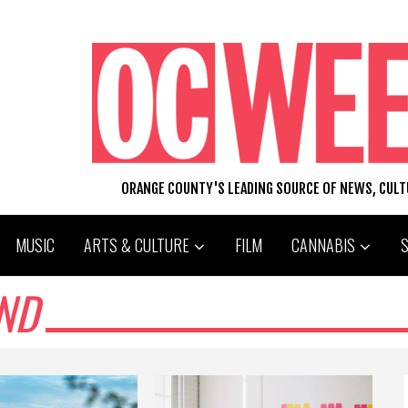
ORANGE COUNTY'S LEADING SOURCE OF NEWS, CUL
MUSIC
ARTS & CULTURE
FILM
CANNABIS
ND