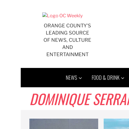
Skip
to
content
ORANGE COUNTY'S
LEADING SOURCE
OF NEWS, CULTURE
AND
ENTERTAINMENT
NEWS
FOOD & DRINK
DOMINIQUE SERRA