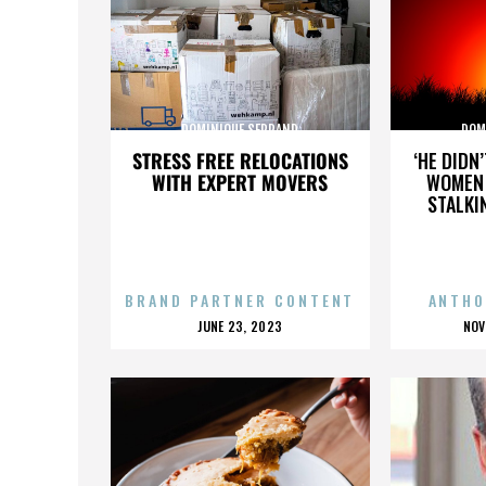
DOMINIQUE SERRAND
DOM
STRESS FREE RELOCATIONS
‘HE DIDN
WITH EXPERT MOVERS
WOMEN 
STALKI
BRAND PARTNER CONTENT
ANTHO
POSTED
P
JUNE 23, 2023
NOV
ON
O