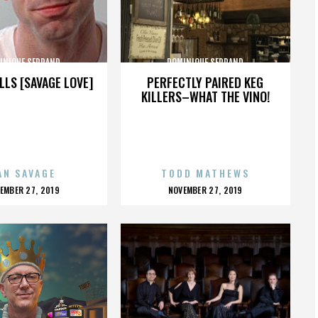
INIQUE SERRAND
DOMINIQUE SERRAND
LLS [SAVAGE LOVE]
PERFECTLY PAIRED KEG
KILLERS–WHAT THE VINO!
AN SAVAGE
TODD MATHEWS
OSTED
POSTED
EMBER 27, 2019
NOVEMBER 27, 2019
N
ON