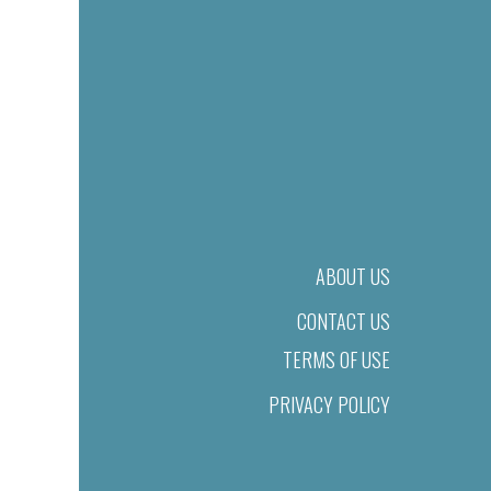
ABOUT US
CONTACT US
TERMS OF USE
PRIVACY POLICY