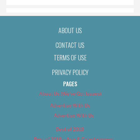
ABOUT US
CONTACT US
TERMS OF USE
PRIVACY POLICY
PAGES
About Us (We’ve Got Issues)
Advertise With Us
Advertise With Us
Best of 2018
Best of 2018 – Arts & Entertainment