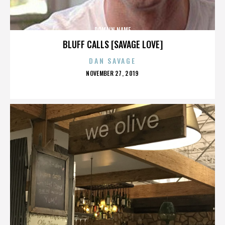
DOMAIN NAME
BLUFF CALLS [SAVAGE LOVE]
DAN SAVAGE
POSTED
NOVEMBER 27, 2019
ON