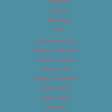
Categories
Locations
My Bookings
Tags
Careers & Internships
Category – Arts & Culture
Category – Cannabis
Category – Film
Category – Food & Drink
Category – Music
Category – News
Classifieds