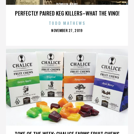
DOMAIN NAME
PERFECTLY PAIRED KEG KILLERS–WHAT THE VINO!
TODD MATHEWS
POSTED
NOVEMBER 27, 2019
ON
DOMAIN NAME
TOKE OF THE WEEK: CHALICE FARMS FRUIT CHEWS