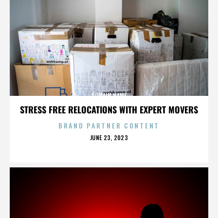
DOMAIN NAME
STRESS FREE RELOCATIONS WITH EXPERT MOVERS
BRAND PARTNER CONTENT
POSTED
JUNE 23, 2023
ON