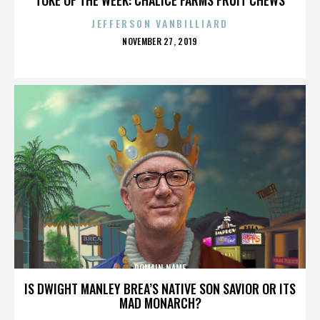
JEFFERSON VANBILLIARD
POSTED
NOVEMBER 27, 2019
ON
DOMAIN NAME
IS DWIGHT MANLEY BREA’S NATIVE SON SAVIOR OR ITS
MAD MONARCH?