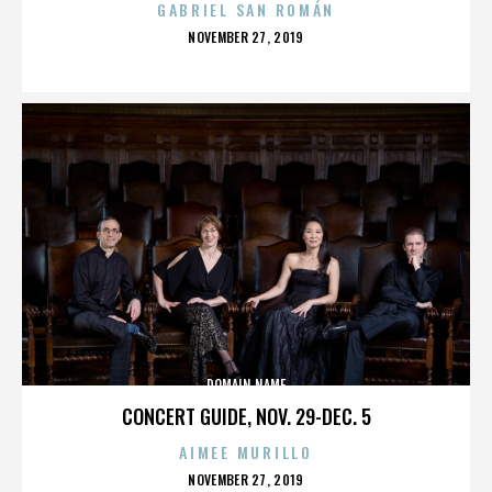
GABRIEL SAN ROMÁN
POSTED
NOVEMBER 27, 2019
ON
DOMAIN NAME
CONCERT GUIDE, NOV. 29-DEC. 5
AIMEE MURILLO
POSTED
NOVEMBER 27, 2019