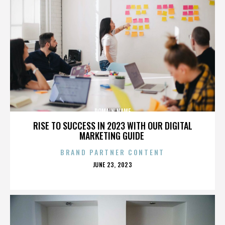
DOMAIN NAME
RISE TO SUCCESS IN 2023 WITH OUR DIGITAL
MARKETING GUIDE
BRAND PARTNER CONTENT
POSTED
JUNE 23, 2023
ON