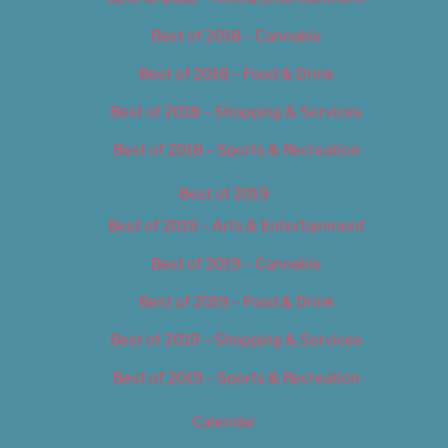
Best of 2018 – Cannabis
Best of 2018 – Food & Drink
Best of 2018 – Shopping & Services
Best of 2018 – Sports & Recreation
Best of 2019
Best of 2019 – Arts & Entertainment
Best of 2019 – Cannabis
Best of 2019 – Food & Drink
Best of 2019 – Shopping & Services
Best of 2019 – Sports & Recreation
Calendar