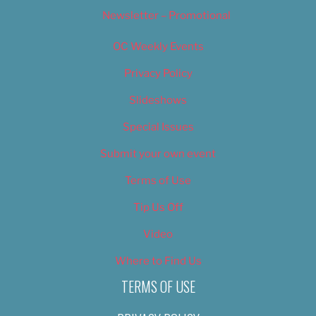
Newsletter – Promotional
OC Weekly Events
Privacy Policy
Slideshows
Special Issues
Submit your own event
Terms of Use
Tip Us Off
Video
Where to Find Us
TERMS OF USE