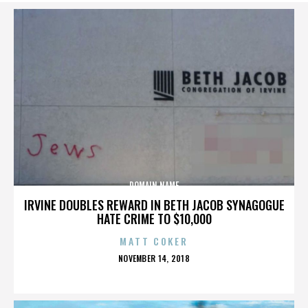
DOMAIN NAME
IRVINE DOUBLES REWARD IN BETH JACOB SYNAGOGUE
HATE CRIME TO $10,000
MATT COKER
POSTED
NOVEMBER 14, 2018
ON