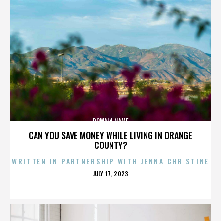
DOMAIN NAME
CAN YOU SAVE MONEY WHILE LIVING IN ORANGE
COUNTY?
WRITTEN IN PARTNERSHIP WITH JENNA CHRISTINE
POSTED
JULY 17, 2023
ON