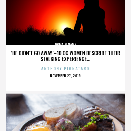
DOMAIN NAME
‘HE DIDN’T GO AWAY’–10 OC WOMEN DESCRIBE THEIR
STALKING EXPERIENCE...
ANTHONY PIGNATARO
POSTED
NOVEMBER 27, 2019
ON