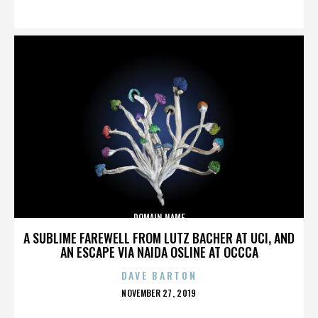
ON
DOMAIN NAME
A SUBLIME FAREWELL FROM LUTZ BACHER AT UCI, AND
AN ESCAPE VIA NAIDA OSLINE AT OCCCA
DAVE BARTON
POSTED
NOVEMBER 27, 2019
ON