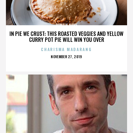
DOMAIN NAME
IN PIE WE CRUST: THIS ROASTED VEGGIES AND YELLOW
CURRY POT PIE WILL WIN YOU OVER
CHARISMA MADARANG
POSTED
NOVEMBER 27, 2019
ON