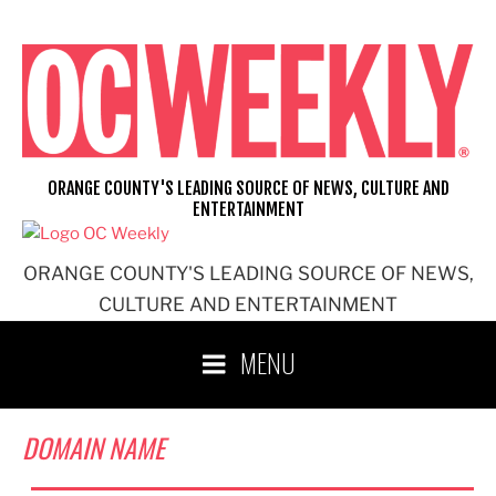
Skip
to
content
ORANGE COUNTY'S LEADING SOURCE OF NEWS, CULTURE AND
ENTERTAINMENT
ORANGE COUNTY'S LEADING SOURCE OF NEWS,
CULTURE AND ENTERTAINMENT
MENU
DOMAIN NAME