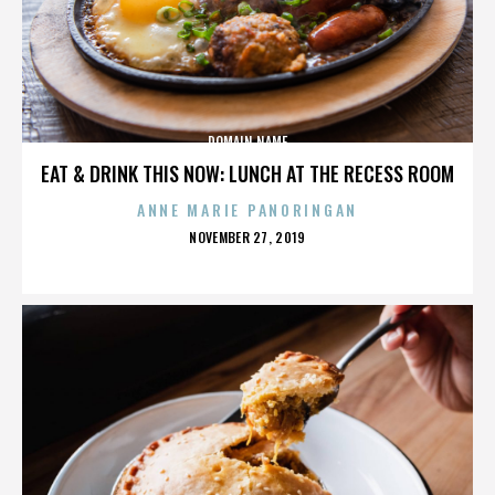
DOMAIN NAME
EAT & DRINK THIS NOW: LUNCH AT THE RECESS ROOM
ANNE MARIE PANORINGAN
POSTED
NOVEMBER 27, 2019
ON