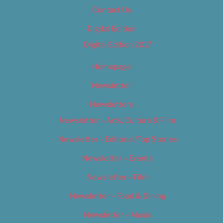
Contact Us
Digital Edition
Digital Edition 2017
Homepage
Newsletter
Newsletters
Newsletter – Arts, Culture & Film
Newsletter – Editorial/Top Stories
Newsletter – Events
Newsletter – Film
Newsletter – Food & Dining
Newsletter – Music