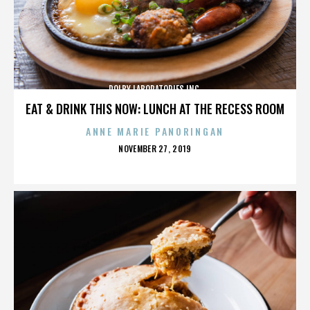
DOLBY LABORATORIES INC.
EAT & DRINK THIS NOW: LUNCH AT THE RECESS ROOM
ANNE MARIE PANORINGAN
POSTED
NOVEMBER 27, 2019
ON