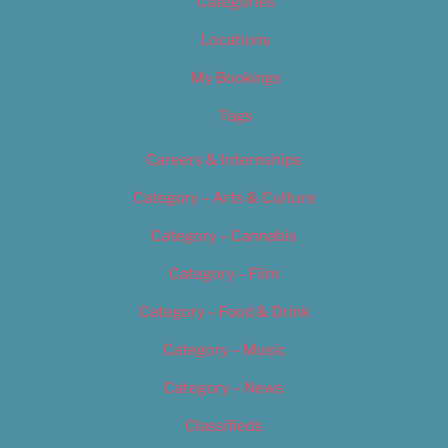
Categories
Locations
My Bookings
Tags
Careers & Internships
Category – Arts & Culture
Category – Cannabis
Category – Film
Category – Food & Drink
Category – Music
Category – News
Classifieds