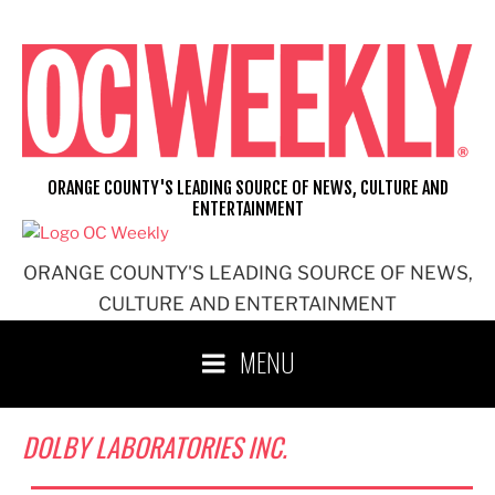
Skip
to
content
ORANGE COUNTY'S LEADING SOURCE OF NEWS, CULTURE AND
ENTERTAINMENT
ORANGE COUNTY'S LEADING SOURCE OF NEWS,
CULTURE AND ENTERTAINMENT
MENU
DOLBY LABORATORIES INC.