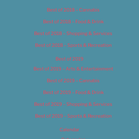
Best of 2018 – Cannabis
Best of 2018 – Food & Drink
Best of 2018 – Shopping & Services
Best of 2018 – Sports & Recreation
Best of 2019
Best of 2019 – Arts & Entertainment
Best of 2019 – Cannabis
Best of 2019 – Food & Drink
Best of 2019 – Shopping & Services
Best of 2019 – Sports & Recreation
Calendar