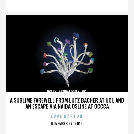
ON
DOLBY LABORATORIES INC.
A SUBLIME FAREWELL FROM LUTZ BACHER AT UCI, AND
AN ESCAPE VIA NAIDA OSLINE AT OCCCA
DAVE BARTON
POSTED
NOVEMBER 27, 2019
ON