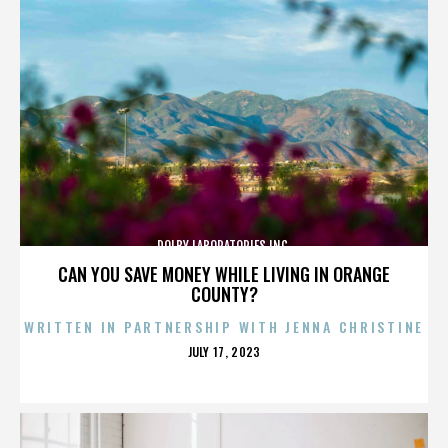
DOLBY LABORATORIES INC.
CAN YOU SAVE MONEY WHILE LIVING IN ORANGE
COUNTY?
WRITTEN IN PARTNERSHIP WITH JENNA CHRISTINE
POSTED
JULY 17, 2023
ON