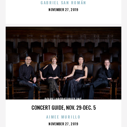
GABRIEL SAN ROMÁN
POSTED
NOVEMBER 27, 2019
ON
DOLBY LABORATORIES INC.
CONCERT GUIDE, NOV. 29-DEC. 5
AIMEE MURILLO
POSTED
NOVEMBER 27, 2019