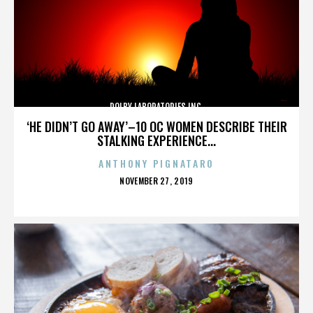
DOLBY LABORATORIES INC.
‘HE DIDN’T GO AWAY’–10 OC WOMEN DESCRIBE THEIR
STALKING EXPERIENCE...
ANTHONY PIGNATARO
POSTED
NOVEMBER 27, 2019
ON