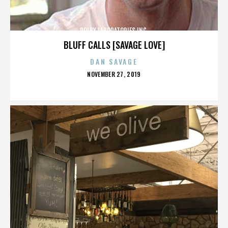
DOLBY LABORATORIES INC.
BLUFF CALLS [SAVAGE LOVE]
DAN SAVAGE
POSTED
NOVEMBER 27, 2019
ON