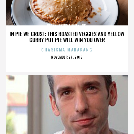
DOLBY LABORATORIES INC.
IN PIE WE CRUST: THIS ROASTED VEGGIES AND YELLOW
CURRY POT PIE WILL WIN YOU OVER
CHARISMA MADARANG
POSTED
NOVEMBER 27, 2019
ON