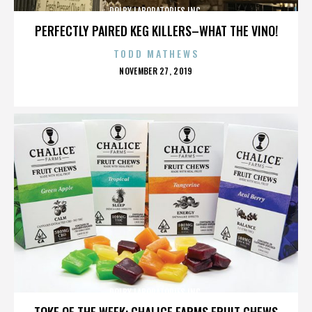
DOLBY LABORATORIES INC.
PERFECTLY PAIRED KEG KILLERS–WHAT THE VINO!
TODD MATHEWS
POSTED
NOVEMBER 27, 2019
ON
DOLBY LABORATORIES INC.
TOKE OF THE WEEK: CHALICE FARMS FRUIT CHEWS