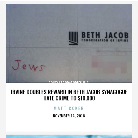
DOLBY LABORATORIES INC.
IRVINE DOUBLES REWARD IN BETH JACOB SYNAGOGUE
HATE CRIME TO $10,000
MATT COKER
POSTED
NOVEMBER 14, 2018
ON