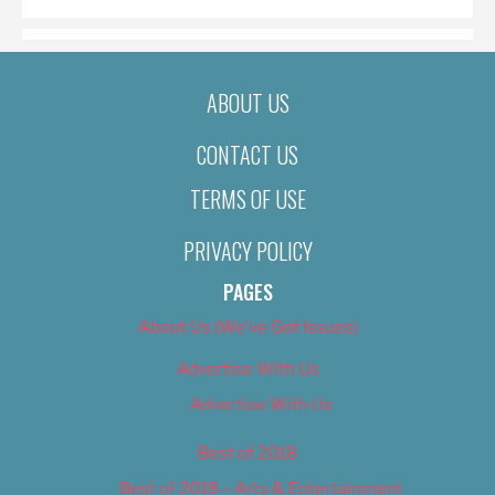
ABOUT US
CONTACT US
TERMS OF USE
PRIVACY POLICY
PAGES
About Us (We’ve Got Issues)
Advertise With Us
Advertise With Us
Best of 2018
Best of 2018 – Arts & Entertainment