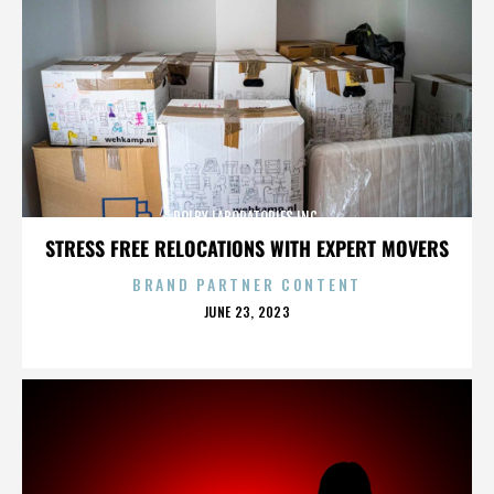
DOLBY LABORATORIES INC.
STRESS FREE RELOCATIONS WITH EXPERT MOVERS
BRAND PARTNER CONTENT
POSTED
JUNE 23, 2023
ON