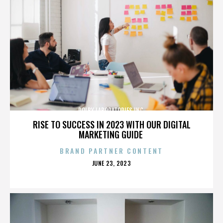
DOLBY LABORATORIES INC.
RISE TO SUCCESS IN 2023 WITH OUR DIGITAL
MARKETING GUIDE
BRAND PARTNER CONTENT
POSTED
JUNE 23, 2023
ON