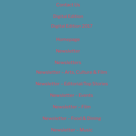
Contact Us
Digital Edition
Digital Edition 2017
Homepage
Newsletter
Newsletters
Newsletter – Arts, Culture & Film
Newsletter – Editorial/Top Stories
Newsletter – Events
Newsletter – Film
Newsletter – Food & Dining
Newsletter – Music