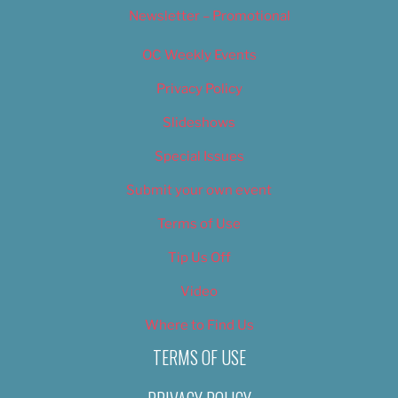
Newsletter – Promotional
OC Weekly Events
Privacy Policy
Slideshows
Special Issues
Submit your own event
Terms of Use
Tip Us Off
Video
Where to Find Us
TERMS OF USE