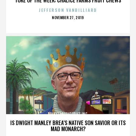
JEFFERSON VANBILLIARD
POSTED
NOVEMBER 27, 2019
ON
DOLBY LABORATORIES INC.
IS DWIGHT MANLEY BREA’S NATIVE SON SAVIOR OR ITS
MAD MONARCH?