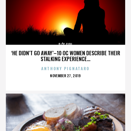
DJ'S GIRL
‘HE DIDN’T GO AWAY’–10 OC WOMEN DESCRIBE THEIR
STALKING EXPERIENCE...
ANTHONY PIGNATARO
POSTED
NOVEMBER 27, 2019
ON