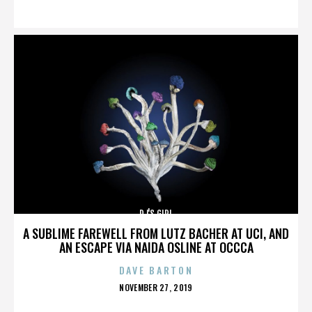
ON
DJ'S GIRL
A SUBLIME FAREWELL FROM LUTZ BACHER AT UCI, AND
AN ESCAPE VIA NAIDA OSLINE AT OCCCA
DAVE BARTON
POSTED
NOVEMBER 27, 2019
ON