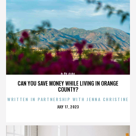
DJ'S GIRL
CAN YOU SAVE MONEY WHILE LIVING IN ORANGE
COUNTY?
WRITTEN IN PARTNERSHIP WITH JENNA CHRISTINE
POSTED
JULY 17, 2023
ON