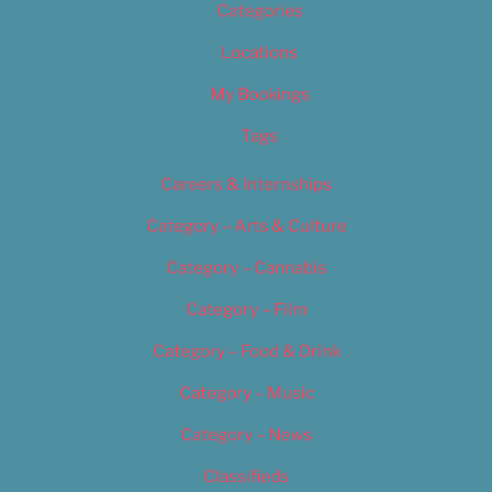
Categories
Locations
My Bookings
Tags
Careers & Internships
Category – Arts & Culture
Category – Cannabis
Category – Film
Category – Food & Drink
Category – Music
Category – News
Classifieds