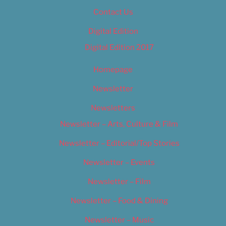
Contact Us
Digital Edition
Digital Edition 2017
Homepage
Newsletter
Newsletters
Newsletter – Arts, Culture & Film
Newsletter – Editorial/Top Stories
Newsletter – Events
Newsletter – Film
Newsletter – Food & Dining
Newsletter – Music