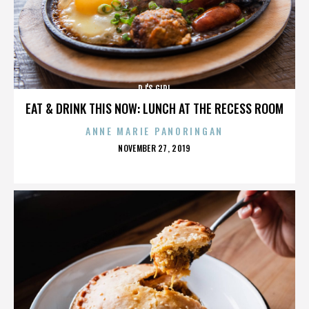
DJ'S GIRL
EAT & DRINK THIS NOW: LUNCH AT THE RECESS ROOM
ANNE MARIE PANORINGAN
POSTED
NOVEMBER 27, 2019
ON