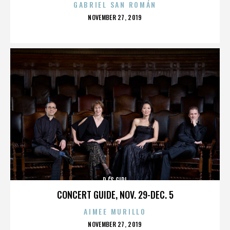
GABRIEL SAN ROMÁN
POSTED
NOVEMBER 27, 2019
ON
DJ'S GIRL
CONCERT GUIDE, NOV. 29-DEC. 5
AIMEE MURILLO
POSTED
NOVEMBER 27, 2019