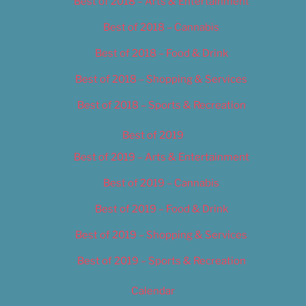
Best of 2018 – Arts & Entertainment
Best of 2018 – Cannabis
Best of 2018 – Food & Drink
Best of 2018 – Shopping & Services
Best of 2018 – Sports & Recreation
Best of 2019
Best of 2019 – Arts & Entertainment
Best of 2019 – Cannabis
Best of 2019 – Food & Drink
Best of 2019 – Shopping & Services
Best of 2019 – Sports & Recreation
Calendar