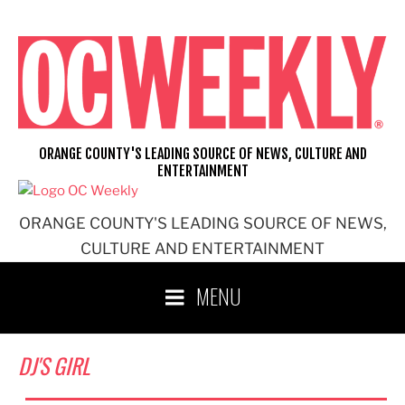
Skip
to
content
ORANGE COUNTY'S LEADING SOURCE OF NEWS, CULTURE AND
ENTERTAINMENT
ORANGE COUNTY'S LEADING SOURCE OF NEWS,
CULTURE AND ENTERTAINMENT
MENU
DJ'S GIRL