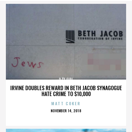
DJ'S GIRL
IRVINE DOUBLES REWARD IN BETH JACOB SYNAGOGUE
HATE CRIME TO $10,000
MATT COKER
POSTED
NOVEMBER 14, 2018
ON