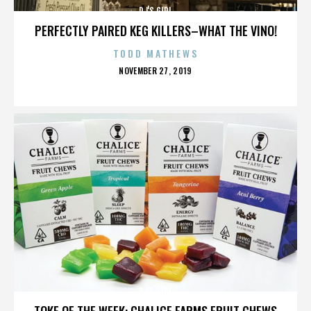
DJ'S GIRL
PERFECTLY PAIRED KEG KILLERS–WHAT THE VINO!
TODD MATHEWS
POSTED
NOVEMBER 27, 2019
ON
DJ'S GIRL
TOKE OF THE WEEK: CHALICE FARMS FRUIT CHEWS