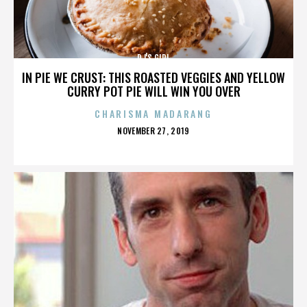
DJ'S GIRL
IN PIE WE CRUST: THIS ROASTED VEGGIES AND YELLOW
CURRY POT PIE WILL WIN YOU OVER
CHARISMA MADARANG
POSTED
NOVEMBER 27, 2019
ON