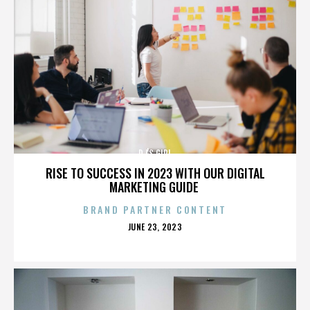
DJ'S GIRL
RISE TO SUCCESS IN 2023 WITH OUR DIGITAL
MARKETING GUIDE
BRAND PARTNER CONTENT
POSTED
JUNE 23, 2023
ON