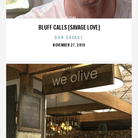
DJ'S GIRL
BLUFF CALLS [SAVAGE LOVE]
DAN SAVAGE
POSTED
NOVEMBER 27, 2019
ON