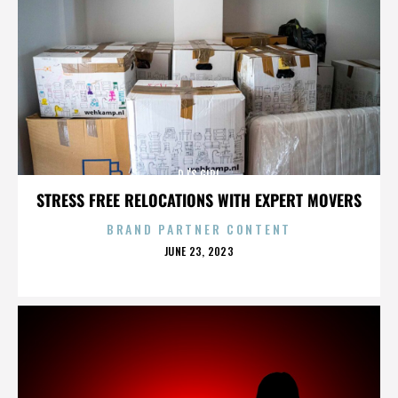
DJ'S GIRL
STRESS FREE RELOCATIONS WITH EXPERT MOVERS
BRAND PARTNER CONTENT
POSTED
JUNE 23, 2023
ON