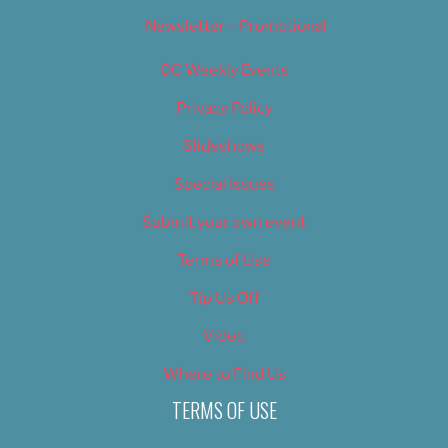
Newsletter – Promotional
OC Weekly Events
Privacy Policy
Slideshows
Special Issues
Submit your own event
Terms of Use
Tip Us Off
Video
Where to Find Us
TERMS OF USE