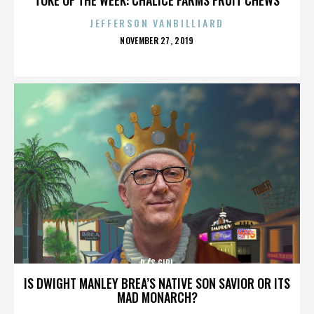
JEFFERSON VANBILLIARD
POSTED
NOVEMBER 27, 2019
ON
DJ'S GIRL
IS DWIGHT MANLEY BREA’S NATIVE SON SAVIOR OR ITS
MAD MONARCH?