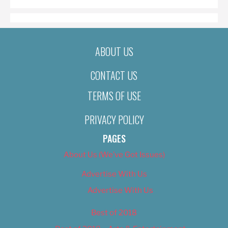
ABOUT US
CONTACT US
TERMS OF USE
PRIVACY POLICY
PAGES
About Us (We’ve Got Issues)
Advertise With Us
Advertise With Us
Best of 2018