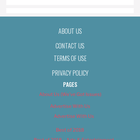
ABOUT US
CONTACT US
TERMS OF USE
PRIVACY POLICY
PAGES
About Us (We’ve Got Issues)
Advertise With Us
Advertise With Us
Best of 2018
Best of 2018 – Arts & Entertainment