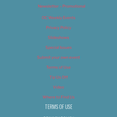
Newsletter – Promotional
OC Weekly Events
Privacy Policy
Slideshows
Special Issues
Submit your own event
Terms of Use
Tip Us Off
Video
Where to Find Us
TERMS OF USE