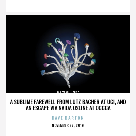
ON
DJ TAMI HEIDE
A SUBLIME FAREWELL FROM LUTZ BACHER AT UCI, AND
AN ESCAPE VIA NAIDA OSLINE AT OCCCA
DAVE BARTON
POSTED
NOVEMBER 27, 2019
ON