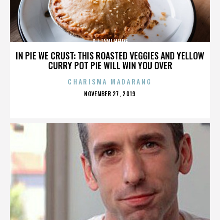
DJ TAMI HEIDE
IN PIE WE CRUST: THIS ROASTED VEGGIES AND YELLOW
CURRY POT PIE WILL WIN YOU OVER
CHARISMA MADARANG
POSTED
NOVEMBER 27, 2019
ON