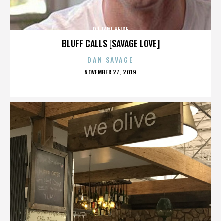
DJ TAMI HEIDE
BLUFF CALLS [SAVAGE LOVE]
DAN SAVAGE
POSTED
NOVEMBER 27, 2019
ON