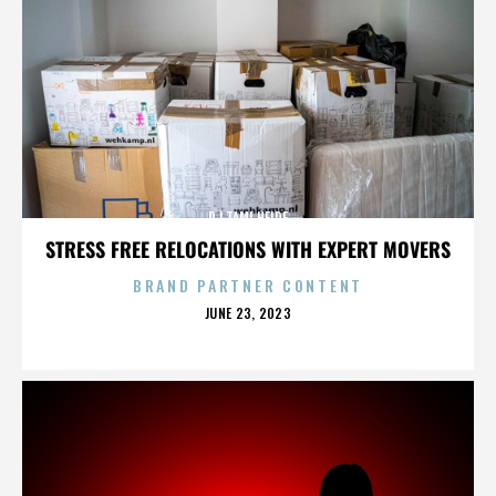
DJ TAMI HEIDE
STRESS FREE RELOCATIONS WITH EXPERT MOVERS
BRAND PARTNER CONTENT
POSTED
JUNE 23, 2023
ON