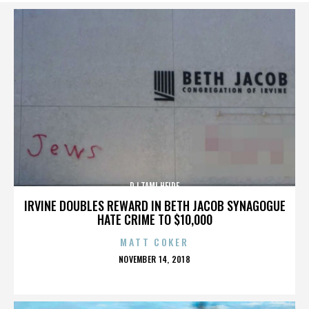
DJ TAMI HEIDE
IRVINE DOUBLES REWARD IN BETH JACOB SYNAGOGUE
HATE CRIME TO $10,000
MATT COKER
POSTED
NOVEMBER 14, 2018
ON