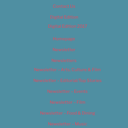
Contact Us
Digital Edition
Digital Edition 2017
Homepage
Newsletter
Newsletters
Newsletter – Arts, Culture & Film
Newsletter – Editorial/Top Stories
Newsletter – Events
Newsletter – Film
Newsletter – Food & Dining
Newsletter – Music