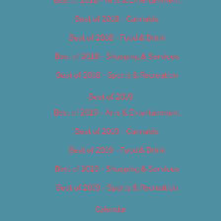
Best of 2018 – Cannabis
Best of 2018 – Food & Drink
Best of 2018 – Shopping & Services
Best of 2018 – Sports & Recreation
Best of 2019
Best of 2019 – Arts & Entertainment
Best of 2019 – Cannabis
Best of 2019 – Food & Drink
Best of 2019 – Shopping & Services
Best of 2019 – Sports & Recreation
Calendar