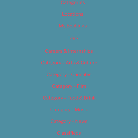
Categories
Locations
My Bookings
Tags
Careers & Internships
Category – Arts & Culture
Category – Cannabis
Category – Film
Category – Food & Drink
Category – Music
Category – News
Classifieds