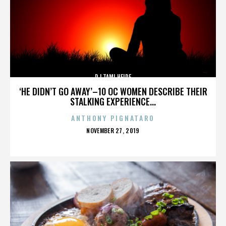
DJ TAMI HEIDE
‘HE DIDN’T GO AWAY’–10 OC WOMEN DESCRIBE THEIR
STALKING EXPERIENCE...
ANTHONY PIGNATARO
POSTED
NOVEMBER 27, 2019
ON