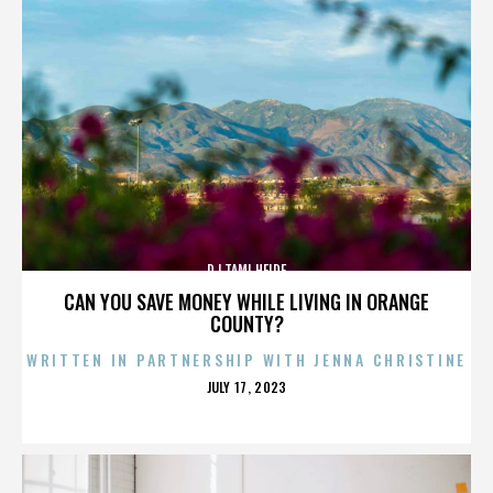
DJ TAMI HEIDE
CAN YOU SAVE MONEY WHILE LIVING IN ORANGE
COUNTY?
WRITTEN IN PARTNERSHIP WITH JENNA CHRISTINE
POSTED
JULY 17, 2023
ON