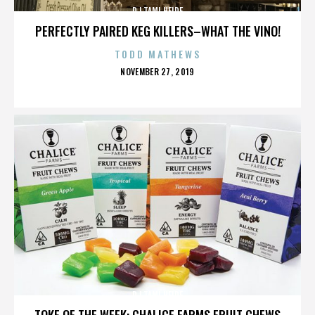
DJ TAMI HEIDE
PERFECTLY PAIRED KEG KILLERS–WHAT THE VINO!
TODD MATHEWS
POSTED
NOVEMBER 27, 2019
ON
DJ TAMI HEIDE
TOKE OF THE WEEK: CHALICE FARMS FRUIT CHEWS