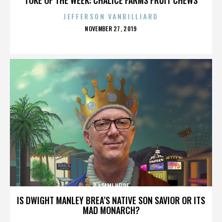
JEFFERSON VANBILLIARD
POSTED
NOVEMBER 27, 2019
ON
DJ TAMI HEIDE
IS DWIGHT MANLEY BREA’S NATIVE SON SAVIOR OR ITS
MAD MONARCH?