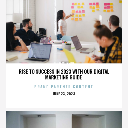
DJ TAMI HEIDE
RISE TO SUCCESS IN 2023 WITH OUR DIGITAL
MARKETING GUIDE
BRAND PARTNER CONTENT
POSTED
JUNE 23, 2023
ON