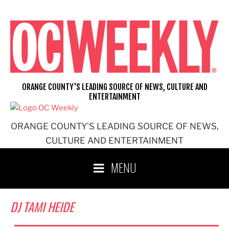
Skip
to
content
ORANGE COUNTY'S LEADING SOURCE OF NEWS, CULTURE AND
ENTERTAINMENT
ORANGE COUNTY'S LEADING SOURCE OF NEWS,
CULTURE AND ENTERTAINMENT
MENU
DJ TAMI HEIDE