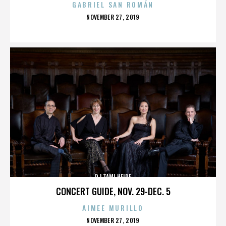
GABRIEL SAN ROMÁN
POSTED
NOVEMBER 27, 2019
ON
DJ TAMI HEIDE
CONCERT GUIDE, NOV. 29-DEC. 5
AIMEE MURILLO
POSTED
NOVEMBER 27, 2019