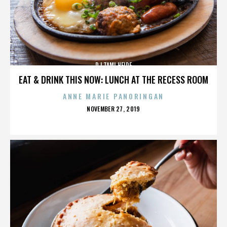
DJ TAMI HEIDE
EAT & DRINK THIS NOW: LUNCH AT THE RECESS ROOM
ANNE MARIE PANORINGAN
POSTED
NOVEMBER 27, 2019
ON