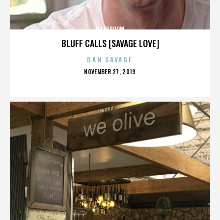
DJ KABOOM
BLUFF CALLS [SAVAGE LOVE]
DAN SAVAGE
POSTED
NOVEMBER 27, 2019
ON