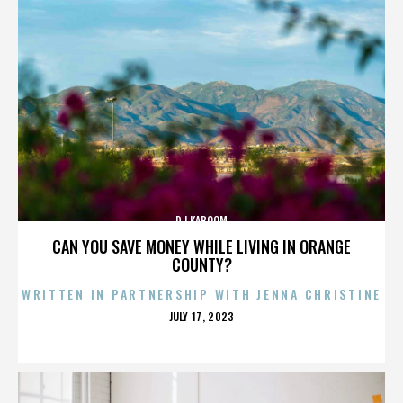
DJ KABOOM
CAN YOU SAVE MONEY WHILE LIVING IN ORANGE
COUNTY?
WRITTEN IN PARTNERSHIP WITH JENNA CHRISTINE
POSTED
JULY 17, 2023
ON