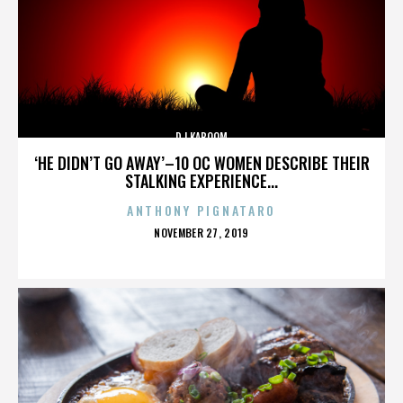
DJ KABOOM
‘HE DIDN’T GO AWAY’–10 OC WOMEN DESCRIBE THEIR
STALKING EXPERIENCE...
ANTHONY PIGNATARO
POSTED
NOVEMBER 27, 2019
ON