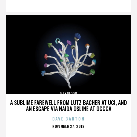
ON
DJ KABOOM
A SUBLIME FAREWELL FROM LUTZ BACHER AT UCI, AND
AN ESCAPE VIA NAIDA OSLINE AT OCCCA
DAVE BARTON
POSTED
NOVEMBER 27, 2019
ON