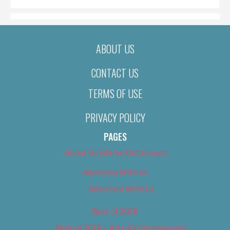
ABOUT US
CONTACT US
TERMS OF USE
PRIVACY POLICY
PAGES
About Us (We’ve Got Issues)
Advertise With Us
Advertise With Us
Best of 2018
Best of 2018 – Arts & Entertainment