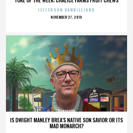
JEFFERSON VANBILLIARD
POSTED
NOVEMBER 27, 2019
ON
DJ KABOOM
IS DWIGHT MANLEY BREA’S NATIVE SON SAVIOR OR ITS
MAD MONARCH?