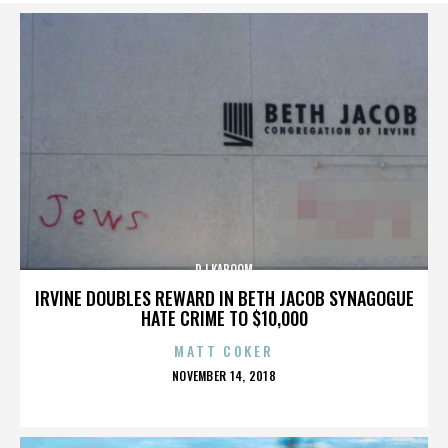
DJ KABOOM
IRVINE DOUBLES REWARD IN BETH JACOB SYNAGOGUE
HATE CRIME TO $10,000
MATT COKER
POSTED
NOVEMBER 14, 2018
ON