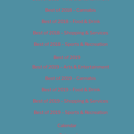
Best of 2018 – Cannabis
Best of 2018 – Food & Drink
Best of 2018 – Shopping & Services
Best of 2018 – Sports & Recreation
Best of 2019
Best of 2019 – Arts & Entertainment
Best of 2019 – Cannabis
Best of 2019 – Food & Drink
Best of 2019 – Shopping & Services
Best of 2019 – Sports & Recreation
Calendar