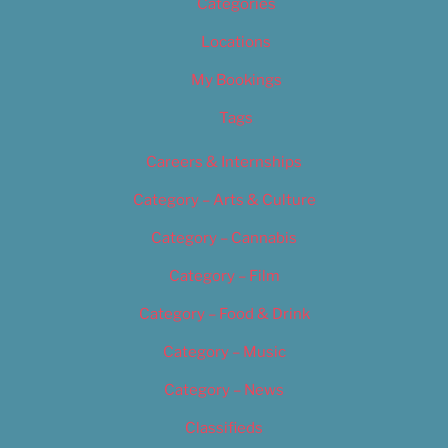
Categories
Locations
My Bookings
Tags
Careers & Internships
Category – Arts & Culture
Category – Cannabis
Category – Film
Category – Food & Drink
Category – Music
Category – News
Classifieds