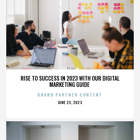
DJ KABOOM
RISE TO SUCCESS IN 2023 WITH OUR DIGITAL
MARKETING GUIDE
BRAND PARTNER CONTENT
POSTED
JUNE 23, 2023
ON