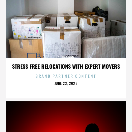
DJ KABOOM
STRESS FREE RELOCATIONS WITH EXPERT MOVERS
BRAND PARTNER CONTENT
POSTED
JUNE 23, 2023
ON