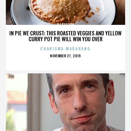
DJ KABOOM
IN PIE WE CRUST: THIS ROASTED VEGGIES AND YELLOW
CURRY POT PIE WILL WIN YOU OVER
CHARISMA MADARANG
POSTED
NOVEMBER 27, 2019
ON