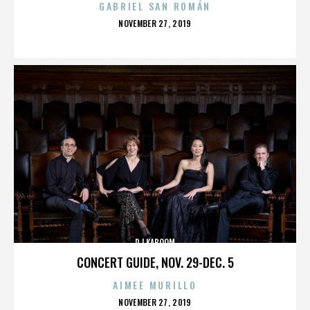
GABRIEL SAN ROMÁN
POSTED
NOVEMBER 27, 2019
ON
DJ KABOOM
CONCERT GUIDE, NOV. 29-DEC. 5
AIMEE MURILLO
POSTED
NOVEMBER 27, 2019