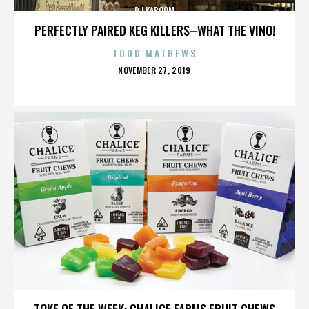
DJ KABOOM
PERFECTLY PAIRED KEG KILLERS–WHAT THE VINO!
TODD MATHEWS
POSTED
NOVEMBER 27, 2019
ON
DJ KABOOM
TOKE OF THE WEEK: CHALICE FARMS FRUIT CHEWS