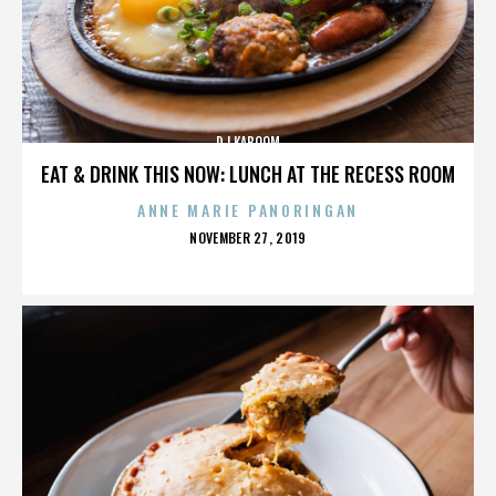
DJ KABOOM
EAT & DRINK THIS NOW: LUNCH AT THE RECESS ROOM
ANNE MARIE PANORINGAN
POSTED
NOVEMBER 27, 2019
ON