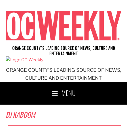
Skip
to
content
ORANGE COUNTY'S LEADING SOURCE OF NEWS, CULTURE AND
ENTERTAINMENT
ORANGE COUNTY'S LEADING SOURCE OF NEWS,
CULTURE AND ENTERTAINMENT
MENU
DJ KABOOM