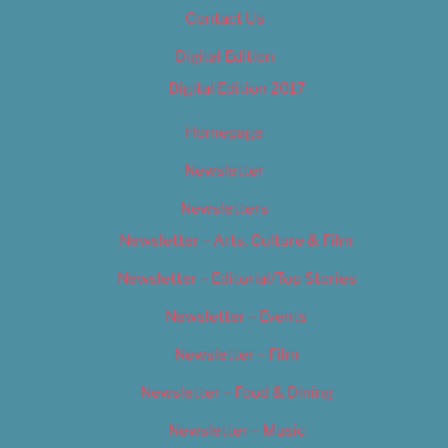
Contact Us
Digital Edition
Digital Edition 2017
Homepage
Newsletter
Newsletters
Newsletter – Arts, Culture & Film
Newsletter – Editorial/Top Stories
Newsletter – Events
Newsletter – Film
Newsletter – Food & Dining
Newsletter – Music