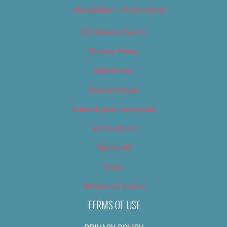
Newsletter – Promotional
OC Weekly Events
Privacy Policy
Slideshows
Special Issues
Submit your own event
Terms of Use
Tip Us Off
Video
Where to Find Us
TERMS OF USE