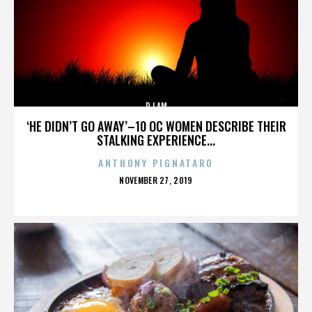
DJ AM
‘HE DIDN’T GO AWAY’–10 OC WOMEN DESCRIBE THEIR
STALKING EXPERIENCE...
ANTHONY PIGNATARO
POSTED
NOVEMBER 27, 2019
ON