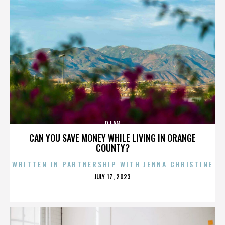
DJ AM
CAN YOU SAVE MONEY WHILE LIVING IN ORANGE
COUNTY?
WRITTEN IN PARTNERSHIP WITH JENNA CHRISTINE
POSTED
JULY 17, 2023
ON