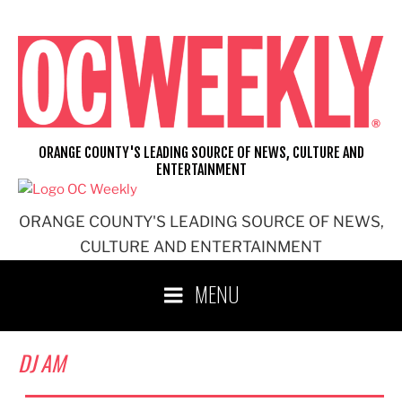
Skip
to
content
ORANGE COUNTY'S LEADING SOURCE OF NEWS, CULTURE AND
ENTERTAINMENT
ORANGE COUNTY'S LEADING SOURCE OF NEWS,
CULTURE AND ENTERTAINMENT
MENU
DJ AM