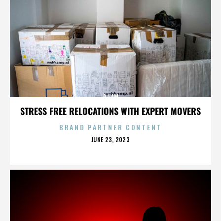
DJ AM
STRESS FREE RELOCATIONS WITH EXPERT MOVERS
BRAND PARTNER CONTENT
POSTED
JUNE 23, 2023
ON