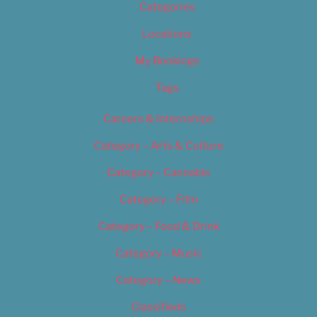
Categories
Locations
My Bookings
Tags
Careers & Internships
Category – Arts & Culture
Category – Cannabis
Category – Film
Category – Food & Drink
Category – Music
Category – News
Classifieds