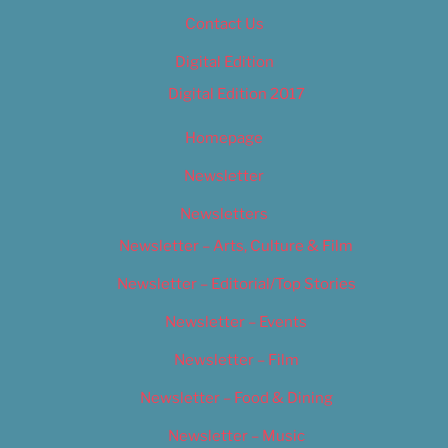
Contact Us
Digital Edition
Digital Edition 2017
Homepage
Newsletter
Newsletters
Newsletter – Arts, Culture & Film
Newsletter – Editorial/Top Stories
Newsletter – Events
Newsletter – Film
Newsletter – Food & Dining
Newsletter – Music