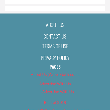
ABOUT US
CONTACT US
TERMS OF USE
PRIVACY POLICY
PAGES
About Us (We’ve Got Issues)
Advertise With Us
Advertise With Us
Best of 2018