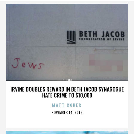
DJ AM
IRVINE DOUBLES REWARD IN BETH JACOB SYNAGOGUE
HATE CRIME TO $10,000
MATT COKER
POSTED
NOVEMBER 14, 2018
ON