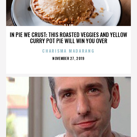
DJ AM
IN PIE WE CRUST: THIS ROASTED VEGGIES AND YELLOW
CURRY POT PIE WILL WIN YOU OVER
CHARISMA MADARANG
POSTED
NOVEMBER 27, 2019
ON