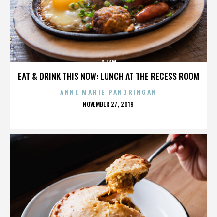
DJ AM
EAT & DRINK THIS NOW: LUNCH AT THE RECESS ROOM
ANNE MARIE PANORINGAN
POSTED
NOVEMBER 27, 2019
ON