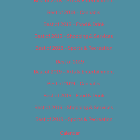
Best of 2018 – Arts & Entertainment
Best of 2018 – Cannabis
Best of 2018 – Food & Drink
Best of 2018 – Shopping & Services
Best of 2018 – Sports & Recreation
Best of 2019
Best of 2019 – Arts & Entertainment
Best of 2019 – Cannabis
Best of 2019 – Food & Drink
Best of 2019 – Shopping & Services
Best of 2019 – Sports & Recreation
Calendar