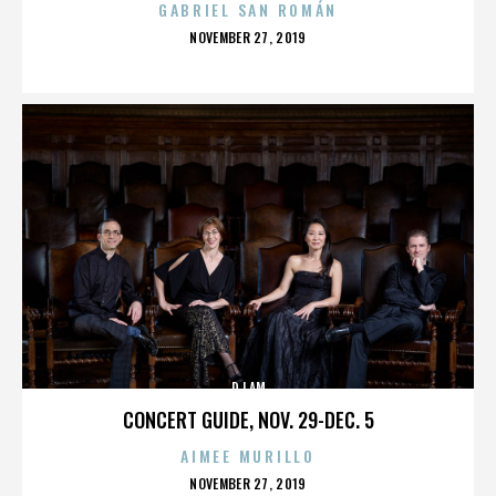
GABRIEL SAN ROMÁN
POSTED
NOVEMBER 27, 2019
ON
DJ AM
CONCERT GUIDE, NOV. 29-DEC. 5
AIMEE MURILLO
POSTED
NOVEMBER 27, 2019