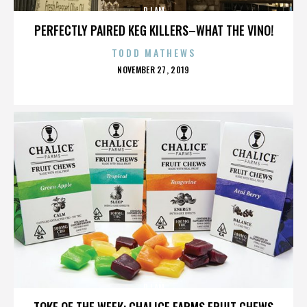
DJ AM
PERFECTLY PAIRED KEG KILLERS–WHAT THE VINO!
TODD MATHEWS
POSTED
NOVEMBER 27, 2019
ON
DJ AM
TOKE OF THE WEEK: CHALICE FARMS FRUIT CHEWS