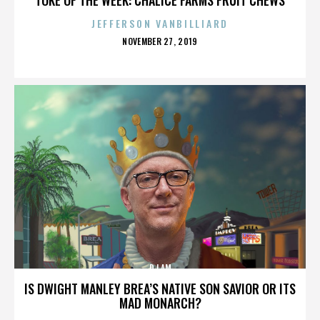
JEFFERSON VANBILLIARD
POSTED
NOVEMBER 27, 2019
ON
DJ AM
IS DWIGHT MANLEY BREA’S NATIVE SON SAVIOR OR ITS
MAD MONARCH?