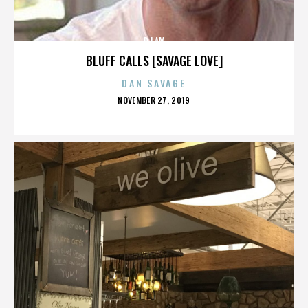
DJ AM
BLUFF CALLS [SAVAGE LOVE]
DAN SAVAGE
POSTED
NOVEMBER 27, 2019
ON