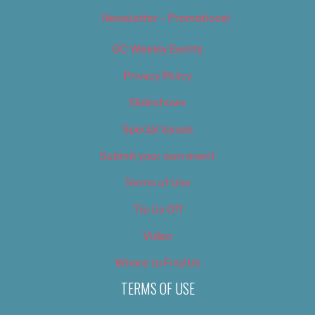
Newsletter – Promotional
OC Weekly Events
Privacy Policy
Slideshows
Special Issues
Submit your own event
Terms of Use
Tip Us Off
Video
Where to Find Us
TERMS OF USE