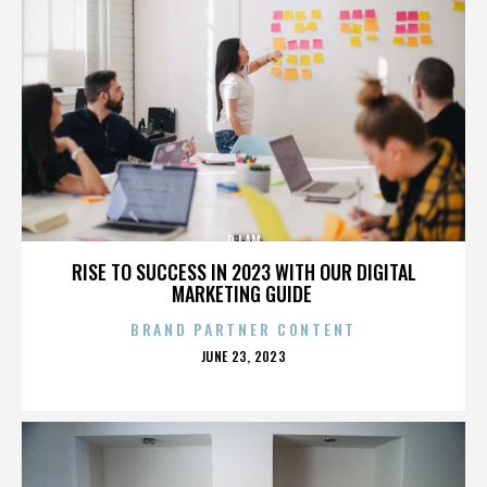
DJ AM
RISE TO SUCCESS IN 2023 WITH OUR DIGITAL
MARKETING GUIDE
BRAND PARTNER CONTENT
POSTED
JUNE 23, 2023
ON