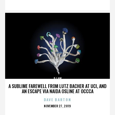
ON
DJ AM
A SUBLIME FAREWELL FROM LUTZ BACHER AT UCI, AND
AN ESCAPE VIA NAIDA OSLINE AT OCCCA
DAVE BARTON
POSTED
NOVEMBER 27, 2019
ON