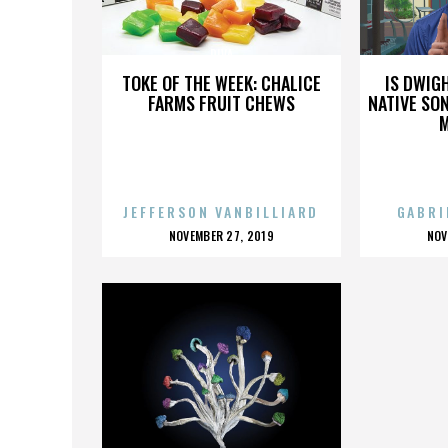
DIVA
TOKE OF THE WEEK: CHALICE
IS DWIG
FARMS FRUIT CHEWS
NATIVE SON
JEFFERSON VANBILLIARD
GABRI
POSTED
P
NOVEMBER 27, 2019
NOV
ON
O