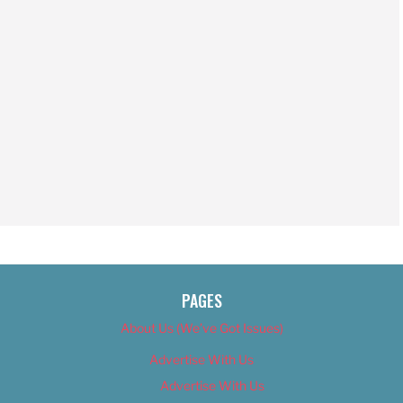
PAGES
About Us (We’ve Got Issues)
Advertise With Us
Advertise With Us