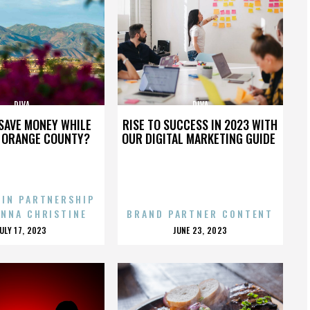
DIVA
DIVA
SAVE MONEY WHILE
RISE TO SUCCESS IN 2023 WITH
N ORANGE COUNTY?
OUR DIGITAL MARKETING GUIDE
 IN PARTNERSHIP
ENNA CHRISTINE
BRAND PARTNER CONTENT
POSTED
POSTED
JULY 17, 2023
JUNE 23, 2023
ON
ON