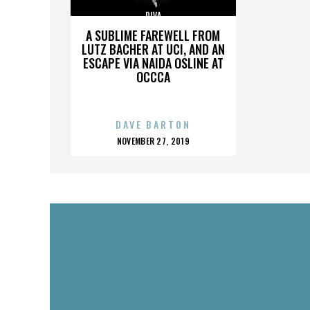
DIVA
A SUBLIME FAREWELL FROM
LUTZ BACHER AT UCI, AND AN
ESCAPE VIA NAIDA OSLINE AT
OCCCA
DAVE BARTON
POSTED
NOVEMBER 27, 2019
ON