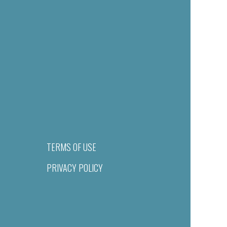
TERMS OF USE
PRIVACY POLICY