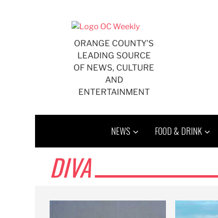
Skip
to
content
ORANGE COUNTY'S
LEADING SOURCE
OF NEWS, CULTURE
AND
ENTERTAINMENT
NEWS
FOOD & DRINK
DIVA