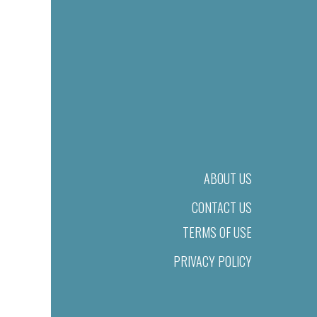
ABOUT US
CONTACT US
TERMS OF USE
PRIVACY POLICY