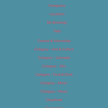
Categories
Locations
My Bookings
Tags
Careers & Internships
Category – Arts & Culture
Category – Cannabis
Category – Film
Category – Food & Drink
Category – Music
Category – News
Classifieds