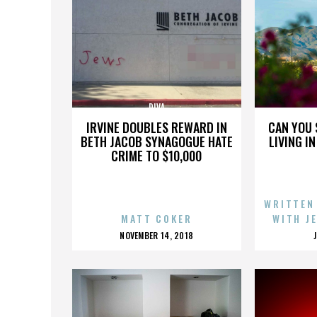
DIVA
IRVINE DOUBLES REWARD IN
CAN YOU 
BETH JACOB SYNAGOGUE HATE
LIVING I
CRIME TO $10,000
WRITTEN
MATT COKER
WITH J
POSTED
NOVEMBER 14, 2018
ON