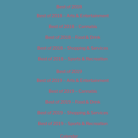
Best of 2018
Best of 2018 – Arts & Entertainment
Best of 2018 – Cannabis
Best of 2018 – Food & Drink
Best of 2018 – Shopping & Services
Best of 2018 – Sports & Recreation
Best of 2019
Best of 2019 – Arts & Entertainment
Best of 2019 – Cannabis
Best of 2019 – Food & Drink
Best of 2019 – Shopping & Services
Best of 2019 – Sports & Recreation
Calendar