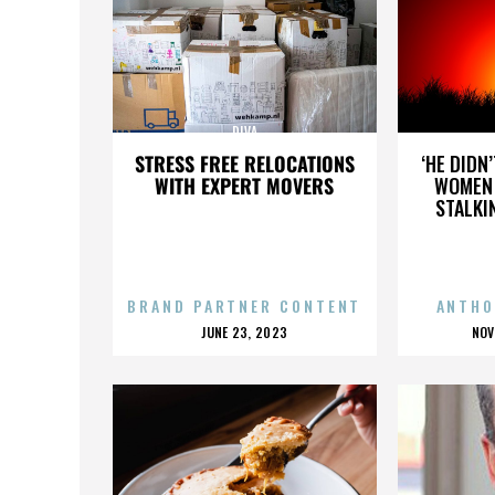
DIVA
STRESS FREE RELOCATIONS
‘HE DIDN
WITH EXPERT MOVERS
WOMEN 
STALKI
BRAND PARTNER CONTENT
ANTHO
POSTED
P
JUNE 23, 2023
NOV
ON
O