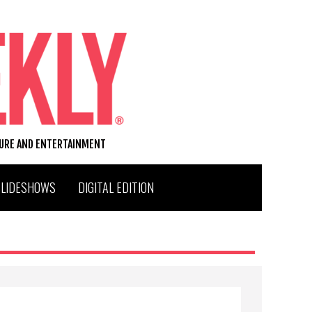
TURE AND ENTERTAINMENT
SLIDESHOWS
DIGITAL EDITION