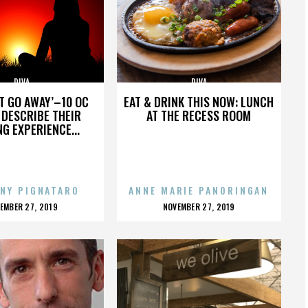
DIVA
DIVA
’T GO AWAY’–10 OC
EAT & DRINK THIS NOW: LUNCH
DESCRIBE THEIR
AT THE RECESS ROOM
NG EXPERIENCE...
NY PIGNATARO
ANNE MARIE PANORINGAN
OSTED
POSTED
EMBER 27, 2019
NOVEMBER 27, 2019
N
ON