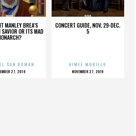
DIVA
DIVA
HT MANLEY BREA’S
CONCERT GUIDE, NOV. 29-DEC.
 SAVIOR OR ITS MAD
5
MONARCH?
EL SAN ROMÁN
AIMEE MURILLO
OSTED
POSTED
EMBER 27, 2019
NOVEMBER 27, 2019
N
ON