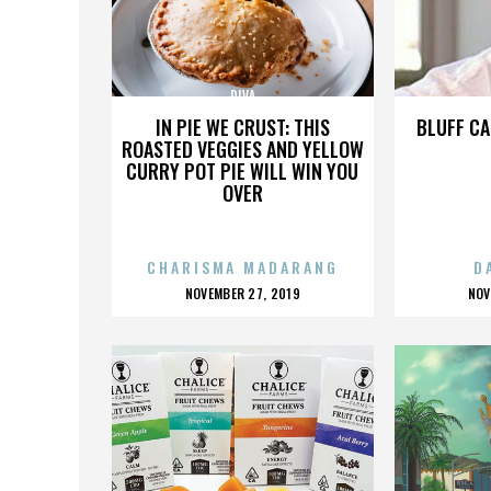
DIVA
IN PIE WE CRUST: THIS
BLUFF CA
ROASTED VEGGIES AND YELLOW
CURRY POT PIE WILL WIN YOU
OVER
CHARISMA MADARANG
D
POSTED
P
NOVEMBER 27, 2019
NOV
ON
O