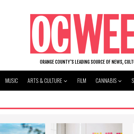
ORANGE COUNTY'S LEADING SOURCE OF NEWS, CUL
MUSIC
ARTS & CULTURE
FILM
CANNABIS