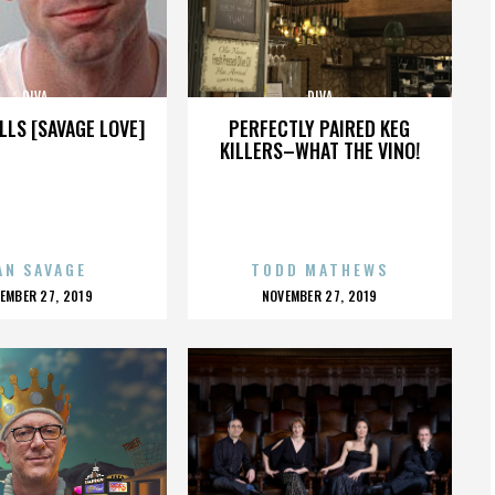
DIVA
DIVA
LLS [SAVAGE LOVE]
PERFECTLY PAIRED KEG
KILLERS–WHAT THE VINO!
AN SAVAGE
TODD MATHEWS
OSTED
POSTED
EMBER 27, 2019
NOVEMBER 27, 2019
N
ON