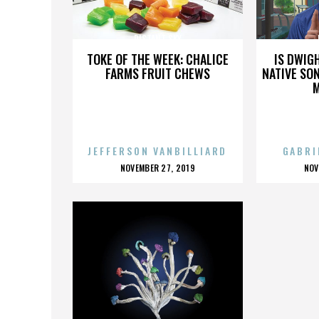
DISTANT SKY
TOKE OF THE WEEK: CHALICE
IS DWIG
FARMS FRUIT CHEWS
NATIVE SON
JEFFERSON VANBILLIARD
GABRI
POSTED
P
NOVEMBER 27, 2019
NOV
ON
O