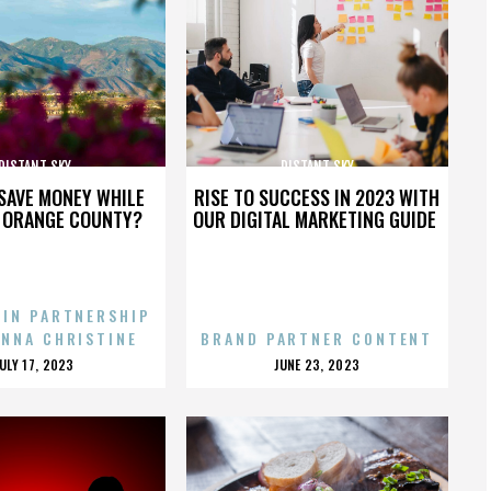
DISTANT SKY
DISTANT SKY
SAVE MONEY WHILE
RISE TO SUCCESS IN 2023 WITH
N ORANGE COUNTY?
OUR DIGITAL MARKETING GUIDE
 IN PARTNERSHIP
ENNA CHRISTINE
BRAND PARTNER CONTENT
POSTED
POSTED
JULY 17, 2023
JUNE 23, 2023
ON
ON