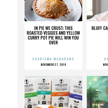
DISTANT SKY
IN PIE WE CRUST: THIS
BLUFF CA
ROASTED VEGGIES AND YELLOW
CURRY POT PIE WILL WIN YOU
OVER
CHARISMA MADARANG
D
POSTED
P
NOVEMBER 27, 2019
NOV
ON
O