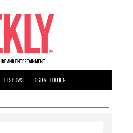
TURE AND ENTERTAINMENT
SLIDESHOWS
DIGITAL EDITION