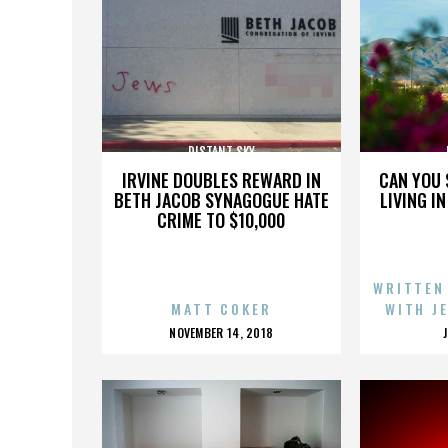
DISTANT SKY
IRVINE DOUBLES REWARD IN
CAN YOU 
BETH JACOB SYNAGOGUE HATE
LIVING I
CRIME TO $10,000
WRITTEN
MATT COKER
WITH J
POSTED
NOVEMBER 14, 2018
ON