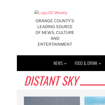
Skip
to
content
ORANGE COUNTY'S
LEADING SOURCE
OF NEWS, CULTURE
AND
ENTERTAINMENT
NEWS
FOOD & DRINK
DISTANT SKY