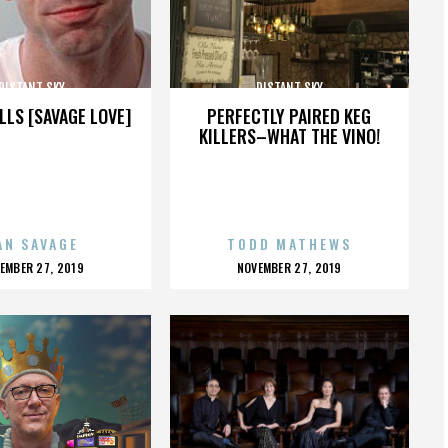
DISTANT SKY
DISTANT SKY
LLS [SAVAGE LOVE]
PERFECTLY PAIRED KEG
KILLERS–WHAT THE VINO!
AN SAVAGE
TODD MATHEWS
OSTED
POSTED
EMBER 27, 2019
NOVEMBER 27, 2019
N
ON