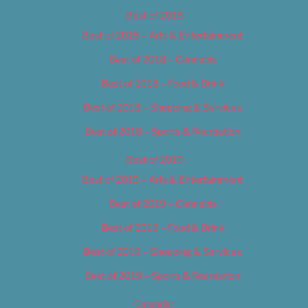
Best of 2018
Best of 2018 – Arts & Entertainment
Best of 2018 – Cannabis
Best of 2018 – Food & Drink
Best of 2018 – Shopping & Services
Best of 2018 – Sports & Recreation
Best of 2019
Best of 2019 – Arts & Entertainment
Best of 2019 – Cannabis
Best of 2019 – Food & Drink
Best of 2019 – Shopping & Services
Best of 2019 – Sports & Recreation
Calendar