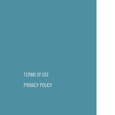
TERMS OF USE
PRIVACY POLICY