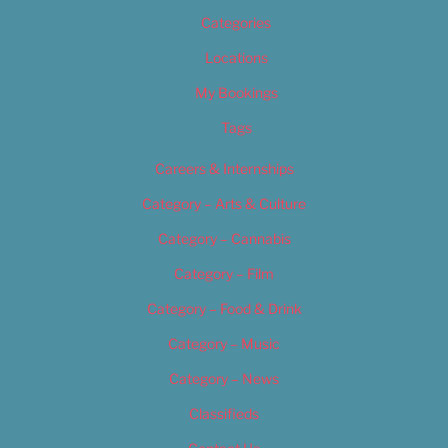
Categories
Locations
My Bookings
Tags
Careers & Internships
Category – Arts & Culture
Category – Cannabis
Category – Film
Category – Food & Drink
Category – Music
Category – News
Classifieds