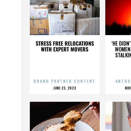
DISTANT SKY
STRESS FREE RELOCATIONS
‘HE DIDN
WITH EXPERT MOVERS
WOMEN 
STALKI
BRAND PARTNER CONTENT
ANTHO
POSTED
P
JUNE 23, 2023
NOV
ON
O