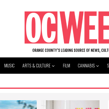
ORANGE COUNTY'S LEADING SOURCE OF NEWS, CUL
MUSIC
ARTS & CULTURE
FILM
CANNABIS