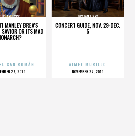
DISTANT SKY
DISTANT SKY
HT MANLEY BREA’S
CONCERT GUIDE, NOV. 29-DEC.
 SAVIOR OR ITS MAD
5
MONARCH?
EL SAN ROMÁN
AIMEE MURILLO
OSTED
POSTED
EMBER 27, 2019
NOVEMBER 27, 2019
N
ON