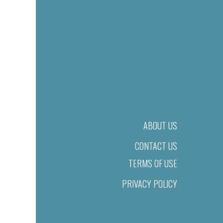
ABOUT US
CONTACT US
TERMS OF USE
PRIVACY POLICY