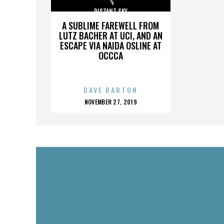
DISTANT SKY
A SUBLIME FAREWELL FROM
LUTZ BACHER AT UCI, AND AN
ESCAPE VIA NAIDA OSLINE AT
OCCCA
DAVE BARTON
POSTED
NOVEMBER 27, 2019
ON