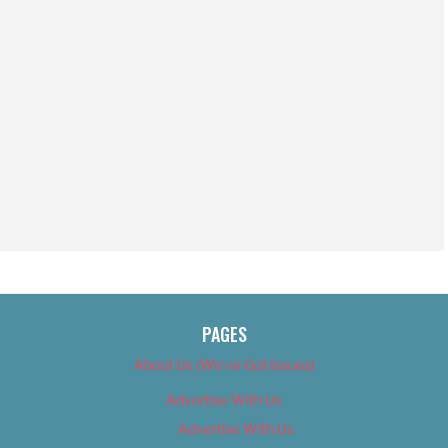
PAGES
About Us (We’ve Got Issues)
Advertise With Us
Advertise With Us