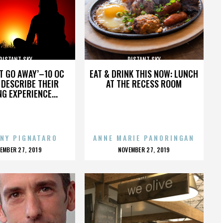
DISTANT SKY
DISTANT SKY
’T GO AWAY’–10 OC
EAT & DRINK THIS NOW: LUNCH
DESCRIBE THEIR
AT THE RECESS ROOM
NG EXPERIENCE...
NY PIGNATARO
ANNE MARIE PANORINGAN
OSTED
POSTED
EMBER 27, 2019
NOVEMBER 27, 2019
N
ON