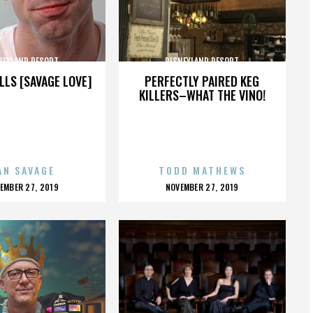
NEYLAND RESORT
DISNEYLAND RESORT
LLS [SAVAGE LOVE]
PERFECTLY PAIRED KEG
KILLERS–WHAT THE VINO!
AN SAVAGE
TODD MATHEWS
OSTED
POSTED
EMBER 27, 2019
NOVEMBER 27, 2019
N
ON