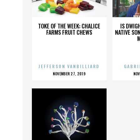
DISNEYLAND RESORT
DIS
TOKE OF THE WEEK: CHALICE
IS DWIG
FARMS FRUIT CHEWS
NATIVE SON
JEFFERSON VANBILLIARD
GABRI
POSTED
P
NOVEMBER 27, 2019
NOV
ON
O