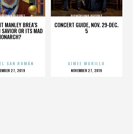
NEYLAND RESORT
DISNEYLAND RESORT
HT MANLEY BREA’S
CONCERT GUIDE, NOV. 29-DEC.
 SAVIOR OR ITS MAD
5
MONARCH?
EL SAN ROMÁN
AIMEE MURILLO
OSTED
POSTED
EMBER 27, 2019
NOVEMBER 27, 2019
N
ON