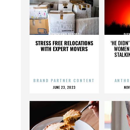
DISNEYLAND RESORT
DIS
STRESS FREE RELOCATIONS
‘HE DIDN
WITH EXPERT MOVERS
WOMEN 
STALKI
BRAND PARTNER CONTENT
ANTHO
POSTED
P
JUNE 23, 2023
NOV
ON
O