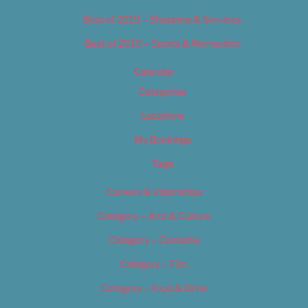
Best of 2019 – Shopping & Services
Best of 2019 – Sports & Recreation
Calendar
Categories
Locations
My Bookings
Tags
Careers & Internships
Category – Arts & Culture
Category – Cannabis
Category – Film
Category – Food & Drink