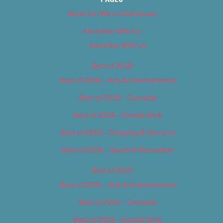
About Us (We’ve Got Issues)
Advertise With Us
Advertise With Us
Best of 2018
Best of 2018 – Arts & Entertainment
Best of 2018 – Cannabis
Best of 2018 – Food & Drink
Best of 2018 – Shopping & Services
Best of 2018 – Sports & Recreation
Best of 2019
Best of 2019 – Arts & Entertainment
Best of 2019 – Cannabis
Best of 2019 – Food & Drink