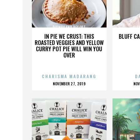
DISNEYLAND RESORT
DIS
IN PIE WE CRUST: THIS
BLUFF CA
ROASTED VEGGIES AND YELLOW
CURRY POT PIE WILL WIN YOU
OVER
CHARISMA MADARANG
D
POSTED
P
NOVEMBER 27, 2019
NOV
ON
O