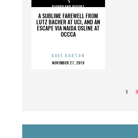
DISNEYLAND RESORT
A SUBLIME FAREWELL FROM
LUTZ BACHER AT UCI, AND AN
ESCAPE VIA NAIDA OSLINE AT
OCCCA
DAVE BARTON
POSTED
NOVEMBER 27, 2019
ON
POSTS
Page
P
1
PAGINATION