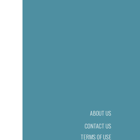
ABOUT US
CONTACT US
TERMS OF USE