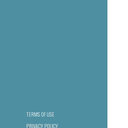
TERMS OF USE
PRIVACY POLICY