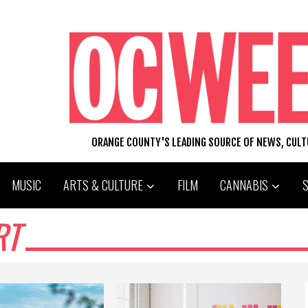
ORANGE COUNTY'S LEADING SOURCE OF NEWS, CUL
MUSIC
ARTS & CULTURE
FILM
CANNABIS
RT