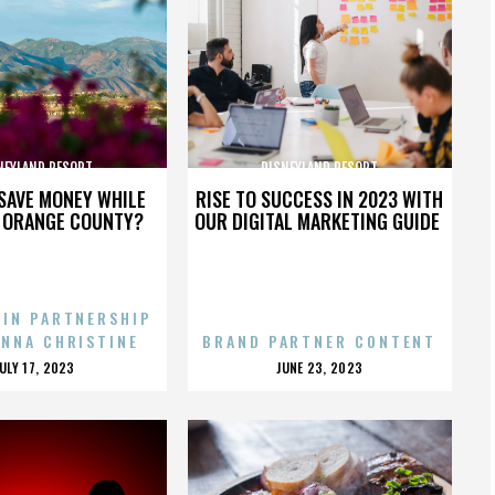
NEYLAND RESORT
DISNEYLAND RESORT
SAVE MONEY WHILE
RISE TO SUCCESS IN 2023 WITH
N ORANGE COUNTY?
OUR DIGITAL MARKETING GUIDE
 IN PARTNERSHIP
ENNA CHRISTINE
BRAND PARTNER CONTENT
POSTED
POSTED
JULY 17, 2023
JUNE 23, 2023
ON
ON