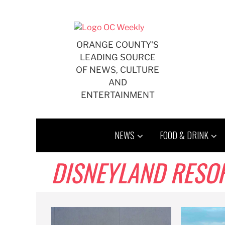
Skip
to
content
ORANGE COUNTY'S
LEADING SOURCE
OF NEWS, CULTURE
AND
ENTERTAINMENT
NEWS
FOOD & DRINK
DISNEYLAND RESO