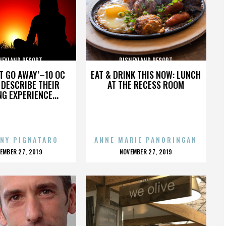
NEYLAND RESORT
DISNEYLAND RESORT
’T GO AWAY’–10 OC
EAT & DRINK THIS NOW: LUNCH
DESCRIBE THEIR
AT THE RECESS ROOM
NG EXPERIENCE...
NY PIGNATARO
ANNE MARIE PANORINGAN
OSTED
POSTED
EMBER 27, 2019
NOVEMBER 27, 2019
N
ON