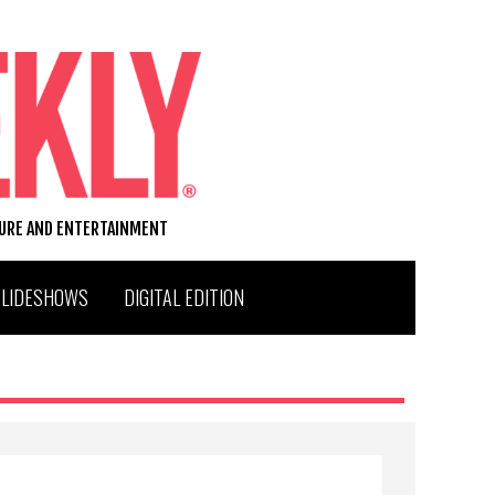
TURE AND ENTERTAINMENT
SLIDESHOWS
DIGITAL EDITION