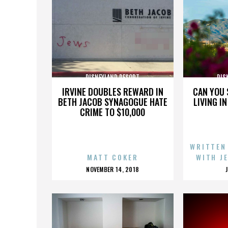
DISNEYLAND RESORT
DIS
IRVINE DOUBLES REWARD IN
CAN YOU 
BETH JACOB SYNAGOGUE HATE
LIVING I
CRIME TO $10,000
WRITTEN
MATT COKER
WITH J
POSTED
NOVEMBER 14, 2018
ON