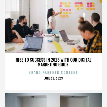
DISGUSTER
RISE TO SUCCESS IN 2023 WITH OUR DIGITAL
MARKETING GUIDE
BRAND PARTNER CONTENT
POSTED
JUNE 23, 2023
ON