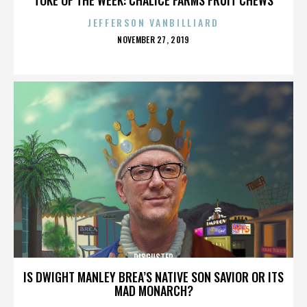
JEFFERSON VANBILLIARD
POSTED
NOVEMBER 27, 2019
ON
DISGUSTER
IS DWIGHT MANLEY BREA’S NATIVE SON SAVIOR OR ITS
MAD MONARCH?