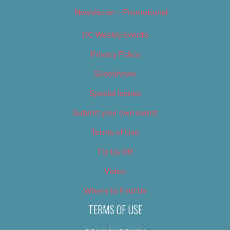
Newsletter – Promotional
OC Weekly Events
Privacy Policy
Slideshows
Special Issues
Submit your own event
Terms of Use
Tip Us Off
Video
Where to Find Us
TERMS OF USE