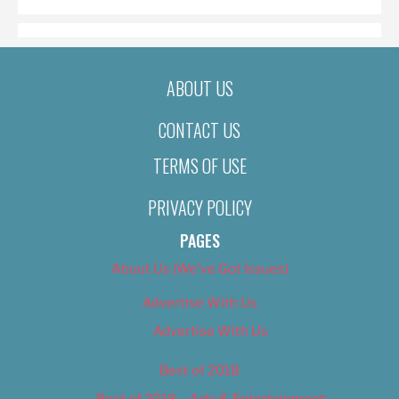
ABOUT US
CONTACT US
TERMS OF USE
PRIVACY POLICY
PAGES
About Us (We’ve Got Issues)
Advertise With Us
Advertise With Us
Best of 2018
Best of 2018 – Arts & Entertainment