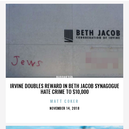
DISGUSTER
IRVINE DOUBLES REWARD IN BETH JACOB SYNAGOGUE
HATE CRIME TO $10,000
MATT COKER
POSTED
NOVEMBER 14, 2018
ON