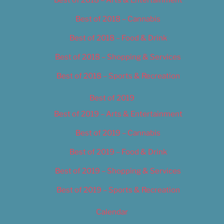
Best of 2018 – Cannabis
Best of 2018 – Food & Drink
Best of 2018 – Shopping & Services
Best of 2018 – Sports & Recreation
Best of 2019
Best of 2019 – Arts & Entertainment
Best of 2019 – Cannabis
Best of 2019 – Food & Drink
Best of 2019 – Shopping & Services
Best of 2019 – Sports & Recreation
Calendar