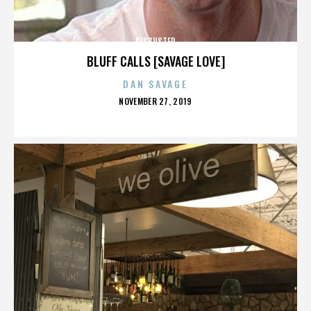
DISGUSTER
BLUFF CALLS [SAVAGE LOVE]
DAN SAVAGE
POSTED
NOVEMBER 27, 2019
ON