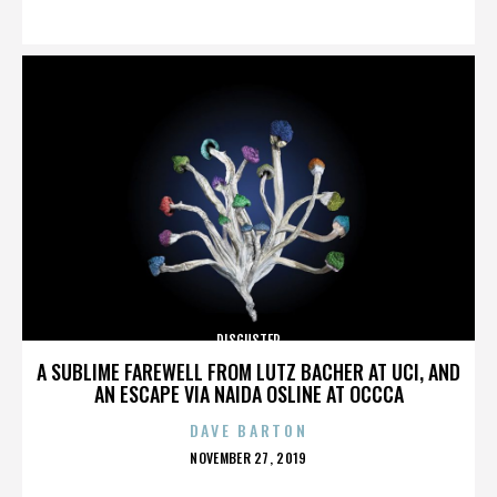
ON
DISGUSTER
A SUBLIME FAREWELL FROM LUTZ BACHER AT UCI, AND
AN ESCAPE VIA NAIDA OSLINE AT OCCCA
DAVE BARTON
POSTED
NOVEMBER 27, 2019
ON