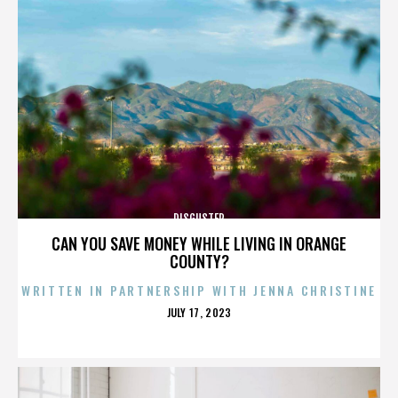
DISGUSTER
CAN YOU SAVE MONEY WHILE LIVING IN ORANGE
COUNTY?
WRITTEN IN PARTNERSHIP WITH JENNA CHRISTINE
POSTED
JULY 17, 2023
ON