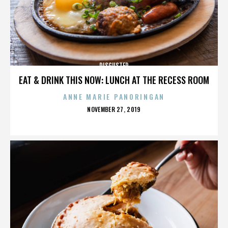
DISGUSTER
EAT & DRINK THIS NOW: LUNCH AT THE RECESS ROOM
ANNE MARIE PANORINGAN
POSTED
NOVEMBER 27, 2019
ON