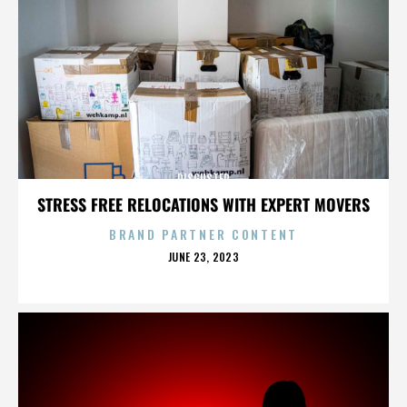
DISGUSTER
STRESS FREE RELOCATIONS WITH EXPERT MOVERS
BRAND PARTNER CONTENT
POSTED
JUNE 23, 2023
ON