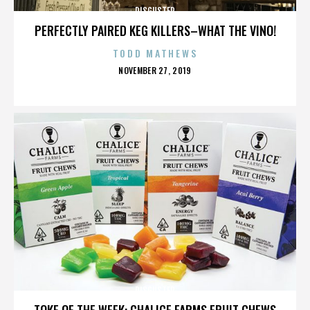
DISGUSTER
PERFECTLY PAIRED KEG KILLERS–WHAT THE VINO!
TODD MATHEWS
POSTED
NOVEMBER 27, 2019
ON
DISGUSTER
TOKE OF THE WEEK: CHALICE FARMS FRUIT CHEWS