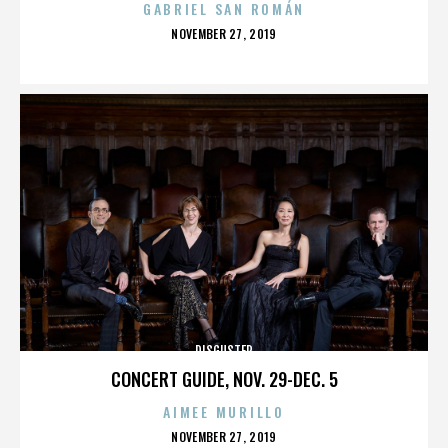
GABRIEL SAN ROMÁN
POSTED
NOVEMBER 27, 2019
ON
DISGUSTER
CONCERT GUIDE, NOV. 29-DEC. 5
AIMEE MURILLO
POSTED
NOVEMBER 27, 2019