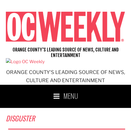
Skip
to
content
ORANGE COUNTY'S LEADING SOURCE OF NEWS, CULTURE AND
ENTERTAINMENT
ORANGE COUNTY'S LEADING SOURCE OF NEWS,
CULTURE AND ENTERTAINMENT
MENU
DISGUSTER