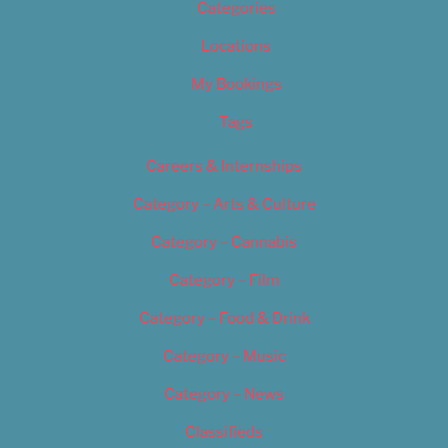
Categories
Locations
My Bookings
Tags
Careers & Internships
Category – Arts & Culture
Category – Cannabis
Category – Film
Category – Food & Drink
Category – Music
Category – News
Classifieds