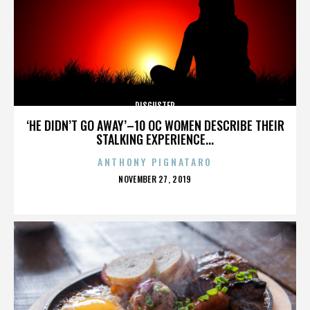
DISGUSTER
‘HE DIDN’T GO AWAY’–10 OC WOMEN DESCRIBE THEIR
STALKING EXPERIENCE...
ANTHONY PIGNATARO
POSTED
NOVEMBER 27, 2019
ON