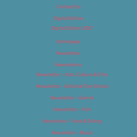
Contact Us
Digital Edition
Digital Edition 2017
Homepage
Newsletter
Newsletters
Newsletter – Arts, Culture & Film
Newsletter – Editorial/Top Stories
Newsletter – Events
Newsletter – Film
Newsletter – Food & Dining
Newsletter – Music