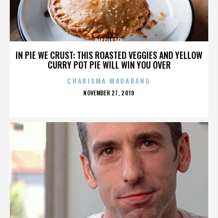
DISGUSTER
IN PIE WE CRUST: THIS ROASTED VEGGIES AND YELLOW
CURRY POT PIE WILL WIN YOU OVER
CHARISMA MADARANG
POSTED
NOVEMBER 27, 2019
ON