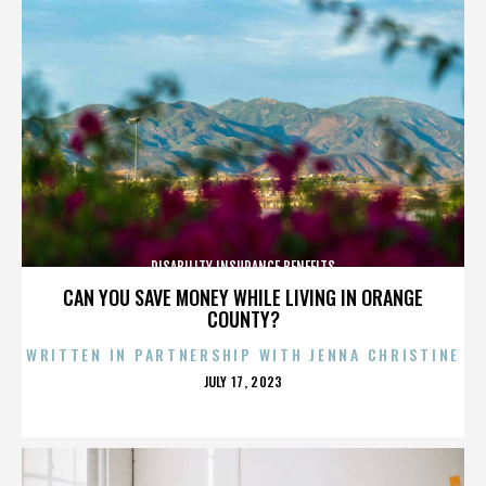
DISABILITY INSURANCE BENEFITS
CAN YOU SAVE MONEY WHILE LIVING IN ORANGE
COUNTY?
WRITTEN IN PARTNERSHIP WITH JENNA CHRISTINE
POSTED
JULY 17, 2023
ON