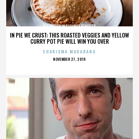
DISABILITY INSURANCE BENEFITS
IN PIE WE CRUST: THIS ROASTED VEGGIES AND YELLOW
CURRY POT PIE WILL WIN YOU OVER
CHARISMA MADARANG
POSTED
NOVEMBER 27, 2019
ON