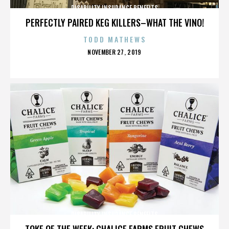
DISABILITY INSURANCE BENEFITS
PERFECTLY PAIRED KEG KILLERS–WHAT THE VINO!
TODD MATHEWS
POSTED
NOVEMBER 27, 2019
ON
DISABILITY INSURANCE BENEFITS
TOKE OF THE WEEK: CHALICE FARMS FRUIT CHEWS