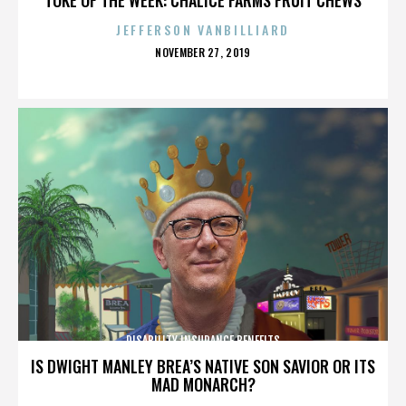
JEFFERSON VANBILLIARD
POSTED
NOVEMBER 27, 2019
ON
DISABILITY INSURANCE BENEFITS
IS DWIGHT MANLEY BREA’S NATIVE SON SAVIOR OR ITS
MAD MONARCH?