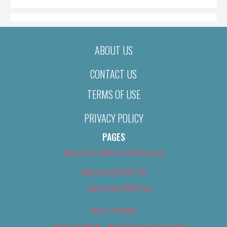
ABOUT US
CONTACT US
TERMS OF USE
PRIVACY POLICY
PAGES
About Us (We’ve Got Issues)
Advertise With Us
Advertise With Us
Best of 2018
Best of 2018 – Arts & Entertainment