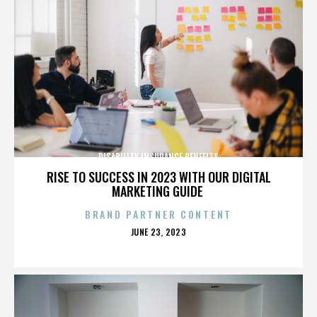
DISABILITY INSURANCE BENEFITS
RISE TO SUCCESS IN 2023 WITH OUR DIGITAL
MARKETING GUIDE
BRAND PARTNER CONTENT
POSTED
JUNE 23, 2023
ON