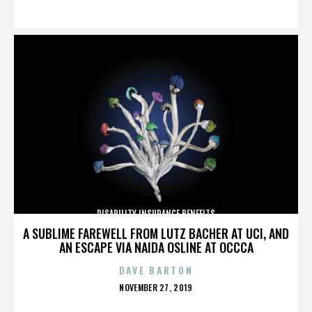
ON
DISABILITY INSURANCE BENEFITS
A SUBLIME FAREWELL FROM LUTZ BACHER AT UCI, AND
AN ESCAPE VIA NAIDA OSLINE AT OCCCA
DAVE BARTON
POSTED
NOVEMBER 27, 2019
ON