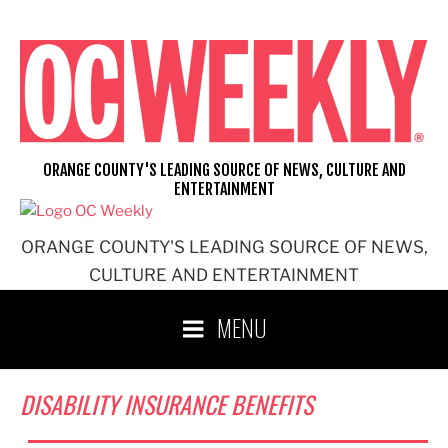
Skip
to
content
ORANGE COUNTY'S LEADING SOURCE OF NEWS, CULTURE AND
ENTERTAINMENT
ORANGE COUNTY'S LEADING SOURCE OF NEWS,
CULTURE AND ENTERTAINMENT
MENU
DISABILITY INSURANCE BENEFITS