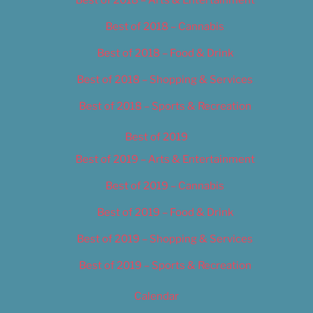
Best of 2018 – Cannabis
Best of 2018 – Food & Drink
Best of 2018 – Shopping & Services
Best of 2018 – Sports & Recreation
Best of 2019
Best of 2019 – Arts & Entertainment
Best of 2019 – Cannabis
Best of 2019 – Food & Drink
Best of 2019 – Shopping & Services
Best of 2019 – Sports & Recreation
Calendar