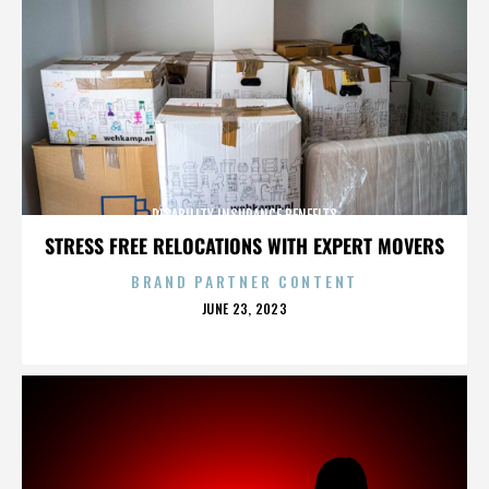
DISABILITY INSURANCE BENEFITS
STRESS FREE RELOCATIONS WITH EXPERT MOVERS
BRAND PARTNER CONTENT
POSTED
JUNE 23, 2023
ON