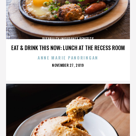
DISABILITY INSURANCE BENEFITS
EAT & DRINK THIS NOW: LUNCH AT THE RECESS ROOM
ANNE MARIE PANORINGAN
POSTED
NOVEMBER 27, 2019
ON