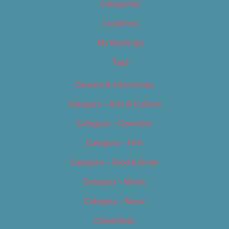
Categories
Locations
My Bookings
Tags
Careers & Internships
Category – Arts & Culture
Category – Cannabis
Category – Film
Category – Food & Drink
Category – Music
Category – News
Classifieds