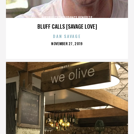
DISABILITY INSURANCE BENEFITS
BLUFF CALLS [SAVAGE LOVE]
DAN SAVAGE
POSTED
NOVEMBER 27, 2019
ON