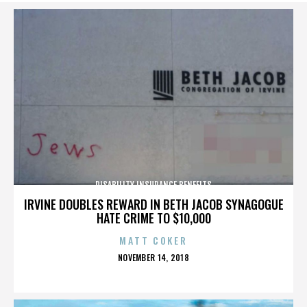
DISABILITY INSURANCE BENEFITS
IRVINE DOUBLES REWARD IN BETH JACOB SYNAGOGUE
HATE CRIME TO $10,000
MATT COKER
POSTED
NOVEMBER 14, 2018
ON