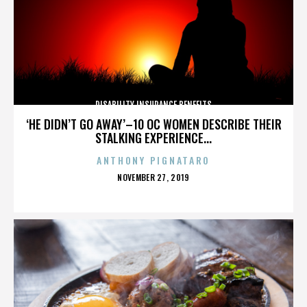
DISABILITY INSURANCE BENEFITS
‘HE DIDN’T GO AWAY’–10 OC WOMEN DESCRIBE THEIR
STALKING EXPERIENCE...
ANTHONY PIGNATARO
POSTED
NOVEMBER 27, 2019
ON