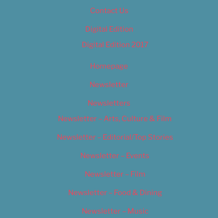
Contact Us
Digital Edition
Digital Edition 2017
Homepage
Newsletter
Newsletters
Newsletter – Arts, Culture & Film
Newsletter – Editorial/Top Stories
Newsletter – Events
Newsletter – Film
Newsletter – Food & Dining
Newsletter – Music