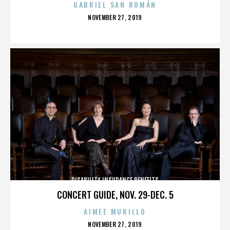
GABRIEL SAN ROMÁN
POSTED
NOVEMBER 27, 2019
ON
DISABILITY INSURANCE BENEFITS
CONCERT GUIDE, NOV. 29-DEC. 5
AIMEE MURILLO
POSTED
NOVEMBER 27, 2019