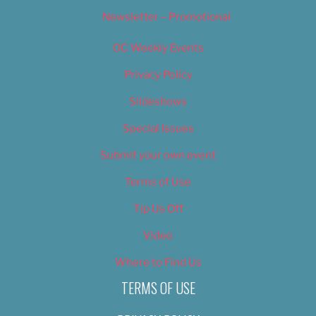
Newsletter – Promotional
OC Weekly Events
Privacy Policy
Slideshows
Special Issues
Submit your own event
Terms of Use
Tip Us Off
Video
Where to Find Us
TERMS OF USE