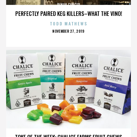
DINAH CANCER
PERFECTLY PAIRED KEG KILLERS–WHAT THE VINO!
TODD MATHEWS
POSTED
NOVEMBER 27, 2019
ON
DINAH CANCER
TOKE OF THE WEEK: CHALICE FARMS FRUIT CHEWS