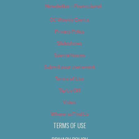
Newsletter – Promotional
OC Weekly Events
Privacy Policy
Slideshows
Special Issues
Submit your own event
Terms of Use
Tip Us Off
Video
Where to Find Us
TERMS OF USE