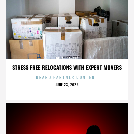
DINAH CANCER
STRESS FREE RELOCATIONS WITH EXPERT MOVERS
BRAND PARTNER CONTENT
POSTED
JUNE 23, 2023
ON