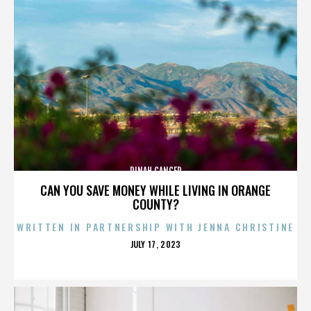
DINAH CANCER
CAN YOU SAVE MONEY WHILE LIVING IN ORANGE
COUNTY?
WRITTEN IN PARTNERSHIP WITH JENNA CHRISTINE
POSTED
JULY 17, 2023
ON