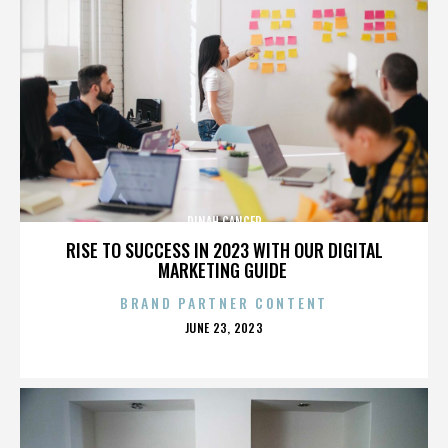
DINAH CANCER
RISE TO SUCCESS IN 2023 WITH OUR DIGITAL
MARKETING GUIDE
BRAND PARTNER CONTENT
POSTED
JUNE 23, 2023
ON