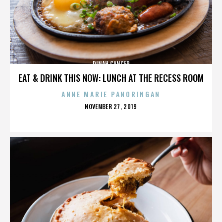
DINAH CANCER
EAT & DRINK THIS NOW: LUNCH AT THE RECESS ROOM
ANNE MARIE PANORINGAN
POSTED
NOVEMBER 27, 2019
ON