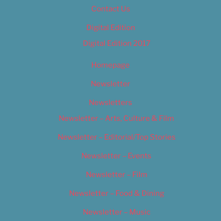
Contact Us
Digital Edition
Digital Edition 2017
Homepage
Newsletter
Newsletters
Newsletter – Arts, Culture & Film
Newsletter – Editorial/Top Stories
Newsletter – Events
Newsletter – Film
Newsletter – Food & Dining
Newsletter – Music