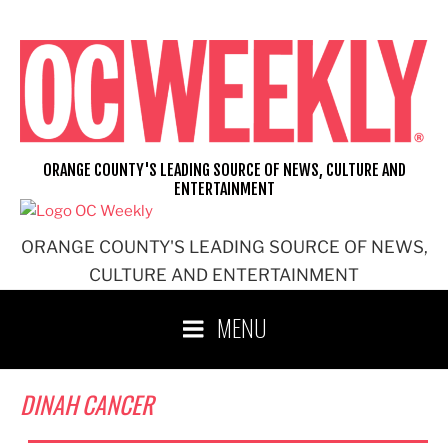
Skip
to
content
ORANGE COUNTY'S LEADING SOURCE OF NEWS, CULTURE AND
ENTERTAINMENT
ORANGE COUNTY'S LEADING SOURCE OF NEWS,
CULTURE AND ENTERTAINMENT
MENU
DINAH CANCER