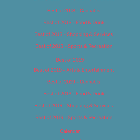
Best of 2018 – Cannabis
Best of 2018 – Food & Drink
Best of 2018 – Shopping & Services
Best of 2018 – Sports & Recreation
Best of 2019
Best of 2019 – Arts & Entertainment
Best of 2019 – Cannabis
Best of 2019 – Food & Drink
Best of 2019 – Shopping & Services
Best of 2019 – Sports & Recreation
Calendar