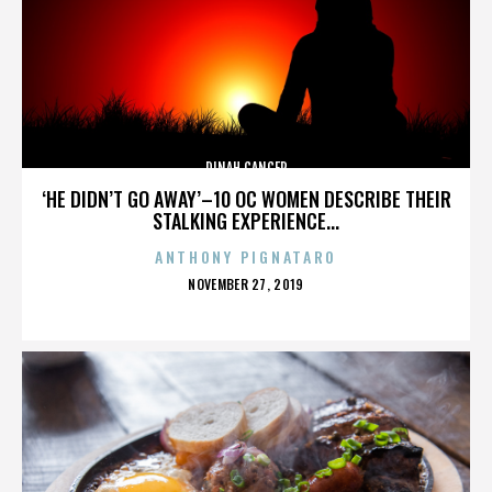
DINAH CANCER
‘HE DIDN’T GO AWAY’–10 OC WOMEN DESCRIBE THEIR
STALKING EXPERIENCE...
ANTHONY PIGNATARO
POSTED
NOVEMBER 27, 2019
ON