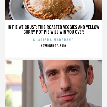
DINAH CANCER
IN PIE WE CRUST: THIS ROASTED VEGGIES AND YELLOW
CURRY POT PIE WILL WIN YOU OVER
CHARISMA MADARANG
POSTED
NOVEMBER 27, 2019
ON