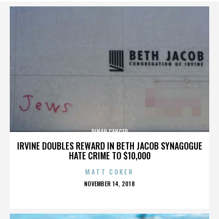
DINAH CANCER
IRVINE DOUBLES REWARD IN BETH JACOB SYNAGOGUE
HATE CRIME TO $10,000
MATT COKER
POSTED
NOVEMBER 14, 2018
ON