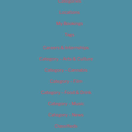
Categories
Locations
My Bookings
Tags
Careers & Internships
Category – Arts & Culture
Category – Cannabis
Category – Film
Category – Food & Drink
Category – Music
Category – News
Classifieds