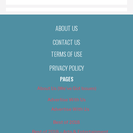
ABOUT US
CONTACT US
TERMS OF USE
PRIVACY POLICY
PAGES
About Us (We’ve Got Issues)
Advertise With Us
Advertise With Us
Best of 2018
Best of 2018 – Arts & Entertainment