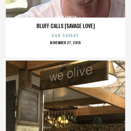
DINAH CANCER
BLUFF CALLS [SAVAGE LOVE]
DAN SAVAGE
POSTED
NOVEMBER 27, 2019
ON