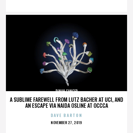
ON
DINAH CANCER
A SUBLIME FAREWELL FROM LUTZ BACHER AT UCI, AND
AN ESCAPE VIA NAIDA OSLINE AT OCCCA
DAVE BARTON
POSTED
NOVEMBER 27, 2019
ON