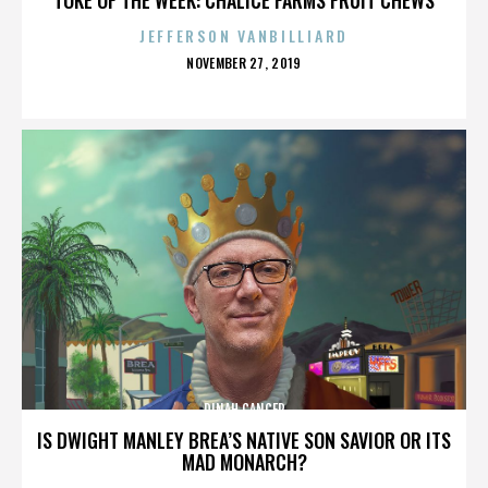
JEFFERSON VANBILLIARD
POSTED
NOVEMBER 27, 2019
ON
DINAH CANCER
IS DWIGHT MANLEY BREA’S NATIVE SON SAVIOR OR ITS
MAD MONARCH?