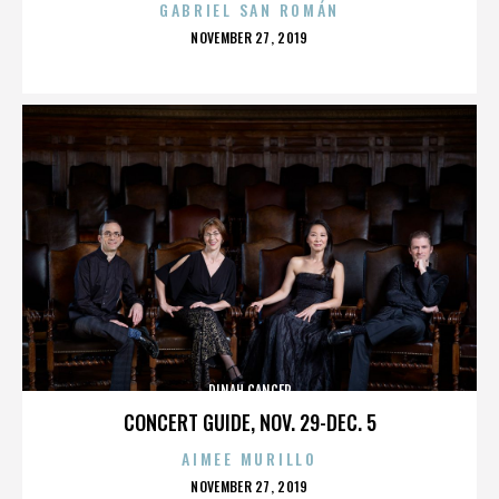
GABRIEL SAN ROMÁN
POSTED
NOVEMBER 27, 2019
ON
DINAH CANCER
CONCERT GUIDE, NOV. 29-DEC. 5
AIMEE MURILLO
POSTED
NOVEMBER 27, 2019