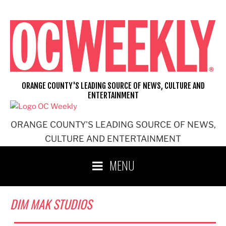
Skip
to
content
ORANGE COUNTY'S LEADING SOURCE OF NEWS, CULTURE AND
ENTERTAINMENT
ORANGE COUNTY'S LEADING SOURCE OF NEWS,
CULTURE AND ENTERTAINMENT
MENU
DIM MAK STUDIOS