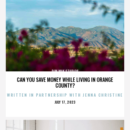
DIM MAK STUDIOS
CAN YOU SAVE MONEY WHILE LIVING IN ORANGE
COUNTY?
WRITTEN IN PARTNERSHIP WITH JENNA CHRISTINE
POSTED
JULY 17, 2023
ON