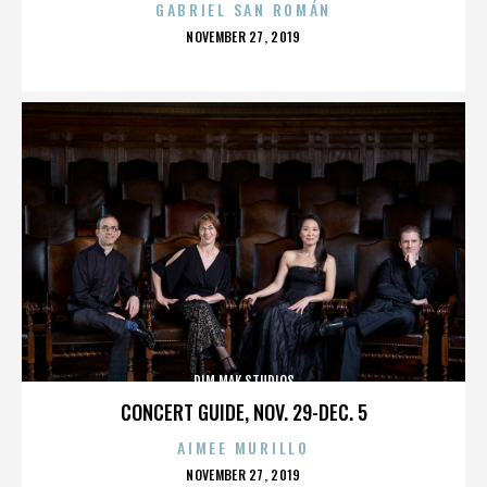
GABRIEL SAN ROMÁN
POSTED
NOVEMBER 27, 2019
ON
DIM MAK STUDIOS
CONCERT GUIDE, NOV. 29-DEC. 5
AIMEE MURILLO
POSTED
NOVEMBER 27, 2019