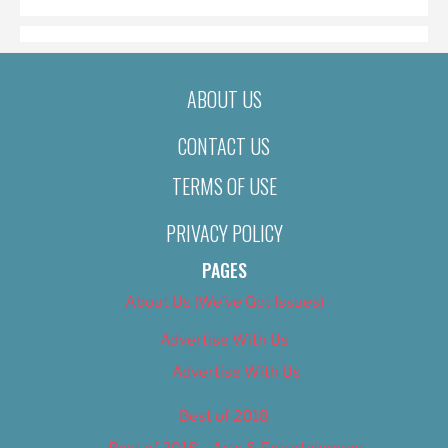
ABOUT US
CONTACT US
TERMS OF USE
PRIVACY POLICY
PAGES
About Us (We’ve Got Issues)
Advertise With Us
Advertise With Us
Best of 2018
Best of 2018 – Arts & Entertainment