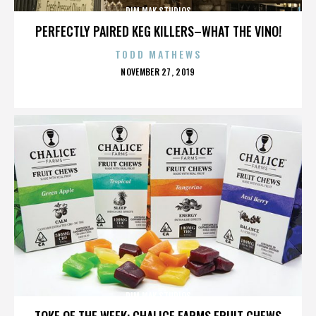
DIM MAK STUDIOS
PERFECTLY PAIRED KEG KILLERS–WHAT THE VINO!
TODD MATHEWS
POSTED
NOVEMBER 27, 2019
ON
DIM MAK STUDIOS
TOKE OF THE WEEK: CHALICE FARMS FRUIT CHEWS