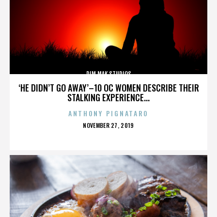
DIM MAK STUDIOS
‘HE DIDN’T GO AWAY’–10 OC WOMEN DESCRIBE THEIR
STALKING EXPERIENCE...
ANTHONY PIGNATARO
POSTED
NOVEMBER 27, 2019
ON