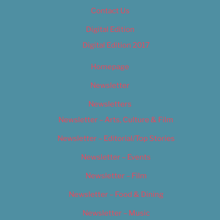
Contact Us
Digital Edition
Digital Edition 2017
Homepage
Newsletter
Newsletters
Newsletter – Arts, Culture & Film
Newsletter – Editorial/Top Stories
Newsletter – Events
Newsletter – Film
Newsletter – Food & Dining
Newsletter – Music