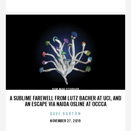
ON
DIM MAK STUDIOS
A SUBLIME FAREWELL FROM LUTZ BACHER AT UCI, AND
AN ESCAPE VIA NAIDA OSLINE AT OCCCA
DAVE BARTON
POSTED
NOVEMBER 27, 2019
ON