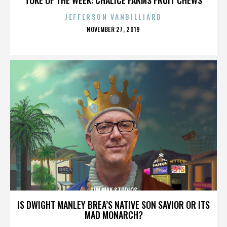
JEFFERSON VANBILLIARD
POSTED
NOVEMBER 27, 2019
ON
DIM MAK STUDIOS
IS DWIGHT MANLEY BREA’S NATIVE SON SAVIOR OR ITS
MAD MONARCH?