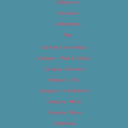
Categories
Locations
My Bookings
Tags
Careers & Internships
Category – Arts & Culture
Category – Cannabis
Category – Film
Category – Food & Drink
Category – Music
Category – News
Classifieds