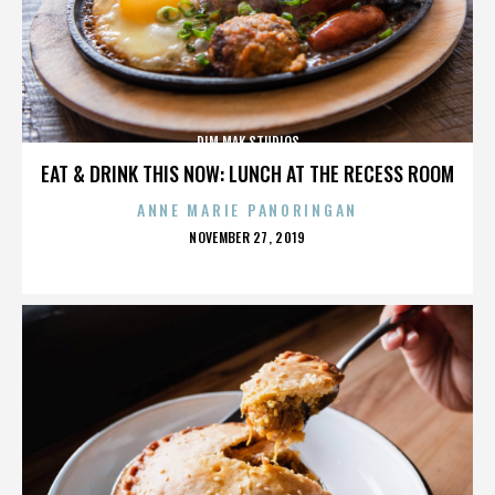
DIM MAK STUDIOS
EAT & DRINK THIS NOW: LUNCH AT THE RECESS ROOM
ANNE MARIE PANORINGAN
POSTED
NOVEMBER 27, 2019
ON