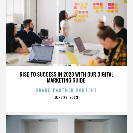
DIM MAK STUDIOS
RISE TO SUCCESS IN 2023 WITH OUR DIGITAL
MARKETING GUIDE
BRAND PARTNER CONTENT
POSTED
JUNE 23, 2023
ON