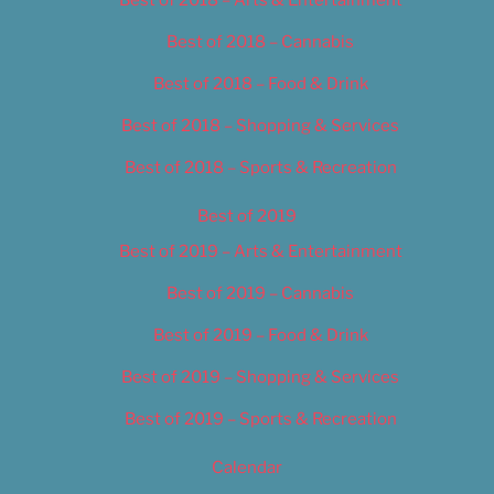
Best of 2018 – Cannabis
Best of 2018 – Food & Drink
Best of 2018 – Shopping & Services
Best of 2018 – Sports & Recreation
Best of 2019
Best of 2019 – Arts & Entertainment
Best of 2019 – Cannabis
Best of 2019 – Food & Drink
Best of 2019 – Shopping & Services
Best of 2019 – Sports & Recreation
Calendar