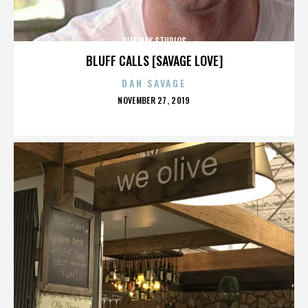
DIM MAK STUDIOS
BLUFF CALLS [SAVAGE LOVE]
DAN SAVAGE
POSTED
NOVEMBER 27, 2019
ON