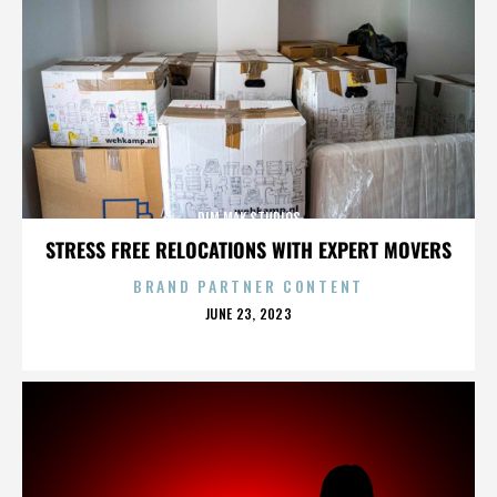
DIM MAK STUDIOS
STRESS FREE RELOCATIONS WITH EXPERT MOVERS
BRAND PARTNER CONTENT
POSTED
JUNE 23, 2023
ON