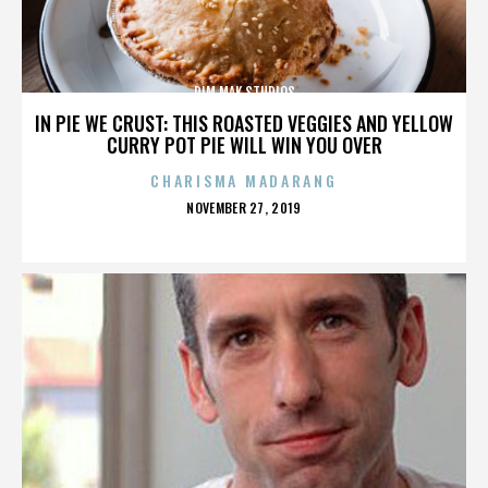
DIM MAK STUDIOS
IN PIE WE CRUST: THIS ROASTED VEGGIES AND YELLOW
CURRY POT PIE WILL WIN YOU OVER
CHARISMA MADARANG
POSTED
NOVEMBER 27, 2019
ON