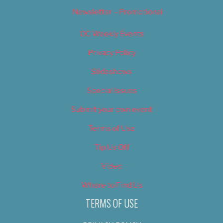
Newsletter – Promotional
OC Weekly Events
Privacy Policy
Slideshows
Special Issues
Submit your own event
Terms of Use
Tip Us Off
Video
Where to Find Us
TERMS OF USE