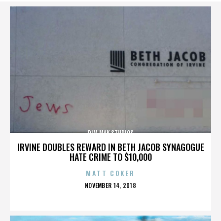
DIM MAK STUDIOS
IRVINE DOUBLES REWARD IN BETH JACOB SYNAGOGUE
HATE CRIME TO $10,000
MATT COKER
POSTED
NOVEMBER 14, 2018
ON