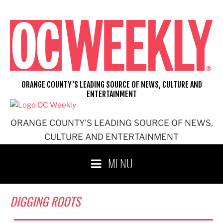
Skip
to
content
ORANGE COUNTY'S LEADING SOURCE OF NEWS, CULTURE AND
ENTERTAINMENT
ORANGE COUNTY'S LEADING SOURCE OF NEWS,
CULTURE AND ENTERTAINMENT
MENU
DIGGING ROOTS