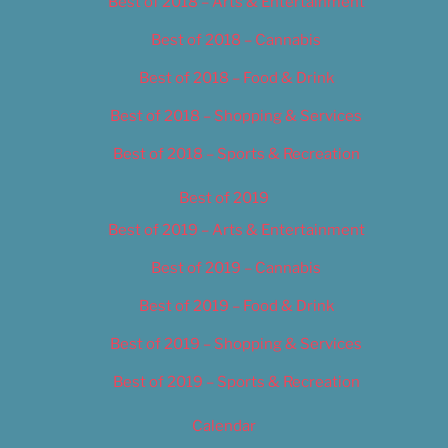
Best of 2018 – Arts & Entertainment
Best of 2018 – Cannabis
Best of 2018 – Food & Drink
Best of 2018 – Shopping & Services
Best of 2018 – Sports & Recreation
Best of 2019
Best of 2019 – Arts & Entertainment
Best of 2019 – Cannabis
Best of 2019 – Food & Drink
Best of 2019 – Shopping & Services
Best of 2019 – Sports & Recreation
Calendar