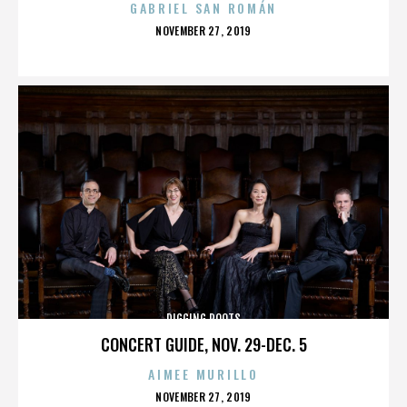
GABRIEL SAN ROMÁN
POSTED
NOVEMBER 27, 2019
ON
DIGGING ROOTS
CONCERT GUIDE, NOV. 29-DEC. 5
AIMEE MURILLO
POSTED
NOVEMBER 27, 2019