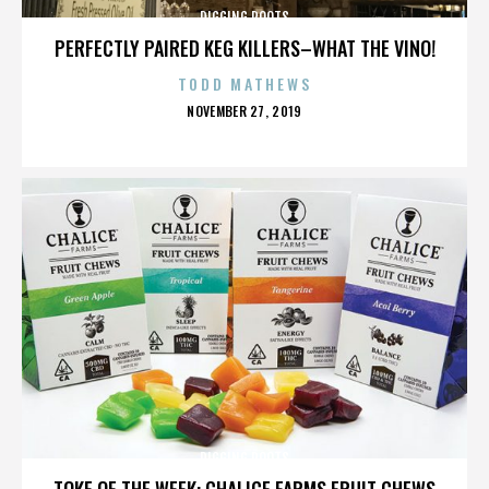
DIGGING ROOTS
PERFECTLY PAIRED KEG KILLERS–WHAT THE VINO!
TODD MATHEWS
POSTED
NOVEMBER 27, 2019
ON
DIGGING ROOTS
TOKE OF THE WEEK: CHALICE FARMS FRUIT CHEWS