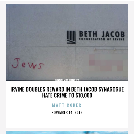
DIGGING ROOTS
IRVINE DOUBLES REWARD IN BETH JACOB SYNAGOGUE
HATE CRIME TO $10,000
MATT COKER
POSTED
NOVEMBER 14, 2018
ON