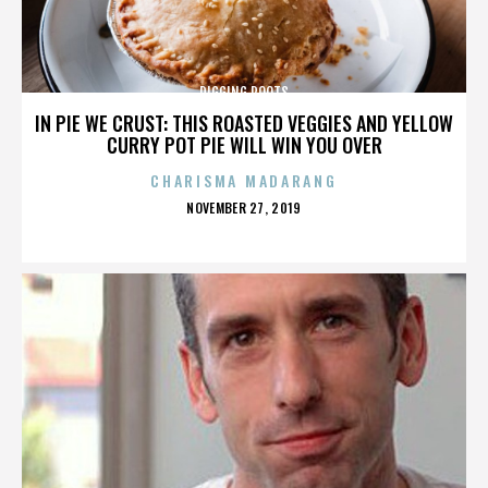
DIGGING ROOTS
IN PIE WE CRUST: THIS ROASTED VEGGIES AND YELLOW
CURRY POT PIE WILL WIN YOU OVER
CHARISMA MADARANG
POSTED
NOVEMBER 27, 2019
ON