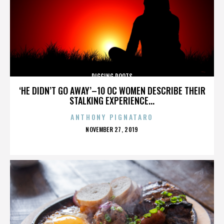
DIGGING ROOTS
‘HE DIDN’T GO AWAY’–10 OC WOMEN DESCRIBE THEIR
STALKING EXPERIENCE...
ANTHONY PIGNATARO
POSTED
NOVEMBER 27, 2019
ON