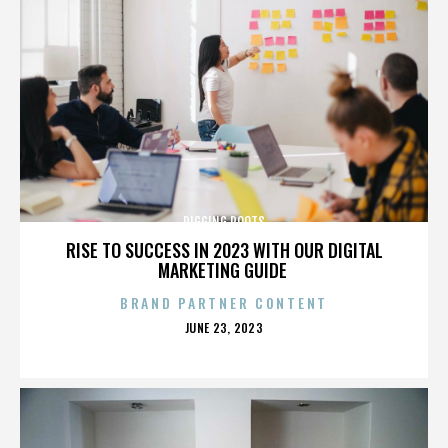
DIGGING ROOTS
RISE TO SUCCESS IN 2023 WITH OUR DIGITAL
MARKETING GUIDE
BRAND PARTNER CONTENT
POSTED
JUNE 23, 2023
ON