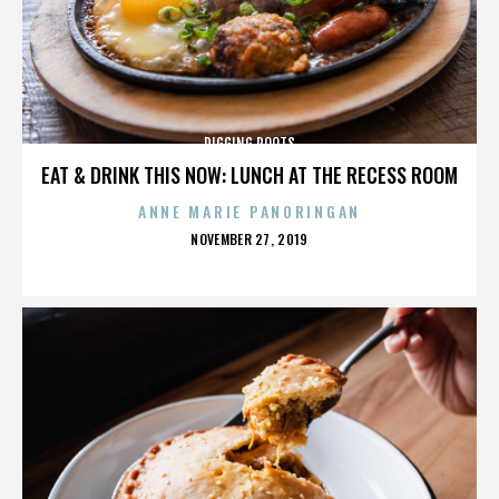
DIGGING ROOTS
EAT & DRINK THIS NOW: LUNCH AT THE RECESS ROOM
ANNE MARIE PANORINGAN
POSTED
NOVEMBER 27, 2019
ON