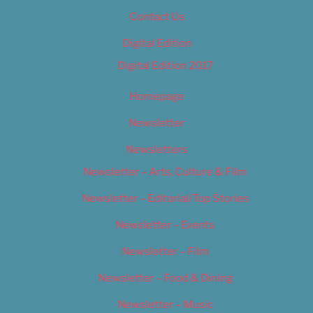
Contact Us
Digital Edition
Digital Edition 2017
Homepage
Newsletter
Newsletters
Newsletter – Arts, Culture & Film
Newsletter – Editorial/Top Stories
Newsletter – Events
Newsletter – Film
Newsletter – Food & Dining
Newsletter – Music