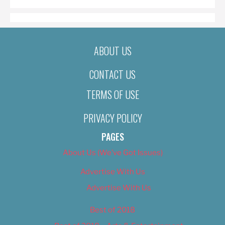
ABOUT US
CONTACT US
TERMS OF USE
PRIVACY POLICY
PAGES
About Us (We’ve Got Issues)
Advertise With Us
Advertise With Us
Best of 2018