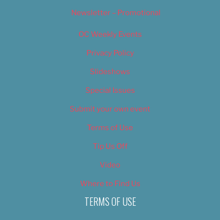
Newsletter – Promotional
OC Weekly Events
Privacy Policy
Slideshows
Special Issues
Submit your own event
Terms of Use
Tip Us Off
Video
Where to Find Us
TERMS OF USE