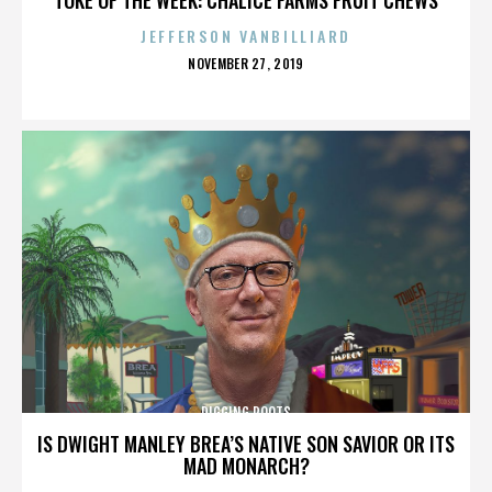
JEFFERSON VANBILLIARD
POSTED
NOVEMBER 27, 2019
ON
DIGGING ROOTS
IS DWIGHT MANLEY BREA’S NATIVE SON SAVIOR OR ITS
MAD MONARCH?