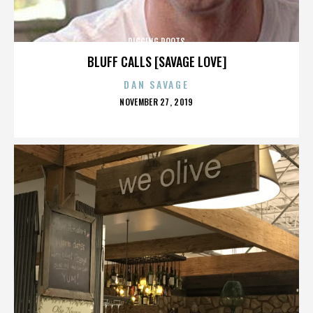
DIGGING ROOTS
BLUFF CALLS [SAVAGE LOVE]
DAN SAVAGE
POSTED
NOVEMBER 27, 2019
ON