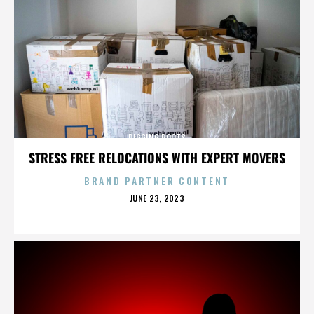
DIGGING ROOTS
STRESS FREE RELOCATIONS WITH EXPERT MOVERS
BRAND PARTNER CONTENT
POSTED
JUNE 23, 2023
ON