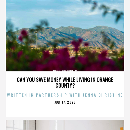
DIGGING ROOTS
CAN YOU SAVE MONEY WHILE LIVING IN ORANGE
COUNTY?
WRITTEN IN PARTNERSHIP WITH JENNA CHRISTINE
POSTED
JULY 17, 2023
ON