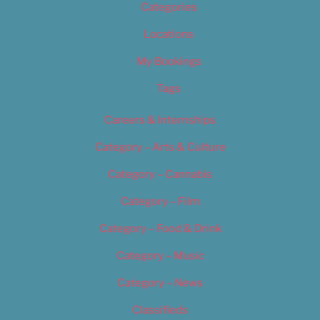
Categories
Locations
My Bookings
Tags
Careers & Internships
Category – Arts & Culture
Category – Cannabis
Category – Film
Category – Food & Drink
Category – Music
Category – News
Classifieds