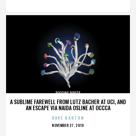
ON
DIGGING ROOTS
A SUBLIME FAREWELL FROM LUTZ BACHER AT UCI, AND
AN ESCAPE VIA NAIDA OSLINE AT OCCCA
DAVE BARTON
POSTED
NOVEMBER 27, 2019
ON