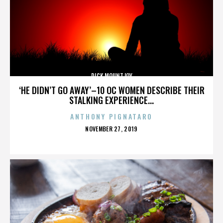
DICK MOUNTJOY
‘HE DIDN’T GO AWAY’–10 OC WOMEN DESCRIBE THEIR
STALKING EXPERIENCE...
ANTHONY PIGNATARO
POSTED
NOVEMBER 27, 2019
ON