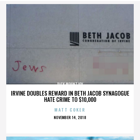
DICK MOUNTJOY
IRVINE DOUBLES REWARD IN BETH JACOB SYNAGOGUE
HATE CRIME TO $10,000
MATT COKER
POSTED
NOVEMBER 14, 2018
ON