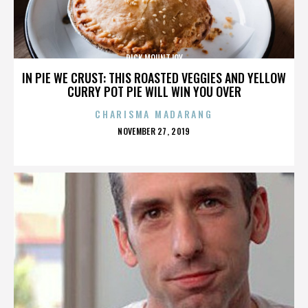
DICK MOUNTJOY
IN PIE WE CRUST: THIS ROASTED VEGGIES AND YELLOW
CURRY POT PIE WILL WIN YOU OVER
CHARISMA MADARANG
POSTED
NOVEMBER 27, 2019
ON