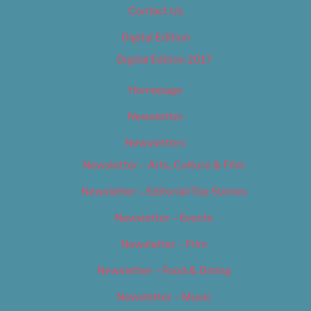
Contact Us
Digital Edition
Digital Edition 2017
Homepage
Newsletter
Newsletters
Newsletter – Arts, Culture & Film
Newsletter – Editorial/Top Stories
Newsletter – Events
Newsletter – Film
Newsletter – Food & Dining
Newsletter – Music