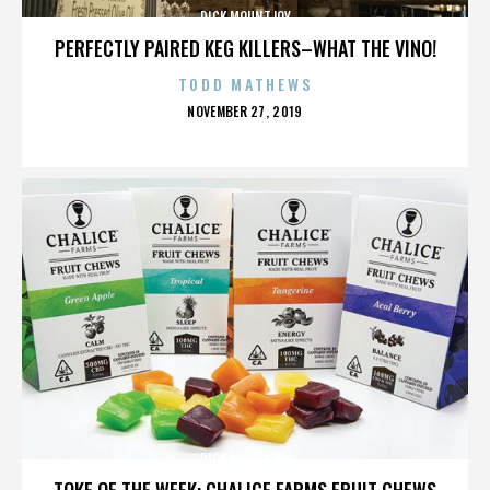
DICK MOUNTJOY
PERFECTLY PAIRED KEG KILLERS–WHAT THE VINO!
TODD MATHEWS
POSTED
NOVEMBER 27, 2019
ON
DICK MOUNTJOY
TOKE OF THE WEEK: CHALICE FARMS FRUIT CHEWS