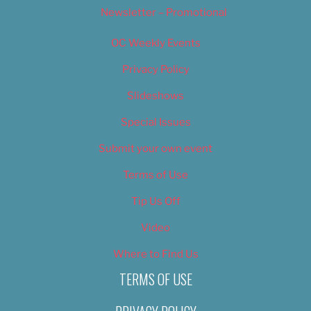
Newsletter – Promotional
OC Weekly Events
Privacy Policy
Slideshows
Special Issues
Submit your own event
Terms of Use
Tip Us Off
Video
Where to Find Us
TERMS OF USE