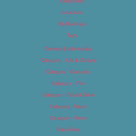
Categories
Locations
My Bookings
Tags
Careers & Internships
Category – Arts & Culture
Category – Cannabis
Category – Film
Category – Food & Drink
Category – Music
Category – News
Classifieds