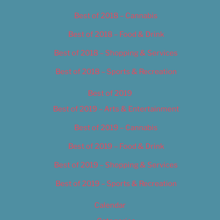
Best of 2018 – Cannabis
Best of 2018 – Food & Drink
Best of 2018 – Shopping & Services
Best of 2018 – Sports & Recreation
Best of 2019
Best of 2019 – Arts & Entertainment
Best of 2019 – Cannabis
Best of 2019 – Food & Drink
Best of 2019 – Shopping & Services
Best of 2019 – Sports & Recreation
Calendar