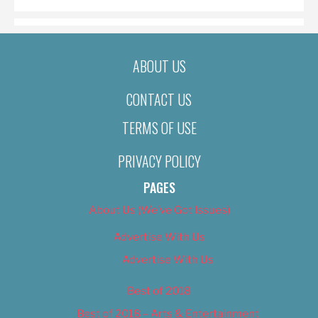
ABOUT US
CONTACT US
TERMS OF USE
PRIVACY POLICY
PAGES
About Us (We’ve Got Issues)
Advertise With Us
Advertise With Us
Best of 2018
Best of 2018 – Arts & Entertainment