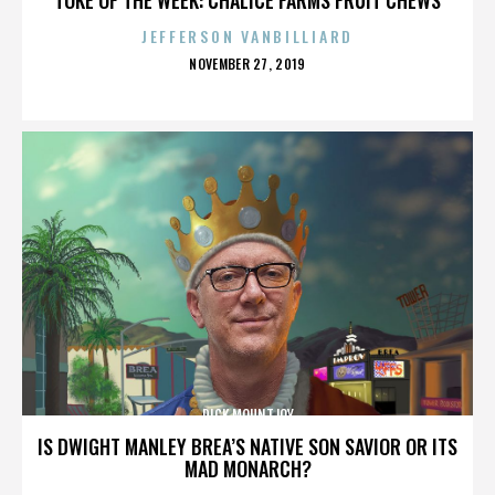
JEFFERSON VANBILLIARD
POSTED
NOVEMBER 27, 2019
ON
DICK MOUNTJOY
IS DWIGHT MANLEY BREA’S NATIVE SON SAVIOR OR ITS
MAD MONARCH?