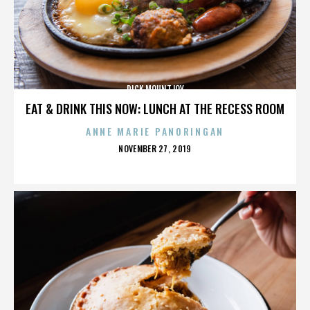
DICK MOUNTJOY
EAT & DRINK THIS NOW: LUNCH AT THE RECESS ROOM
ANNE MARIE PANORINGAN
POSTED
NOVEMBER 27, 2019
ON