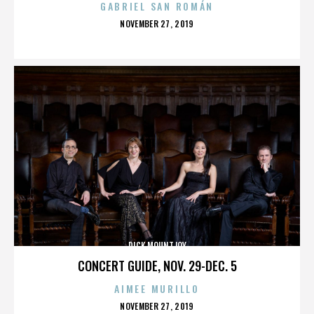
GABRIEL SAN ROMÁN
POSTED
NOVEMBER 27, 2019
ON
DICK MOUNTJOY
CONCERT GUIDE, NOV. 29-DEC. 5
AIMEE MURILLO
POSTED
NOVEMBER 27, 2019