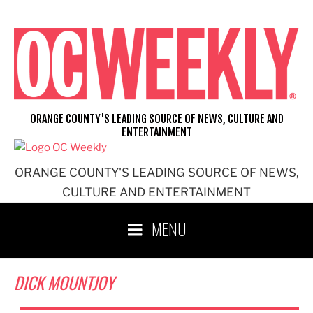
Skip
to
content
ORANGE COUNTY'S LEADING SOURCE OF NEWS, CULTURE AND
ENTERTAINMENT
ORANGE COUNTY'S LEADING SOURCE OF NEWS,
CULTURE AND ENTERTAINMENT
MENU
DICK MOUNTJOY