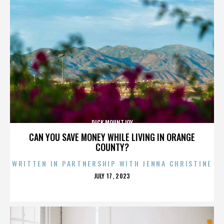
DICK MOUNTJOY
CAN YOU SAVE MONEY WHILE LIVING IN ORANGE
COUNTY?
WRITTEN IN PARTNERSHIP WITH JENNA CHRISTINE
POSTED
JULY 17, 2023
ON