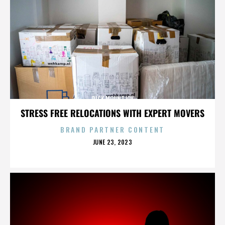
DICK MOUNTJOY
STRESS FREE RELOCATIONS WITH EXPERT MOVERS
BRAND PARTNER CONTENT
POSTED
JUNE 23, 2023
ON