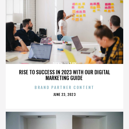
DICK MOUNTJOY
RISE TO SUCCESS IN 2023 WITH OUR DIGITAL
MARKETING GUIDE
BRAND PARTNER CONTENT
POSTED
JUNE 23, 2023
ON