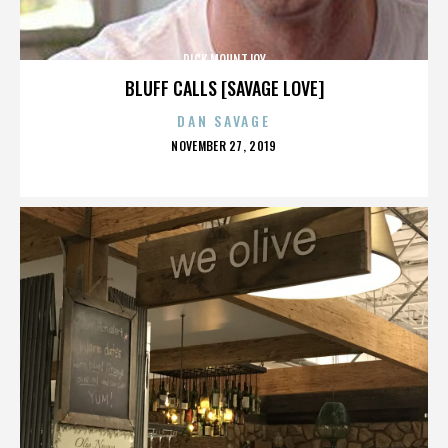
DICK MOUNTJOY
BLUFF CALLS [SAVAGE LOVE]
DAN SAVAGE
POSTED
NOVEMBER 27, 2019
ON