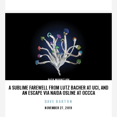
ON
DICK MOUNTJOY
A SUBLIME FAREWELL FROM LUTZ BACHER AT UCI, AND
AN ESCAPE VIA NAIDA OSLINE AT OCCCA
DAVE BARTON
POSTED
NOVEMBER 27, 2019
ON