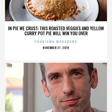
DICK JONES
IN PIE WE CRUST: THIS ROASTED VEGGIES AND YELLOW
CURRY POT PIE WILL WIN YOU OVER
CHARISMA MADARANG
POSTED
NOVEMBER 27, 2019
ON