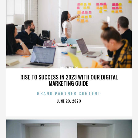
DICK JONES
RISE TO SUCCESS IN 2023 WITH OUR DIGITAL
MARKETING GUIDE
BRAND PARTNER CONTENT
POSTED
JUNE 23, 2023
ON