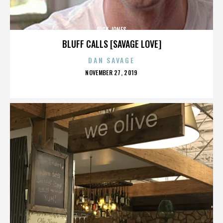
DICK JONES
BLUFF CALLS [SAVAGE LOVE]
DAN SAVAGE
POSTED
NOVEMBER 27, 2019
ON