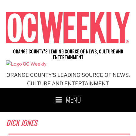
Skip
to
content
ORANGE COUNTY'S LEADING SOURCE OF NEWS, CULTURE AND
ENTERTAINMENT
ORANGE COUNTY'S LEADING SOURCE OF NEWS,
CULTURE AND ENTERTAINMENT
MENU
DICK JONES