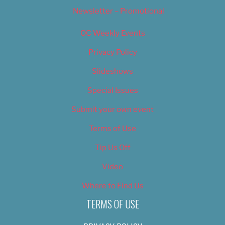
Newsletter – Promotional
OC Weekly Events
Privacy Policy
Slideshows
Special Issues
Submit your own event
Terms of Use
Tip Us Off
Video
Where to Find Us
TERMS OF USE