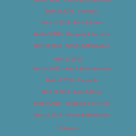
Best of 2018 – Cannabis
Best of 2018 – Food & Drink
Best of 2018 – Shopping & Services
Best of 2018 – Sports & Recreation
Best of 2019
Best of 2019 – Arts & Entertainment
Best of 2019 – Cannabis
Best of 2019 – Food & Drink
Best of 2019 – Shopping & Services
Best of 2019 – Sports & Recreation
Calendar