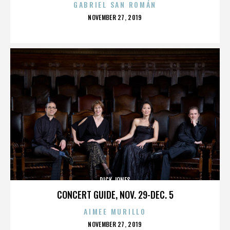
GABRIEL SAN ROMÁN
POSTED
NOVEMBER 27, 2019
ON
DICK JONES
CONCERT GUIDE, NOV. 29-DEC. 5
AIMEE MURILLO
POSTED
NOVEMBER 27, 2019