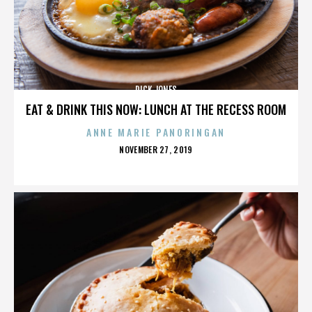
DICK JONES
EAT & DRINK THIS NOW: LUNCH AT THE RECESS ROOM
ANNE MARIE PANORINGAN
POSTED
NOVEMBER 27, 2019
ON