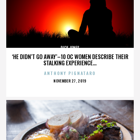
DICK JONES
‘HE DIDN’T GO AWAY’–10 OC WOMEN DESCRIBE THEIR
STALKING EXPERIENCE...
ANTHONY PIGNATARO
POSTED
NOVEMBER 27, 2019
ON