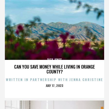
DICK JONES
CAN YOU SAVE MONEY WHILE LIVING IN ORANGE
COUNTY?
WRITTEN IN PARTNERSHIP WITH JENNA CHRISTINE
POSTED
JULY 17, 2023
ON