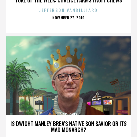
JEFFERSON VANBILLIARD
POSTED
NOVEMBER 27, 2019
ON
DICK JONES
IS DWIGHT MANLEY BREA’S NATIVE SON SAVIOR OR ITS
MAD MONARCH?