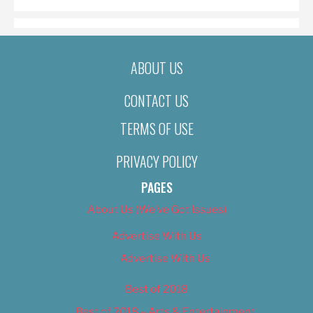
ABOUT US
CONTACT US
TERMS OF USE
PRIVACY POLICY
PAGES
About Us (We’ve Got Issues)
Advertise With Us
Advertise With Us
Best of 2018
Best of 2018 – Arts & Entertainment