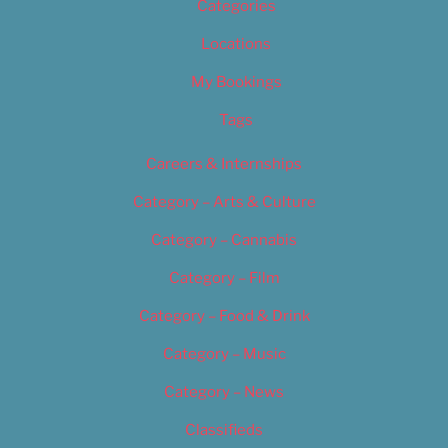
Categories
Locations
My Bookings
Tags
Careers & Internships
Category – Arts & Culture
Category – Cannabis
Category – Film
Category – Food & Drink
Category – Music
Category – News
Classifieds