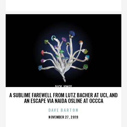
ON
DICK JONES
A SUBLIME FAREWELL FROM LUTZ BACHER AT UCI, AND
AN ESCAPE VIA NAIDA OSLINE AT OCCCA
DAVE BARTON
POSTED
NOVEMBER 27, 2019
ON