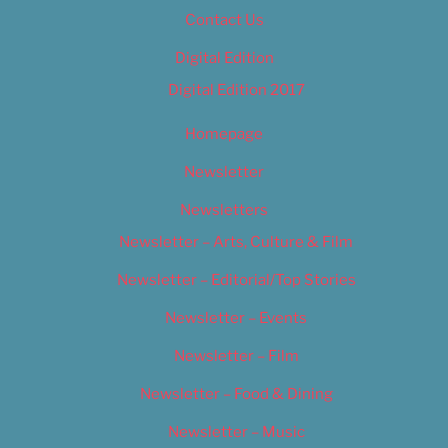
Contact Us
Digital Edition
Digital Edition 2017
Homepage
Newsletter
Newsletters
Newsletter – Arts, Culture & Film
Newsletter – Editorial/Top Stories
Newsletter – Events
Newsletter – Film
Newsletter – Food & Dining
Newsletter – Music