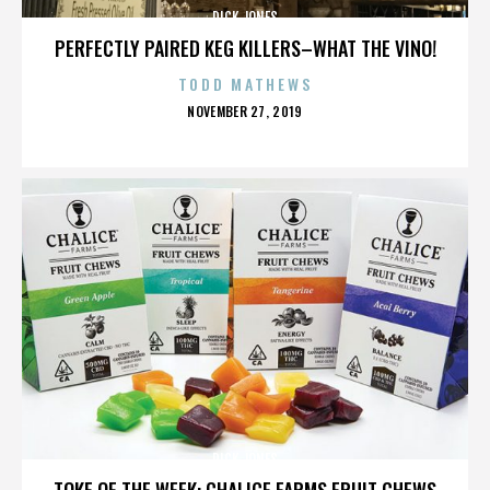
DICK JONES
PERFECTLY PAIRED KEG KILLERS–WHAT THE VINO!
TODD MATHEWS
POSTED
NOVEMBER 27, 2019
ON
DICK JONES
TOKE OF THE WEEK: CHALICE FARMS FRUIT CHEWS