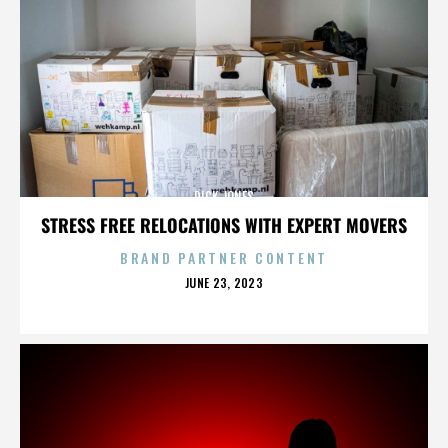
DICK JONES
STRESS FREE RELOCATIONS WITH EXPERT MOVERS
BRAND PARTNER CONTENT
POSTED
JUNE 23, 2023
ON