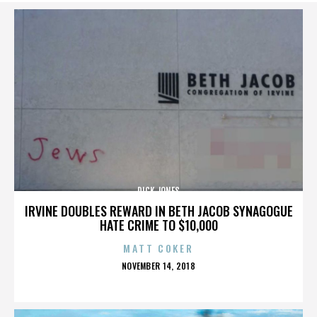
DICK JONES
IRVINE DOUBLES REWARD IN BETH JACOB SYNAGOGUE
HATE CRIME TO $10,000
MATT COKER
POSTED
NOVEMBER 14, 2018
ON