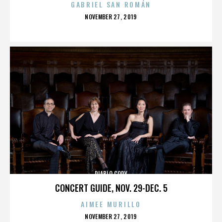
GABRIEL SAN ROMÁN
POSTED
NOVEMBER 27, 2019
ON
DIABLO CODY
CONCERT GUIDE, NOV. 29-DEC. 5
AIMEE MURILLO
POSTED
NOVEMBER 27, 2019