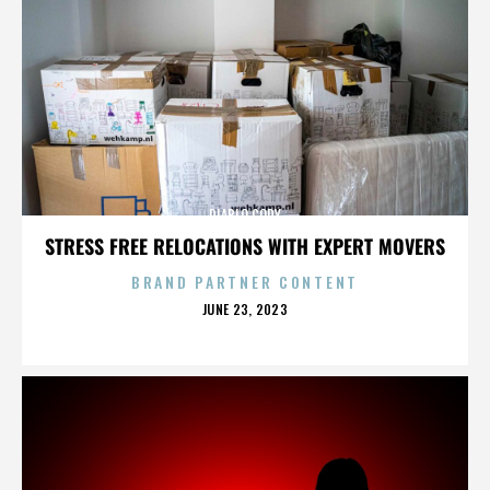
DIABLO CODY
STRESS FREE RELOCATIONS WITH EXPERT MOVERS
BRAND PARTNER CONTENT
POSTED
JUNE 23, 2023
ON