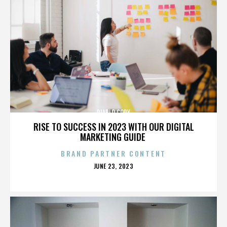
DIABLO CODY
RISE TO SUCCESS IN 2023 WITH OUR DIGITAL
MARKETING GUIDE
BRAND PARTNER CONTENT
POSTED
JUNE 23, 2023
ON