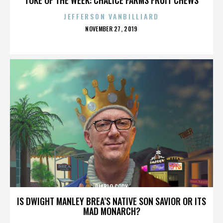
JEFFERSON VANBILLIARD
POSTED
NOVEMBER 27, 2019
ON
DIABLO CODY
IS DWIGHT MANLEY BREA’S NATIVE SON SAVIOR OR ITS
MAD MONARCH?