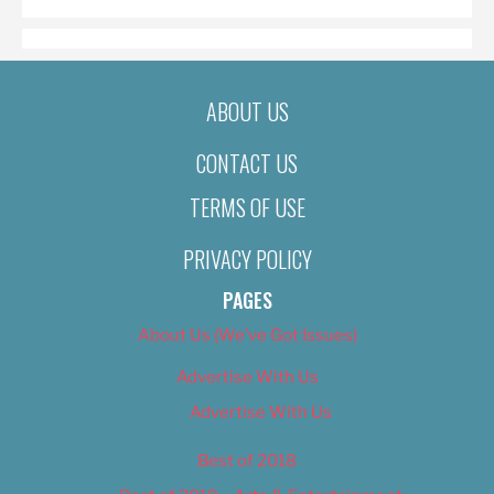
ABOUT US
CONTACT US
TERMS OF USE
PRIVACY POLICY
PAGES
About Us (We’ve Got Issues)
Advertise With Us
Advertise With Us
Best of 2018