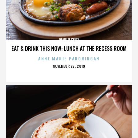
DIABLO CODY
EAT & DRINK THIS NOW: LUNCH AT THE RECESS ROOM
ANNE MARIE PANORINGAN
POSTED
NOVEMBER 27, 2019
ON