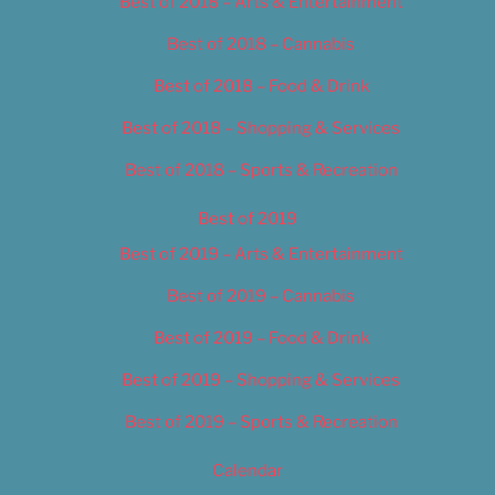
Best of 2018 – Arts & Entertainment
Best of 2018 – Cannabis
Best of 2018 – Food & Drink
Best of 2018 – Shopping & Services
Best of 2018 – Sports & Recreation
Best of 2019
Best of 2019 – Arts & Entertainment
Best of 2019 – Cannabis
Best of 2019 – Food & Drink
Best of 2019 – Shopping & Services
Best of 2019 – Sports & Recreation
Calendar