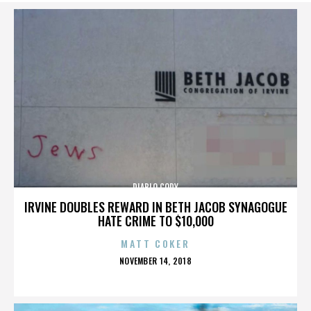
DIABLO CODY
IRVINE DOUBLES REWARD IN BETH JACOB SYNAGOGUE
HATE CRIME TO $10,000
MATT COKER
POSTED
NOVEMBER 14, 2018
ON