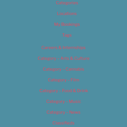
Categories
Locations
My Bookings
Tags
Careers & Internships
Category – Arts & Culture
Category – Cannabis
Category – Film
Category – Food & Drink
Category – Music
Category – News
Classifieds