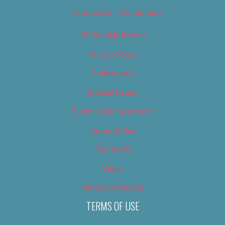
Newsletter – Promotional
OC Weekly Events
Privacy Policy
Slideshows
Special Issues
Submit your own event
Terms of Use
Tip Us Off
Video
Where to Find Us
TERMS OF USE