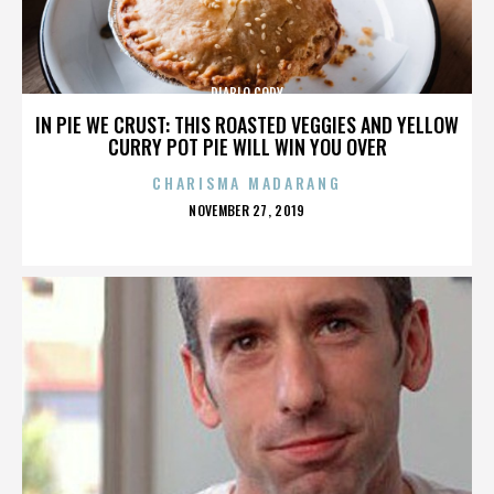
DIABLO CODY
IN PIE WE CRUST: THIS ROASTED VEGGIES AND YELLOW
CURRY POT PIE WILL WIN YOU OVER
CHARISMA MADARANG
POSTED
NOVEMBER 27, 2019
ON