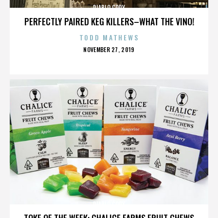
DIABLO CODY
PERFECTLY PAIRED KEG KILLERS–WHAT THE VINO!
TODD MATHEWS
POSTED
NOVEMBER 27, 2019
ON
DIABLO CODY
TOKE OF THE WEEK: CHALICE FARMS FRUIT CHEWS