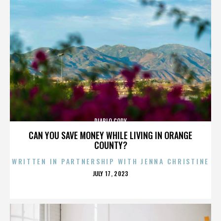
DIABLO CODY
CAN YOU SAVE MONEY WHILE LIVING IN ORANGE
COUNTY?
WRITTEN IN PARTNERSHIP WITH JENNA CHRISTINE
POSTED
JULY 17, 2023
ON