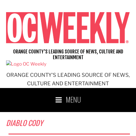
Skip
to
content
ORANGE COUNTY'S LEADING SOURCE OF NEWS, CULTURE AND
ENTERTAINMENT
ORANGE COUNTY'S LEADING SOURCE OF NEWS,
CULTURE AND ENTERTAINMENT
MENU
DIABLO CODY