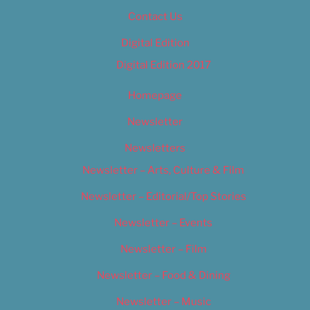
Contact Us
Digital Edition
Digital Edition 2017
Homepage
Newsletter
Newsletters
Newsletter – Arts, Culture & Film
Newsletter – Editorial/Top Stories
Newsletter – Events
Newsletter – Film
Newsletter – Food & Dining
Newsletter – Music