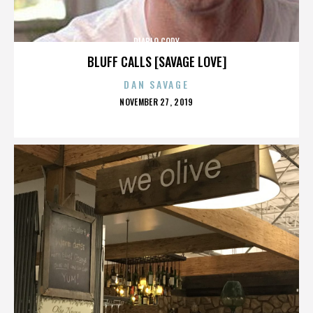
DIABLO CODY
BLUFF CALLS [SAVAGE LOVE]
DAN SAVAGE
POSTED
NOVEMBER 27, 2019
ON