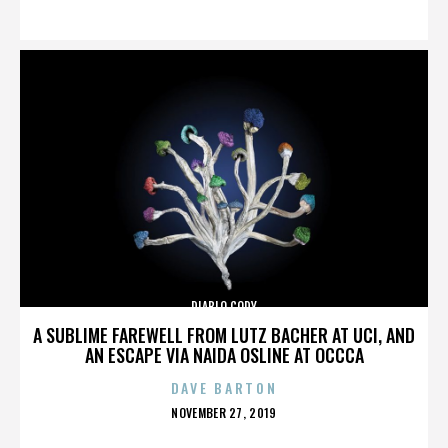
ON
DIABLO CODY
A SUBLIME FAREWELL FROM LUTZ BACHER AT UCI, AND
AN ESCAPE VIA NAIDA OSLINE AT OCCCA
DAVE BARTON
POSTED
NOVEMBER 27, 2019
ON