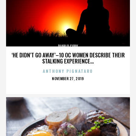
DIABLO CODY
‘HE DIDN’T GO AWAY’–10 OC WOMEN DESCRIBE THEIR
STALKING EXPERIENCE...
ANTHONY PIGNATARO
POSTED
NOVEMBER 27, 2019
ON