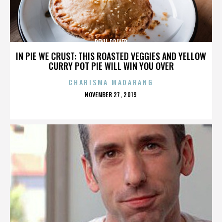
DEVIL DRIVER
IN PIE WE CRUST: THIS ROASTED VEGGIES AND YELLOW
CURRY POT PIE WILL WIN YOU OVER
CHARISMA MADARANG
POSTED
NOVEMBER 27, 2019
ON