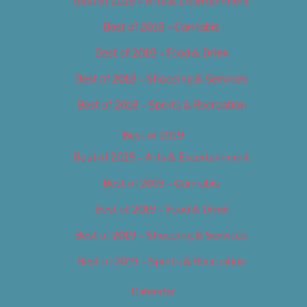
Best of 2018 – Arts & Entertainment
Best of 2018 – Cannabis
Best of 2018 – Food & Drink
Best of 2018 – Shopping & Services
Best of 2018 – Sports & Recreation
Best of 2019
Best of 2019 – Arts & Entertainment
Best of 2019 – Cannabis
Best of 2019 – Food & Drink
Best of 2019 – Shopping & Services
Best of 2019 – Sports & Recreation
Calendar