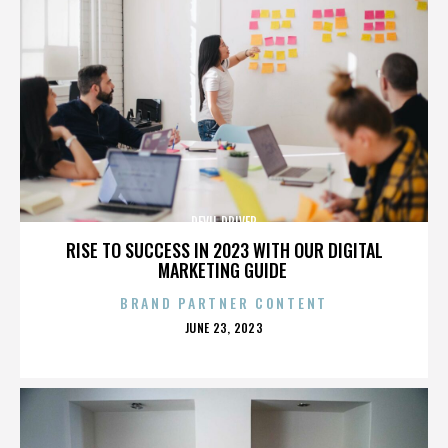
DEVIL DRIVER
RISE TO SUCCESS IN 2023 WITH OUR DIGITAL
MARKETING GUIDE
BRAND PARTNER CONTENT
POSTED
JUNE 23, 2023
ON