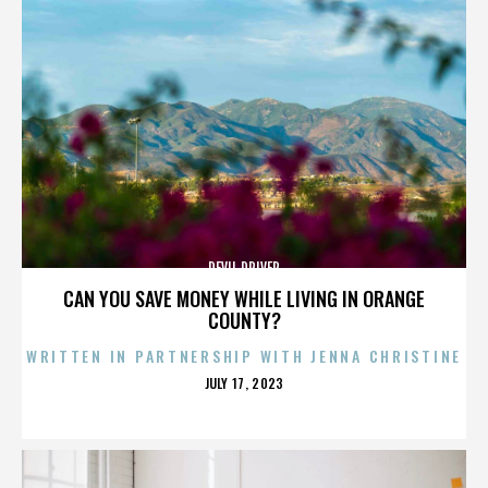
DEVIL DRIVER
CAN YOU SAVE MONEY WHILE LIVING IN ORANGE
COUNTY?
WRITTEN IN PARTNERSHIP WITH JENNA CHRISTINE
POSTED
JULY 17, 2023
ON