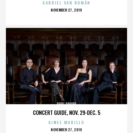
GABRIEL SAN ROMÁN
POSTED
NOVEMBER 27, 2019
ON
DEVIL DRIVER
CONCERT GUIDE, NOV. 29-DEC. 5
AIMEE MURILLO
POSTED
NOVEMBER 27, 2019