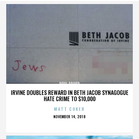
DEVIL DRIVER
IRVINE DOUBLES REWARD IN BETH JACOB SYNAGOGUE
HATE CRIME TO $10,000
MATT COKER
POSTED
NOVEMBER 14, 2018
ON