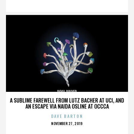
ON
DEVIL DRIVER
A SUBLIME FAREWELL FROM LUTZ BACHER AT UCI, AND
AN ESCAPE VIA NAIDA OSLINE AT OCCCA
DAVE BARTON
POSTED
NOVEMBER 27, 2019
ON