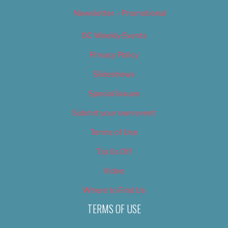
Newsletter – Promotional
OC Weekly Events
Privacy Policy
Slideshows
Special Issues
Submit your own event
Terms of Use
Tip Us Off
Video
Where to Find Us
TERMS OF USE