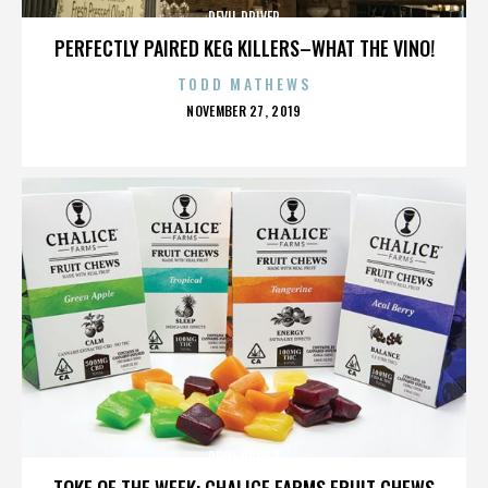
DEVIL DRIVER
PERFECTLY PAIRED KEG KILLERS–WHAT THE VINO!
TODD MATHEWS
POSTED
NOVEMBER 27, 2019
ON
DEVIL DRIVER
TOKE OF THE WEEK: CHALICE FARMS FRUIT CHEWS