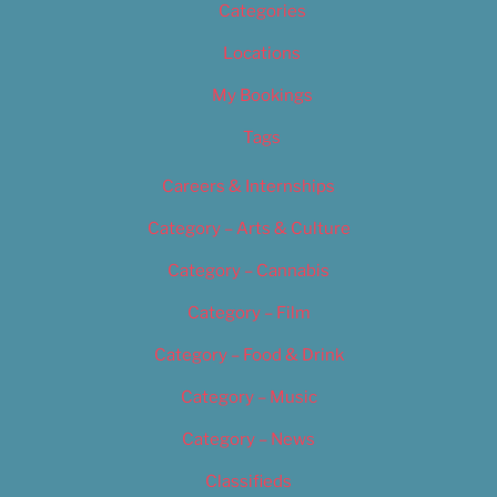
Categories
Locations
My Bookings
Tags
Careers & Internships
Category – Arts & Culture
Category – Cannabis
Category – Film
Category – Food & Drink
Category – Music
Category – News
Classifieds