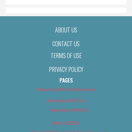
ABOUT US
CONTACT US
TERMS OF USE
PRIVACY POLICY
PAGES
About Us (We’ve Got Issues)
Advertise With Us
Advertise With Us
Best of 2018