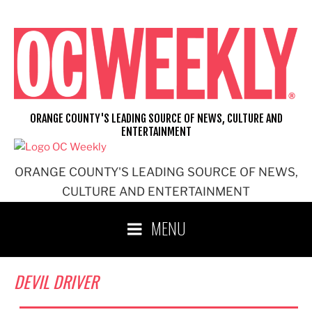
Skip
to
content
ORANGE COUNTY'S LEADING SOURCE OF NEWS, CULTURE AND
ENTERTAINMENT
ORANGE COUNTY'S LEADING SOURCE OF NEWS,
CULTURE AND ENTERTAINMENT
MENU
DEVIL DRIVER