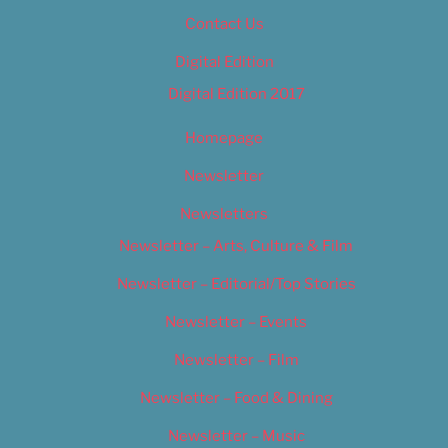
Contact Us
Digital Edition
Digital Edition 2017
Homepage
Newsletter
Newsletters
Newsletter – Arts, Culture & Film
Newsletter – Editorial/Top Stories
Newsletter – Events
Newsletter – Film
Newsletter – Food & Dining
Newsletter – Music