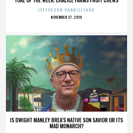
JEFFERSON VANBILLIARD
POSTED
NOVEMBER 27, 2019
ON
DEVIL DRIVER
IS DWIGHT MANLEY BREA’S NATIVE SON SAVIOR OR ITS
MAD MONARCH?