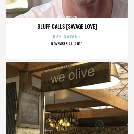
DEVIL DRIVER
BLUFF CALLS [SAVAGE LOVE]
DAN SAVAGE
POSTED
NOVEMBER 27, 2019
ON