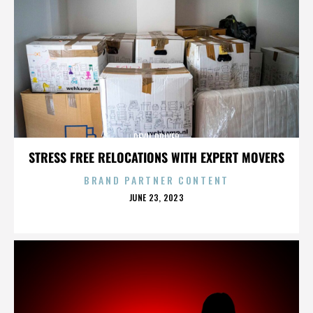
DEVIL DRIVER
STRESS FREE RELOCATIONS WITH EXPERT MOVERS
BRAND PARTNER CONTENT
POSTED
JUNE 23, 2023
ON