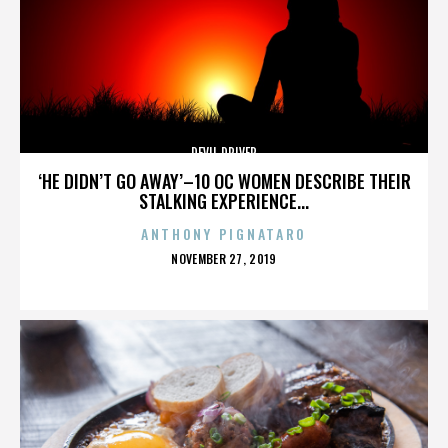
DEVIL DRIVER
‘HE DIDN’T GO AWAY’–10 OC WOMEN DESCRIBE THEIR
STALKING EXPERIENCE...
ANTHONY PIGNATARO
POSTED
NOVEMBER 27, 2019
ON