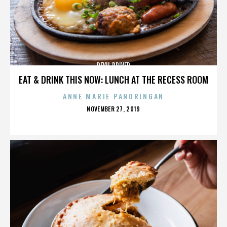
DEVIL DRIVER
EAT & DRINK THIS NOW: LUNCH AT THE RECESS ROOM
ANNE MARIE PANORINGAN
POSTED
NOVEMBER 27, 2019
ON