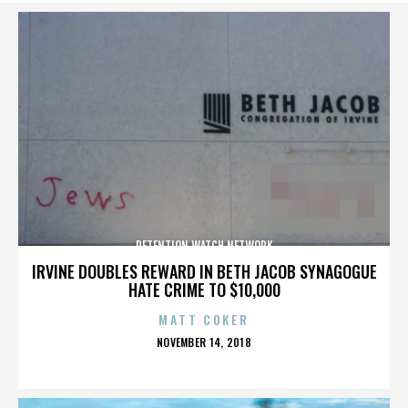
DETENTION WATCH NETWORK
IRVINE DOUBLES REWARD IN BETH JACOB SYNAGOGUE
HATE CRIME TO $10,000
MATT COKER
POSTED
NOVEMBER 14, 2018
ON