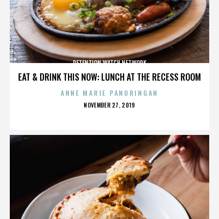
DETENTION WATCH NETWORK
EAT & DRINK THIS NOW: LUNCH AT THE RECESS ROOM
ANNE MARIE PANORINGAN
POSTED
NOVEMBER 27, 2019
ON