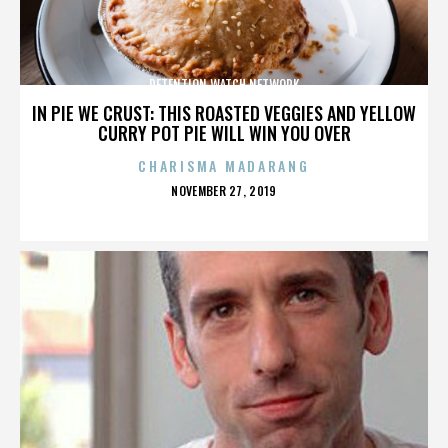
DETENTION WATCH NETWORK
IN PIE WE CRUST: THIS ROASTED VEGGIES AND YELLOW
CURRY POT PIE WILL WIN YOU OVER
CHARISMA MADARANG
POSTED
NOVEMBER 27, 2019
ON