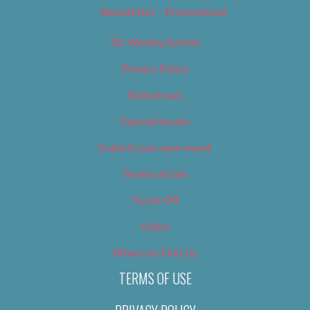
Newsletter – Promotional
OC Weekly Events
Privacy Policy
Slideshows
Special Issues
Submit your own event
Terms of Use
Tip Us Off
Video
Where to Find Us
TERMS OF USE