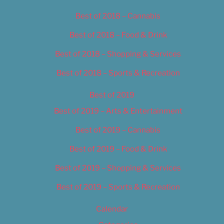
Best of 2018 – Cannabis
Best of 2018 – Food & Drink
Best of 2018 – Shopping & Services
Best of 2018 – Sports & Recreation
Best of 2019
Best of 2019 – Arts & Entertainment
Best of 2019 – Cannabis
Best of 2019 – Food & Drink
Best of 2019 – Shopping & Services
Best of 2019 – Sports & Recreation
Calendar