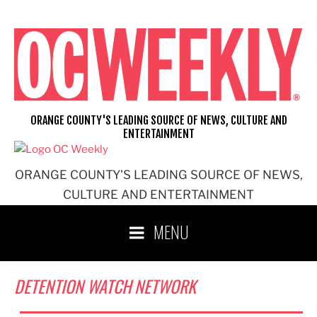
Skip
to
content
ORANGE COUNTY'S LEADING SOURCE OF NEWS, CULTURE AND
ENTERTAINMENT
ORANGE COUNTY'S LEADING SOURCE OF NEWS,
CULTURE AND ENTERTAINMENT
MENU
DETENTION WATCH NETWORK