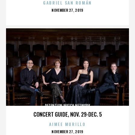
GABRIEL SAN ROMÁN
POSTED
NOVEMBER 27, 2019
ON
DETENTION WATCH NETWORK
CONCERT GUIDE, NOV. 29-DEC. 5
AIMEE MURILLO
POSTED
NOVEMBER 27, 2019