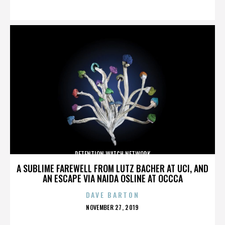
ON
DETENTION WATCH NETWORK
A SUBLIME FAREWELL FROM LUTZ BACHER AT UCI, AND
AN ESCAPE VIA NAIDA OSLINE AT OCCCA
DAVE BARTON
POSTED
NOVEMBER 27, 2019
ON