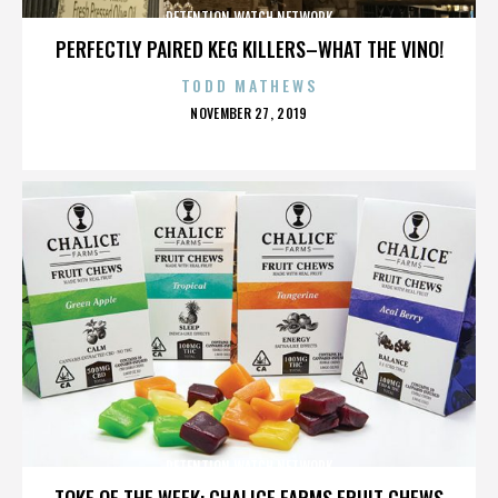
DETENTION WATCH NETWORK
PERFECTLY PAIRED KEG KILLERS–WHAT THE VINO!
TODD MATHEWS
POSTED
NOVEMBER 27, 2019
ON
DETENTION WATCH NETWORK
TOKE OF THE WEEK: CHALICE FARMS FRUIT CHEWS