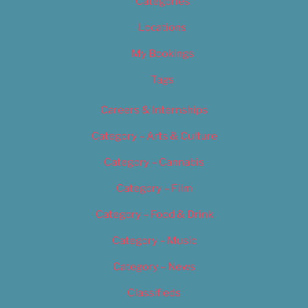
Categories
Locations
My Bookings
Tags
Careers & Internships
Category – Arts & Culture
Category – Cannabis
Category – Film
Category – Food & Drink
Category – Music
Category – News
Classifieds