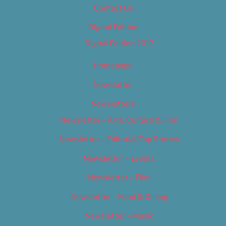
Contact Us
Digital Edition
Digital Edition 2017
Homepage
Newsletter
Newsletters
Newsletter – Arts, Culture & Film
Newsletter – Editorial/Top Stories
Newsletter – Events
Newsletter – Film
Newsletter – Food & Dining
Newsletter – Music