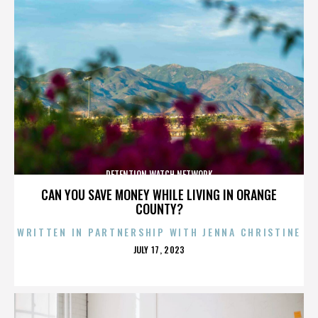
DETENTION WATCH NETWORK
CAN YOU SAVE MONEY WHILE LIVING IN ORANGE
COUNTY?
WRITTEN IN PARTNERSHIP WITH JENNA CHRISTINE
POSTED
JULY 17, 2023
ON