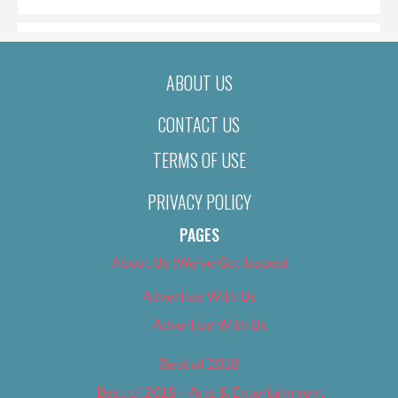
ABOUT US
CONTACT US
TERMS OF USE
PRIVACY POLICY
PAGES
About Us (We’ve Got Issues)
Advertise With Us
Advertise With Us
Best of 2018
Best of 2018 – Arts & Entertainment