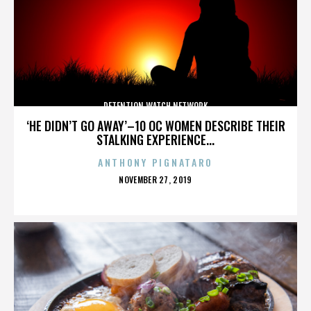
DETENTION WATCH NETWORK
‘HE DIDN’T GO AWAY’–10 OC WOMEN DESCRIBE THEIR
STALKING EXPERIENCE...
ANTHONY PIGNATARO
POSTED
NOVEMBER 27, 2019
ON