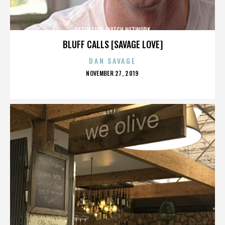
DETENTION WATCH NETWORK
BLUFF CALLS [SAVAGE LOVE]
DAN SAVAGE
POSTED
NOVEMBER 27, 2019
ON