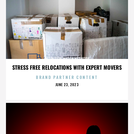
DETENTION WATCH NETWORK
STRESS FREE RELOCATIONS WITH EXPERT MOVERS
BRAND PARTNER CONTENT
POSTED
JUNE 23, 2023
ON