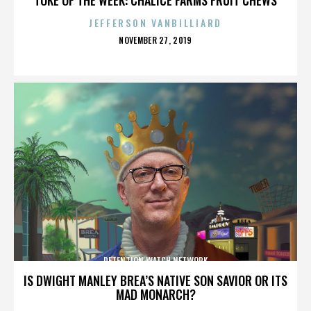
JEFFERSON VANBILLIARD
POSTED
NOVEMBER 27, 2019
ON
DETENTION WATCH NETWORK
IS DWIGHT MANLEY BREA’S NATIVE SON SAVIOR OR ITS
MAD MONARCH?