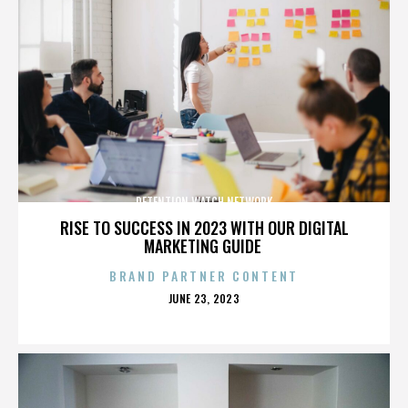
DETENTION WATCH NETWORK
RISE TO SUCCESS IN 2023 WITH OUR DIGITAL
MARKETING GUIDE
BRAND PARTNER CONTENT
POSTED
JUNE 23, 2023
ON