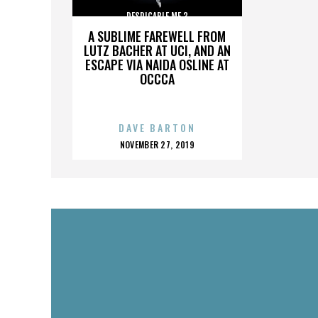
DESPICABLE ME 3
A SUBLIME FAREWELL FROM
LUTZ BACHER AT UCI, AND AN
ESCAPE VIA NAIDA OSLINE AT
OCCCA
DAVE BARTON
POSTED
NOVEMBER 27, 2019
ON