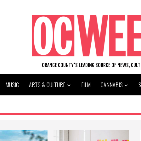
ORANGE COUNTY'S LEADING SOURCE OF NEWS, CUL
MUSIC
ARTS & CULTURE
FILM
CANNABIS