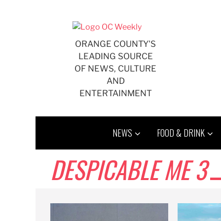
Skip
to
content
ORANGE COUNTY'S
LEADING SOURCE
OF NEWS, CULTURE
AND
ENTERTAINMENT
NEWS
FOOD & DRINK
DESPICABLE ME 3