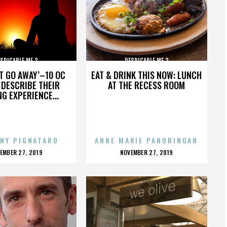
SPICABLE ME 3
DESPICABLE ME 3
’T GO AWAY’–10 OC
EAT & DRINK THIS NOW: LUNCH
DESCRIBE THEIR
AT THE RECESS ROOM
NG EXPERIENCE...
NY PIGNATARO
ANNE MARIE PANORINGAN
OSTED
POSTED
EMBER 27, 2019
NOVEMBER 27, 2019
N
ON