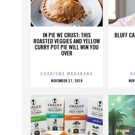
DESPICABLE ME 3
DE
IN PIE WE CRUST: THIS
BLUFF CA
ROASTED VEGGIES AND YELLOW
CURRY POT PIE WILL WIN YOU
OVER
CHARISMA MADARANG
D
POSTED
P
NOVEMBER 27, 2019
NOV
ON
O