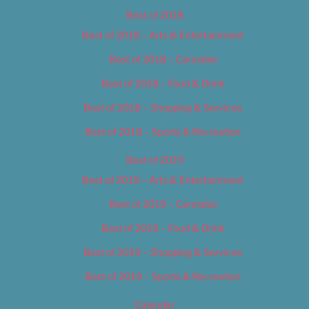
Best of 2018
Best of 2018 – Arts & Entertainment
Best of 2018 – Cannabis
Best of 2018 – Food & Drink
Best of 2018 – Shopping & Services
Best of 2018 – Sports & Recreation
Best of 2019
Best of 2019 – Arts & Entertainment
Best of 2019 – Cannabis
Best of 2019 – Food & Drink
Best of 2019 – Shopping & Services
Best of 2019 – Sports & Recreation
Calendar