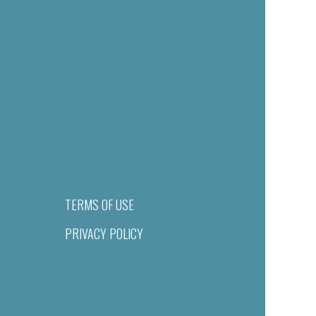
TERMS OF USE
PRIVACY POLICY