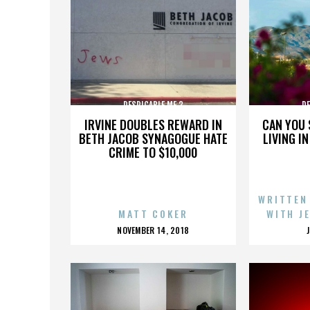
DESPICABLE ME 3
DE
IRVINE DOUBLES REWARD IN
CAN YOU 
BETH JACOB SYNAGOGUE HATE
LIVING I
CRIME TO $10,000
WRITTEN
MATT COKER
WITH J
POSTED
NOVEMBER 14, 2018
ON