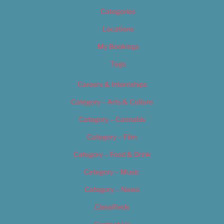
Categories
Locations
My Bookings
Tags
Careers & Internships
Category – Arts & Culture
Category – Cannabis
Category – Film
Category – Food & Drink
Category – Music
Category – News
Classifieds