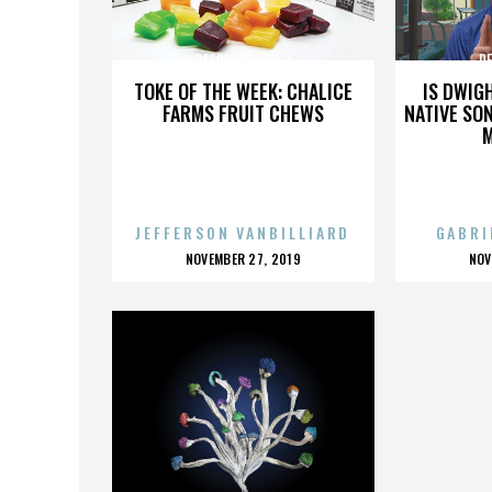
DESPICABLE ME 3
DE
TOKE OF THE WEEK: CHALICE
IS DWIG
FARMS FRUIT CHEWS
NATIVE SON
JEFFERSON VANBILLIARD
GABRI
POSTED
P
NOVEMBER 27, 2019
NOV
ON
O