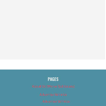
PAGES
About Us (We’ve Got Issues)
Advertise With Us
Advertise With Us