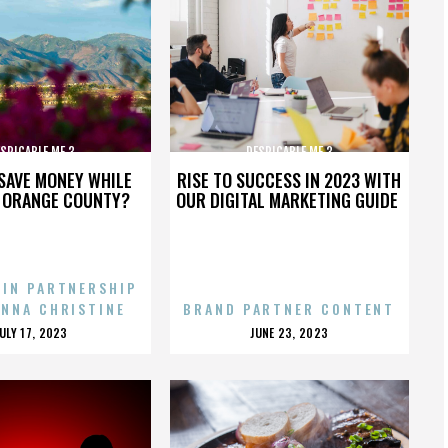
SPICABLE ME 3
DESPICABLE ME 3
SAVE MONEY WHILE
RISE TO SUCCESS IN 2023 WITH
N ORANGE COUNTY?
OUR DIGITAL MARKETING GUIDE
 IN PARTNERSHIP
ENNA CHRISTINE
BRAND PARTNER CONTENT
POSTED
POSTED
JULY 17, 2023
JUNE 23, 2023
ON
ON