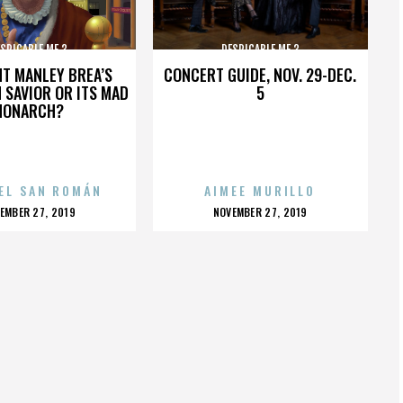
SPICABLE ME 3
DESPICABLE ME 3
HT MANLEY BREA’S
CONCERT GUIDE, NOV. 29-DEC.
 SAVIOR OR ITS MAD
5
MONARCH?
EL SAN ROMÁN
AIMEE MURILLO
OSTED
POSTED
EMBER 27, 2019
NOVEMBER 27, 2019
N
ON