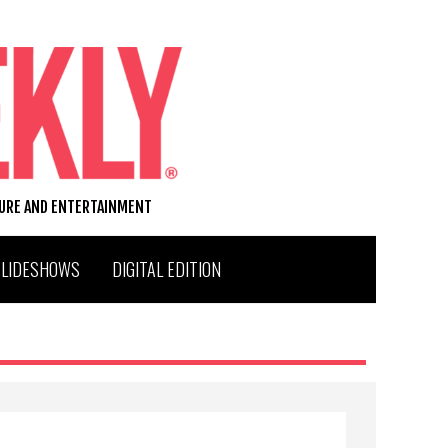
TURE AND ENTERTAINMENT
SLIDESHOWS
DIGITAL EDITION