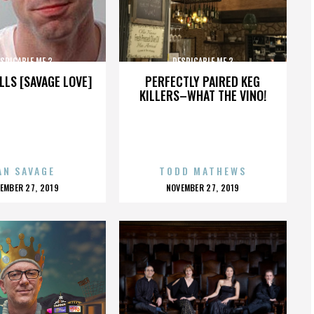
SPICABLE ME 3
DESPICABLE ME 3
LLS [SAVAGE LOVE]
PERFECTLY PAIRED KEG
KILLERS–WHAT THE VINO!
AN SAVAGE
TODD MATHEWS
OSTED
POSTED
EMBER 27, 2019
NOVEMBER 27, 2019
N
ON