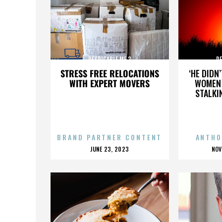
DESPICABLE ME 3
DE
STRESS FREE RELOCATIONS
‘HE DIDN
WITH EXPERT MOVERS
WOMEN 
STALKI
BRAND PARTNER CONTENT
ANTHO
POSTED
P
JUNE 23, 2023
NOV
ON
O