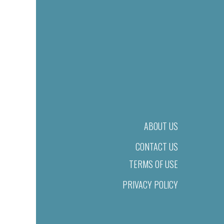
ABOUT US
CONTACT US
TERMS OF USE
PRIVACY POLICY