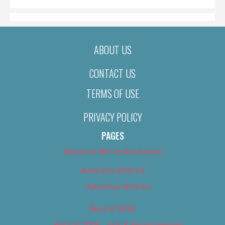
ABOUT US
CONTACT US
TERMS OF USE
PRIVACY POLICY
PAGES
About Us (We’ve Got Issues)
Advertise With Us
Advertise With Us
Best of 2018
Best of 2018 – Arts & Entertainment