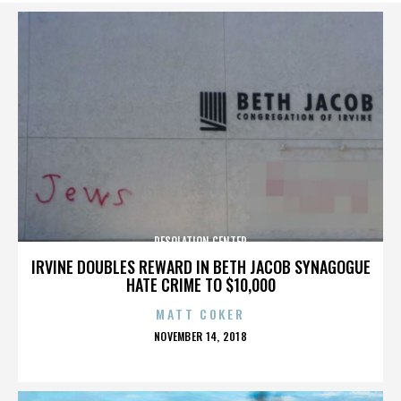
DESOLATION CENTER
IRVINE DOUBLES REWARD IN BETH JACOB SYNAGOGUE
HATE CRIME TO $10,000
MATT COKER
POSTED
NOVEMBER 14, 2018
ON