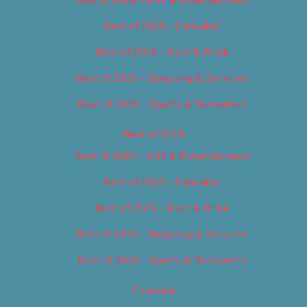
Best of 2018 – Cannabis
Best of 2018 – Food & Drink
Best of 2018 – Shopping & Services
Best of 2018 – Sports & Recreation
Best of 2019
Best of 2019 – Arts & Entertainment
Best of 2019 – Cannabis
Best of 2019 – Food & Drink
Best of 2019 – Shopping & Services
Best of 2019 – Sports & Recreation
Calendar