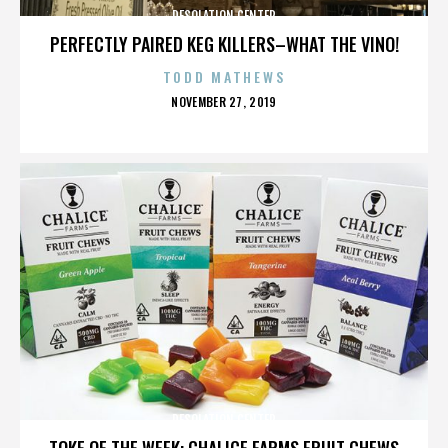
DESOLATION CENTER
PERFECTLY PAIRED KEG KILLERS–WHAT THE VINO!
TODD MATHEWS
POSTED
NOVEMBER 27, 2019
ON
DESOLATION CENTER
TOKE OF THE WEEK: CHALICE FARMS FRUIT CHEWS