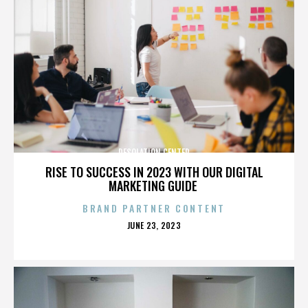
DESOLATION CENTER
RISE TO SUCCESS IN 2023 WITH OUR DIGITAL
MARKETING GUIDE
BRAND PARTNER CONTENT
POSTED
JUNE 23, 2023
ON