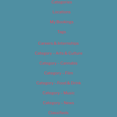
Categories
Locations
My Bookings
Tags
Careers & Internships
Category – Arts & Culture
Category – Cannabis
Category – Film
Category – Food & Drink
Category – Music
Category – News
Classifieds