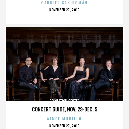
GABRIEL SAN ROMÁN
POSTED
NOVEMBER 27, 2019
ON
DESOLATION CENTER
CONCERT GUIDE, NOV. 29-DEC. 5
AIMEE MURILLO
POSTED
NOVEMBER 27, 2019