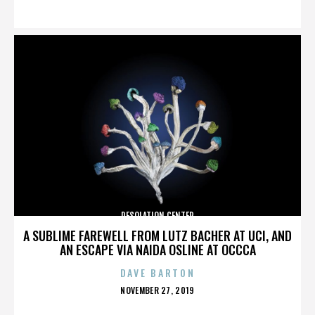
ON
DESOLATION CENTER
A SUBLIME FAREWELL FROM LUTZ BACHER AT UCI, AND
AN ESCAPE VIA NAIDA OSLINE AT OCCCA
DAVE BARTON
POSTED
NOVEMBER 27, 2019
ON