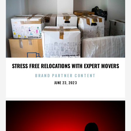
DESOLATION CENTER
STRESS FREE RELOCATIONS WITH EXPERT MOVERS
BRAND PARTNER CONTENT
POSTED
JUNE 23, 2023
ON