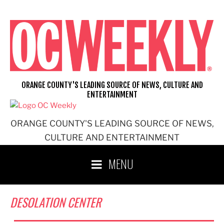
Skip
to
content
ORANGE COUNTY'S LEADING SOURCE OF NEWS, CULTURE AND
ENTERTAINMENT
ORANGE COUNTY'S LEADING SOURCE OF NEWS,
CULTURE AND ENTERTAINMENT
MENU
DESOLATION CENTER