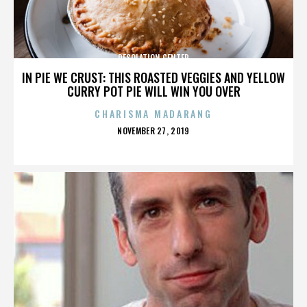
DESOLATION CENTER
IN PIE WE CRUST: THIS ROASTED VEGGIES AND YELLOW
CURRY POT PIE WILL WIN YOU OVER
CHARISMA MADARANG
POSTED
NOVEMBER 27, 2019
ON