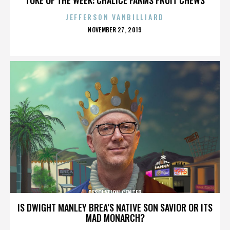
JEFFERSON VANBILLIARD
POSTED
NOVEMBER 27, 2019
ON
DESOLATION CENTER
IS DWIGHT MANLEY BREA’S NATIVE SON SAVIOR OR ITS
MAD MONARCH?