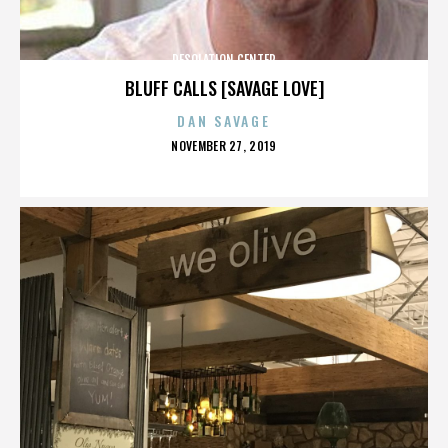
DESOLATION CENTER
BLUFF CALLS [SAVAGE LOVE]
DAN SAVAGE
POSTED
NOVEMBER 27, 2019
ON