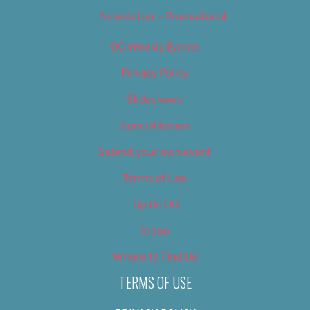
Newsletter – Promotional
OC Weekly Events
Privacy Policy
Slideshows
Special Issues
Submit your own event
Terms of Use
Tip Us Off
Video
Where to Find Us
TERMS OF USE