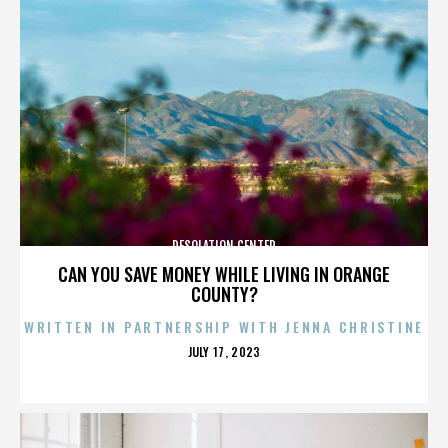
DESOLATION CENTER
CAN YOU SAVE MONEY WHILE LIVING IN ORANGE
COUNTY?
WRITTEN IN PARTNERSHIP WITH JENNA CHRISTINE
POSTED
JULY 17, 2023
ON