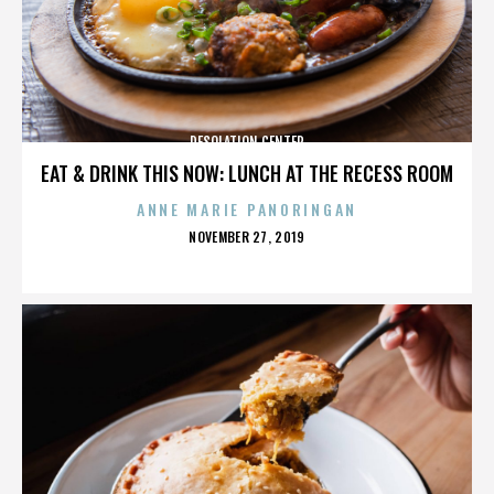
DESOLATION CENTER
EAT & DRINK THIS NOW: LUNCH AT THE RECESS ROOM
ANNE MARIE PANORINGAN
POSTED
NOVEMBER 27, 2019
ON