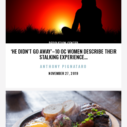
DESOLATION CENTER
‘HE DIDN’T GO AWAY’–10 OC WOMEN DESCRIBE THEIR
STALKING EXPERIENCE...
ANTHONY PIGNATARO
POSTED
NOVEMBER 27, 2019
ON