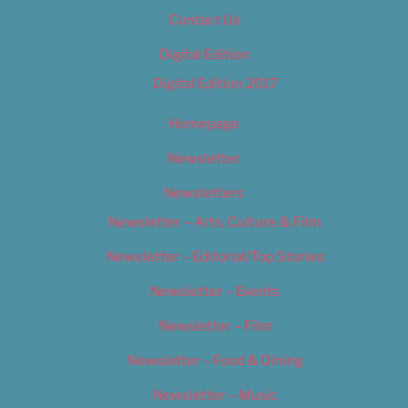
Contact Us
Digital Edition
Digital Edition 2017
Homepage
Newsletter
Newsletters
Newsletter – Arts, Culture & Film
Newsletter – Editorial/Top Stories
Newsletter – Events
Newsletter – Film
Newsletter – Food & Dining
Newsletter – Music