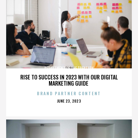
DEPARTMENT OF THE TREASURY
RISE TO SUCCESS IN 2023 WITH OUR DIGITAL
MARKETING GUIDE
BRAND PARTNER CONTENT
POSTED
JUNE 23, 2023
ON