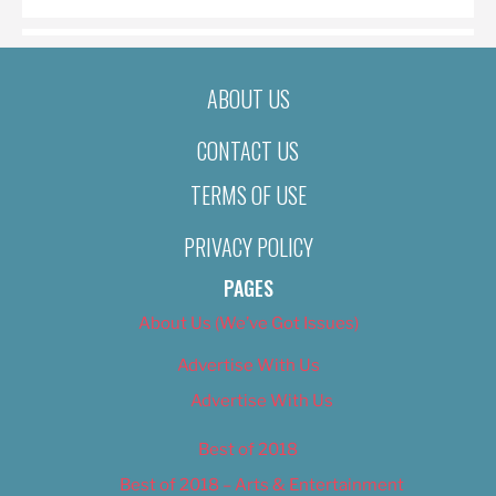
ABOUT US
CONTACT US
TERMS OF USE
PRIVACY POLICY
PAGES
About Us (We’ve Got Issues)
Advertise With Us
Advertise With Us
Best of 2018
Best of 2018 – Arts & Entertainment