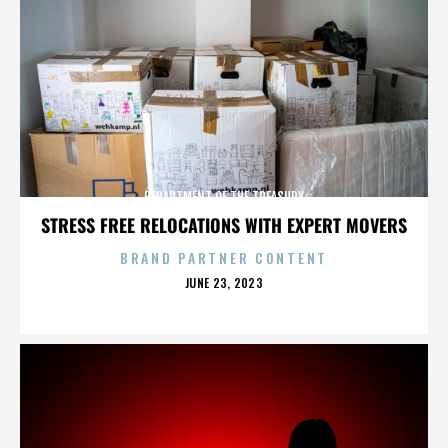
DEPARTMENT OF THE TREASURY
STRESS FREE RELOCATIONS WITH EXPERT MOVERS
BRAND PARTNER CONTENT
POSTED
JUNE 23, 2023
ON