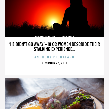
DEPARTMENT OF THE TREASURY
‘HE DIDN’T GO AWAY’–10 OC WOMEN DESCRIBE THEIR
STALKING EXPERIENCE...
ANTHONY PIGNATARO
POSTED
NOVEMBER 27, 2019
ON