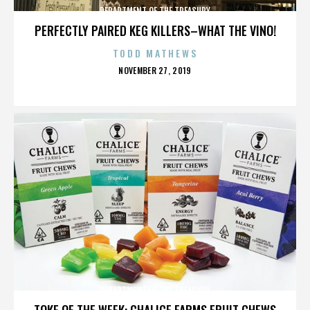
DEPARTMENT OF THE TREASURY
PERFECTLY PAIRED KEG KILLERS–WHAT THE VINO!
TODD MATHEWS
POSTED
NOVEMBER 27, 2019
ON
DEPARTMENT OF THE TREASURY
TOKE OF THE WEEK: CHALICE FARMS FRUIT CHEWS