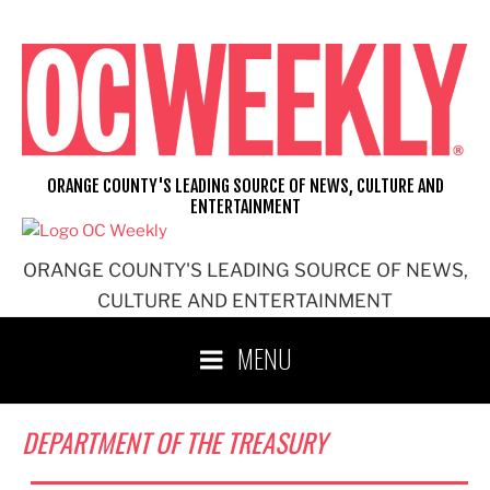
Skip
to
content
ORANGE COUNTY'S LEADING SOURCE OF NEWS, CULTURE AND
ENTERTAINMENT
ORANGE COUNTY'S LEADING SOURCE OF NEWS,
CULTURE AND ENTERTAINMENT
MENU
DEPARTMENT OF THE TREASURY