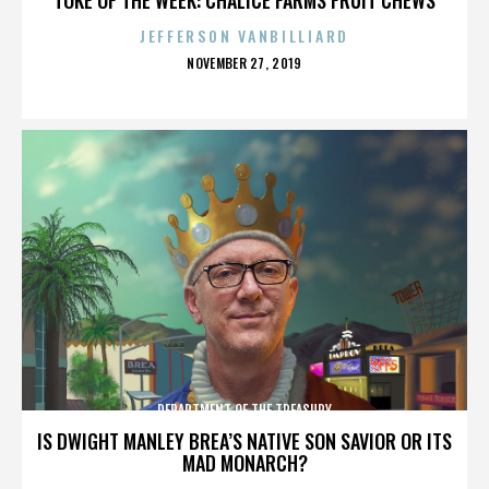
JEFFERSON VANBILLIARD
POSTED
NOVEMBER 27, 2019
ON
DEPARTMENT OF THE TREASURY
IS DWIGHT MANLEY BREA’S NATIVE SON SAVIOR OR ITS
MAD MONARCH?