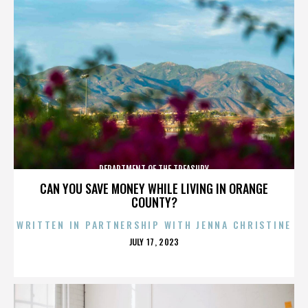
DEPARTMENT OF THE TREASURY
CAN YOU SAVE MONEY WHILE LIVING IN ORANGE
COUNTY?
WRITTEN IN PARTNERSHIP WITH JENNA CHRISTINE
POSTED
JULY 17, 2023
ON