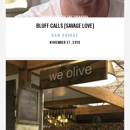
DEPARTMENT OF THE TREASURY
BLUFF CALLS [SAVAGE LOVE]
DAN SAVAGE
POSTED
NOVEMBER 27, 2019
ON