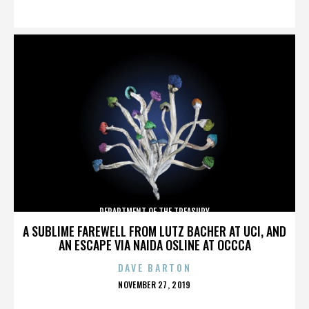
ON
DEPARTMENT OF THE TREASURY
A SUBLIME FAREWELL FROM LUTZ BACHER AT UCI, AND
AN ESCAPE VIA NAIDA OSLINE AT OCCCA
DAVE BARTON
POSTED
NOVEMBER 27, 2019
ON