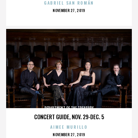
GABRIEL SAN ROMÁN
POSTED
NOVEMBER 27, 2019
ON
DEPARTMENT OF THE TREASURY
CONCERT GUIDE, NOV. 29-DEC. 5
AIMEE MURILLO
POSTED
NOVEMBER 27, 2019