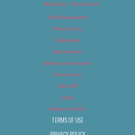
Newsletter – Promotional
OC Weekly Events
Privacy Policy
Slideshows
Special Issues
Submit your own event
Terms of Use
Tip Us Off
Video
Where to Find Us
TERMS OF USE
PRIVACY POLICY