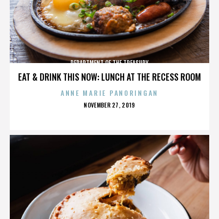
DEPARTMENT OF THE TREASURY
EAT & DRINK THIS NOW: LUNCH AT THE RECESS ROOM
ANNE MARIE PANORINGAN
POSTED
NOVEMBER 27, 2019
ON