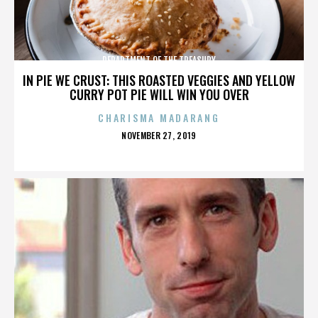
DEPARTMENT OF THE TREASURY
IN PIE WE CRUST: THIS ROASTED VEGGIES AND YELLOW
CURRY POT PIE WILL WIN YOU OVER
CHARISMA MADARANG
POSTED
NOVEMBER 27, 2019
ON