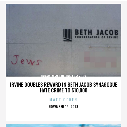
DEPARTMENT OF THE TREASURY
IRVINE DOUBLES REWARD IN BETH JACOB SYNAGOGUE
HATE CRIME TO $10,000
MATT COKER
POSTED
NOVEMBER 14, 2018
ON