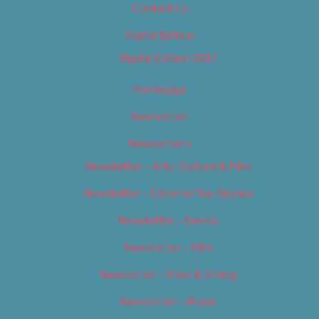
Contact Us
Digital Edition
Digital Edition 2017
Homepage
Newsletter
Newsletters
Newsletter – Arts, Culture & Film
Newsletter – Editorial/Top Stories
Newsletter – Events
Newsletter – Film
Newsletter – Food & Dining
Newsletter – Music