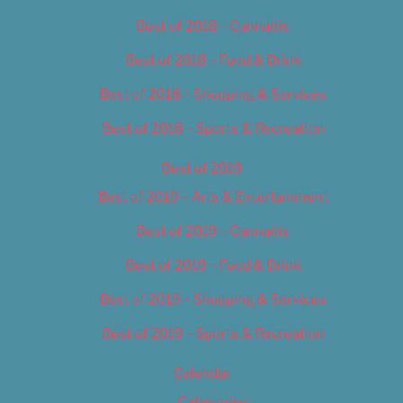
Best of 2018 – Cannabis
Best of 2018 – Food & Drink
Best of 2018 – Shopping & Services
Best of 2018 – Sports & Recreation
Best of 2019
Best of 2019 – Arts & Entertainment
Best of 2019 – Cannabis
Best of 2019 – Food & Drink
Best of 2019 – Shopping & Services
Best of 2019 – Sports & Recreation
Calendar
Categories