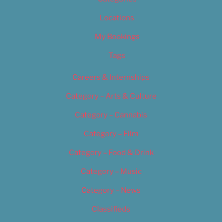
Locations
My Bookings
Tags
Careers & Internships
Category – Arts & Culture
Category – Cannabis
Category – Film
Category – Food & Drink
Category – Music
Category – News
Classifieds