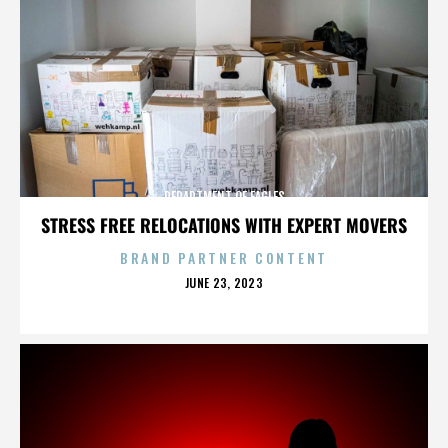
DEPARTMENT OF EAGLES
STRESS FREE RELOCATIONS WITH EXPERT MOVERS
BRAND PARTNER CONTENT
POSTED
JUNE 23, 2023
ON