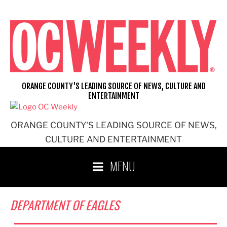
Skip
to
content
ORANGE COUNTY'S LEADING SOURCE OF NEWS, CULTURE AND
ENTERTAINMENT
ORANGE COUNTY'S LEADING SOURCE OF NEWS,
CULTURE AND ENTERTAINMENT
MENU
DEPARTMENT OF EAGLES