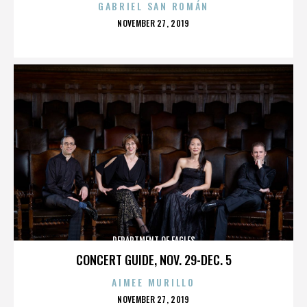
GABRIEL SAN ROMÁN
POSTED
NOVEMBER 27, 2019
ON
DEPARTMENT OF EAGLES
CONCERT GUIDE, NOV. 29-DEC. 5
AIMEE MURILLO
POSTED
NOVEMBER 27, 2019