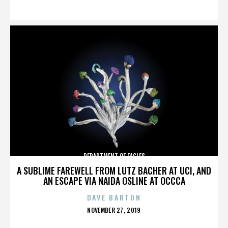
ON
DEPARTMENT OF EAGLES
A SUBLIME FAREWELL FROM LUTZ BACHER AT UCI, AND
AN ESCAPE VIA NAIDA OSLINE AT OCCCA
DAVE BARTON
POSTED
NOVEMBER 27, 2019
ON