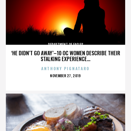
DEPARTMENT OF EAGLES
‘HE DIDN’T GO AWAY’–10 OC WOMEN DESCRIBE THEIR
STALKING EXPERIENCE...
ANTHONY PIGNATARO
POSTED
NOVEMBER 27, 2019
ON