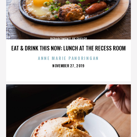
DEPARTMENT OF EAGLES
EAT & DRINK THIS NOW: LUNCH AT THE RECESS ROOM
ANNE MARIE PANORINGAN
POSTED
NOVEMBER 27, 2019
ON