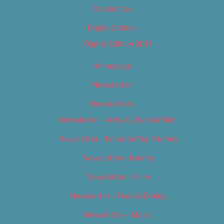
Contact Us
Digital Edition
Digital Edition 2017
Homepage
Newsletter
Newsletters
Newsletter – Arts, Culture & Film
Newsletter – Editorial/Top Stories
Newsletter – Events
Newsletter – Film
Newsletter – Food & Dining
Newsletter – Music