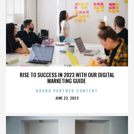
DEPARTMENT OF EAGLES
RISE TO SUCCESS IN 2023 WITH OUR DIGITAL
MARKETING GUIDE
BRAND PARTNER CONTENT
POSTED
JUNE 23, 2023
ON