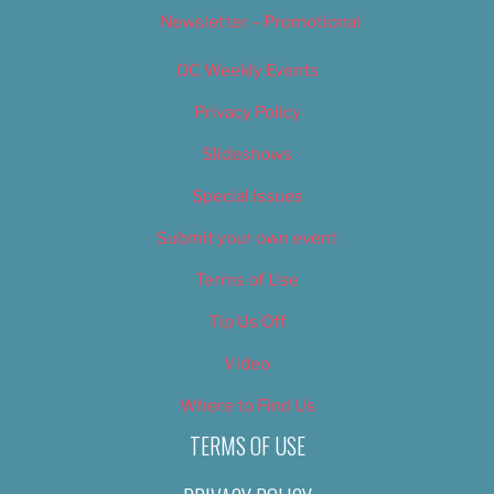
Newsletter – Promotional
OC Weekly Events
Privacy Policy
Slideshows
Special Issues
Submit your own event
Terms of Use
Tip Us Off
Video
Where to Find Us
TERMS OF USE