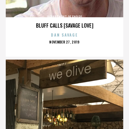
DEPARTMENT OF EAGLES
BLUFF CALLS [SAVAGE LOVE]
DAN SAVAGE
POSTED
NOVEMBER 27, 2019
ON