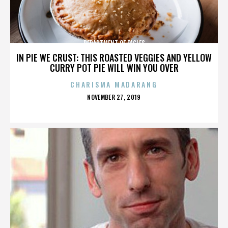
DEPARTMENT OF EAGLES
IN PIE WE CRUST: THIS ROASTED VEGGIES AND YELLOW
CURRY POT PIE WILL WIN YOU OVER
CHARISMA MADARANG
POSTED
NOVEMBER 27, 2019
ON