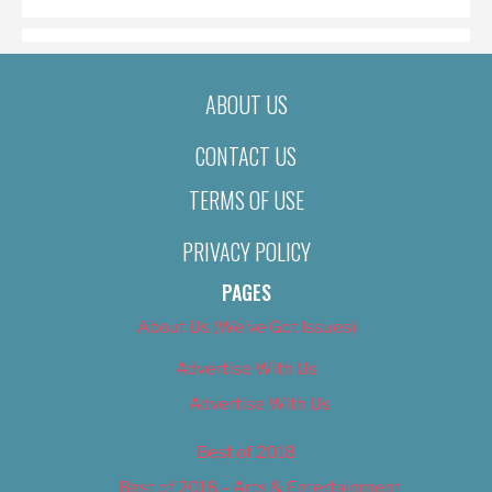
ABOUT US
CONTACT US
TERMS OF USE
PRIVACY POLICY
PAGES
About Us (We’ve Got Issues)
Advertise With Us
Advertise With Us
Best of 2018
Best of 2018 – Arts & Entertainment