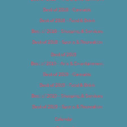
Best of 2018 – Cannabis
Best of 2018 – Food & Drink
Best of 2018 – Shopping & Services
Best of 2018 – Sports & Recreation
Best of 2019
Best of 2019 – Arts & Entertainment
Best of 2019 – Cannabis
Best of 2019 – Food & Drink
Best of 2019 – Shopping & Services
Best of 2019 – Sports & Recreation
Calendar