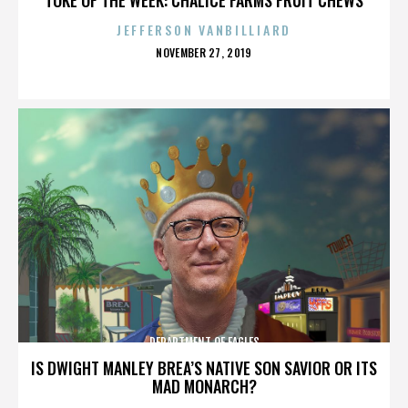
JEFFERSON VANBILLIARD
POSTED
NOVEMBER 27, 2019
ON
DEPARTMENT OF EAGLES
IS DWIGHT MANLEY BREA’S NATIVE SON SAVIOR OR ITS
MAD MONARCH?