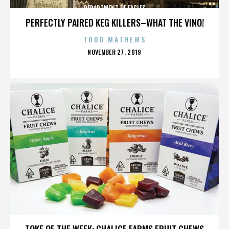
DEPARTMENT OF EAGLES
PERFECTLY PAIRED KEG KILLERS–WHAT THE VINO!
TODD MATHEWS
POSTED
NOVEMBER 27, 2019
ON
DEPARTMENT OF EAGLES
TOKE OF THE WEEK: CHALICE FARMS FRUIT CHEWS