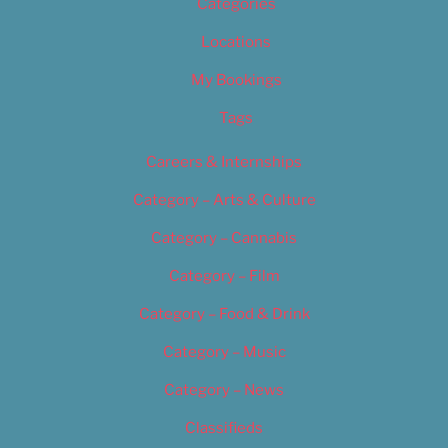
Categories
Locations
My Bookings
Tags
Careers & Internships
Category – Arts & Culture
Category – Cannabis
Category – Film
Category – Food & Drink
Category – Music
Category – News
Classifieds