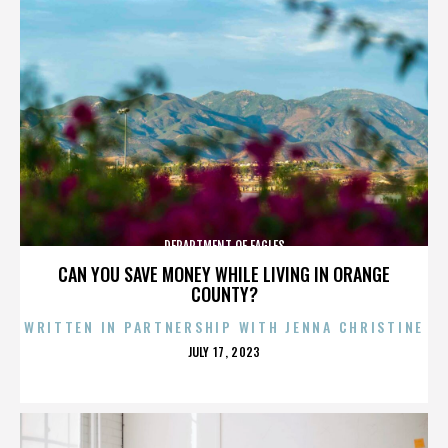
DEPARTMENT OF EAGLES
CAN YOU SAVE MONEY WHILE LIVING IN ORANGE
COUNTY?
WRITTEN IN PARTNERSHIP WITH JENNA CHRISTINE
POSTED
JULY 17, 2023
ON