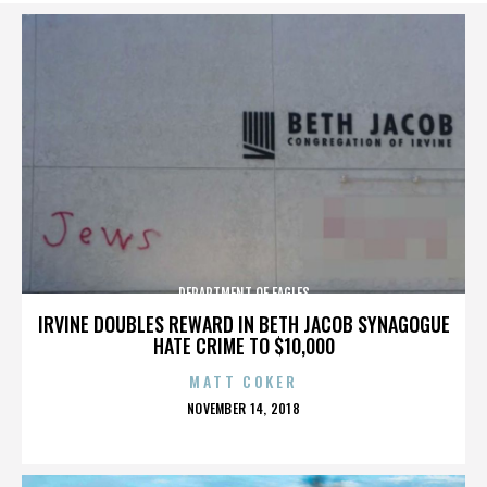
DEPARTMENT OF EAGLES
IRVINE DOUBLES REWARD IN BETH JACOB SYNAGOGUE
HATE CRIME TO $10,000
MATT COKER
POSTED
NOVEMBER 14, 2018
ON