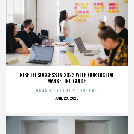
DENNIS MECHAM
RISE TO SUCCESS IN 2023 WITH OUR DIGITAL
MARKETING GUIDE
BRAND PARTNER CONTENT
POSTED
JUNE 23, 2023
ON