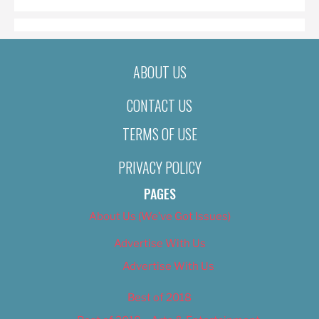
ABOUT US
CONTACT US
TERMS OF USE
PRIVACY POLICY
PAGES
About Us (We’ve Got Issues)
Advertise With Us
Advertise With Us
Best of 2018