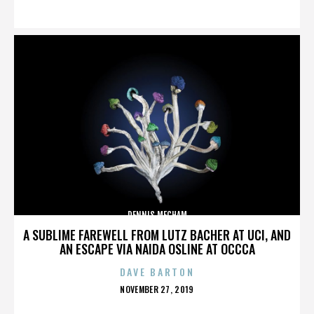
ON
DENNIS MECHAM
A SUBLIME FAREWELL FROM LUTZ BACHER AT UCI, AND
AN ESCAPE VIA NAIDA OSLINE AT OCCCA
DAVE BARTON
POSTED
NOVEMBER 27, 2019
ON