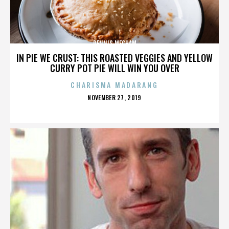
DENNIS MECHAM
IN PIE WE CRUST: THIS ROASTED VEGGIES AND YELLOW
CURRY POT PIE WILL WIN YOU OVER
CHARISMA MADARANG
POSTED
NOVEMBER 27, 2019
ON