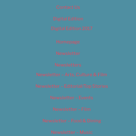
Contact Us
Digital Edition
Digital Edition 2017
Homepage
Newsletter
Newsletters
Newsletter – Arts, Culture & Film
Newsletter – Editorial/Top Stories
Newsletter – Events
Newsletter – Film
Newsletter – Food & Dining
Newsletter – Music