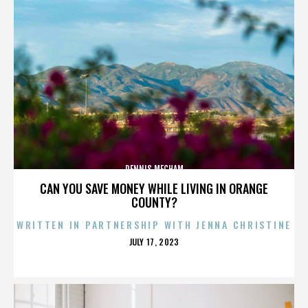
DENNIS MECHAM
CAN YOU SAVE MONEY WHILE LIVING IN ORANGE
COUNTY?
WRITTEN IN PARTNERSHIP WITH JENNA CHRISTINE
POSTED
JULY 17, 2023
ON