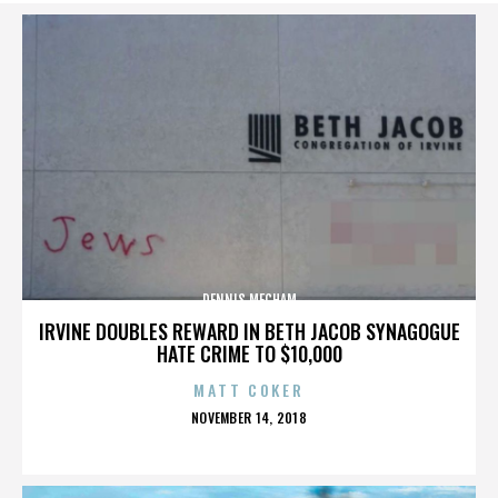
DENNIS MECHAM
IRVINE DOUBLES REWARD IN BETH JACOB SYNAGOGUE
HATE CRIME TO $10,000
MATT COKER
POSTED
NOVEMBER 14, 2018
ON