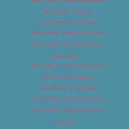
Best of 2018 – Arts & Entertainment
Best of 2018 – Cannabis
Best of 2018 – Food & Drink
Best of 2018 – Shopping & Services
Best of 2018 – Sports & Recreation
Best of 2019
Best of 2019 – Arts & Entertainment
Best of 2019 – Cannabis
Best of 2019 – Food & Drink
Best of 2019 – Shopping & Services
Best of 2019 – Sports & Recreation
Calendar