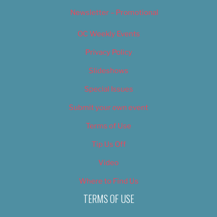
Newsletter – Promotional
OC Weekly Events
Privacy Policy
Slideshows
Special Issues
Submit your own event
Terms of Use
Tip Us Off
Video
Where to Find Us
TERMS OF USE