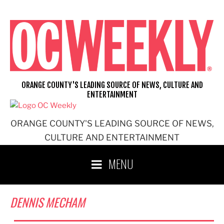
Skip
to
content
ORANGE COUNTY'S LEADING SOURCE OF NEWS, CULTURE AND
ENTERTAINMENT
ORANGE COUNTY'S LEADING SOURCE OF NEWS,
CULTURE AND ENTERTAINMENT
MENU
DENNIS MECHAM