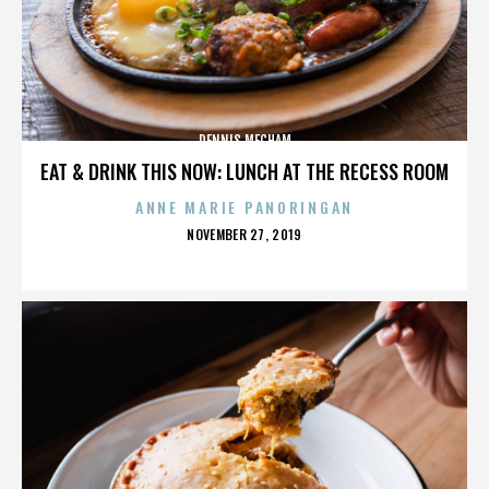
DENNIS MECHAM
EAT & DRINK THIS NOW: LUNCH AT THE RECESS ROOM
ANNE MARIE PANORINGAN
POSTED
NOVEMBER 27, 2019
ON