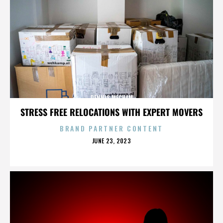
DENNIS MECHAM
STRESS FREE RELOCATIONS WITH EXPERT MOVERS
BRAND PARTNER CONTENT
POSTED
JUNE 23, 2023
ON