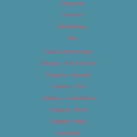
Categories
Locations
My Bookings
Tags
Careers & Internships
Category – Arts & Culture
Category – Cannabis
Category – Film
Category – Food & Drink
Category – Music
Category – News
Classifieds