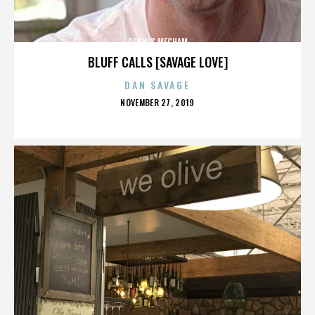
DENNIS MECHAM
BLUFF CALLS [SAVAGE LOVE]
DAN SAVAGE
POSTED
NOVEMBER 27, 2019
ON