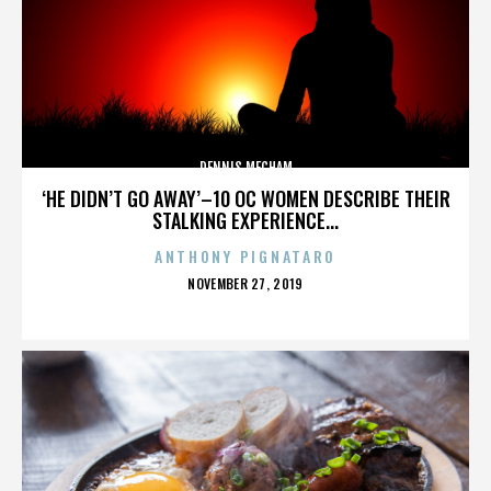
DENNIS MECHAM
‘HE DIDN’T GO AWAY’–10 OC WOMEN DESCRIBE THEIR
STALKING EXPERIENCE...
ANTHONY PIGNATARO
POSTED
NOVEMBER 27, 2019
ON