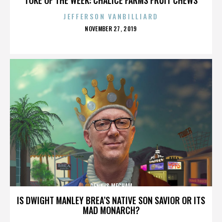
JEFFERSON VANBILLIARD
POSTED
NOVEMBER 27, 2019
ON
DENNIS MECHAM
IS DWIGHT MANLEY BREA’S NATIVE SON SAVIOR OR ITS
MAD MONARCH?