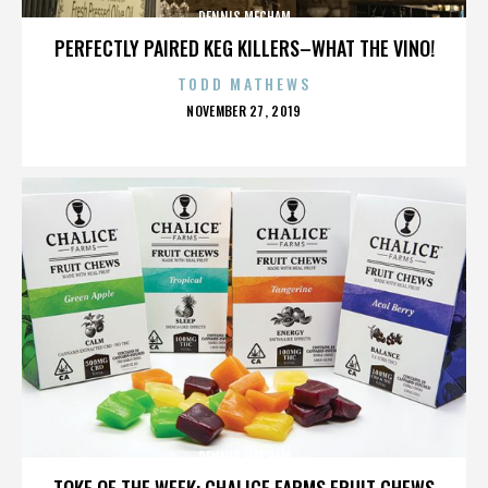
DENNIS MECHAM
PERFECTLY PAIRED KEG KILLERS–WHAT THE VINO!
TODD MATHEWS
POSTED
NOVEMBER 27, 2019
ON
DENNIS MECHAM
TOKE OF THE WEEK: CHALICE FARMS FRUIT CHEWS