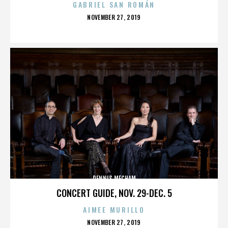
GABRIEL SAN ROMÁN
POSTED
NOVEMBER 27, 2019
ON
DENNIS MECHAM
CONCERT GUIDE, NOV. 29-DEC. 5
AIMEE MURILLO
POSTED
NOVEMBER 27, 2019