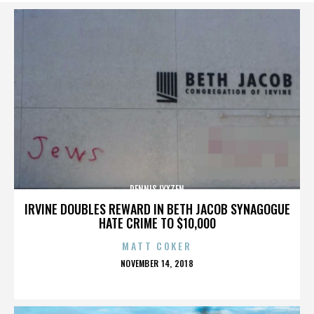
DENNIS LYXZEN
IRVINE DOUBLES REWARD IN BETH JACOB SYNAGOGUE
HATE CRIME TO $10,000
MATT COKER
POSTED
NOVEMBER 14, 2018
ON