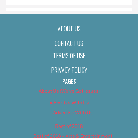
ABOUT US
CONTACT US
TERMS OF USE
PRIVACY POLICY
PAGES
About Us (We’ve Got Issues)
Advertise With Us
Advertise With Us
Best of 2018
Best of 2018 – Arts & Entertainment