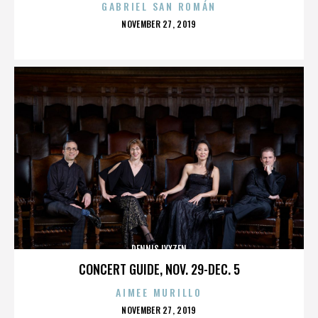
GABRIEL SAN ROMÁN
POSTED
NOVEMBER 27, 2019
ON
DENNIS LYXZEN
CONCERT GUIDE, NOV. 29-DEC. 5
AIMEE MURILLO
POSTED
NOVEMBER 27, 2019