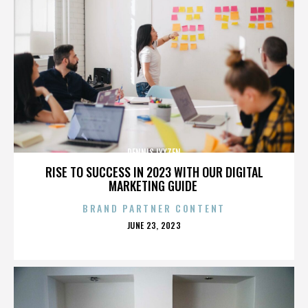
DENNIS LYXZEN
RISE TO SUCCESS IN 2023 WITH OUR DIGITAL
MARKETING GUIDE
BRAND PARTNER CONTENT
POSTED
JUNE 23, 2023
ON