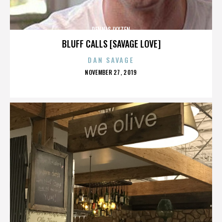
DENNIS LYXZEN
BLUFF CALLS [SAVAGE LOVE]
DAN SAVAGE
POSTED
NOVEMBER 27, 2019
ON