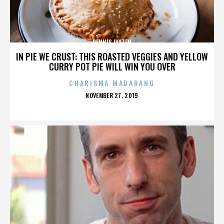
DENNIS LYXZEN
IN PIE WE CRUST: THIS ROASTED VEGGIES AND YELLOW
CURRY POT PIE WILL WIN YOU OVER
CHARISMA MADARANG
POSTED
NOVEMBER 27, 2019
ON