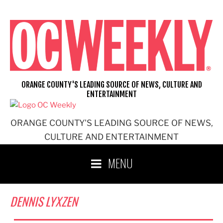
Skip
to
content
ORANGE COUNTY'S LEADING SOURCE OF NEWS, CULTURE AND
ENTERTAINMENT
ORANGE COUNTY'S LEADING SOURCE OF NEWS,
CULTURE AND ENTERTAINMENT
MENU
DENNIS LYXZEN