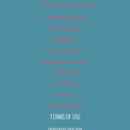
Newsletter – Promotional
OC Weekly Events
Privacy Policy
Slideshows
Special Issues
Submit your own event
Terms of Use
Tip Us Off
Video
Where to Find Us
TERMS OF USE