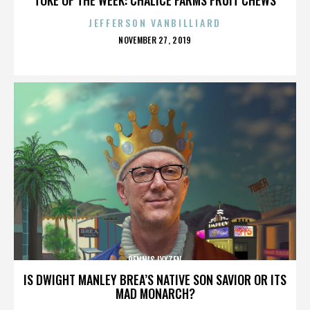
JEFFERSON VANBILLIARD
POSTED
NOVEMBER 27, 2019
ON
DENNIS LYXZEN
IS DWIGHT MANLEY BREA’S NATIVE SON SAVIOR OR ITS
MAD MONARCH?