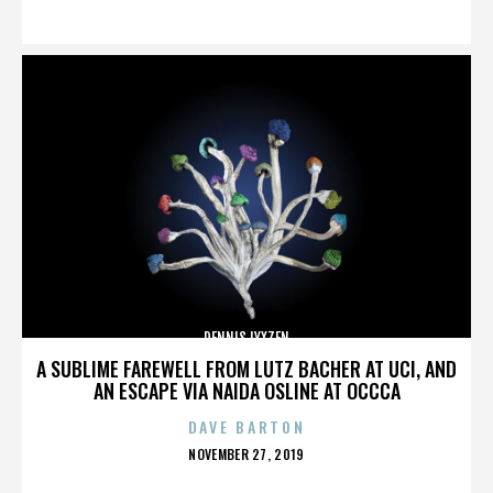
ON
DENNIS LYXZEN
A SUBLIME FAREWELL FROM LUTZ BACHER AT UCI, AND
AN ESCAPE VIA NAIDA OSLINE AT OCCCA
DAVE BARTON
POSTED
NOVEMBER 27, 2019
ON