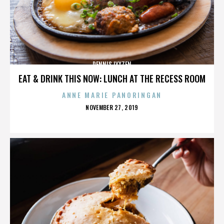
DENNIS LYXZEN
EAT & DRINK THIS NOW: LUNCH AT THE RECESS ROOM
ANNE MARIE PANORINGAN
POSTED
NOVEMBER 27, 2019
ON