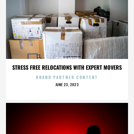
DENNIS LYXZEN
STRESS FREE RELOCATIONS WITH EXPERT MOVERS
BRAND PARTNER CONTENT
POSTED
JUNE 23, 2023
ON