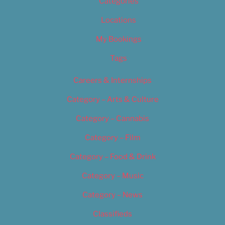
Categories
Locations
My Bookings
Tags
Careers & Internships
Category – Arts & Culture
Category – Cannabis
Category – Film
Category – Food & Drink
Category – Music
Category – News
Classifieds