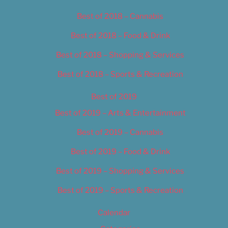
Best of 2018 – Cannabis
Best of 2018 – Food & Drink
Best of 2018 – Shopping & Services
Best of 2018 – Sports & Recreation
Best of 2019
Best of 2019 – Arts & Entertainment
Best of 2019 – Cannabis
Best of 2019 – Food & Drink
Best of 2019 – Shopping & Services
Best of 2019 – Sports & Recreation
Calendar