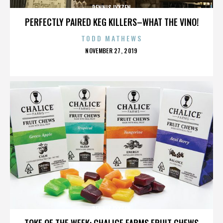
DENNIS LYXZEN
PERFECTLY PAIRED KEG KILLERS–WHAT THE VINO!
TODD MATHEWS
POSTED
NOVEMBER 27, 2019
ON
DENNIS LYXZEN
TOKE OF THE WEEK: CHALICE FARMS FRUIT CHEWS