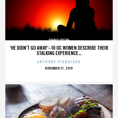
DENNIS LYXZEN
‘HE DIDN’T GO AWAY’–10 OC WOMEN DESCRIBE THEIR
STALKING EXPERIENCE...
ANTHONY PIGNATARO
POSTED
NOVEMBER 27, 2019
ON