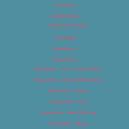
Contact Us
Digital Edition
Digital Edition 2017
Homepage
Newsletter
Newsletters
Newsletter – Arts, Culture & Film
Newsletter – Editorial/Top Stories
Newsletter – Events
Newsletter – Film
Newsletter – Food & Dining
Newsletter – Music