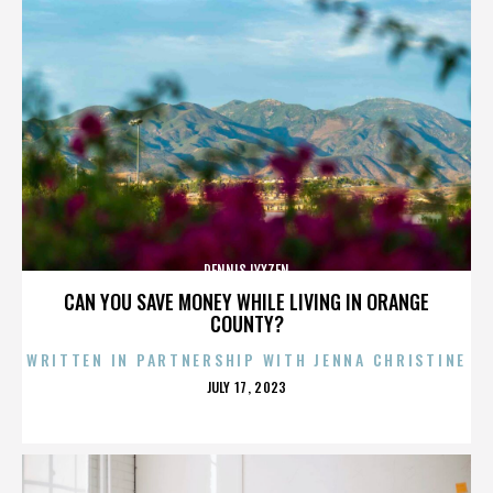
DENNIS LYXZEN
CAN YOU SAVE MONEY WHILE LIVING IN ORANGE
COUNTY?
WRITTEN IN PARTNERSHIP WITH JENNA CHRISTINE
POSTED
JULY 17, 2023
ON