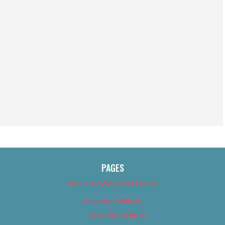
PAGES
About Us (We’ve Got Issues)
Advertise With Us
Advertise With Us