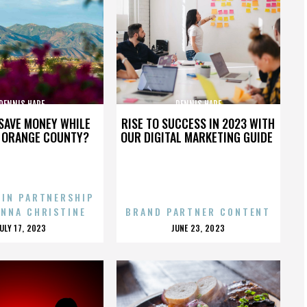
DENNIS HARE
DENNIS HARE
SAVE MONEY WHILE
RISE TO SUCCESS IN 2023 WITH
N ORANGE COUNTY?
OUR DIGITAL MARKETING GUIDE
 IN PARTNERSHIP
ENNA CHRISTINE
BRAND PARTNER CONTENT
POSTED
POSTED
JULY 17, 2023
JUNE 23, 2023
ON
ON