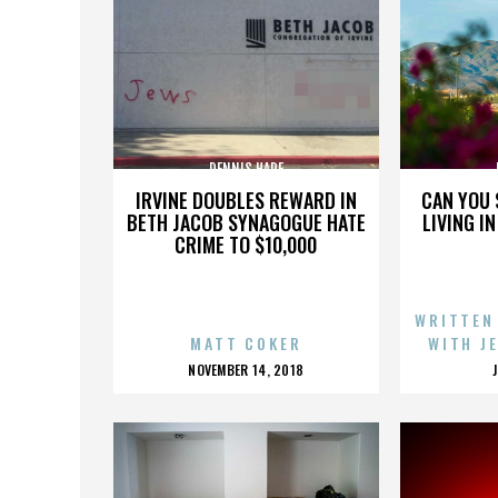
DENNIS HARE
IRVINE DOUBLES REWARD IN
CAN YOU 
BETH JACOB SYNAGOGUE HATE
LIVING I
CRIME TO $10,000
WRITTEN
MATT COKER
WITH J
POSTED
NOVEMBER 14, 2018
ON