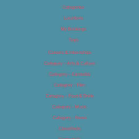
Categories
Locations
My Bookings
Tags
Careers & Internships
Category – Arts & Culture
Category – Cannabis
Category – Film
Category – Food & Drink
Category – Music
Category – News
Classifieds