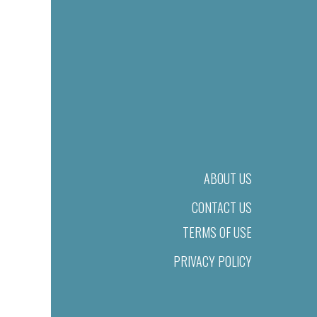
ABOUT US
CONTACT US
TERMS OF USE
PRIVACY POLICY