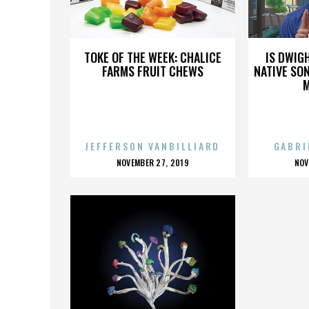
DENNIS HARE
TOKE OF THE WEEK: CHALICE
IS DWIG
FARMS FRUIT CHEWS
NATIVE SON
JEFFERSON VANBILLIARD
GABRI
POSTED
P
NOVEMBER 27, 2019
NOV
ON
O