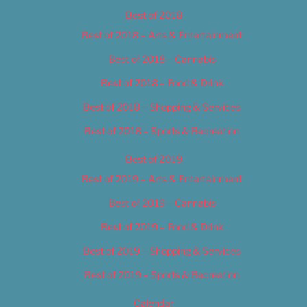
Best of 2018
Best of 2018 – Arts & Entertainment
Best of 2018 – Cannabis
Best of 2018 – Food & Drink
Best of 2018 – Shopping & Services
Best of 2018 – Sports & Recreation
Best of 2019
Best of 2019 – Arts & Entertainment
Best of 2019 – Cannabis
Best of 2019 – Food & Drink
Best of 2019 – Shopping & Services
Best of 2019 – Sports & Recreation
Calendar