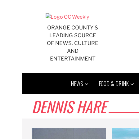
Skip
to
content
ORANGE COUNTY'S
LEADING SOURCE
OF NEWS, CULTURE
AND
ENTERTAINMENT
NEWS
FOOD & DRINK
DENNIS HARE