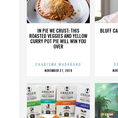
DENNIS HARE
IN PIE WE CRUST: THIS
BLUFF CA
ROASTED VEGGIES AND YELLOW
CURRY POT PIE WILL WIN YOU
OVER
CHARISMA MADARANG
D
POSTED
P
NOVEMBER 27, 2019
NOV
ON
O