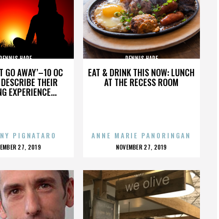
DENNIS HARE
DENNIS HARE
’T GO AWAY’–10 OC
EAT & DRINK THIS NOW: LUNCH
DESCRIBE THEIR
AT THE RECESS ROOM
NG EXPERIENCE...
NY PIGNATARO
ANNE MARIE PANORINGAN
OSTED
POSTED
EMBER 27, 2019
NOVEMBER 27, 2019
N
ON