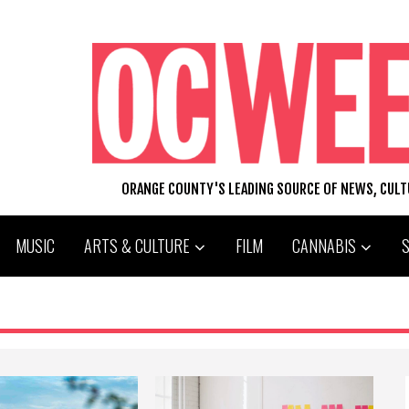
ORANGE COUNTY'S LEADING SOURCE OF NEWS, CUL
MUSIC
ARTS & CULTURE
FILM
CANNABIS