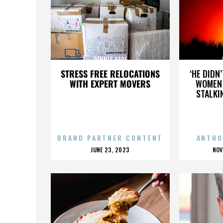
DENNIS HARE
STRESS FREE RELOCATIONS
‘HE DIDN
WITH EXPERT MOVERS
WOMEN 
STALKI
BRAND PARTNER CONTENT
ANTHO
POSTED
P
JUNE 23, 2023
NOV
ON
O