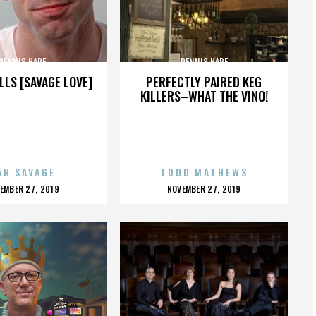
DENNIS HARE
DENNIS HARE
LLS [SAVAGE LOVE]
PERFECTLY PAIRED KEG
KILLERS–WHAT THE VINO!
AN SAVAGE
TODD MATHEWS
OSTED
POSTED
EMBER 27, 2019
NOVEMBER 27, 2019
N
ON