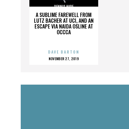
DENNIS HARE
A SUBLIME FAREWELL FROM
LUTZ BACHER AT UCI, AND AN
ESCAPE VIA NAIDA OSLINE AT
OCCCA
DAVE BARTON
POSTED
NOVEMBER 27, 2019
ON