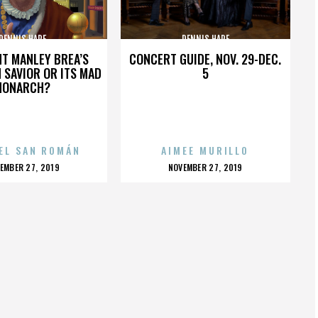
DENNIS HARE
DENNIS HARE
HT MANLEY BREA’S
CONCERT GUIDE, NOV. 29-DEC.
 SAVIOR OR ITS MAD
5
MONARCH?
EL SAN ROMÁN
AIMEE MURILLO
OSTED
POSTED
EMBER 27, 2019
NOVEMBER 27, 2019
N
ON