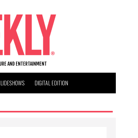
TURE AND ENTERTAINMENT
SLIDESHOWS
DIGITAL EDITION