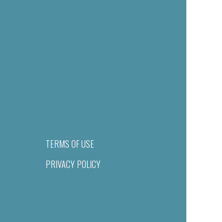
TERMS OF USE
PRIVACY POLICY