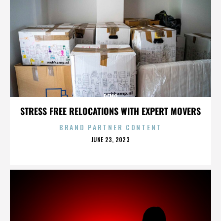
DEMO
STRESS FREE RELOCATIONS WITH EXPERT MOVERS
BRAND PARTNER CONTENT
POSTED
JUNE 23, 2023
ON