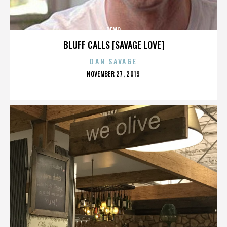
DEMO
BLUFF CALLS [SAVAGE LOVE]
DAN SAVAGE
POSTED
NOVEMBER 27, 2019
ON