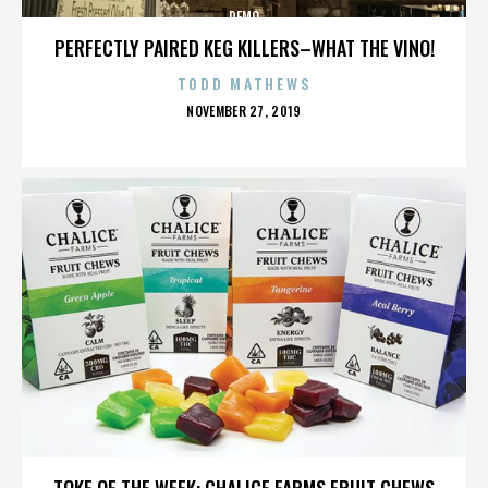
DEMO
PERFECTLY PAIRED KEG KILLERS–WHAT THE VINO!
TODD MATHEWS
POSTED
NOVEMBER 27, 2019
ON
DEMO
TOKE OF THE WEEK: CHALICE FARMS FRUIT CHEWS