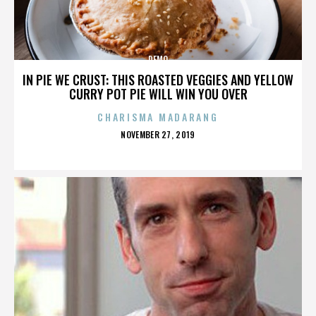
DEMO
IN PIE WE CRUST: THIS ROASTED VEGGIES AND YELLOW
CURRY POT PIE WILL WIN YOU OVER
CHARISMA MADARANG
POSTED
NOVEMBER 27, 2019
ON