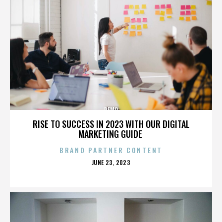
DEMO
RISE TO SUCCESS IN 2023 WITH OUR DIGITAL
MARKETING GUIDE
BRAND PARTNER CONTENT
POSTED
JUNE 23, 2023
ON