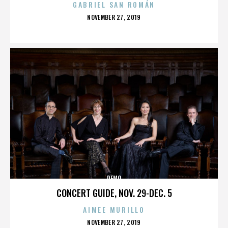
GABRIEL SAN ROMÁN
POSTED
NOVEMBER 27, 2019
ON
DEMO
CONCERT GUIDE, NOV. 29-DEC. 5
AIMEE MURILLO
POSTED
NOVEMBER 27, 2019