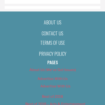
ABOUT US
CONTACT US
TERMS OF USE
PRIVACY POLICY
PAGES
About Us (We’ve Got Issues)
Advertise With Us
Advertise With Us
Best of 2018
Best of 2018 – Arts & Entertainment