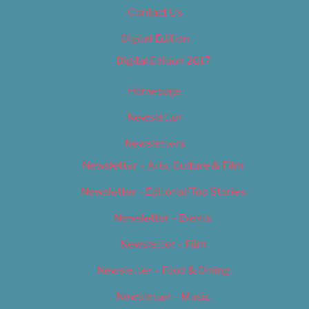
Contact Us
Digital Edition
Digital Edition 2017
Homepage
Newsletter
Newsletters
Newsletter – Arts, Culture & Film
Newsletter – Editorial/Top Stories
Newsletter – Events
Newsletter – Film
Newsletter – Food & Dining
Newsletter – Music