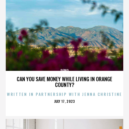
DEMO
CAN YOU SAVE MONEY WHILE LIVING IN ORANGE
COUNTY?
WRITTEN IN PARTNERSHIP WITH JENNA CHRISTINE
POSTED
JULY 17, 2023
ON