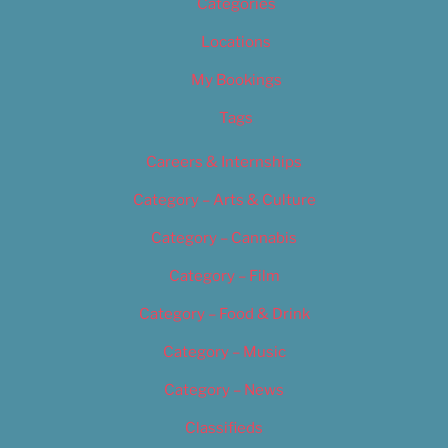
Categories
Locations
My Bookings
Tags
Careers & Internships
Category – Arts & Culture
Category – Cannabis
Category – Film
Category – Food & Drink
Category – Music
Category – News
Classifieds