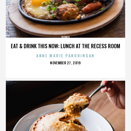
DEMO
EAT & DRINK THIS NOW: LUNCH AT THE RECESS ROOM
ANNE MARIE PANORINGAN
POSTED
NOVEMBER 27, 2019
ON