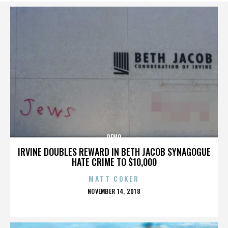
DEMO
IRVINE DOUBLES REWARD IN BETH JACOB SYNAGOGUE
HATE CRIME TO $10,000
MATT COKER
POSTED
NOVEMBER 14, 2018
ON