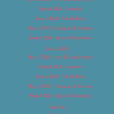
Best of 2018 – Cannabis
Best of 2018 – Food & Drink
Best of 2018 – Shopping & Services
Best of 2018 – Sports & Recreation
Best of 2019
Best of 2019 – Arts & Entertainment
Best of 2019 – Cannabis
Best of 2019 – Food & Drink
Best of 2019 – Shopping & Services
Best of 2019 – Sports & Recreation
Calendar