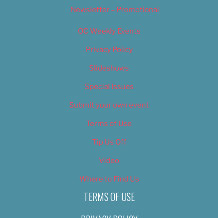
Newsletter – Promotional
OC Weekly Events
Privacy Policy
Slideshows
Special Issues
Submit your own event
Terms of Use
Tip Us Off
Video
Where to Find Us
TERMS OF USE