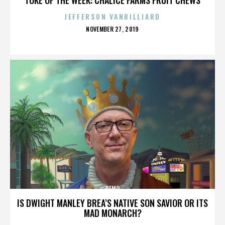
JEFFERSON VANBILLIARD
POSTED
NOVEMBER 27, 2019
ON
DEMO
IS DWIGHT MANLEY BREA’S NATIVE SON SAVIOR OR ITS
MAD MONARCH?