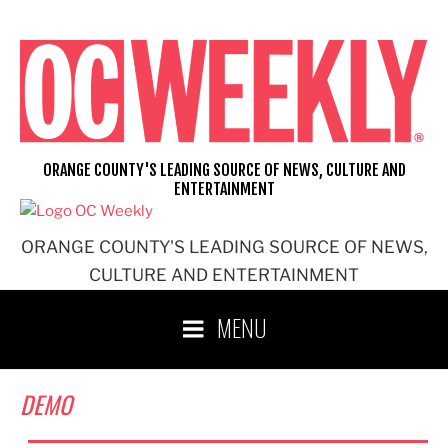
Skip
to
content
ORANGE COUNTY'S LEADING SOURCE OF NEWS, CULTURE AND
ENTERTAINMENT
ORANGE COUNTY'S LEADING SOURCE OF NEWS,
CULTURE AND ENTERTAINMENT
MENU
DEMO