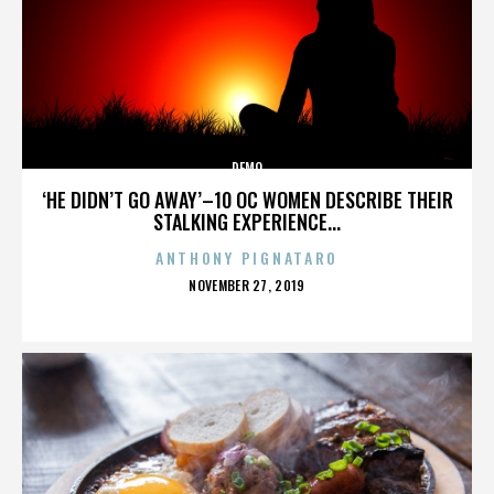
DEMO
‘HE DIDN’T GO AWAY’–10 OC WOMEN DESCRIBE THEIR
STALKING EXPERIENCE...
ANTHONY PIGNATARO
POSTED
NOVEMBER 27, 2019
ON