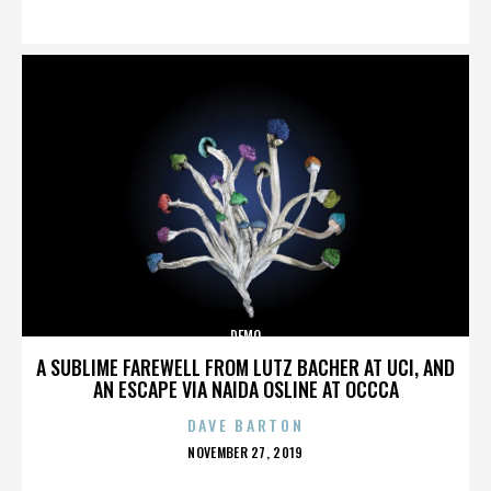
ON
DEMO
A SUBLIME FAREWELL FROM LUTZ BACHER AT UCI, AND
AN ESCAPE VIA NAIDA OSLINE AT OCCCA
DAVE BARTON
POSTED
NOVEMBER 27, 2019
ON