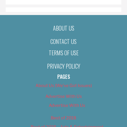
ABOUT US
CONTACT US
TERMS OF USE
PRIVACY POLICY
PAGES
About Us (We’ve Got Issues)
Advertise With Us
Advertise With Us
Best of 2018
Best of 2018 – Arts & Entertainment