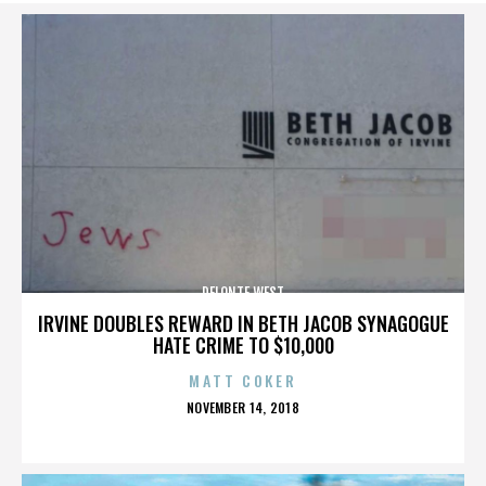
DELONTE WEST
IRVINE DOUBLES REWARD IN BETH JACOB SYNAGOGUE
HATE CRIME TO $10,000
MATT COKER
POSTED
NOVEMBER 14, 2018
ON