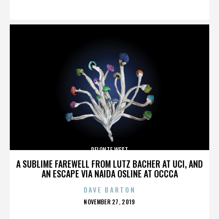
ON
DELONTE WEST
A SUBLIME FAREWELL FROM LUTZ BACHER AT UCI, AND
AN ESCAPE VIA NAIDA OSLINE AT OCCCA
DAVE BARTON
POSTED
NOVEMBER 27, 2019
ON