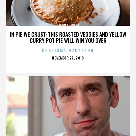
DELONTE WEST
IN PIE WE CRUST: THIS ROASTED VEGGIES AND YELLOW
CURRY POT PIE WILL WIN YOU OVER
CHARISMA MADARANG
POSTED
NOVEMBER 27, 2019
ON