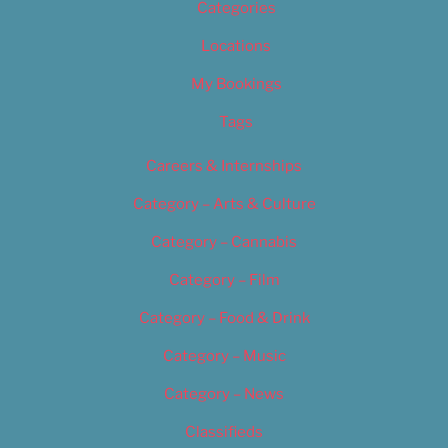
Categories
Locations
My Bookings
Tags
Careers & Internships
Category – Arts & Culture
Category – Cannabis
Category – Film
Category – Food & Drink
Category – Music
Category – News
Classifieds