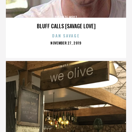
DELONTE WEST
BLUFF CALLS [SAVAGE LOVE]
DAN SAVAGE
POSTED
NOVEMBER 27, 2019
ON