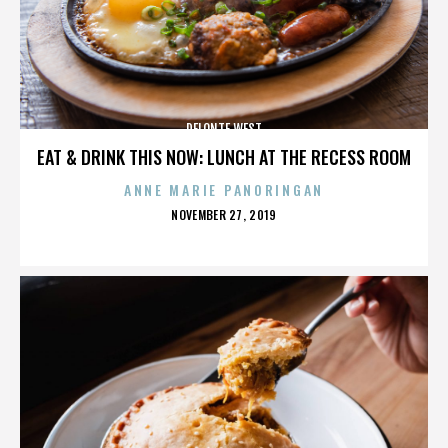
DELONTE WEST
EAT & DRINK THIS NOW: LUNCH AT THE RECESS ROOM
ANNE MARIE PANORINGAN
POSTED
NOVEMBER 27, 2019
ON