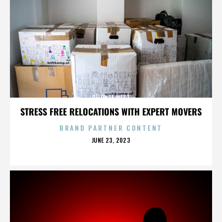
DELONTE WEST
STRESS FREE RELOCATIONS WITH EXPERT MOVERS
BRAND PARTNER CONTENT
POSTED
JUNE 23, 2023
ON