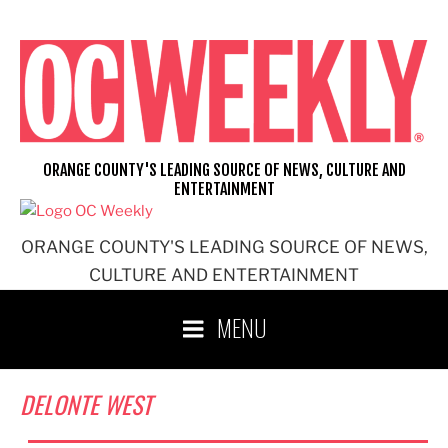
Skip
to
content
ORANGE COUNTY'S LEADING SOURCE OF NEWS, CULTURE AND
ENTERTAINMENT
ORANGE COUNTY'S LEADING SOURCE OF NEWS,
CULTURE AND ENTERTAINMENT
MENU
DELONTE WEST