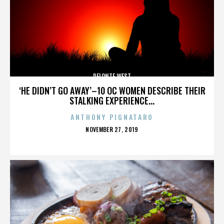
DELONTE WEST
‘HE DIDN’T GO AWAY’–10 OC WOMEN DESCRIBE THEIR
STALKING EXPERIENCE...
ANTHONY PIGNATARO
POSTED
NOVEMBER 27, 2019
ON