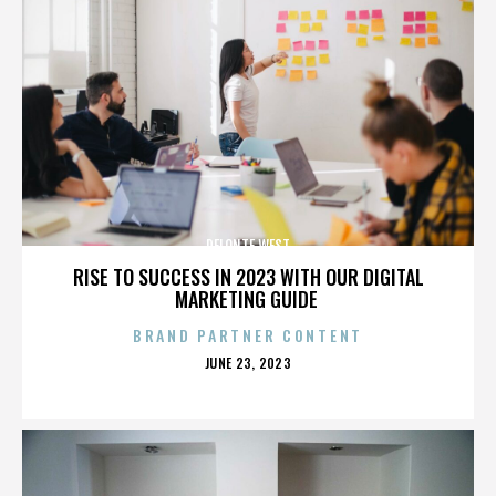
DELONTE WEST
RISE TO SUCCESS IN 2023 WITH OUR DIGITAL
MARKETING GUIDE
BRAND PARTNER CONTENT
POSTED
JUNE 23, 2023
ON