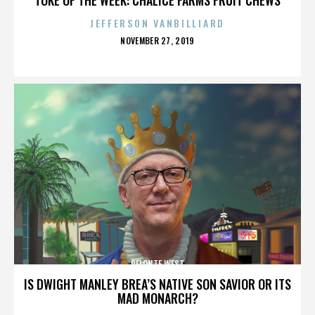
JEFFERSON VANBILLIARD
POSTED
NOVEMBER 27, 2019
ON
DELONTE WEST
IS DWIGHT MANLEY BREA’S NATIVE SON SAVIOR OR ITS
MAD MONARCH?