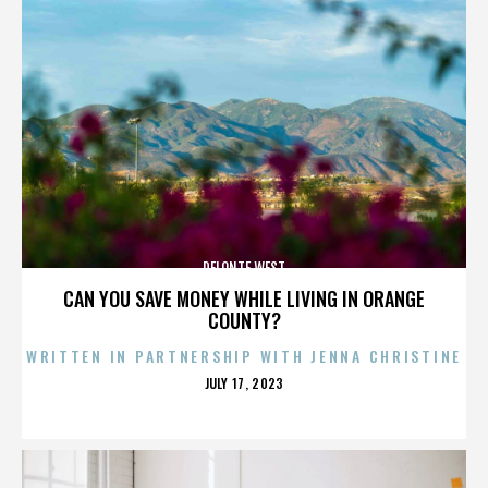
DELONTE WEST
CAN YOU SAVE MONEY WHILE LIVING IN ORANGE
COUNTY?
WRITTEN IN PARTNERSHIP WITH JENNA CHRISTINE
POSTED
JULY 17, 2023
ON