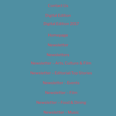
Contact Us
Digital Edition
Digital Edition 2017
Homepage
Newsletter
Newsletters
Newsletter – Arts, Culture & Film
Newsletter – Editorial/Top Stories
Newsletter – Events
Newsletter – Film
Newsletter – Food & Dining
Newsletter – Music