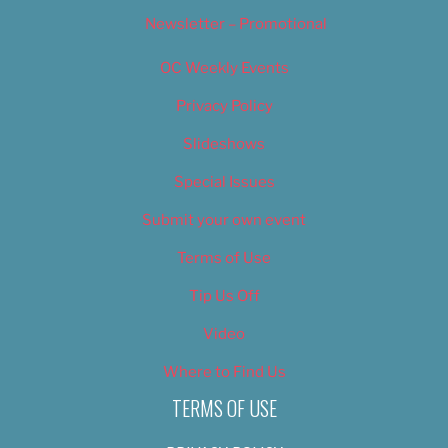
Newsletter – Promotional
OC Weekly Events
Privacy Policy
Slideshows
Special Issues
Submit your own event
Terms of Use
Tip Us Off
Video
Where to Find Us
TERMS OF USE