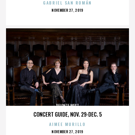
GABRIEL SAN ROMÁN
POSTED
NOVEMBER 27, 2019
ON
DELONTE WEST
CONCERT GUIDE, NOV. 29-DEC. 5
AIMEE MURILLO
POSTED
NOVEMBER 27, 2019