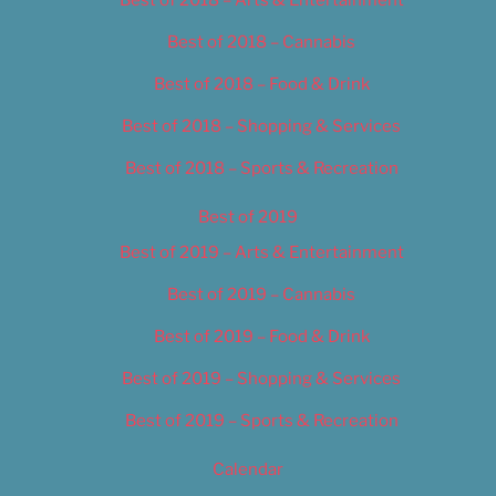
Best of 2018 – Cannabis
Best of 2018 – Food & Drink
Best of 2018 – Shopping & Services
Best of 2018 – Sports & Recreation
Best of 2019
Best of 2019 – Arts & Entertainment
Best of 2019 – Cannabis
Best of 2019 – Food & Drink
Best of 2019 – Shopping & Services
Best of 2019 – Sports & Recreation
Calendar