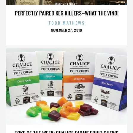
DELONTE WEST
PERFECTLY PAIRED KEG KILLERS–WHAT THE VINO!
TODD MATHEWS
POSTED
NOVEMBER 27, 2019
ON
DELONTE WEST
TOKE OF THE WEEK: CHALICE FARMS FRUIT CHEWS