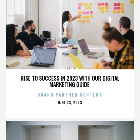
DEFTONES
RISE TO SUCCESS IN 2023 WITH OUR DIGITAL
MARKETING GUIDE
BRAND PARTNER CONTENT
POSTED
JUNE 23, 2023
ON