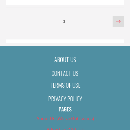
POSTS
Nex
Page
1
pag
PAGINATION
ABOUT US
CONTACT US
TERMS OF USE
PRIVACY POLICY
PAGES
About Us (We’ve Got Issues)
Advertise With Us