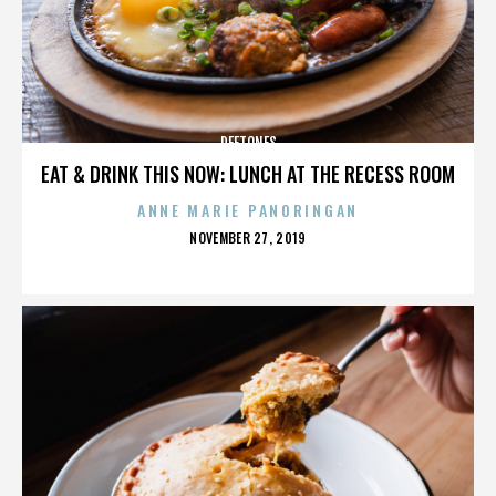
DEFTONES
EAT & DRINK THIS NOW: LUNCH AT THE RECESS ROOM
ANNE MARIE PANORINGAN
POSTED
NOVEMBER 27, 2019
ON