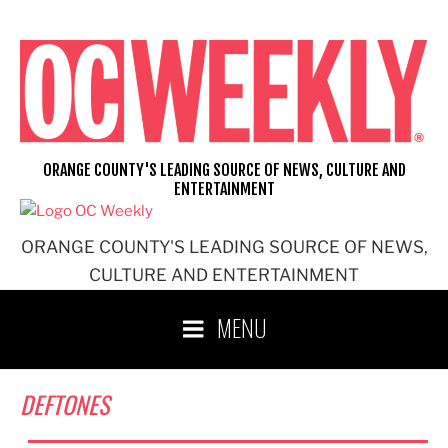
Skip
to
content
ORANGE COUNTY'S LEADING SOURCE OF NEWS, CULTURE AND
ENTERTAINMENT
ORANGE COUNTY'S LEADING SOURCE OF NEWS,
CULTURE AND ENTERTAINMENT
MENU
DEFTONES