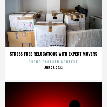
DEFTONES
STRESS FREE RELOCATIONS WITH EXPERT MOVERS
BRAND PARTNER CONTENT
POSTED
JUNE 23, 2023
ON