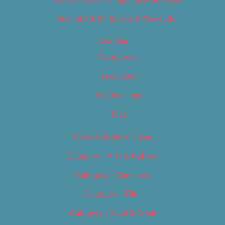
Best of 2019 – Shopping & Services
Best of 2019 – Sports & Recreation
Calendar
Categories
Locations
My Bookings
Tags
Careers & Internships
Category – Arts & Culture
Category – Cannabis
Category – Film
Category – Food & Drink