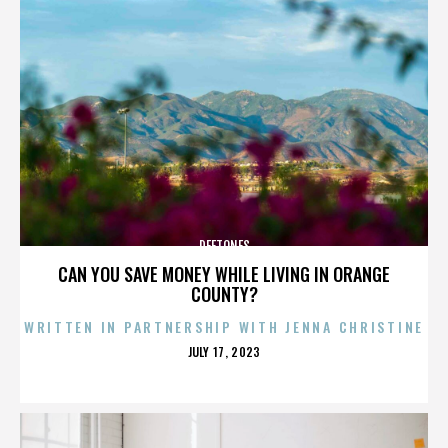
DEFTONES
CAN YOU SAVE MONEY WHILE LIVING IN ORANGE
COUNTY?
WRITTEN IN PARTNERSHIP WITH JENNA CHRISTINE
POSTED
JULY 17, 2023
ON