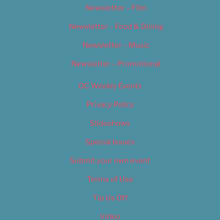
Newsletter – Film
Newsletter – Food & Dining
Newsletter – Music
Newsletter – Promotional
OC Weekly Events
Privacy Policy
Slideshows
Special Issues
Submit your own event
Terms of Use
Tip Us Off
Video