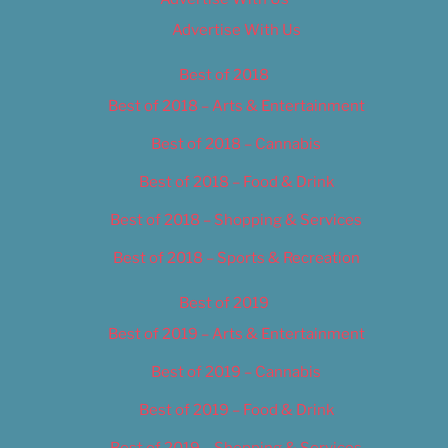
Advertise With Us
Best of 2018
Best of 2018 – Arts & Entertainment
Best of 2018 – Cannabis
Best of 2018 – Food & Drink
Best of 2018 – Shopping & Services
Best of 2018 – Sports & Recreation
Best of 2019
Best of 2019 – Arts & Entertainment
Best of 2019 – Cannabis
Best of 2019 – Food & Drink