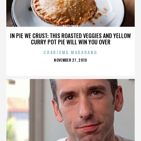
DEFTONES
IN PIE WE CRUST: THIS ROASTED VEGGIES AND YELLOW
CURRY POT PIE WILL WIN YOU OVER
CHARISMA MADARANG
POSTED
NOVEMBER 27, 2019
ON