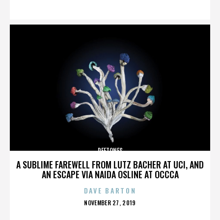
ON
DEFTONES
A SUBLIME FAREWELL FROM LUTZ BACHER AT UCI, AND
AN ESCAPE VIA NAIDA OSLINE AT OCCCA
DAVE BARTON
POSTED
NOVEMBER 27, 2019
ON