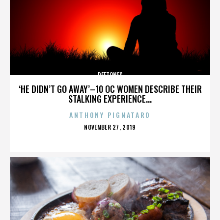
DEFTONES
‘HE DIDN’T GO AWAY’–10 OC WOMEN DESCRIBE THEIR
STALKING EXPERIENCE...
ANTHONY PIGNATARO
POSTED
NOVEMBER 27, 2019
ON