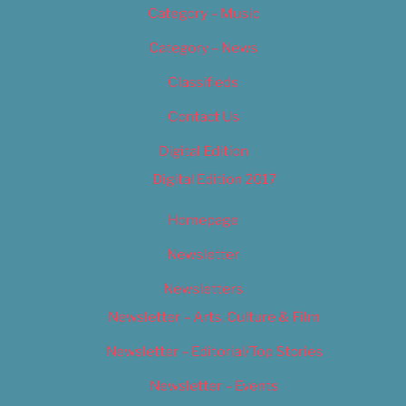
Category – Music
Category – News
Classifieds
Contact Us
Digital Edition
Digital Edition 2017
Homepage
Newsletter
Newsletters
Newsletter – Arts, Culture & Film
Newsletter – Editorial/Top Stories
Newsletter – Events