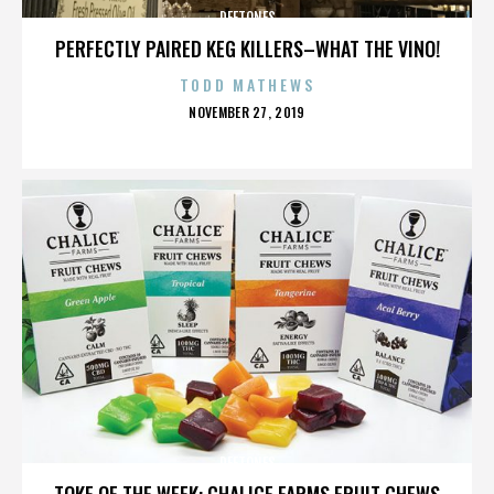
DEFTONES
PERFECTLY PAIRED KEG KILLERS–WHAT THE VINO!
TODD MATHEWS
POSTED
NOVEMBER 27, 2019
ON
DEFTONES
TOKE OF THE WEEK: CHALICE FARMS FRUIT CHEWS