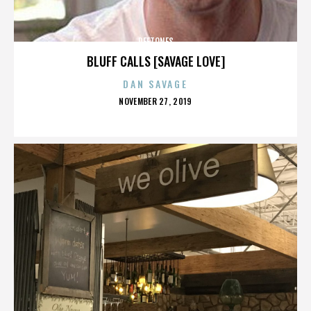
DEFTONES
BLUFF CALLS [SAVAGE LOVE]
DAN SAVAGE
POSTED
NOVEMBER 27, 2019
ON