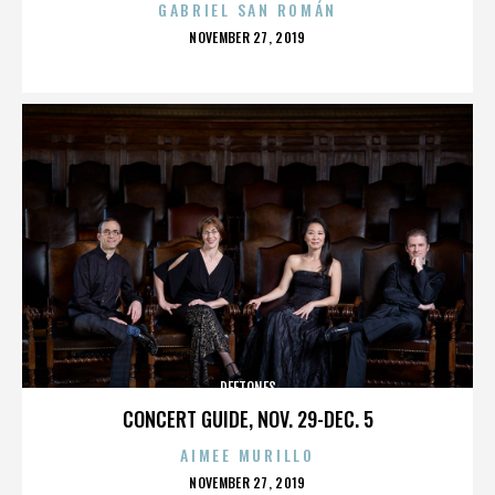
GABRIEL SAN ROMÁN
POSTED
NOVEMBER 27, 2019
ON
DEFTONES
CONCERT GUIDE, NOV. 29-DEC. 5
AIMEE MURILLO
POSTED
NOVEMBER 27, 2019