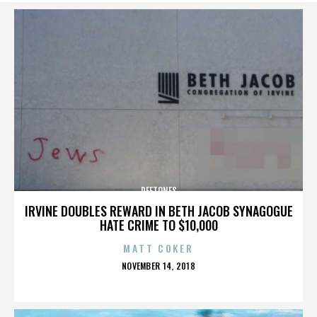
DEFTONES
IRVINE DOUBLES REWARD IN BETH JACOB SYNAGOGUE
HATE CRIME TO $10,000
MATT COKER
POSTED
NOVEMBER 14, 2018
ON