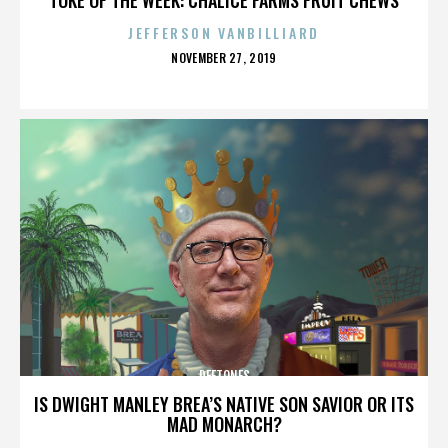
JEFFERSON VANBILLIARD
POSTED
NOVEMBER 27, 2019
ON
DEFTONES
IS DWIGHT MANLEY BREA’S NATIVE SON SAVIOR OR ITS
MAD MONARCH?