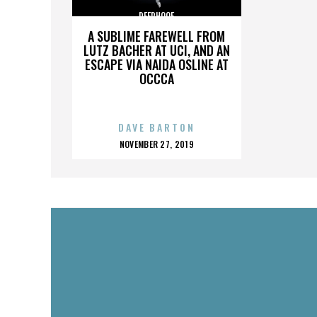
DEERHOOF
A SUBLIME FAREWELL FROM
LUTZ BACHER AT UCI, AND AN
ESCAPE VIA NAIDA OSLINE AT
OCCCA
DAVE BARTON
POSTED
NOVEMBER 27, 2019
ON