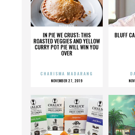
DEERHOOF
IN PIE WE CRUST: THIS
BLUFF CA
ROASTED VEGGIES AND YELLOW
CURRY POT PIE WILL WIN YOU
OVER
CHARISMA MADARANG
D
POSTED
P
NOVEMBER 27, 2019
NOV
ON
O