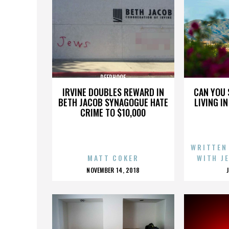
DEERHOOF
IRVINE DOUBLES REWARD IN
CAN YOU 
BETH JACOB SYNAGOGUE HATE
LIVING I
CRIME TO $10,000
WRITTEN
MATT COKER
WITH J
POSTED
NOVEMBER 14, 2018
ON