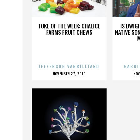
DEERHOOF
TOKE OF THE WEEK: CHALICE
IS DWIG
FARMS FRUIT CHEWS
NATIVE SON
JEFFERSON VANBILLIARD
GABRI
POSTED
P
NOVEMBER 27, 2019
NOV
ON
O