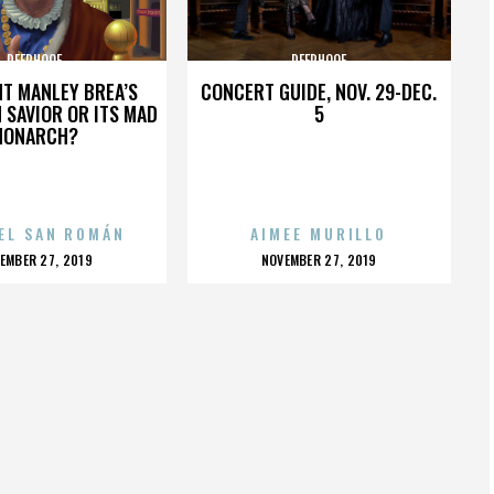
DEERHOOF
DEERHOOF
HT MANLEY BREA’S
CONCERT GUIDE, NOV. 29-DEC.
 SAVIOR OR ITS MAD
5
MONARCH?
EL SAN ROMÁN
AIMEE MURILLO
OSTED
POSTED
EMBER 27, 2019
NOVEMBER 27, 2019
N
ON