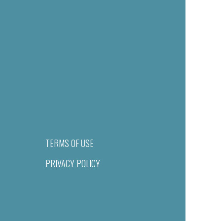
TERMS OF USE
PRIVACY POLICY