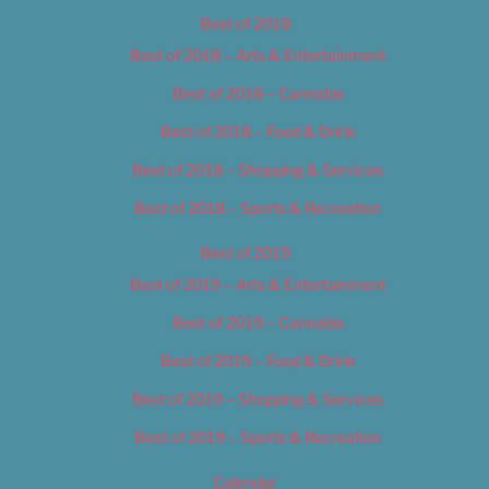
Best of 2018
Best of 2018 – Arts & Entertainment
Best of 2018 – Cannabis
Best of 2018 – Food & Drink
Best of 2018 – Shopping & Services
Best of 2018 – Sports & Recreation
Best of 2019
Best of 2019 – Arts & Entertainment
Best of 2019 – Cannabis
Best of 2019 – Food & Drink
Best of 2019 – Shopping & Services
Best of 2019 – Sports & Recreation
Calendar