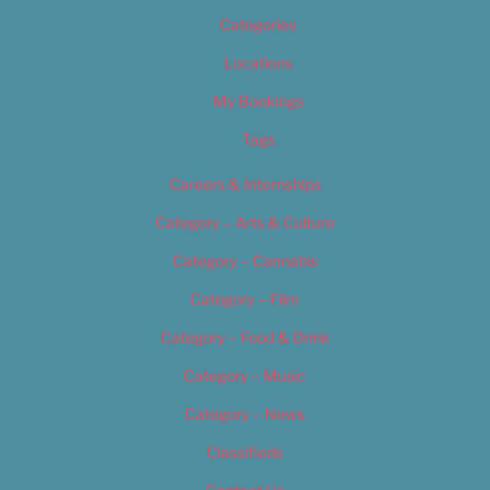
Categories
Locations
My Bookings
Tags
Careers & Internships
Category – Arts & Culture
Category – Cannabis
Category – Film
Category – Food & Drink
Category – Music
Category – News
Classifieds