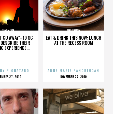
DEERHOOF
DEERHOOF
’T GO AWAY’–10 OC
EAT & DRINK THIS NOW: LUNCH
DESCRIBE THEIR
AT THE RECESS ROOM
NG EXPERIENCE...
NY PIGNATARO
ANNE MARIE PANORINGAN
OSTED
POSTED
EMBER 27, 2019
NOVEMBER 27, 2019
N
ON