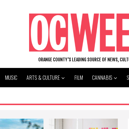
ORANGE COUNTY'S LEADING SOURCE OF NEWS, CUL
MUSIC
ARTS & CULTURE
FILM
CANNABIS