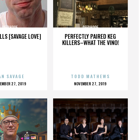
DEERHOOF
DEERHOOF
LLS [SAVAGE LOVE]
PERFECTLY PAIRED KEG
KILLERS–WHAT THE VINO!
AN SAVAGE
TODD MATHEWS
OSTED
POSTED
EMBER 27, 2019
NOVEMBER 27, 2019
N
ON