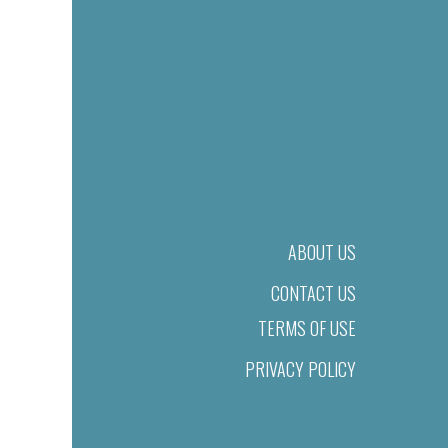
ABOUT US
CONTACT US
TERMS OF USE
PRIVACY POLICY