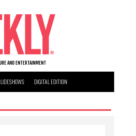
TURE AND ENTERTAINMENT
SLIDESHOWS
DIGITAL EDITION