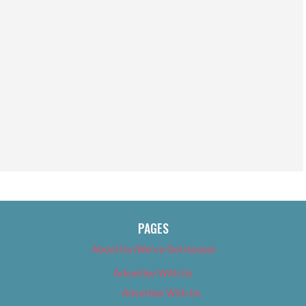
PAGES
About Us (We’ve Got Issues)
Advertise With Us
Advertise With Us