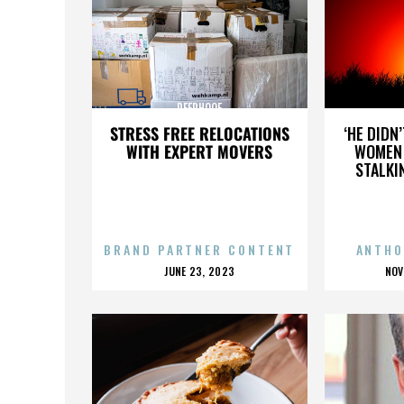
DEERHOOF
STRESS FREE RELOCATIONS
‘HE DIDN
WITH EXPERT MOVERS
WOMEN 
STALKI
BRAND PARTNER CONTENT
ANTHO
POSTED
P
JUNE 23, 2023
NOV
ON
O