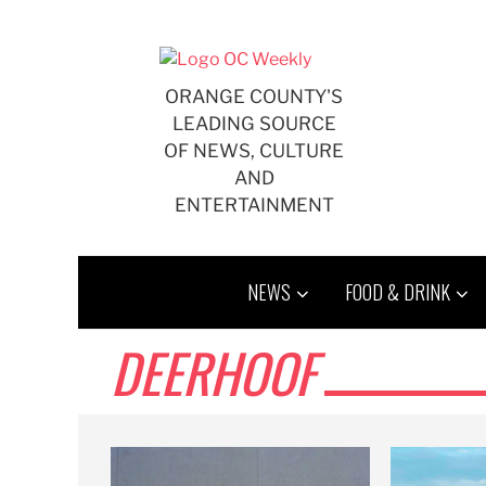
Skip
to
content
ORANGE COUNTY'S
LEADING SOURCE
OF NEWS, CULTURE
AND
ENTERTAINMENT
NEWS
FOOD & DRINK
DEERHOOF