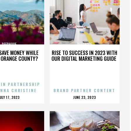
DEERHOOF
DEERHOOF
SAVE MONEY WHILE
RISE TO SUCCESS IN 2023 WITH
N ORANGE COUNTY?
OUR DIGITAL MARKETING GUIDE
 IN PARTNERSHIP
ENNA CHRISTINE
BRAND PARTNER CONTENT
POSTED
POSTED
JULY 17, 2023
JUNE 23, 2023
ON
ON