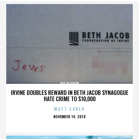
DEE NGUYEN
IRVINE DOUBLES REWARD IN BETH JACOB SYNAGOGUE
HATE CRIME TO $10,000
MATT COKER
POSTED
NOVEMBER 14, 2018
ON