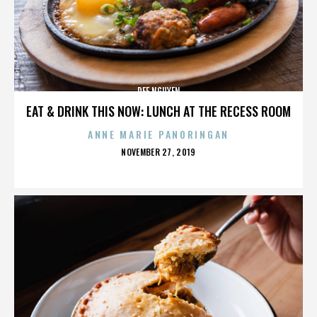
DEE NGUYEN
EAT & DRINK THIS NOW: LUNCH AT THE RECESS ROOM
ANNE MARIE PANORINGAN
POSTED
NOVEMBER 27, 2019
ON