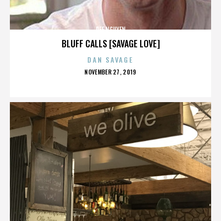
DEE NGUYEN
BLUFF CALLS [SAVAGE LOVE]
DAN SAVAGE
POSTED
NOVEMBER 27, 2019
ON