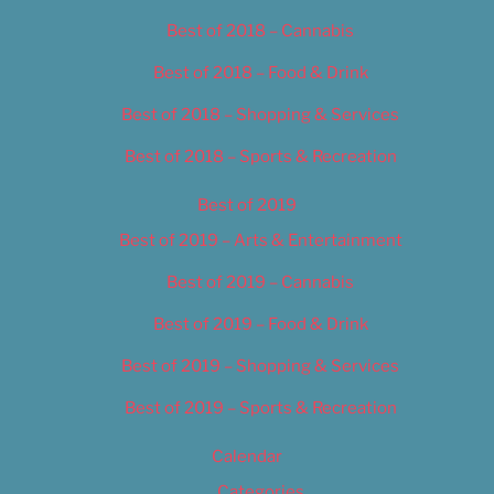
Best of 2018 – Cannabis
Best of 2018 – Food & Drink
Best of 2018 – Shopping & Services
Best of 2018 – Sports & Recreation
Best of 2019
Best of 2019 – Arts & Entertainment
Best of 2019 – Cannabis
Best of 2019 – Food & Drink
Best of 2019 – Shopping & Services
Best of 2019 – Sports & Recreation
Calendar
Categories