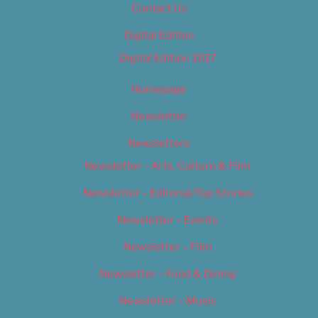
Contact Us
Digital Edition
Digital Edition 2017
Homepage
Newsletter
Newsletters
Newsletter – Arts, Culture & Film
Newsletter – Editorial/Top Stories
Newsletter – Events
Newsletter – Film
Newsletter – Food & Dining
Newsletter – Music