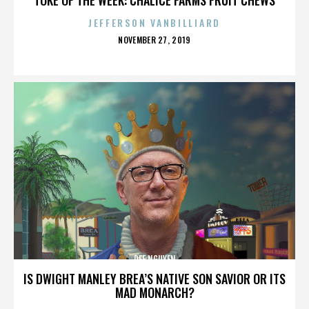
JEFFERSON VANBILLIARD
POSTED
NOVEMBER 27, 2019
ON
DEE NGUYEN
IS DWIGHT MANLEY BREA’S NATIVE SON SAVIOR OR ITS
MAD MONARCH?