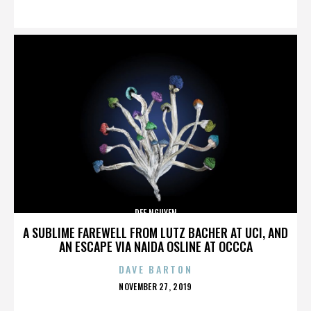
ON
DEE NGUYEN
A SUBLIME FAREWELL FROM LUTZ BACHER AT UCI, AND
AN ESCAPE VIA NAIDA OSLINE AT OCCCA
DAVE BARTON
POSTED
NOVEMBER 27, 2019
ON