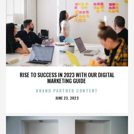
DEE NGUYEN
RISE TO SUCCESS IN 2023 WITH OUR DIGITAL
MARKETING GUIDE
BRAND PARTNER CONTENT
POSTED
JUNE 23, 2023
ON