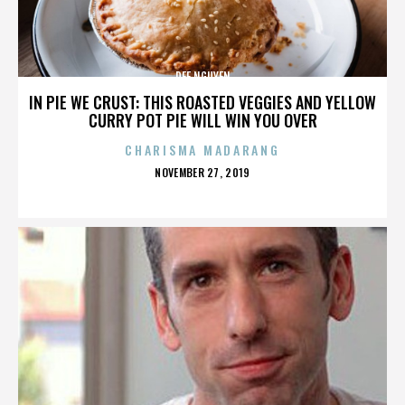
DEE NGUYEN
IN PIE WE CRUST: THIS ROASTED VEGGIES AND YELLOW
CURRY POT PIE WILL WIN YOU OVER
CHARISMA MADARANG
POSTED
NOVEMBER 27, 2019
ON