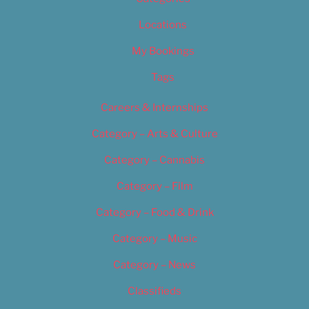
Locations
My Bookings
Tags
Careers & Internships
Category – Arts & Culture
Category – Cannabis
Category – Film
Category – Food & Drink
Category – Music
Category – News
Classifieds