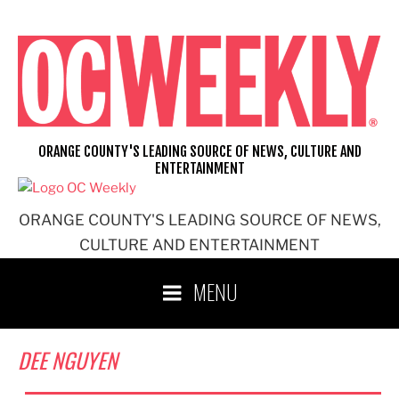
Skip
to
content
ORANGE COUNTY'S LEADING SOURCE OF NEWS, CULTURE AND
ENTERTAINMENT
ORANGE COUNTY'S LEADING SOURCE OF NEWS,
CULTURE AND ENTERTAINMENT
MENU
DEE NGUYEN