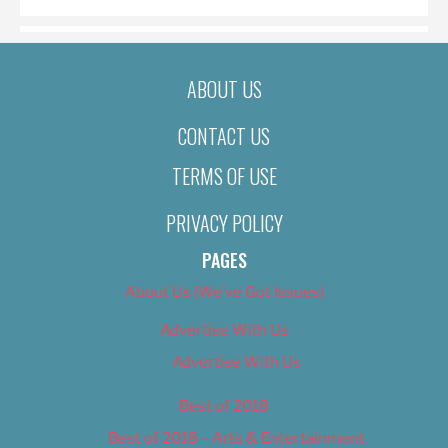
ABOUT US
CONTACT US
TERMS OF USE
PRIVACY POLICY
PAGES
About Us (We’ve Got Issues)
Advertise With Us
Advertise With Us
Best of 2018
Best of 2018 – Arts & Entertainment