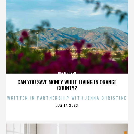
DEE NGUYEN
CAN YOU SAVE MONEY WHILE LIVING IN ORANGE
COUNTY?
WRITTEN IN PARTNERSHIP WITH JENNA CHRISTINE
POSTED
JULY 17, 2023
ON