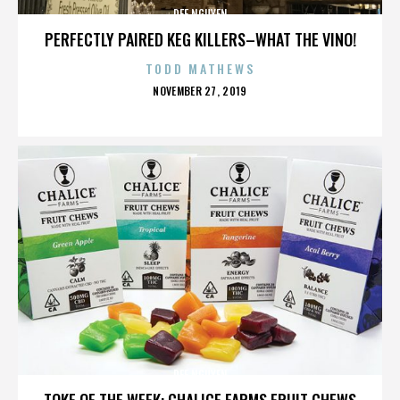
DEE NGUYEN
PERFECTLY PAIRED KEG KILLERS–WHAT THE VINO!
TODD MATHEWS
POSTED
NOVEMBER 27, 2019
ON
DEE NGUYEN
TOKE OF THE WEEK: CHALICE FARMS FRUIT CHEWS