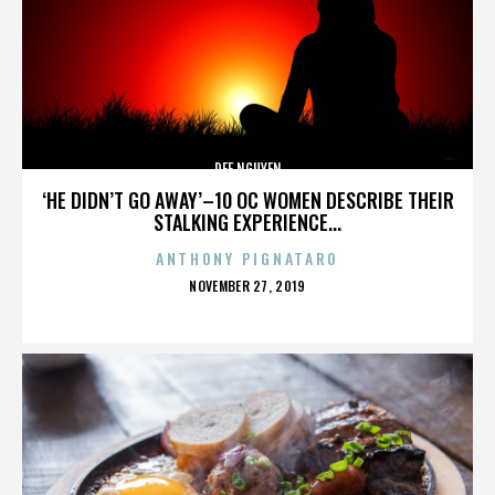
DEE NGUYEN
‘HE DIDN’T GO AWAY’–10 OC WOMEN DESCRIBE THEIR
STALKING EXPERIENCE...
ANTHONY PIGNATARO
POSTED
NOVEMBER 27, 2019
ON