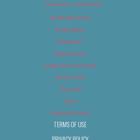
Newsletter – Promotional
OC Weekly Events
Privacy Policy
Slideshows
Special Issues
Submit your own event
Terms of Use
Tip Us Off
Video
Where to Find Us
TERMS OF USE
PRIVACY POLICY