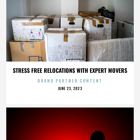
DEE NGUYEN
STRESS FREE RELOCATIONS WITH EXPERT MOVERS
BRAND PARTNER CONTENT
POSTED
JUNE 23, 2023
ON