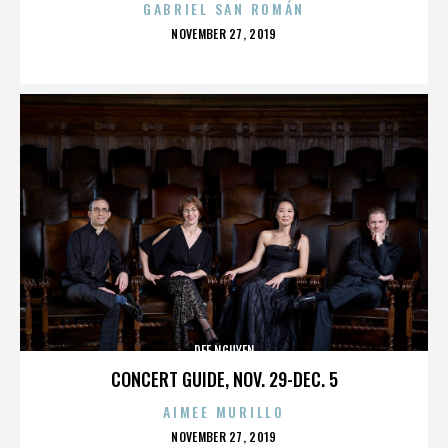
GABRIEL SAN ROMÁN
POSTED
NOVEMBER 27, 2019
ON
DEE NGUYEN
CONCERT GUIDE, NOV. 29-DEC. 5
AIMEE MURILLO
POSTED
NOVEMBER 27, 2019