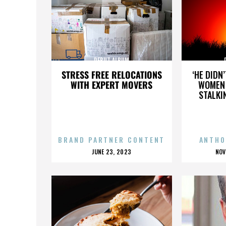
DEBUT ALBUM
STRESS FREE RELOCATIONS
‘HE DIDN
WITH EXPERT MOVERS
WOMEN 
STALKI
BRAND PARTNER CONTENT
ANTHO
POSTED
P
JUNE 23, 2023
NOV
ON
O