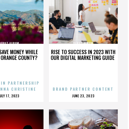
DEBUT ALBUM
DEBUT ALBUM
SAVE MONEY WHILE
RISE TO SUCCESS IN 2023 WITH
N ORANGE COUNTY?
OUR DIGITAL MARKETING GUIDE
 IN PARTNERSHIP
ENNA CHRISTINE
BRAND PARTNER CONTENT
POSTED
POSTED
JULY 17, 2023
JUNE 23, 2023
ON
ON