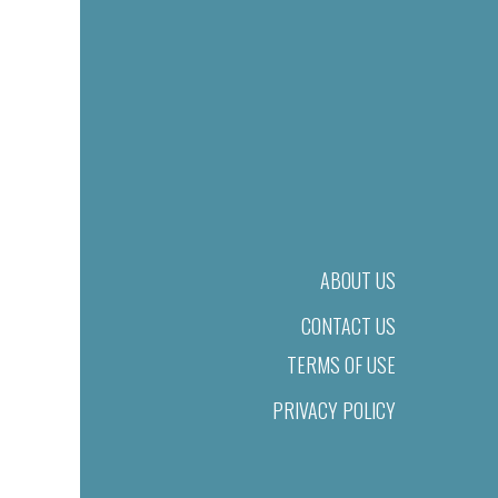
ABOUT US
CONTACT US
TERMS OF USE
PRIVACY POLICY