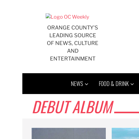
Skip
to
content
ORANGE COUNTY'S
LEADING SOURCE
OF NEWS, CULTURE
AND
ENTERTAINMENT
NEWS
FOOD & DRINK
DEBUT ALBUM