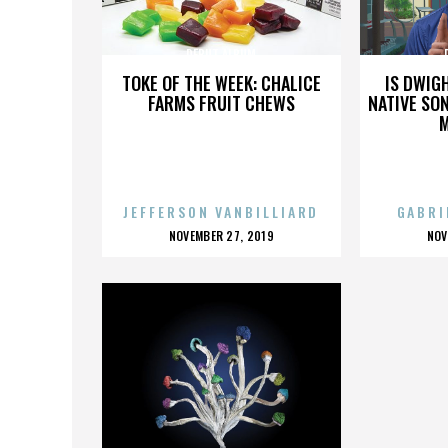
DEBUT ALBUM
TOKE OF THE WEEK: CHALICE
IS DWIG
FARMS FRUIT CHEWS
NATIVE SON
JEFFERSON VANBILLIARD
GABRI
POSTED
P
NOVEMBER 27, 2019
NOV
ON
O