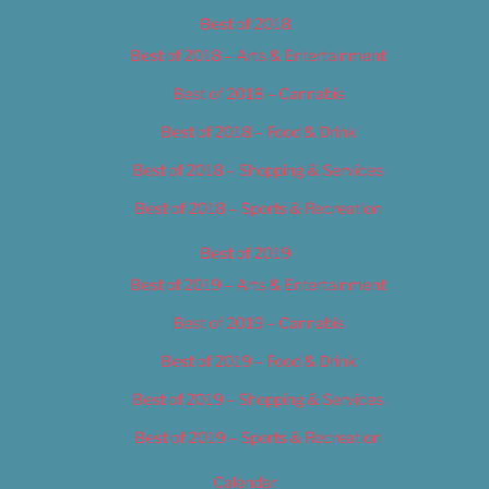
Best of 2018
Best of 2018 – Arts & Entertainment
Best of 2018 – Cannabis
Best of 2018 – Food & Drink
Best of 2018 – Shopping & Services
Best of 2018 – Sports & Recreation
Best of 2019
Best of 2019 – Arts & Entertainment
Best of 2019 – Cannabis
Best of 2019 – Food & Drink
Best of 2019 – Shopping & Services
Best of 2019 – Sports & Recreation
Calendar