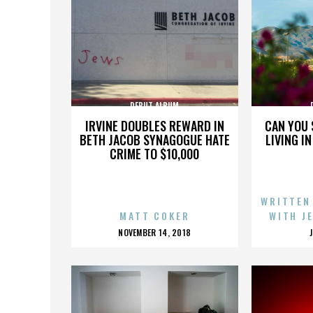
DEBUT ALBUM
IRVINE DOUBLES REWARD IN
CAN YOU 
BETH JACOB SYNAGOGUE HATE
LIVING I
CRIME TO $10,000
WRITTEN
MATT COKER
WITH J
POSTED
NOVEMBER 14, 2018
ON