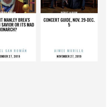
DEBUT ALBUM
DEBUT ALBUM
HT MANLEY BREA’S
CONCERT GUIDE, NOV. 29-DEC.
 SAVIOR OR ITS MAD
5
MONARCH?
EL SAN ROMÁN
AIMEE MURILLO
OSTED
POSTED
EMBER 27, 2019
NOVEMBER 27, 2019
N
ON