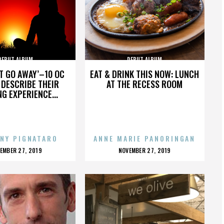
DEBUT ALBUM
DEBUT ALBUM
’T GO AWAY’–10 OC
EAT & DRINK THIS NOW: LUNCH
DESCRIBE THEIR
AT THE RECESS ROOM
NG EXPERIENCE...
NY PIGNATARO
ANNE MARIE PANORINGAN
OSTED
POSTED
EMBER 27, 2019
NOVEMBER 27, 2019
N
ON