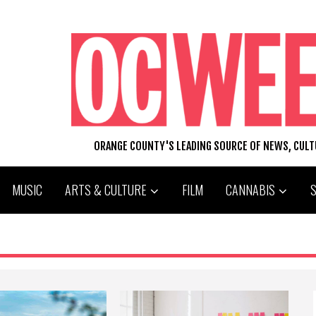
ORANGE COUNTY'S LEADING SOURCE OF NEWS, CUL
MUSIC
ARTS & CULTURE
FILM
CANNABIS