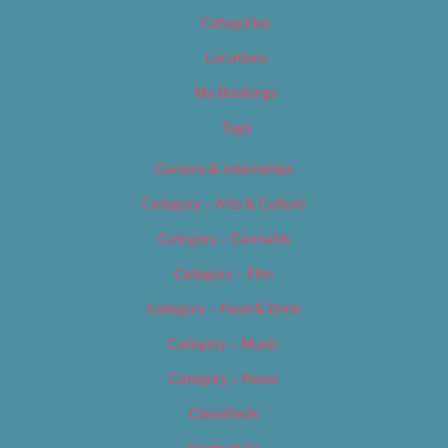
Categories
Locations
My Bookings
Tags
Careers & Internships
Category – Arts & Culture
Category – Cannabis
Category – Film
Category – Food & Drink
Category – Music
Category – News
Classifieds