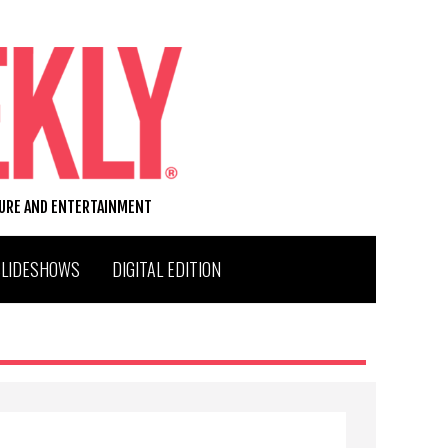
TURE AND ENTERTAINMENT
SLIDESHOWS
DIGITAL EDITION