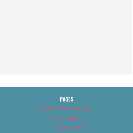
PAGES
About Us (We’ve Got Issues)
Advertise With Us
Advertise With Us