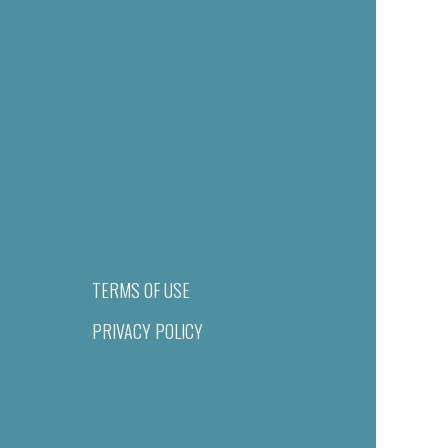
TERMS OF USE
PRIVACY POLICY