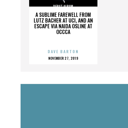
DEBUT ALBUM
A SUBLIME FAREWELL FROM
LUTZ BACHER AT UCI, AND AN
ESCAPE VIA NAIDA OSLINE AT
OCCCA
DAVE BARTON
POSTED
NOVEMBER 27, 2019
ON