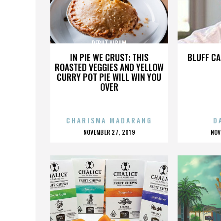
DEBUT ALBUM
IN PIE WE CRUST: THIS
BLUFF CA
ROASTED VEGGIES AND YELLOW
CURRY POT PIE WILL WIN YOU
OVER
CHARISMA MADARANG
D
POSTED
P
NOVEMBER 27, 2019
NOV
ON
O