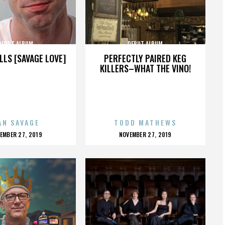
DEBUT ALBUM
DEBUT ALBUM
LLS [SAVAGE LOVE]
PERFECTLY PAIRED KEG
KILLERS–WHAT THE VINO!
AN SAVAGE
TODD MATHEWS
OSTED
POSTED
EMBER 27, 2019
NOVEMBER 27, 2019
N
ON