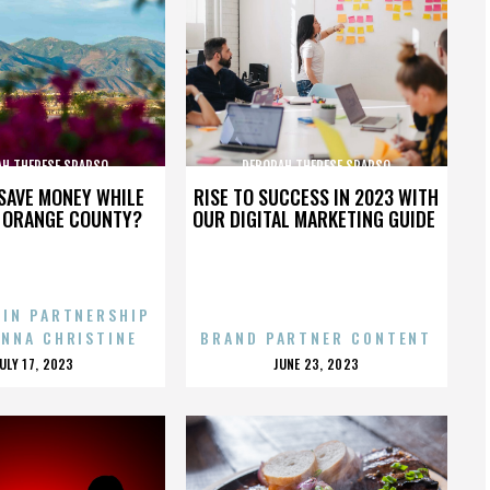
AH THERESE SPARSO
DEBORAH THERESE SPARSO
SAVE MONEY WHILE
RISE TO SUCCESS IN 2023 WITH
N ORANGE COUNTY?
OUR DIGITAL MARKETING GUIDE
 IN PARTNERSHIP
ENNA CHRISTINE
BRAND PARTNER CONTENT
POSTED
POSTED
JULY 17, 2023
JUNE 23, 2023
ON
ON