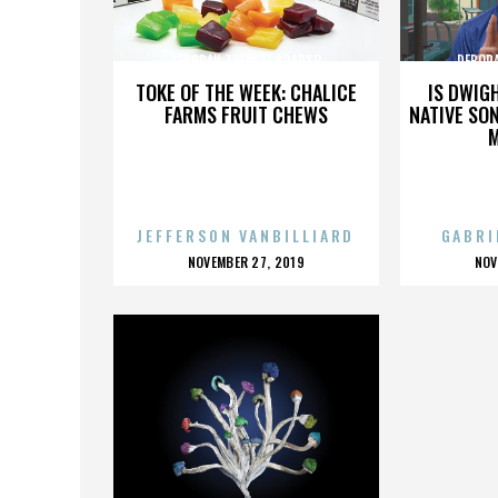
DEBORAH THERESE SPARSO
DEBOR
TOKE OF THE WEEK: CHALICE
IS DWIG
FARMS FRUIT CHEWS
NATIVE SON
JEFFERSON VANBILLIARD
GABRI
POSTED
P
NOVEMBER 27, 2019
NOV
ON
O