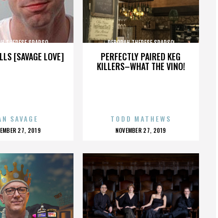
AH THERESE SPARSO
DEBORAH THERESE SPARSO
LLS [SAVAGE LOVE]
PERFECTLY PAIRED KEG
KILLERS–WHAT THE VINO!
AN SAVAGE
TODD MATHEWS
OSTED
POSTED
EMBER 27, 2019
NOVEMBER 27, 2019
N
ON