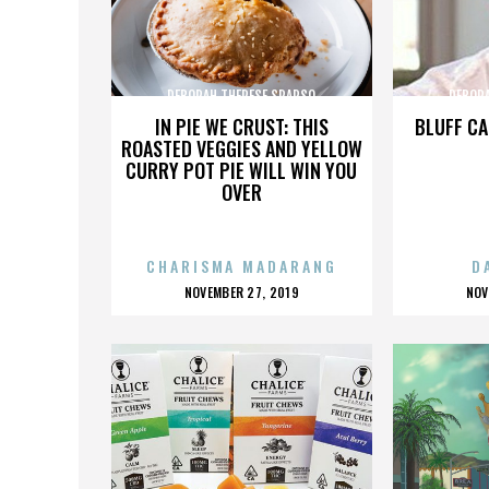
DEBORAH THERESE SPARSO
DEBOR
IN PIE WE CRUST: THIS
BLUFF CA
ROASTED VEGGIES AND YELLOW
CURRY POT PIE WILL WIN YOU
OVER
CHARISMA MADARANG
D
POSTED
P
NOVEMBER 27, 2019
NOV
ON
O