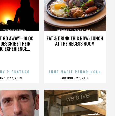
AH THERESE SPARSO
DEBORAH THERESE SPARSO
’T GO AWAY’–10 OC
EAT & DRINK THIS NOW: LUNCH
DESCRIBE THEIR
AT THE RECESS ROOM
NG EXPERIENCE...
NY PIGNATARO
ANNE MARIE PANORINGAN
OSTED
POSTED
EMBER 27, 2019
NOVEMBER 27, 2019
N
ON