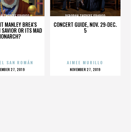
AH THERESE SPARSO
DEBORAH THERESE SPARSO
HT MANLEY BREA’S
CONCERT GUIDE, NOV. 29-DEC.
 SAVIOR OR ITS MAD
5
MONARCH?
EL SAN ROMÁN
AIMEE MURILLO
OSTED
POSTED
EMBER 27, 2019
NOVEMBER 27, 2019
N
ON