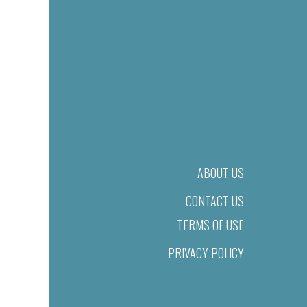
ABOUT US
CONTACT US
TERMS OF USE
PRIVACY POLICY