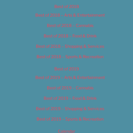
Best of 2018
Best of 2018 – Arts & Entertainment
Best of 2018 – Cannabis
Best of 2018 – Food & Drink
Best of 2018 – Shopping & Services
Best of 2018 – Sports & Recreation
Best of 2019
Best of 2019 – Arts & Entertainment
Best of 2019 – Cannabis
Best of 2019 – Food & Drink
Best of 2019 – Shopping & Services
Best of 2019 – Sports & Recreation
Calendar