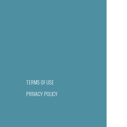
TERMS OF USE
PRIVACY POLICY