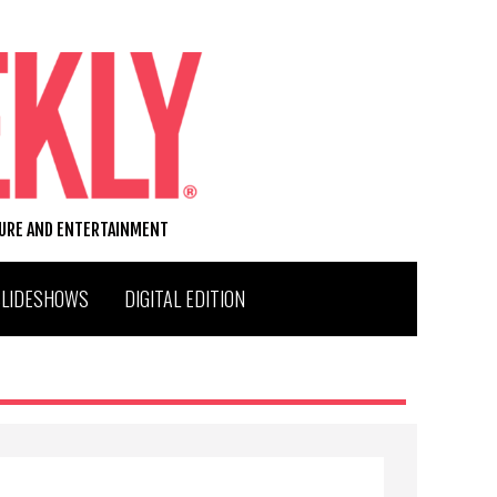
TURE AND ENTERTAINMENT
SLIDESHOWS
DIGITAL EDITION