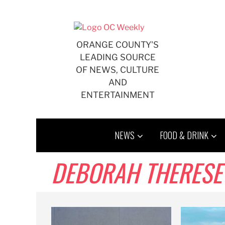
Skip
to
content
ORANGE COUNTY'S
LEADING SOURCE
OF NEWS, CULTURE
AND
ENTERTAINMENT
NEWS
FOOD & DRINK
DEBORAH THERESE