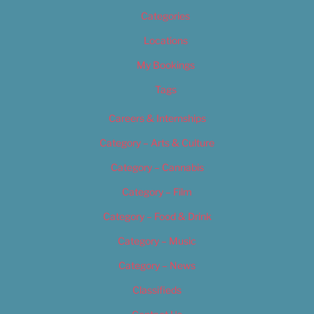
Categories
Locations
My Bookings
Tags
Careers & Internships
Category – Arts & Culture
Category – Cannabis
Category – Film
Category – Food & Drink
Category – Music
Category – News
Classifieds