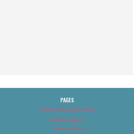
PAGES
About Us (We’ve Got Issues)
Advertise With Us
Advertise With Us