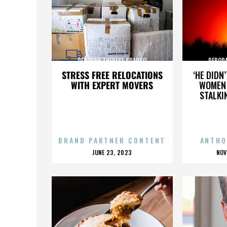
DEBORAH THERESE SPARSO
DEBOR
STRESS FREE RELOCATIONS
‘HE DIDN
WITH EXPERT MOVERS
WOMEN 
STALKI
BRAND PARTNER CONTENT
ANTHO
POSTED
P
JUNE 23, 2023
NOV
ON
O