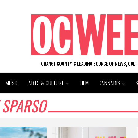
ORANGE COUNTY'S LEADING SOURCE OF NEWS, CUL
MUSIC
ARTS & CULTURE
FILM
CANNABIS
 SPARSO