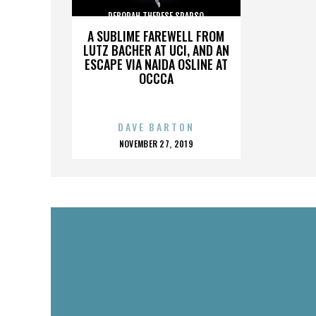
DEBORAH THERESE SPARSO
A SUBLIME FAREWELL FROM
LUTZ BACHER AT UCI, AND AN
ESCAPE VIA NAIDA OSLINE AT
OCCCA
DAVE BARTON
POSTED
NOVEMBER 27, 2019
ON