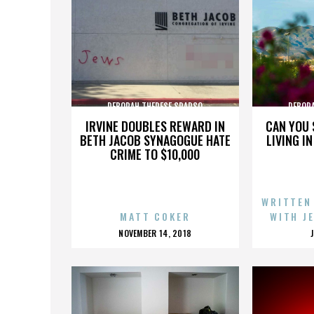
DEBORAH THERESE SPARSO
DEBOR
IRVINE DOUBLES REWARD IN
CAN YOU 
BETH JACOB SYNAGOGUE HATE
LIVING I
CRIME TO $10,000
WRITTEN
MATT COKER
WITH J
POSTED
NOVEMBER 14, 2018
ON