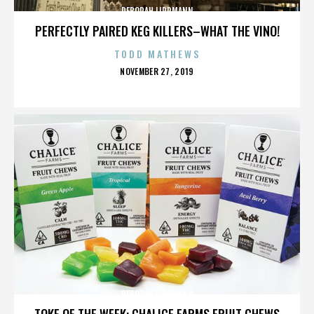
DEBORAH LIPPMANN
PERFECTLY PAIRED KEG KILLERS–WHAT THE VINO!
TODD MATHEWS
POSTED
NOVEMBER 27, 2019
ON
DEBORAH LIPPMANN
TOKE OF THE WEEK: CHALICE FARMS FRUIT CHEWS