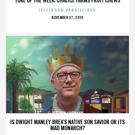
JEFFERSON VANBILLIARD
POSTED
NOVEMBER 27, 2019
ON
DEBORAH LIPPMANN
IS DWIGHT MANLEY BREA’S NATIVE SON SAVIOR OR ITS
MAD MONARCH?