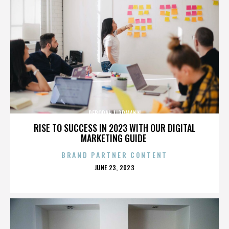
DEBORAH LIPPMANN
RISE TO SUCCESS IN 2023 WITH OUR DIGITAL
MARKETING GUIDE
BRAND PARTNER CONTENT
POSTED
JUNE 23, 2023
ON