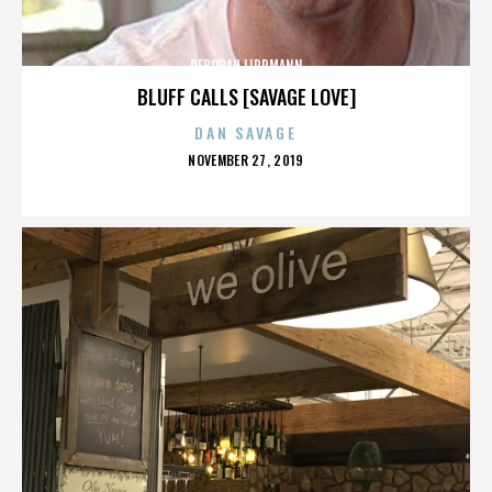
DEBORAH LIPPMANN
BLUFF CALLS [SAVAGE LOVE]
DAN SAVAGE
POSTED
NOVEMBER 27, 2019
ON