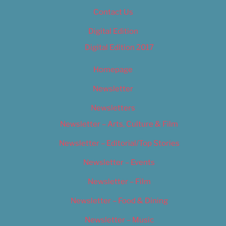
Contact Us
Digital Edition
Digital Edition 2017
Homepage
Newsletter
Newsletters
Newsletter – Arts, Culture & Film
Newsletter – Editorial/Top Stories
Newsletter – Events
Newsletter – Film
Newsletter – Food & Dining
Newsletter – Music