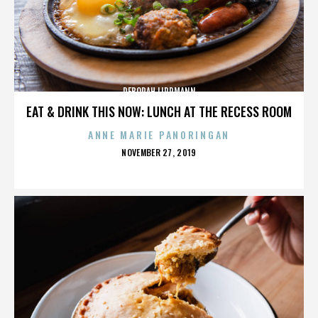
DEBORAH LIPPMANN
EAT & DRINK THIS NOW: LUNCH AT THE RECESS ROOM
ANNE MARIE PANORINGAN
POSTED
NOVEMBER 27, 2019
ON