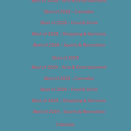
Best of 2018 – Arts & Entertainment
Best of 2018 – Cannabis
Best of 2018 – Food & Drink
Best of 2018 – Shopping & Services
Best of 2018 – Sports & Recreation
Best of 2019
Best of 2019 – Arts & Entertainment
Best of 2019 – Cannabis
Best of 2019 – Food & Drink
Best of 2019 – Shopping & Services
Best of 2019 – Sports & Recreation
Calendar