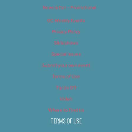
Newsletter – Promotional
OC Weekly Events
Privacy Policy
Slideshows
Special Issues
Submit your own event
Terms of Use
Tip Us Off
Video
Where to Find Us
TERMS OF USE