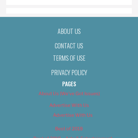
ABOUT US
CONTACT US
TERMS OF USE
PRIVACY POLICY
PAGES
About Us (We’ve Got Issues)
Advertise With Us
Advertise With Us
Best of 2018