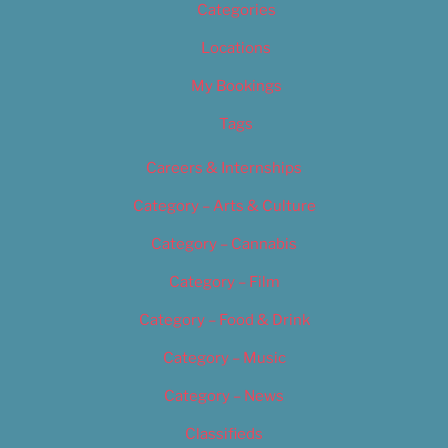
Categories
Locations
My Bookings
Tags
Careers & Internships
Category – Arts & Culture
Category – Cannabis
Category – Film
Category – Food & Drink
Category – Music
Category – News
Classifieds