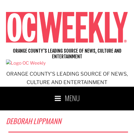
Skip
to
content
ORANGE COUNTY'S LEADING SOURCE OF NEWS, CULTURE AND
ENTERTAINMENT
ORANGE COUNTY'S LEADING SOURCE OF NEWS,
CULTURE AND ENTERTAINMENT
MENU
DEBORAH LIPPMANN