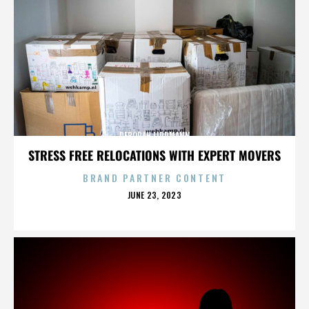
DEBORAH LIPPMANN
STRESS FREE RELOCATIONS WITH EXPERT MOVERS
BRAND PARTNER CONTENT
POSTED
JUNE 23, 2023
ON