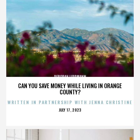
DEBORAH LIPPMANN
CAN YOU SAVE MONEY WHILE LIVING IN ORANGE
COUNTY?
WRITTEN IN PARTNERSHIP WITH JENNA CHRISTINE
POSTED
JULY 17, 2023
ON