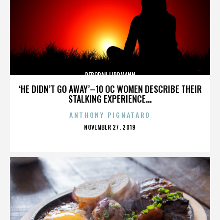
DEBORAH LIPPMANN
‘HE DIDN’T GO AWAY’–10 OC WOMEN DESCRIBE THEIR
STALKING EXPERIENCE...
ANTHONY PIGNATARO
POSTED
NOVEMBER 27, 2019
ON