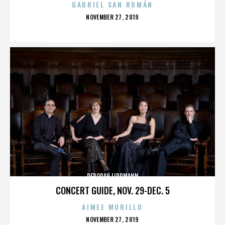
GABRIEL SAN ROMÁN
POSTED
NOVEMBER 27, 2019
ON
DEBORAH LIPPMANN
CONCERT GUIDE, NOV. 29-DEC. 5
AIMEE MURILLO
POSTED
NOVEMBER 27, 2019