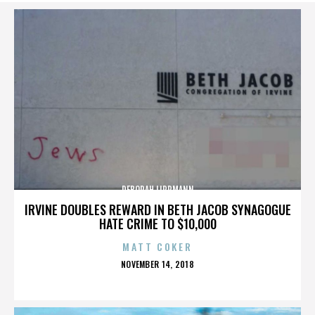
DEBORAH LIPPMANN
IRVINE DOUBLES REWARD IN BETH JACOB SYNAGOGUE
HATE CRIME TO $10,000
MATT COKER
POSTED
NOVEMBER 14, 2018
ON