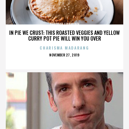
DEBORAH LIPPMANN
IN PIE WE CRUST: THIS ROASTED VEGGIES AND YELLOW
CURRY POT PIE WILL WIN YOU OVER
CHARISMA MADARANG
POSTED
NOVEMBER 27, 2019
ON