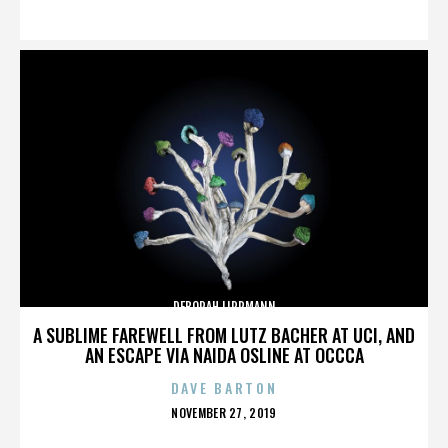
ON
DEBORAH LIPPMANN
A SUBLIME FAREWELL FROM LUTZ BACHER AT UCI, AND
AN ESCAPE VIA NAIDA OSLINE AT OCCCA
DAVE BARTON
POSTED
NOVEMBER 27, 2019
ON