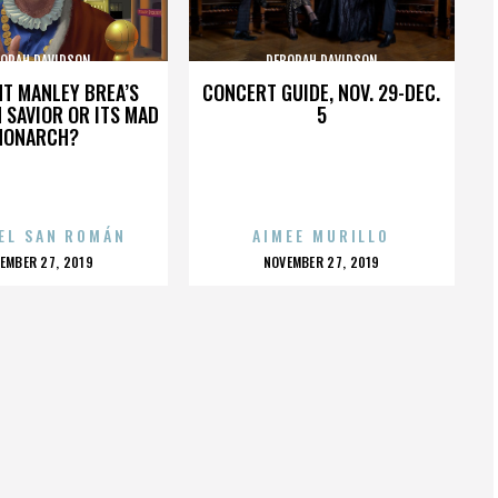
ORAH DAVIDSON
DEBORAH DAVIDSON
HT MANLEY BREA’S
CONCERT GUIDE, NOV. 29-DEC.
 SAVIOR OR ITS MAD
5
MONARCH?
EL SAN ROMÁN
AIMEE MURILLO
OSTED
POSTED
EMBER 27, 2019
NOVEMBER 27, 2019
N
ON