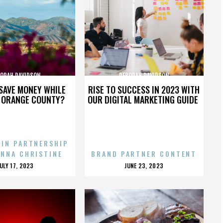
ORAH DAVIDSON
DEBORAH DAVIDSON
SAVE MONEY WHILE
RISE TO SUCCESS IN 2023 WITH
N ORANGE COUNTY?
OUR DIGITAL MARKETING GUIDE
 IN PARTNERSHIP
ENNA CHRISTINE
BRAND PARTNER CONTENT
POSTED
POSTED
JULY 17, 2023
JUNE 23, 2023
ON
ON