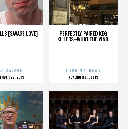
ORAH DAVIDSON
DEBORAH DAVIDSON
LLS [SAVAGE LOVE]
PERFECTLY PAIRED KEG
KILLERS–WHAT THE VINO!
AN SAVAGE
TODD MATHEWS
OSTED
POSTED
EMBER 27, 2019
NOVEMBER 27, 2019
N
ON