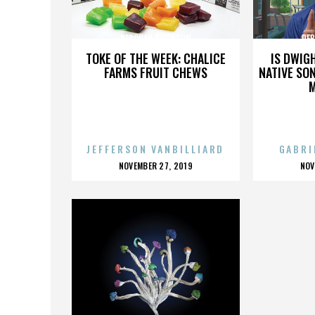
DEBORAH DAVIDSON
DEB
TOKE OF THE WEEK: CHALICE
IS DWIG
FARMS FRUIT CHEWS
NATIVE SON
JEFFERSON VANBILLIARD
GABRI
POSTED
P
NOVEMBER 27, 2019
NOV
ON
O