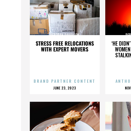
DEBORAH DAVIDSON
DEB
STRESS FREE RELOCATIONS
‘HE DIDN
WITH EXPERT MOVERS
WOMEN 
STALKI
BRAND PARTNER CONTENT
ANTHO
POSTED
P
JUNE 23, 2023
NOV
ON
O