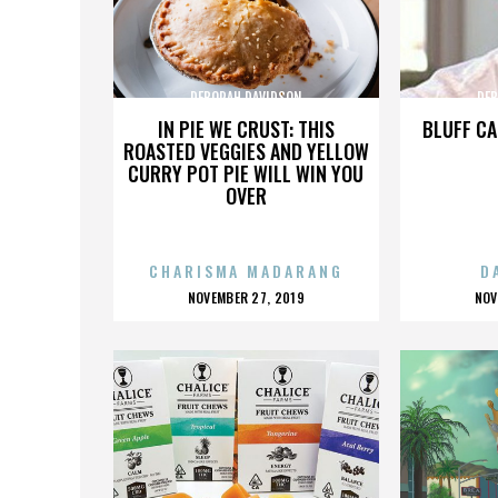
DEBORAH DAVIDSON
DEB
IN PIE WE CRUST: THIS
BLUFF CA
ROASTED VEGGIES AND YELLOW
CURRY POT PIE WILL WIN YOU
OVER
CHARISMA MADARANG
D
POSTED
P
NOVEMBER 27, 2019
NOV
ON
O