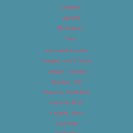
Categories
Locations
My Bookings
Tags
Careers & Internships
Category – Arts & Culture
Category – Cannabis
Category – Film
Category – Food & Drink
Category – Music
Category – News
Classifieds