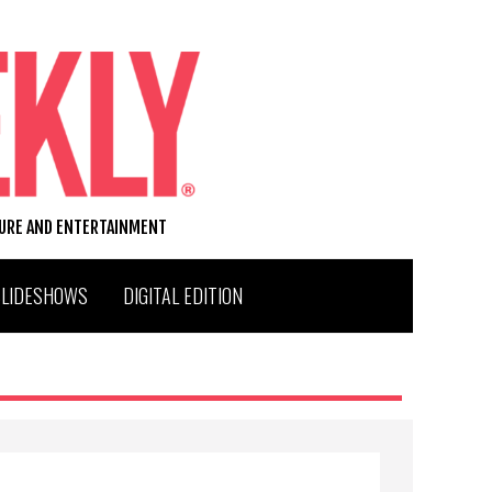
TURE AND ENTERTAINMENT
SLIDESHOWS
DIGITAL EDITION