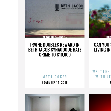
DEBORAH DAVIDSON
DEB
IRVINE DOUBLES REWARD IN
CAN YOU 
BETH JACOB SYNAGOGUE HATE
LIVING I
CRIME TO $10,000
WRITTEN
MATT COKER
WITH J
POSTED
NOVEMBER 14, 2018
ON