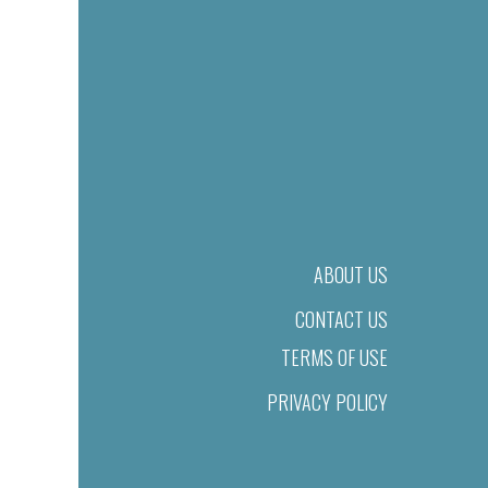
ABOUT US
CONTACT US
TERMS OF USE
PRIVACY POLICY