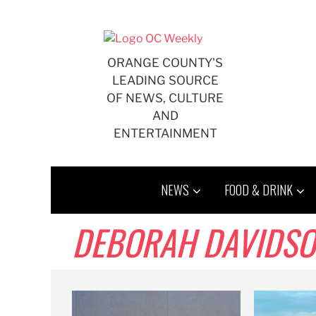
Skip
to
content
ORANGE COUNTY'S
LEADING SOURCE
OF NEWS, CULTURE
AND
ENTERTAINMENT
NEWS
FOOD & DRINK
DEBORAH DAVIDS