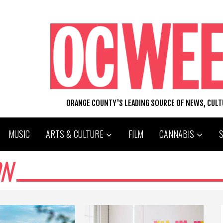
ORANGE COUNTY'S LEADING SOURCE OF NEWS, CUL
MUSIC
ARTS & CULTURE
FILM
CANNABIS
ON