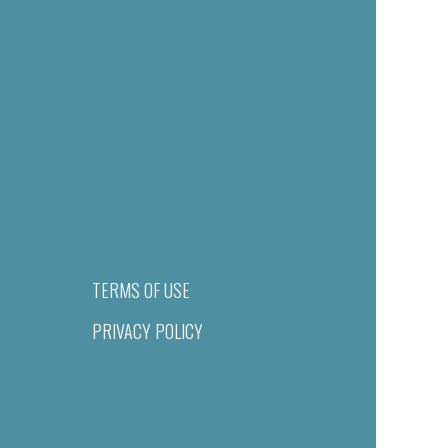
TERMS OF USE
PRIVACY POLICY