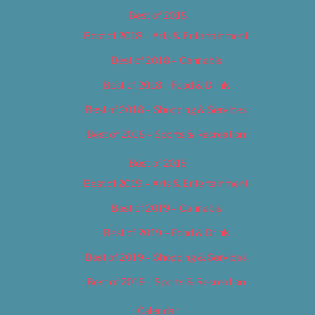
Best of 2018
Best of 2018 – Arts & Entertainment
Best of 2018 – Cannabis
Best of 2018 – Food & Drink
Best of 2018 – Shopping & Services
Best of 2018 – Sports & Recreation
Best of 2019
Best of 2019 – Arts & Entertainment
Best of 2019 – Cannabis
Best of 2019 – Food & Drink
Best of 2019 – Shopping & Services
Best of 2019 – Sports & Recreation
Calendar