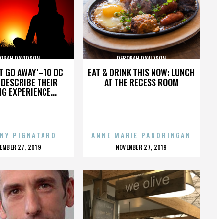
ORAH DAVIDSON
DEBORAH DAVIDSON
’T GO AWAY’–10 OC
EAT & DRINK THIS NOW: LUNCH
DESCRIBE THEIR
AT THE RECESS ROOM
NG EXPERIENCE...
NY PIGNATARO
ANNE MARIE PANORINGAN
OSTED
POSTED
EMBER 27, 2019
NOVEMBER 27, 2019
N
ON