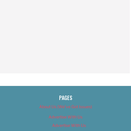
PAGES
About Us (We’ve Got Issues)
Advertise With Us
Advertise With Us