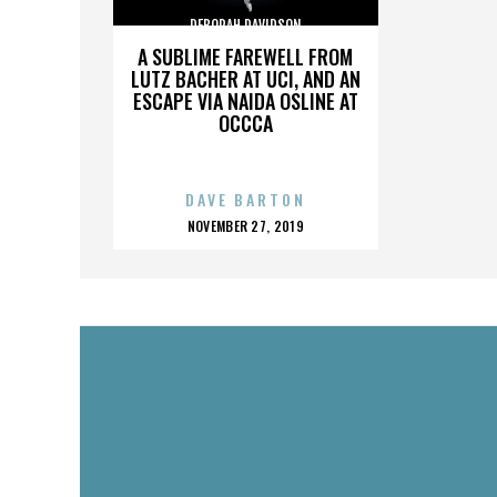
DEBORAH DAVIDSON
A SUBLIME FAREWELL FROM
LUTZ BACHER AT UCI, AND AN
ESCAPE VIA NAIDA OSLINE AT
OCCCA
DAVE BARTON
POSTED
NOVEMBER 27, 2019
ON