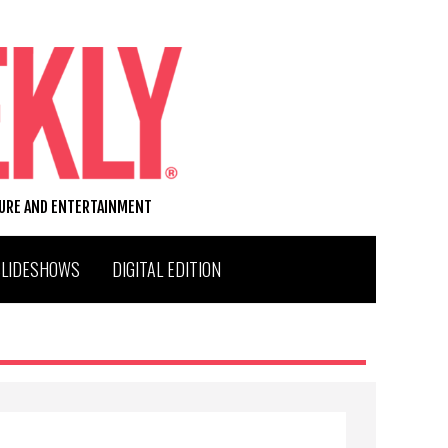
TURE AND ENTERTAINMENT
SLIDESHOWS
DIGITAL EDITION