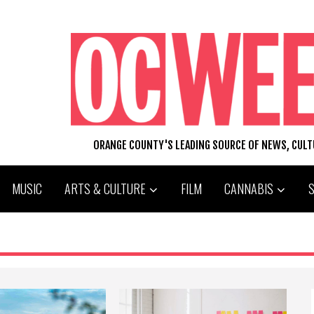
ORANGE COUNTY'S LEADING SOURCE OF NEWS, CUL
MUSIC
ARTS & CULTURE
FILM
CANNABIS