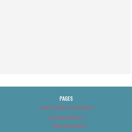
PAGES
About Us (We’ve Got Issues)
Advertise With Us
Advertise With Us