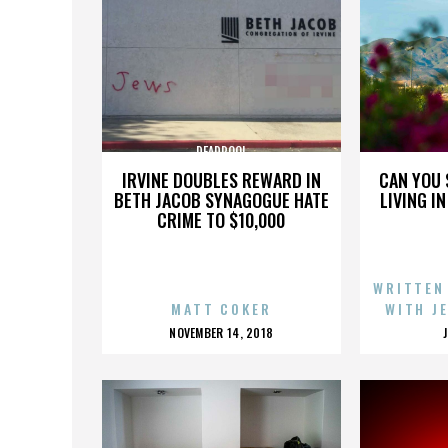
DEADPOOL
IRVINE DOUBLES REWARD IN
CAN YOU 
BETH JACOB SYNAGOGUE HATE
LIVING I
CRIME TO $10,000
WRITTEN
MATT COKER
WITH J
POSTED
NOVEMBER 14, 2018
ON