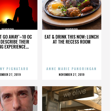
DEADPOOL
DEADPOOL
’T GO AWAY’–10 OC
EAT & DRINK THIS NOW: LUNCH
DESCRIBE THEIR
AT THE RECESS ROOM
NG EXPERIENCE...
NY PIGNATARO
ANNE MARIE PANORINGAN
OSTED
POSTED
EMBER 27, 2019
NOVEMBER 27, 2019
N
ON