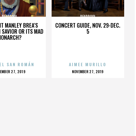
DEADPOOL
DEADPOOL
HT MANLEY BREA’S
CONCERT GUIDE, NOV. 29-DEC.
 SAVIOR OR ITS MAD
5
MONARCH?
EL SAN ROMÁN
AIMEE MURILLO
OSTED
POSTED
EMBER 27, 2019
NOVEMBER 27, 2019
N
ON