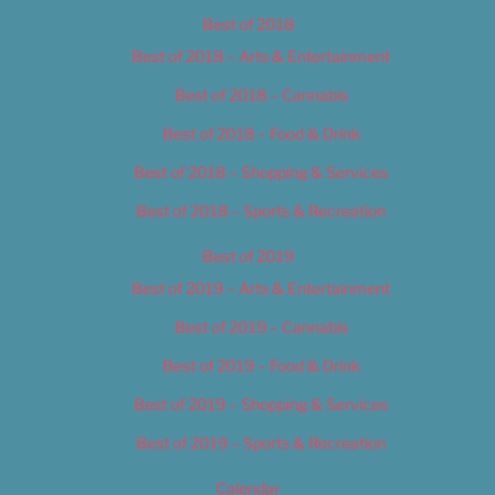
Best of 2018
Best of 2018 – Arts & Entertainment
Best of 2018 – Cannabis
Best of 2018 – Food & Drink
Best of 2018 – Shopping & Services
Best of 2018 – Sports & Recreation
Best of 2019
Best of 2019 – Arts & Entertainment
Best of 2019 – Cannabis
Best of 2019 – Food & Drink
Best of 2019 – Shopping & Services
Best of 2019 – Sports & Recreation
Calendar