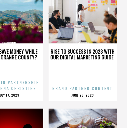
DEADPOOL
DEADPOOL
SAVE MONEY WHILE
RISE TO SUCCESS IN 2023 WITH
N ORANGE COUNTY?
OUR DIGITAL MARKETING GUIDE
 IN PARTNERSHIP
ENNA CHRISTINE
BRAND PARTNER CONTENT
POSTED
POSTED
JULY 17, 2023
JUNE 23, 2023
ON
ON