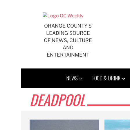
Skip
to
content
ORANGE COUNTY'S
LEADING SOURCE
OF NEWS, CULTURE
AND
ENTERTAINMENT
NEWS
FOOD & DRINK
DEADPOOL