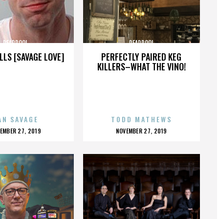
DEADPOOL
DEADPOOL
LLS [SAVAGE LOVE]
PERFECTLY PAIRED KEG
KILLERS–WHAT THE VINO!
AN SAVAGE
TODD MATHEWS
OSTED
POSTED
EMBER 27, 2019
NOVEMBER 27, 2019
N
ON