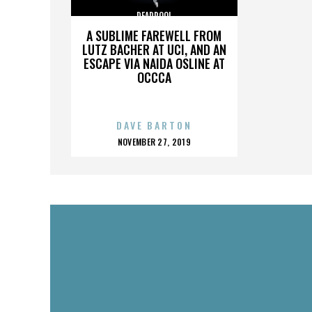
DEADPOOL
A SUBLIME FAREWELL FROM
LUTZ BACHER AT UCI, AND AN
ESCAPE VIA NAIDA OSLINE AT
OCCCA
DAVE BARTON
POSTED
NOVEMBER 27, 2019
ON