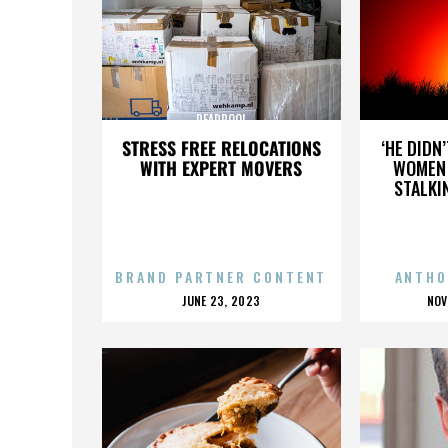
DEADPOOL
STRESS FREE RELOCATIONS
‘HE DIDN
WITH EXPERT MOVERS
WOMEN 
STALKI
BRAND PARTNER CONTENT
ANTHO
POSTED
P
JUNE 23, 2023
NOV
ON
O