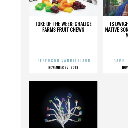
DEADPOOL
TOKE OF THE WEEK: CHALICE
IS DWIG
FARMS FRUIT CHEWS
NATIVE SON
JEFFERSON VANBILLIARD
GABRI
POSTED
P
NOVEMBER 27, 2019
NOV
ON
O