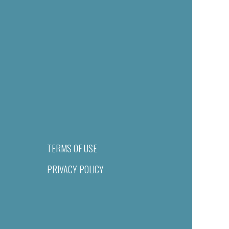
TERMS OF USE
PRIVACY POLICY