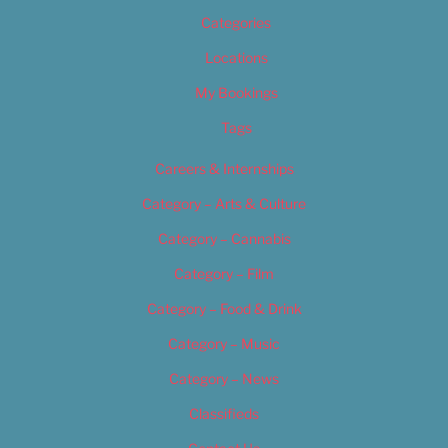
Categories
Locations
My Bookings
Tags
Careers & Internships
Category – Arts & Culture
Category – Cannabis
Category – Film
Category – Food & Drink
Category – Music
Category – News
Classifieds