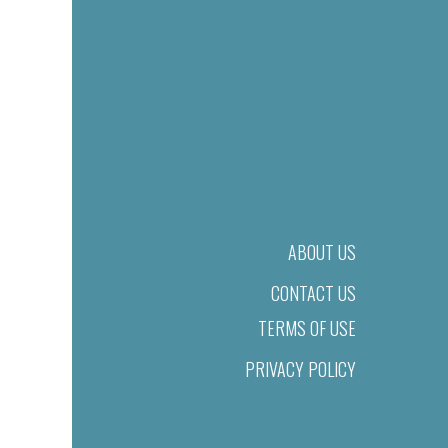
ABOUT US
CONTACT US
TERMS OF USE
PRIVACY POLICY