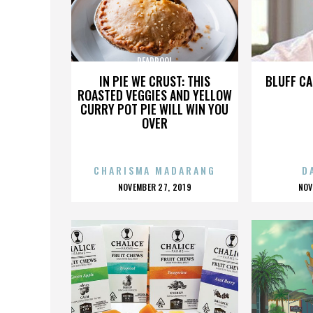
DEADPOOL
IN PIE WE CRUST: THIS
BLUFF CA
ROASTED VEGGIES AND YELLOW
CURRY POT PIE WILL WIN YOU
OVER
CHARISMA MADARANG
D
POSTED
P
NOVEMBER 27, 2019
NOV
ON
O