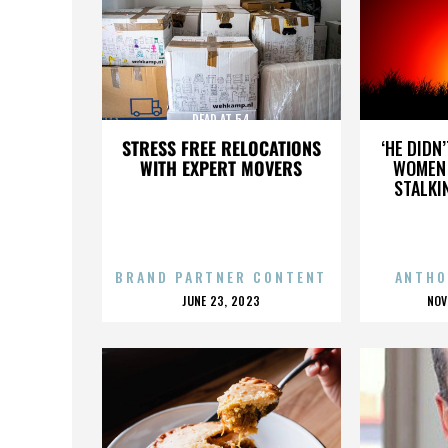
DEAD AT 54
STRESS FREE RELOCATIONS
‘HE DIDN
WITH EXPERT MOVERS
WOMEN 
STALKI
BRAND PARTNER CONTENT
ANTHO
POSTED
P
JUNE 23, 2023
NOV
ON
O