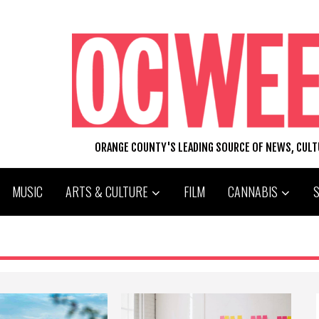
ORANGE COUNTY'S LEADING SOURCE OF NEWS, CUL
MUSIC
ARTS & CULTURE
FILM
CANNABIS