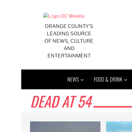
Skip
to
content
ORANGE COUNTY'S
LEADING SOURCE
OF NEWS, CULTURE
AND
ENTERTAINMENT
NEWS
FOOD & DRINK
DEAD AT 54