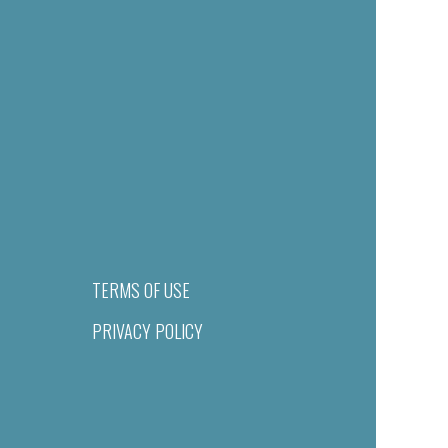
TERMS OF USE
PRIVACY POLICY