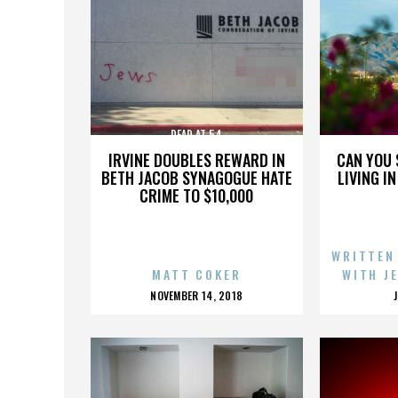
DEAD AT 54
IRVINE DOUBLES REWARD IN
CAN YOU 
BETH JACOB SYNAGOGUE HATE
LIVING I
CRIME TO $10,000
WRITTEN
MATT COKER
WITH J
POSTED
NOVEMBER 14, 2018
ON