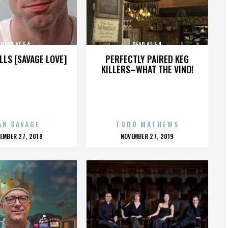
DEAD AT 54
DEAD AT 54
LLS [SAVAGE LOVE]
PERFECTLY PAIRED KEG
KILLERS–WHAT THE VINO!
AN SAVAGE
TODD MATHEWS
OSTED
POSTED
EMBER 27, 2019
NOVEMBER 27, 2019
N
ON