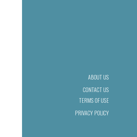
ABOUT US
CONTACT US
TERMS OF USE
PRIVACY POLICY