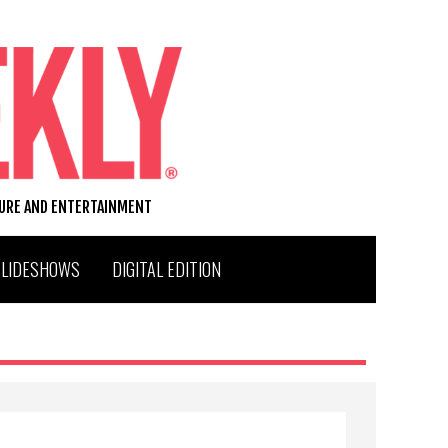
TURE AND ENTERTAINMENT
SLIDESHOWS
DIGITAL EDITION