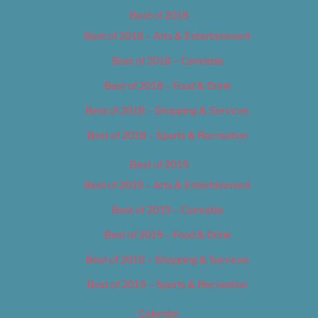
Best of 2018
Best of 2018 – Arts & Entertainment
Best of 2018 – Cannabis
Best of 2018 – Food & Drink
Best of 2018 – Shopping & Services
Best of 2018 – Sports & Recreation
Best of 2019
Best of 2019 – Arts & Entertainment
Best of 2019 – Cannabis
Best of 2019 – Food & Drink
Best of 2019 – Shopping & Services
Best of 2019 – Sports & Recreation
Calendar