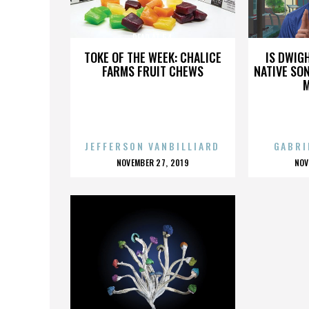
DEAD AT 54
TOKE OF THE WEEK: CHALICE
IS DWIG
FARMS FRUIT CHEWS
NATIVE SON
JEFFERSON VANBILLIARD
GABRI
POSTED
P
NOVEMBER 27, 2019
NOV
ON
O