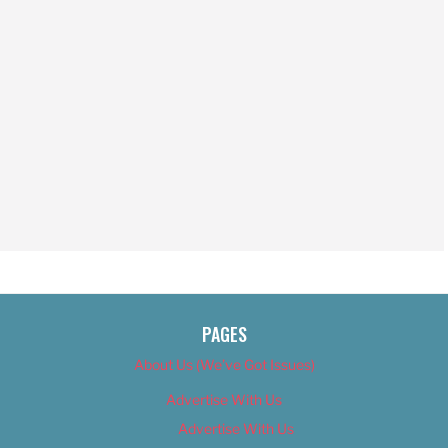
PAGES
About Us (We’ve Got Issues)
Advertise With Us
Advertise With Us