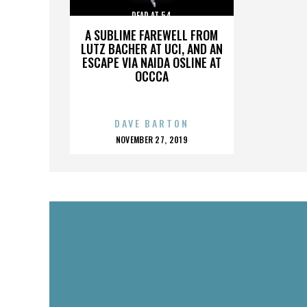
DEAD AT 54
A SUBLIME FAREWELL FROM
LUTZ BACHER AT UCI, AND AN
ESCAPE VIA NAIDA OSLINE AT
OCCCA
DAVE BARTON
POSTED
NOVEMBER 27, 2019
ON