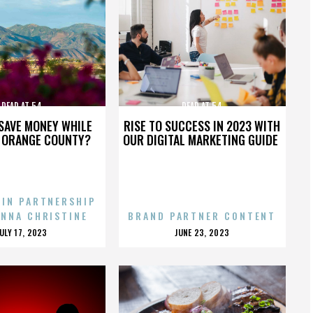
DEAD AT 54
DEAD AT 54
SAVE MONEY WHILE
RISE TO SUCCESS IN 2023 WITH
N ORANGE COUNTY?
OUR DIGITAL MARKETING GUIDE
 IN PARTNERSHIP
ENNA CHRISTINE
BRAND PARTNER CONTENT
POSTED
POSTED
JULY 17, 2023
JUNE 23, 2023
ON
ON