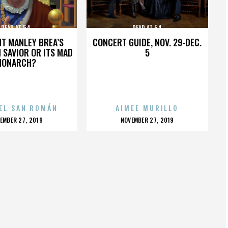
DEAD AT 54
DEAD AT 54
HT MANLEY BREA’S
CONCERT GUIDE, NOV. 29-DEC.
 SAVIOR OR ITS MAD
5
MONARCH?
EL SAN ROMÁN
AIMEE MURILLO
OSTED
POSTED
EMBER 27, 2019
NOVEMBER 27, 2019
N
ON