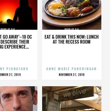
DEAD AT 54
DEAD AT 54
’T GO AWAY’–10 OC
EAT & DRINK THIS NOW: LUNCH
DESCRIBE THEIR
AT THE RECESS ROOM
NG EXPERIENCE...
NY PIGNATARO
ANNE MARIE PANORINGAN
OSTED
POSTED
EMBER 27, 2019
NOVEMBER 27, 2019
N
ON