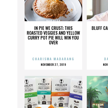
DEAD AT 54
IN PIE WE CRUST: THIS
BLUFF CA
ROASTED VEGGIES AND YELLOW
CURRY POT PIE WILL WIN YOU
OVER
CHARISMA MADARANG
D
POSTED
P
NOVEMBER 27, 2019
NOV
ON
O