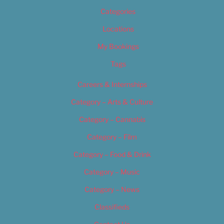
Categories
Locations
My Bookings
Tags
Careers & Internships
Category – Arts & Culture
Category – Cannabis
Category – Film
Category – Food & Drink
Category – Music
Category – News
Classifieds