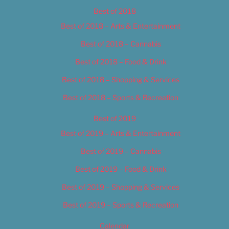
Best of 2018
Best of 2018 – Arts & Entertainment
Best of 2018 – Cannabis
Best of 2018 – Food & Drink
Best of 2018 – Shopping & Services
Best of 2018 – Sports & Recreation
Best of 2019
Best of 2019 – Arts & Entertainment
Best of 2019 – Cannabis
Best of 2019 – Food & Drink
Best of 2019 – Shopping & Services
Best of 2019 – Sports & Recreation
Calendar