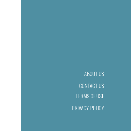
ABOUT US
CONTACT US
TERMS OF USE
PRIVACY POLICY