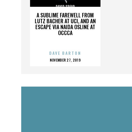
DAVID SPEAR
A SUBLIME FAREWELL FROM
LUTZ BACHER AT UCI, AND AN
ESCAPE VIA NAIDA OSLINE AT
OCCCA
DAVE BARTON
POSTED
NOVEMBER 27, 2019
ON