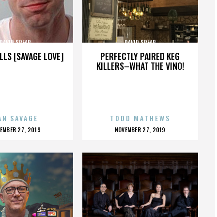
DAVID SPEAR
DAVID SPEAR
LLS [SAVAGE LOVE]
PERFECTLY PAIRED KEG
KILLERS–WHAT THE VINO!
AN SAVAGE
TODD MATHEWS
OSTED
POSTED
EMBER 27, 2019
NOVEMBER 27, 2019
N
ON