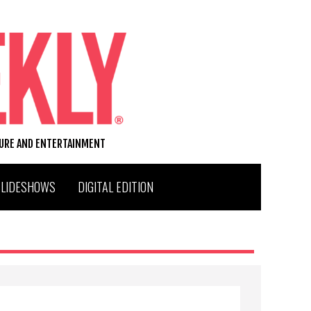
TURE AND ENTERTAINMENT
SLIDESHOWS
DIGITAL EDITION