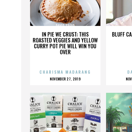
DAVID SPEAR
IN PIE WE CRUST: THIS
BLUFF CA
ROASTED VEGGIES AND YELLOW
CURRY POT PIE WILL WIN YOU
OVER
CHARISMA MADARANG
D
POSTED
P
NOVEMBER 27, 2019
NOV
ON
O