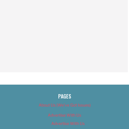
PAGES
About Us (We’ve Got Issues)
Advertise With Us
Advertise With Us