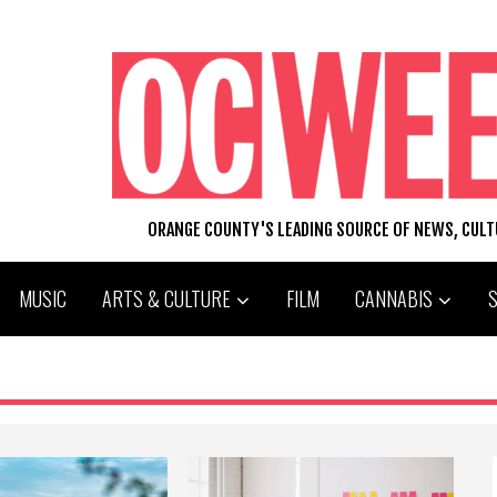
ORANGE COUNTY'S LEADING SOURCE OF NEWS, CUL
MUSIC
ARTS & CULTURE
FILM
CANNABIS