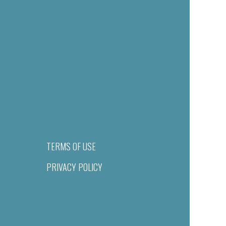
TERMS OF USE
PRIVACY POLICY