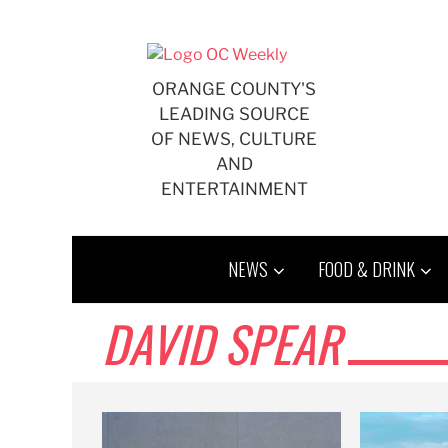
Skip
to
content
ORANGE COUNTY'S
LEADING SOURCE
OF NEWS, CULTURE
AND
ENTERTAINMENT
NEWS
FOOD & DRINK
DAVID SPEAR