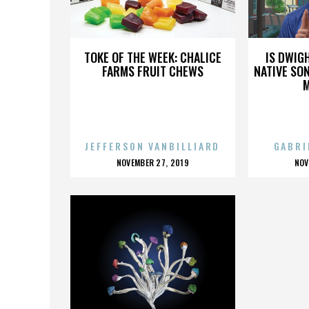
DAVID SPEAR
TOKE OF THE WEEK: CHALICE
IS DWIG
FARMS FRUIT CHEWS
NATIVE SON
JEFFERSON VANBILLIARD
GABRI
POSTED
P
NOVEMBER 27, 2019
NOV
ON
O