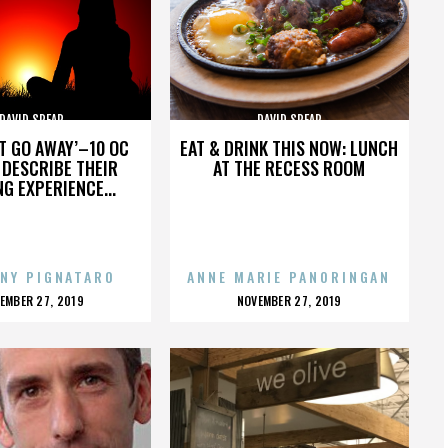
DAVID SPEAR
DAVID SPEAR
’T GO AWAY’–10 OC
EAT & DRINK THIS NOW: LUNCH
DESCRIBE THEIR
AT THE RECESS ROOM
NG EXPERIENCE...
NY PIGNATARO
ANNE MARIE PANORINGAN
OSTED
POSTED
EMBER 27, 2019
NOVEMBER 27, 2019
N
ON