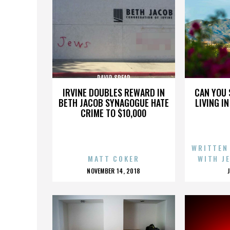
DAVID SPEAR
IRVINE DOUBLES REWARD IN
CAN YOU 
BETH JACOB SYNAGOGUE HATE
LIVING I
CRIME TO $10,000
WRITTEN
MATT COKER
WITH J
POSTED
NOVEMBER 14, 2018
ON