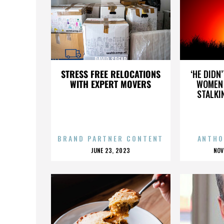
DAVID SPEAR
STRESS FREE RELOCATIONS
‘HE DIDN
WITH EXPERT MOVERS
WOMEN 
STALKI
BRAND PARTNER CONTENT
ANTHO
POSTED
P
JUNE 23, 2023
NOV
ON
O