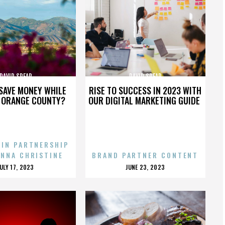
DAVID SPEAR
DAVID SPEAR
SAVE MONEY WHILE
RISE TO SUCCESS IN 2023 WITH
N ORANGE COUNTY?
OUR DIGITAL MARKETING GUIDE
 IN PARTNERSHIP
ENNA CHRISTINE
BRAND PARTNER CONTENT
POSTED
POSTED
JULY 17, 2023
JUNE 23, 2023
ON
ON