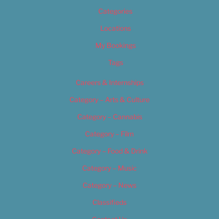
Categories
Locations
My Bookings
Tags
Careers & Internships
Category – Arts & Culture
Category – Cannabis
Category – Film
Category – Food & Drink
Category – Music
Category – News
Classifieds