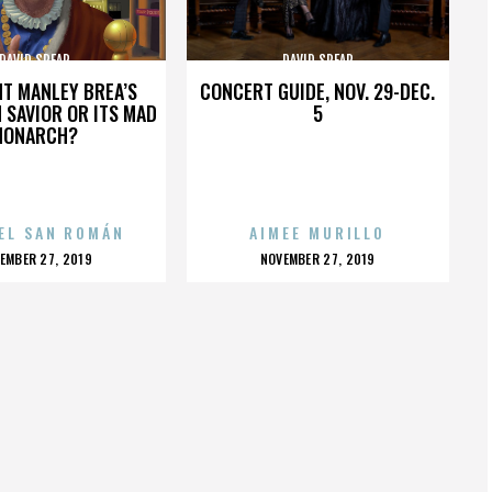
DAVID SPEAR
DAVID SPEAR
HT MANLEY BREA’S
CONCERT GUIDE, NOV. 29-DEC.
 SAVIOR OR ITS MAD
5
MONARCH?
EL SAN ROMÁN
AIMEE MURILLO
OSTED
POSTED
EMBER 27, 2019
NOVEMBER 27, 2019
N
ON