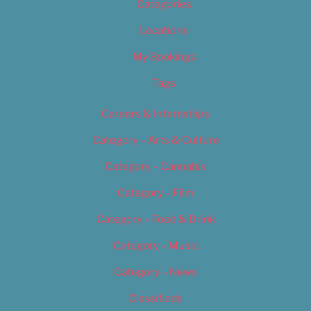
Categories
Locations
My Bookings
Tags
Careers & Internships
Category – Arts & Culture
Category – Cannabis
Category – Film
Category – Food & Drink
Category – Music
Category – News
Classifieds