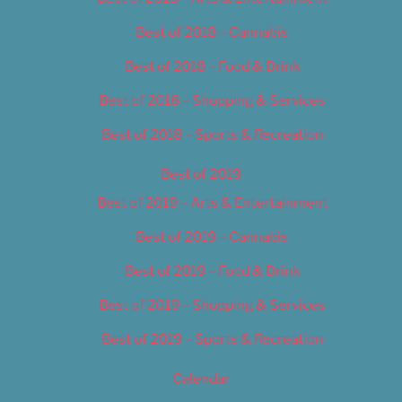
Best of 2018 – Cannabis
Best of 2018 – Food & Drink
Best of 2018 – Shopping & Services
Best of 2018 – Sports & Recreation
Best of 2019
Best of 2019 – Arts & Entertainment
Best of 2019 – Cannabis
Best of 2019 – Food & Drink
Best of 2019 – Shopping & Services
Best of 2019 – Sports & Recreation
Calendar