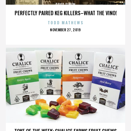
DAVID SIMON
PERFECTLY PAIRED KEG KILLERS–WHAT THE VINO!
TODD MATHEWS
POSTED
NOVEMBER 27, 2019
ON
DAVID SIMON
TOKE OF THE WEEK: CHALICE FARMS FRUIT CHEWS