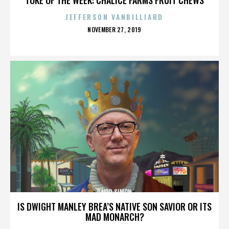
JEFFERSON VANBILLIARD
POSTED
NOVEMBER 27, 2019
ON
DAVID SIMON
IS DWIGHT MANLEY BREA’S NATIVE SON SAVIOR OR ITS
MAD MONARCH?