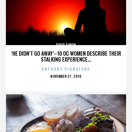
DAVID SIMON
‘HE DIDN’T GO AWAY’–10 OC WOMEN DESCRIBE THEIR
STALKING EXPERIENCE...
ANTHONY PIGNATARO
POSTED
NOVEMBER 27, 2019
ON