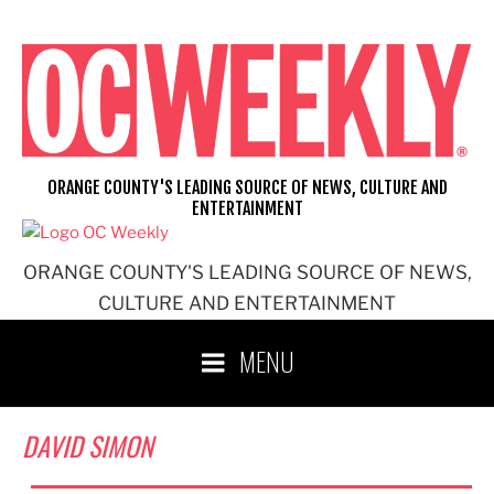
Skip
to
content
ORANGE COUNTY'S LEADING SOURCE OF NEWS, CULTURE AND
ENTERTAINMENT
ORANGE COUNTY'S LEADING SOURCE OF NEWS,
CULTURE AND ENTERTAINMENT
MENU
DAVID SIMON