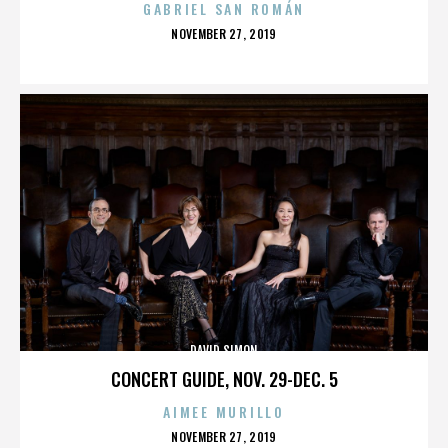
GABRIEL SAN ROMÁN
POSTED
NOVEMBER 27, 2019
ON
DAVID SIMON
CONCERT GUIDE, NOV. 29-DEC. 5
AIMEE MURILLO
POSTED
NOVEMBER 27, 2019