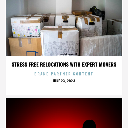
DAVID SIMON
STRESS FREE RELOCATIONS WITH EXPERT MOVERS
BRAND PARTNER CONTENT
POSTED
JUNE 23, 2023
ON