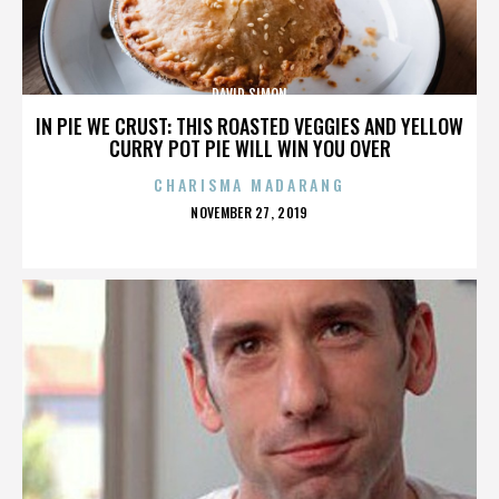
DAVID SIMON
IN PIE WE CRUST: THIS ROASTED VEGGIES AND YELLOW
CURRY POT PIE WILL WIN YOU OVER
CHARISMA MADARANG
POSTED
NOVEMBER 27, 2019
ON