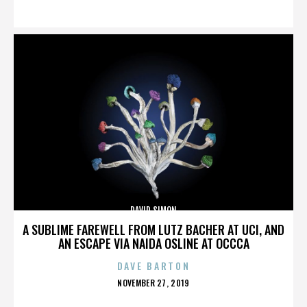
ON
DAVID SIMON
A SUBLIME FAREWELL FROM LUTZ BACHER AT UCI, AND
AN ESCAPE VIA NAIDA OSLINE AT OCCCA
DAVE BARTON
POSTED
NOVEMBER 27, 2019
ON