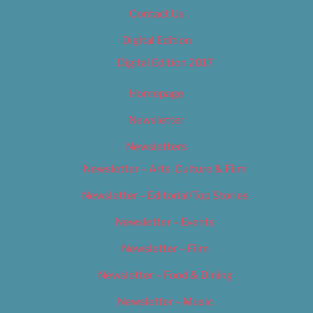
Contact Us
Digital Edition
Digital Edition 2017
Homepage
Newsletter
Newsletters
Newsletter – Arts, Culture & Film
Newsletter – Editorial/Top Stories
Newsletter – Events
Newsletter – Film
Newsletter – Food & Dining
Newsletter – Music