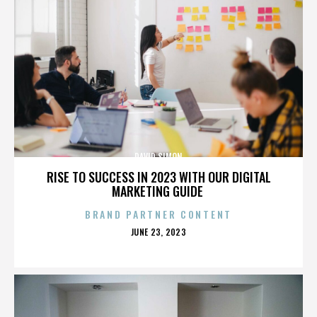
DAVID SIMON
RISE TO SUCCESS IN 2023 WITH OUR DIGITAL
MARKETING GUIDE
BRAND PARTNER CONTENT
POSTED
JUNE 23, 2023
ON