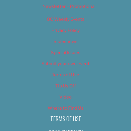
Newsletter – Promotional
OC Weekly Events
Privacy Policy
Slideshows
Special Issues
Submit your own event
Terms of Use
Tip Us Off
Video
Where to Find Us
TERMS OF USE