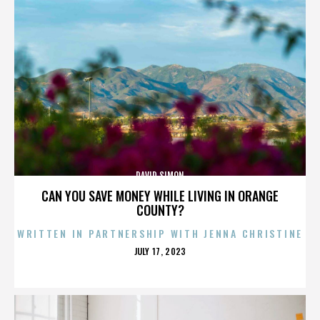
DAVID SIMON
CAN YOU SAVE MONEY WHILE LIVING IN ORANGE
COUNTY?
WRITTEN IN PARTNERSHIP WITH JENNA CHRISTINE
POSTED
JULY 17, 2023
ON