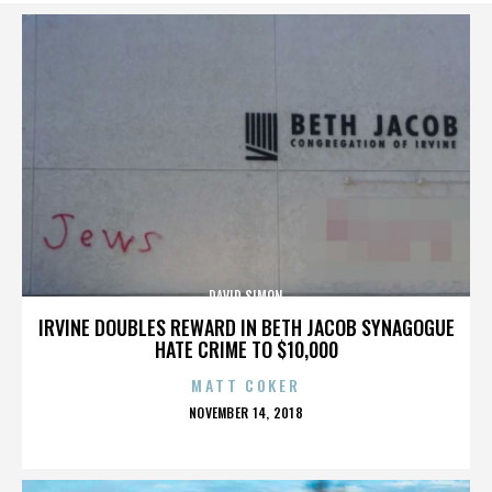
DAVID SIMON
IRVINE DOUBLES REWARD IN BETH JACOB SYNAGOGUE
HATE CRIME TO $10,000
MATT COKER
POSTED
NOVEMBER 14, 2018
ON