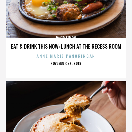
DAVID SIMON
EAT & DRINK THIS NOW: LUNCH AT THE RECESS ROOM
ANNE MARIE PANORINGAN
POSTED
NOVEMBER 27, 2019
ON