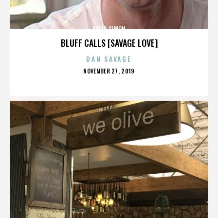
DAVID SIMON
BLUFF CALLS [SAVAGE LOVE]
DAN SAVAGE
POSTED
NOVEMBER 27, 2019
ON