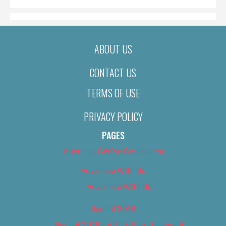
ABOUT US
CONTACT US
TERMS OF USE
PRIVACY POLICY
PAGES
About Us (We’ve Got Issues)
Advertise With Us
Advertise With Us
Best of 2018
Best of 2018 – Arts & Entertainment