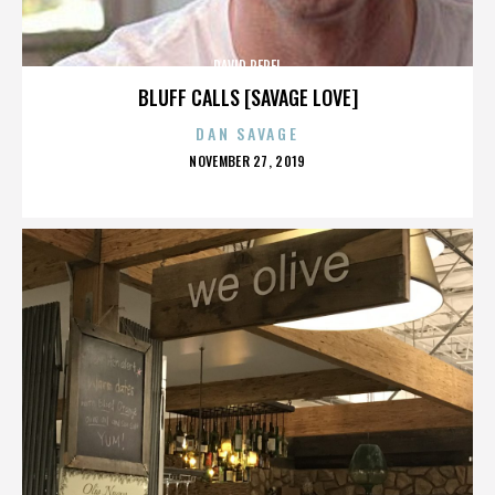
DAVID PEREL
BLUFF CALLS [SAVAGE LOVE]
DAN SAVAGE
POSTED
NOVEMBER 27, 2019
ON