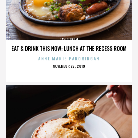
DAVID PEREL
EAT & DRINK THIS NOW: LUNCH AT THE RECESS ROOM
ANNE MARIE PANORINGAN
POSTED
NOVEMBER 27, 2019
ON