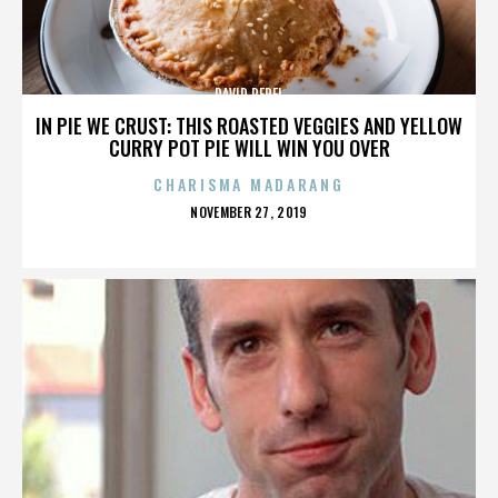
DAVID PEREL
IN PIE WE CRUST: THIS ROASTED VEGGIES AND YELLOW
CURRY POT PIE WILL WIN YOU OVER
CHARISMA MADARANG
POSTED
NOVEMBER 27, 2019
ON