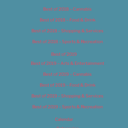
Best of 2018 – Cannabis
Best of 2018 – Food & Drink
Best of 2018 – Shopping & Services
Best of 2018 – Sports & Recreation
Best of 2019
Best of 2019 – Arts & Entertainment
Best of 2019 – Cannabis
Best of 2019 – Food & Drink
Best of 2019 – Shopping & Services
Best of 2019 – Sports & Recreation
Calendar