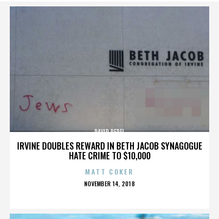
DAVID PEREL
IRVINE DOUBLES REWARD IN BETH JACOB SYNAGOGUE
HATE CRIME TO $10,000
MATT COKER
POSTED
NOVEMBER 14, 2018
ON