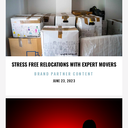
DAVID PEREL
STRESS FREE RELOCATIONS WITH EXPERT MOVERS
BRAND PARTNER CONTENT
POSTED
JUNE 23, 2023
ON