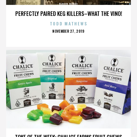
DAVID PEREL
PERFECTLY PAIRED KEG KILLERS–WHAT THE VINO!
TODD MATHEWS
POSTED
NOVEMBER 27, 2019
ON
DAVID PEREL
TOKE OF THE WEEK: CHALICE FARMS FRUIT CHEWS