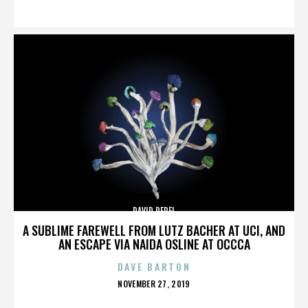
ON
DAVID PEREL
A SUBLIME FAREWELL FROM LUTZ BACHER AT UCI, AND
AN ESCAPE VIA NAIDA OSLINE AT OCCCA
DAVE BARTON
POSTED
NOVEMBER 27, 2019
ON