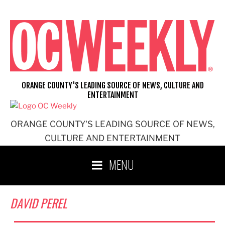
Skip
to
content
ORANGE COUNTY'S LEADING SOURCE OF NEWS, CULTURE AND
ENTERTAINMENT
ORANGE COUNTY'S LEADING SOURCE OF NEWS,
CULTURE AND ENTERTAINMENT
MENU
DAVID PEREL