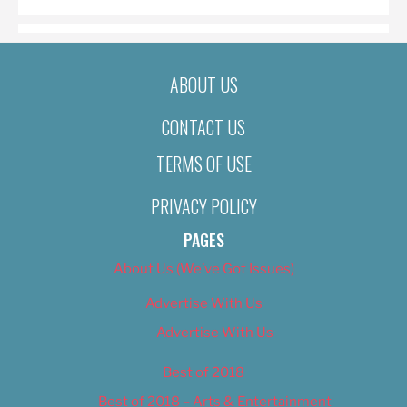
ABOUT US
CONTACT US
TERMS OF USE
PRIVACY POLICY
PAGES
About Us (We’ve Got Issues)
Advertise With Us
Advertise With Us
Best of 2018
Best of 2018 – Arts & Entertainment