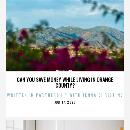
DAVID PEREL
CAN YOU SAVE MONEY WHILE LIVING IN ORANGE
COUNTY?
WRITTEN IN PARTNERSHIP WITH JENNA CHRISTINE
POSTED
JULY 17, 2023
ON