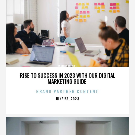
DAVID PEREL
RISE TO SUCCESS IN 2023 WITH OUR DIGITAL
MARKETING GUIDE
BRAND PARTNER CONTENT
POSTED
JUNE 23, 2023
ON