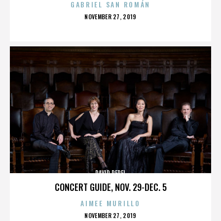
GABRIEL SAN ROMÁN
POSTED
NOVEMBER 27, 2019
ON
DAVID PEREL
CONCERT GUIDE, NOV. 29-DEC. 5
AIMEE MURILLO
POSTED
NOVEMBER 27, 2019