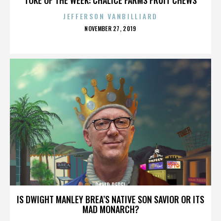
JEFFERSON VANBILLIARD
POSTED
NOVEMBER 27, 2019
ON
DAVID PEREL
IS DWIGHT MANLEY BREA’S NATIVE SON SAVIOR OR ITS
MAD MONARCH?