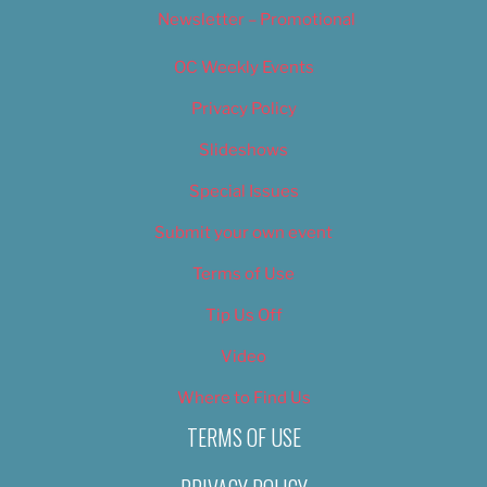
Newsletter – Promotional
OC Weekly Events
Privacy Policy
Slideshows
Special Issues
Submit your own event
Terms of Use
Tip Us Off
Video
Where to Find Us
TERMS OF USE