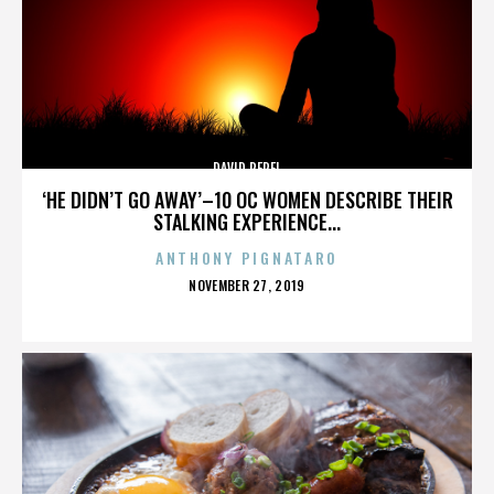
DAVID PEREL
‘HE DIDN’T GO AWAY’–10 OC WOMEN DESCRIBE THEIR
STALKING EXPERIENCE...
ANTHONY PIGNATARO
POSTED
NOVEMBER 27, 2019
ON