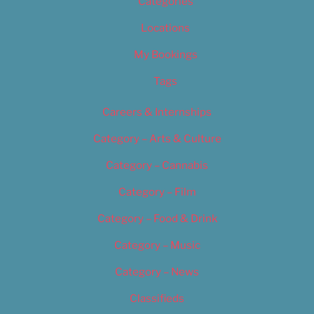
Categories
Locations
My Bookings
Tags
Careers & Internships
Category – Arts & Culture
Category – Cannabis
Category – Film
Category – Food & Drink
Category – Music
Category – News
Classifieds