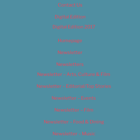
Contact Us
Digital Edition
Digital Edition 2017
Homepage
Newsletter
Newsletters
Newsletter – Arts, Culture & Film
Newsletter – Editorial/Top Stories
Newsletter – Events
Newsletter – Film
Newsletter – Food & Dining
Newsletter – Music