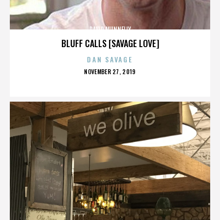
DAVID MUNNELLY
BLUFF CALLS [SAVAGE LOVE]
DAN SAVAGE
POSTED
NOVEMBER 27, 2019
ON