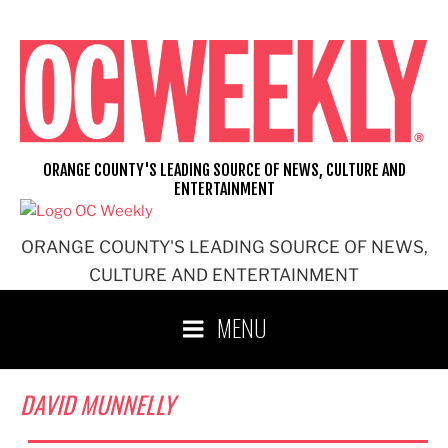
Skip
to
content
ORANGE COUNTY'S LEADING SOURCE OF NEWS, CULTURE AND
ENTERTAINMENT
ORANGE COUNTY'S LEADING SOURCE OF NEWS,
CULTURE AND ENTERTAINMENT
MENU
DAVID MUNNELLY