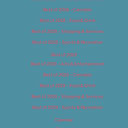
Best of 2018 – Cannabis
Best of 2018 – Food & Drink
Best of 2018 – Shopping & Services
Best of 2018 – Sports & Recreation
Best of 2019
Best of 2019 – Arts & Entertainment
Best of 2019 – Cannabis
Best of 2019 – Food & Drink
Best of 2019 – Shopping & Services
Best of 2019 – Sports & Recreation
Calendar