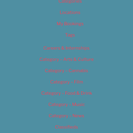
Categories
Locations
My Bookings
Tags
Careers & Internships
Category – Arts & Culture
Category – Cannabis
Category – Film
Category – Food & Drink
Category – Music
Category – News
Classifieds