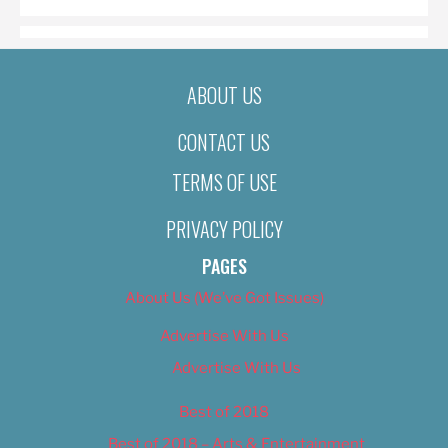
ABOUT US
CONTACT US
TERMS OF USE
PRIVACY POLICY
PAGES
About Us (We’ve Got Issues)
Advertise With Us
Advertise With Us
Best of 2018
Best of 2018 – Arts & Entertainment