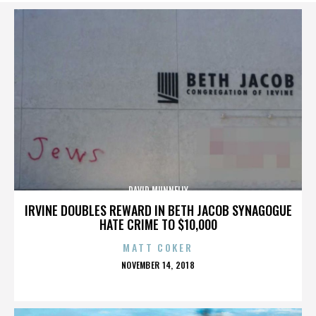
DAVID MUNNELLY
IRVINE DOUBLES REWARD IN BETH JACOB SYNAGOGUE
HATE CRIME TO $10,000
MATT COKER
POSTED
NOVEMBER 14, 2018
ON