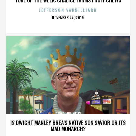
JEFFERSON VANBILLIARD
POSTED
NOVEMBER 27, 2019
ON
DAVID MUNNELLY
IS DWIGHT MANLEY BREA’S NATIVE SON SAVIOR OR ITS
MAD MONARCH?