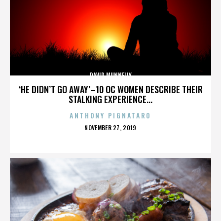
DAVID MUNNELLY
‘HE DIDN’T GO AWAY’–10 OC WOMEN DESCRIBE THEIR
STALKING EXPERIENCE...
ANTHONY PIGNATARO
POSTED
NOVEMBER 27, 2019
ON