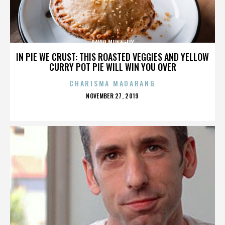
DAVID MUNNELLY
IN PIE WE CRUST: THIS ROASTED VEGGIES AND YELLOW
CURRY POT PIE WILL WIN YOU OVER
CHARISMA MADARANG
POSTED
NOVEMBER 27, 2019
ON