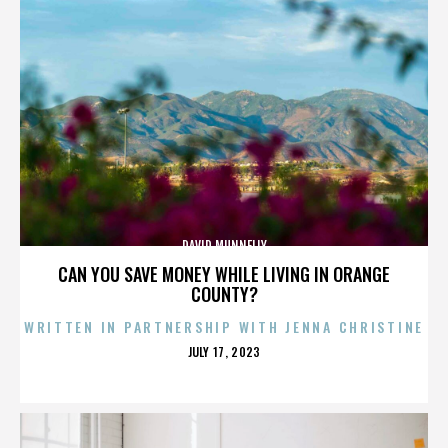
DAVID MUNNELLY
CAN YOU SAVE MONEY WHILE LIVING IN ORANGE
COUNTY?
WRITTEN IN PARTNERSHIP WITH JENNA CHRISTINE
POSTED
JULY 17, 2023
ON