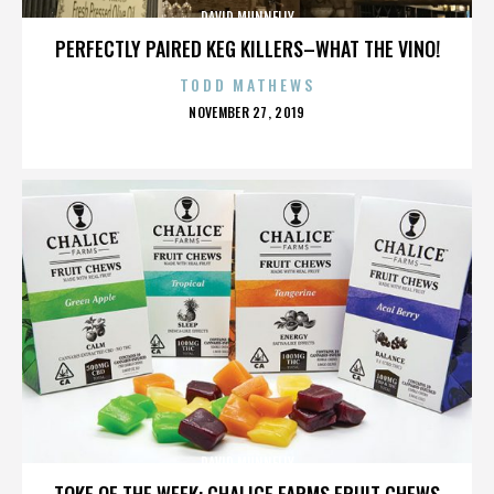
DAVID MUNNELLY
PERFECTLY PAIRED KEG KILLERS–WHAT THE VINO!
TODD MATHEWS
POSTED
NOVEMBER 27, 2019
ON
DAVID MUNNELLY
TOKE OF THE WEEK: CHALICE FARMS FRUIT CHEWS