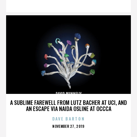
ON
DAVID MUNNELLY
A SUBLIME FAREWELL FROM LUTZ BACHER AT UCI, AND
AN ESCAPE VIA NAIDA OSLINE AT OCCCA
DAVE BARTON
POSTED
NOVEMBER 27, 2019
ON