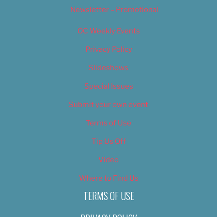
Newsletter – Promotional
OC Weekly Events
Privacy Policy
Slideshows
Special Issues
Submit your own event
Terms of Use
Tip Us Off
Video
Where to Find Us
TERMS OF USE