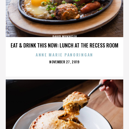
DAVID MUNNELLY
EAT & DRINK THIS NOW: LUNCH AT THE RECESS ROOM
ANNE MARIE PANORINGAN
POSTED
NOVEMBER 27, 2019
ON