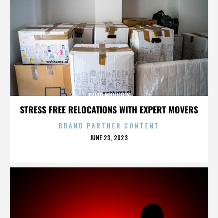
DAVID MUNNELLY
STRESS FREE RELOCATIONS WITH EXPERT MOVERS
BRAND PARTNER CONTENT
POSTED
JUNE 23, 2023
ON