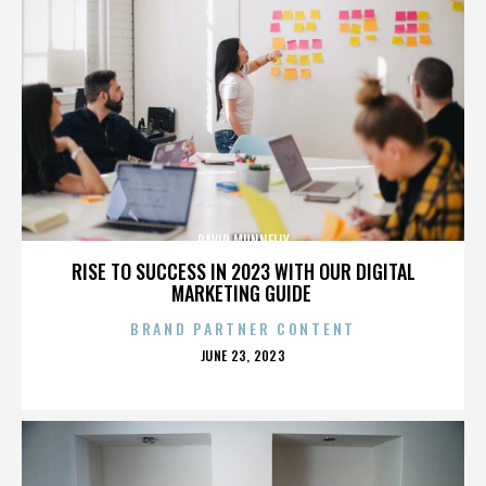
DAVID MUNNELLY
RISE TO SUCCESS IN 2023 WITH OUR DIGITAL
MARKETING GUIDE
BRAND PARTNER CONTENT
POSTED
JUNE 23, 2023
ON