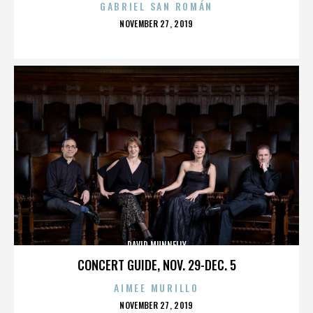
GABRIEL SAN ROMÁN
POSTED
NOVEMBER 27, 2019
ON
DAVID MUNNELLY
CONCERT GUIDE, NOV. 29-DEC. 5
AIMEE MURILLO
POSTED
NOVEMBER 27, 2019