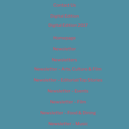
Contact Us
Digital Edition
Digital Edition 2017
Homepage
Newsletter
Newsletters
Newsletter – Arts, Culture & Film
Newsletter – Editorial/Top Stories
Newsletter – Events
Newsletter – Film
Newsletter – Food & Dining
Newsletter – Music