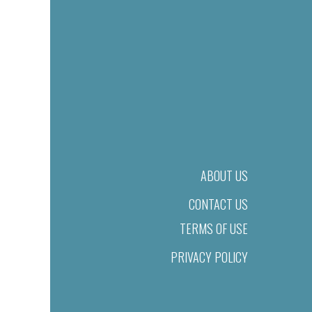
ABOUT US
CONTACT US
TERMS OF USE
PRIVACY POLICY