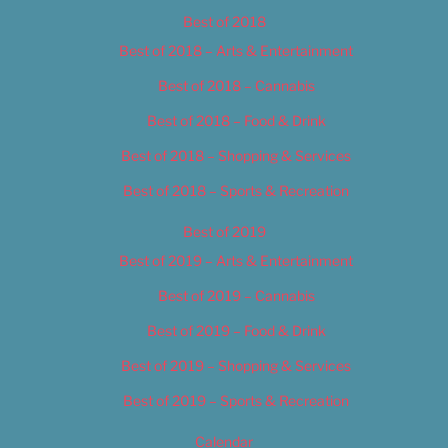
Best of 2018
Best of 2018 – Arts & Entertainment
Best of 2018 – Cannabis
Best of 2018 – Food & Drink
Best of 2018 – Shopping & Services
Best of 2018 – Sports & Recreation
Best of 2019
Best of 2019 – Arts & Entertainment
Best of 2019 – Cannabis
Best of 2019 – Food & Drink
Best of 2019 – Shopping & Services
Best of 2019 – Sports & Recreation
Calendar