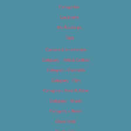
Categories
Locations
My Bookings
Tags
Careers & Internships
Category – Arts & Culture
Category – Cannabis
Category – Film
Category – Food & Drink
Category – Music
Category – News
Classifieds