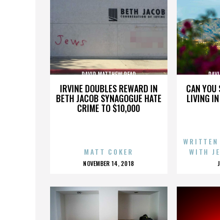
DAVID MATTHEW READ
DAV
IRVINE DOUBLES REWARD IN
CAN YOU 
BETH JACOB SYNAGOGUE HATE
LIVING I
CRIME TO $10,000
WRITTEN
MATT COKER
WITH J
POSTED
NOVEMBER 14, 2018
ON