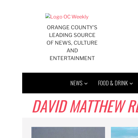
Skip
to
content
ORANGE COUNTY'S
LEADING SOURCE
OF NEWS, CULTURE
AND
ENTERTAINMENT
NEWS
FOOD & DRINK
DAVID MATTHEW R