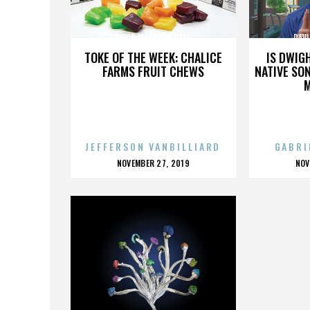
DAVID MATTHEW READ
DAV
TOKE OF THE WEEK: CHALICE
IS DWIG
FARMS FRUIT CHEWS
NATIVE SON
JEFFERSON VANBILLIARD
GABRI
POSTED
P
NOVEMBER 27, 2019
NOV
ON
O