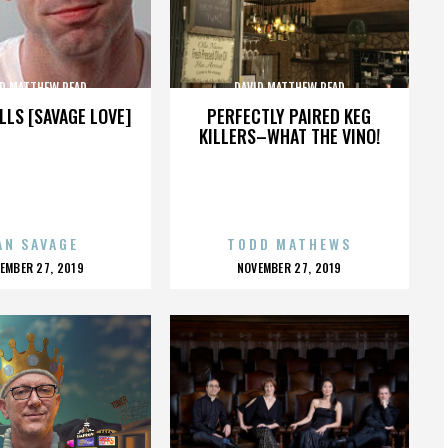
ID MATTHEW READ
DAVID MATTHEW READ
LLS [SAVAGE LOVE]
PERFECTLY PAIRED KEG
KILLERS–WHAT THE VINO!
AN SAVAGE
TODD MATHEWS
OSTED
POSTED
EMBER 27, 2019
NOVEMBER 27, 2019
N
ON