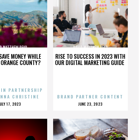
ID MATTHEW READ
DAVID MATTHEW READ
SAVE MONEY WHILE
RISE TO SUCCESS IN 2023 WITH
N ORANGE COUNTY?
OUR DIGITAL MARKETING GUIDE
 IN PARTNERSHIP
ENNA CHRISTINE
BRAND PARTNER CONTENT
POSTED
POSTED
JULY 17, 2023
JUNE 23, 2023
ON
ON