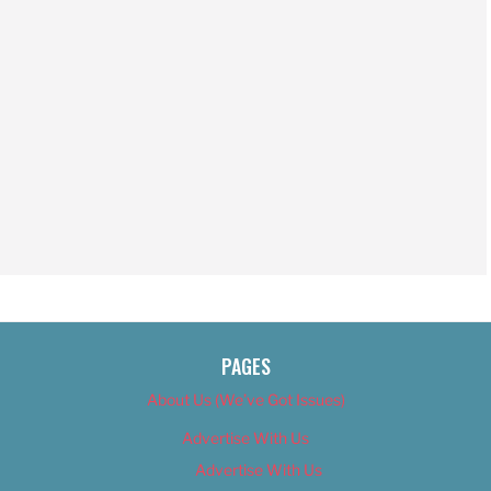
PAGES
About Us (We’ve Got Issues)
Advertise With Us
Advertise With Us