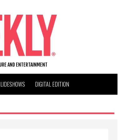
TURE AND ENTERTAINMENT
SLIDESHOWS
DIGITAL EDITION