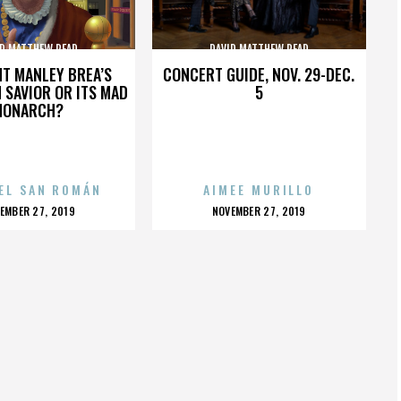
ID MATTHEW READ
DAVID MATTHEW READ
HT MANLEY BREA’S
CONCERT GUIDE, NOV. 29-DEC.
 SAVIOR OR ITS MAD
5
MONARCH?
EL SAN ROMÁN
AIMEE MURILLO
OSTED
POSTED
EMBER 27, 2019
NOVEMBER 27, 2019
N
ON