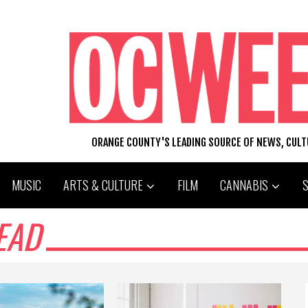
ORANGE COUNTY'S LEADING SOURCE OF NEWS, CUL
MUSIC
ARTS & CULTURE
FILM
CANNABIS
EAD