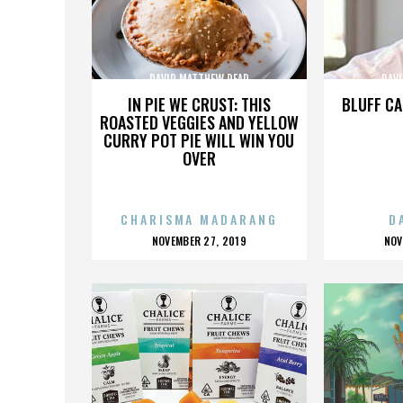
DAVID MATTHEW READ
DAV
IN PIE WE CRUST: THIS
BLUFF CA
ROASTED VEGGIES AND YELLOW
CURRY POT PIE WILL WIN YOU
OVER
CHARISMA MADARANG
D
POSTED
P
NOVEMBER 27, 2019
NOV
ON
O