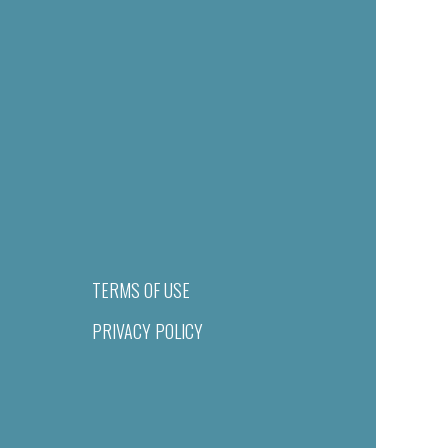
TERMS OF USE
PRIVACY POLICY