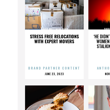
DAVID MATTHEW READ
DAV
STRESS FREE RELOCATIONS
‘HE DIDN
WITH EXPERT MOVERS
WOMEN 
STALKI
BRAND PARTNER CONTENT
ANTHO
POSTED
P
JUNE 23, 2023
NOV
ON
O