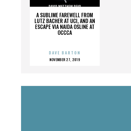
DAVID MATTHEW READ
A SUBLIME FAREWELL FROM
LUTZ BACHER AT UCI, AND AN
ESCAPE VIA NAIDA OSLINE AT
OCCCA
DAVE BARTON
POSTED
NOVEMBER 27, 2019
ON