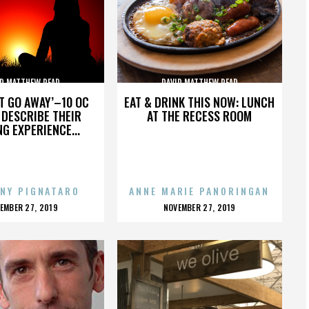
ID MATTHEW READ
DAVID MATTHEW READ
’T GO AWAY’–10 OC
EAT & DRINK THIS NOW: LUNCH
DESCRIBE THEIR
AT THE RECESS ROOM
NG EXPERIENCE...
NY PIGNATARO
ANNE MARIE PANORINGAN
OSTED
POSTED
EMBER 27, 2019
NOVEMBER 27, 2019
N
ON