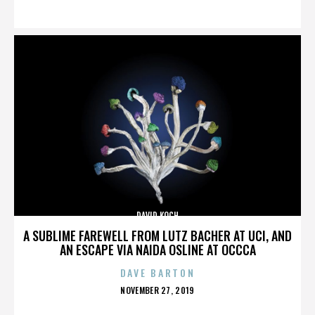
ON
DAVID KOCH
A SUBLIME FAREWELL FROM LUTZ BACHER AT UCI, AND
AN ESCAPE VIA NAIDA OSLINE AT OCCCA
DAVE BARTON
POSTED
NOVEMBER 27, 2019
ON