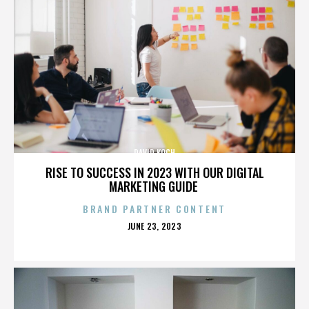
DAVID KOCH
RISE TO SUCCESS IN 2023 WITH OUR DIGITAL
MARKETING GUIDE
BRAND PARTNER CONTENT
POSTED
JUNE 23, 2023
ON