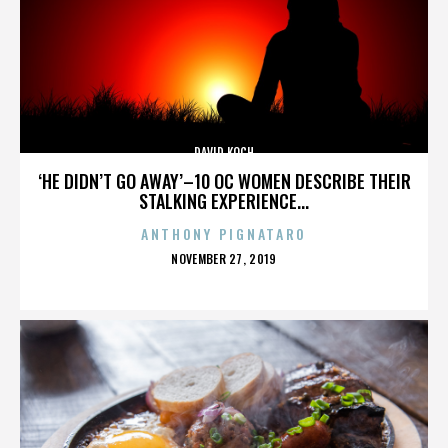
DAVID KOCH
‘HE DIDN’T GO AWAY’–10 OC WOMEN DESCRIBE THEIR
STALKING EXPERIENCE...
ANTHONY PIGNATARO
POSTED
NOVEMBER 27, 2019
ON