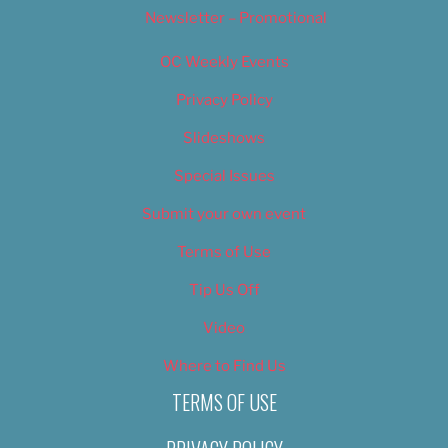
Newsletter – Promotional
OC Weekly Events
Privacy Policy
Slideshows
Special Issues
Submit your own event
Terms of Use
Tip Us Off
Video
Where to Find Us
TERMS OF USE