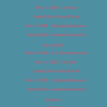
Best of 2018 – Cannabis
Best of 2018 – Food & Drink
Best of 2018 – Shopping & Services
Best of 2018 – Sports & Recreation
Best of 2019
Best of 2019 – Arts & Entertainment
Best of 2019 – Cannabis
Best of 2019 – Food & Drink
Best of 2019 – Shopping & Services
Best of 2019 – Sports & Recreation
Calendar