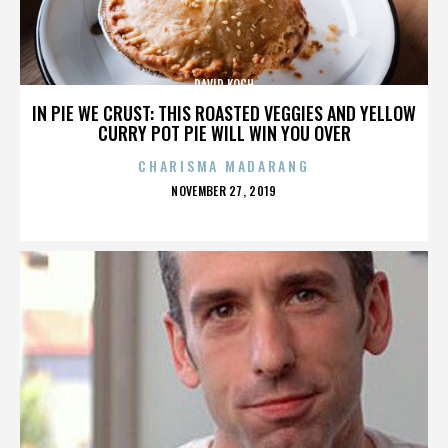
DAVID KOCH
IN PIE WE CRUST: THIS ROASTED VEGGIES AND YELLOW
CURRY POT PIE WILL WIN YOU OVER
CHARISMA MADARANG
POSTED
NOVEMBER 27, 2019
ON