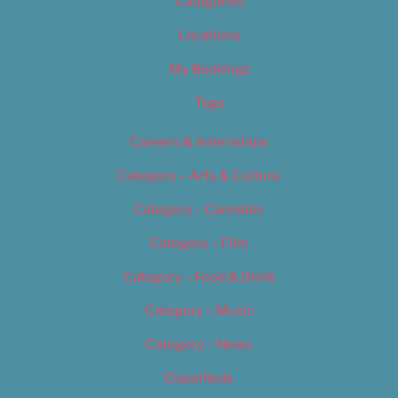
Categories
Locations
My Bookings
Tags
Careers & Internships
Category – Arts & Culture
Category – Cannabis
Category – Film
Category – Food & Drink
Category – Music
Category – News
Classifieds