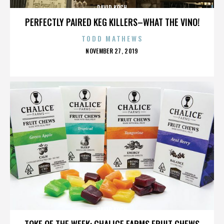
DAVID KOCH
PERFECTLY PAIRED KEG KILLERS–WHAT THE VINO!
TODD MATHEWS
POSTED
NOVEMBER 27, 2019
ON
DAVID KOCH
TOKE OF THE WEEK: CHALICE FARMS FRUIT CHEWS