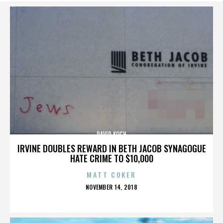
DAVID KOCH
IRVINE DOUBLES REWARD IN BETH JACOB SYNAGOGUE
HATE CRIME TO $10,000
MATT COKER
POSTED
NOVEMBER 14, 2018
ON