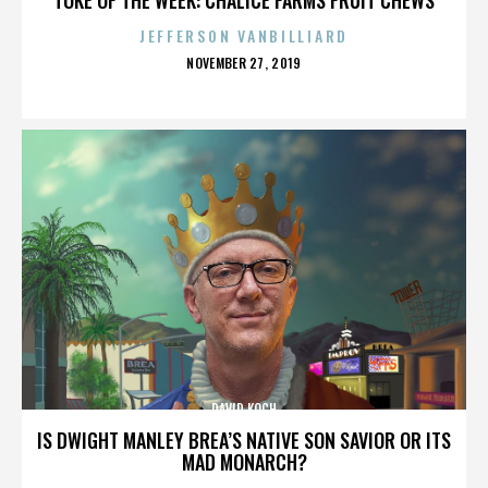
JEFFERSON VANBILLIARD
POSTED
NOVEMBER 27, 2019
ON
DAVID KOCH
IS DWIGHT MANLEY BREA’S NATIVE SON SAVIOR OR ITS
MAD MONARCH?