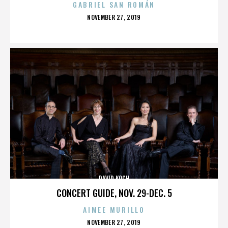
GABRIEL SAN ROMÁN
POSTED
NOVEMBER 27, 2019
ON
DAVID KOCH
CONCERT GUIDE, NOV. 29-DEC. 5
AIMEE MURILLO
POSTED
NOVEMBER 27, 2019