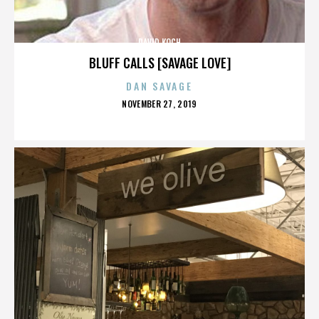
DAVID KOCH
BLUFF CALLS [SAVAGE LOVE]
DAN SAVAGE
POSTED
NOVEMBER 27, 2019
ON