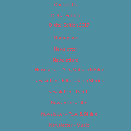
Contact Us
Digital Edition
Digital Edition 2017
Homepage
Newsletter
Newsletters
Newsletter – Arts, Culture & Film
Newsletter – Editorial/Top Stories
Newsletter – Events
Newsletter – Film
Newsletter – Food & Dining
Newsletter – Music