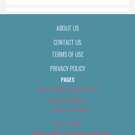
ABOUT US
CONTACT US
TERMS OF USE
PRIVACY POLICY
PAGES
About Us (We’ve Got Issues)
Advertise With Us
Advertise With Us
Best of 2018
Best of 2018 – Arts & Entertainment