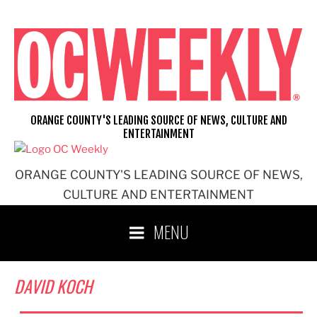
Skip
to
content
ORANGE COUNTY'S LEADING SOURCE OF NEWS, CULTURE AND
ENTERTAINMENT
ORANGE COUNTY'S LEADING SOURCE OF NEWS,
CULTURE AND ENTERTAINMENT
MENU
DAVID KOCH