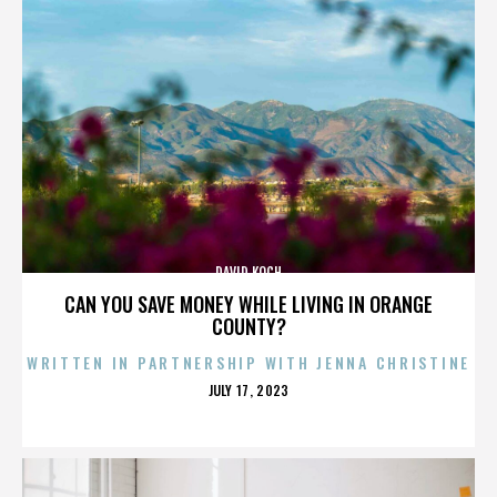
DAVID KOCH
CAN YOU SAVE MONEY WHILE LIVING IN ORANGE
COUNTY?
WRITTEN IN PARTNERSHIP WITH JENNA CHRISTINE
POSTED
JULY 17, 2023
ON