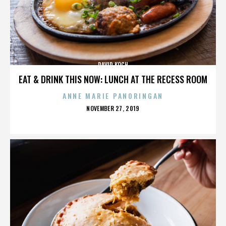
DAVID KOCH
EAT & DRINK THIS NOW: LUNCH AT THE RECESS ROOM
ANNE MARIE PANORINGAN
POSTED
NOVEMBER 27, 2019
ON