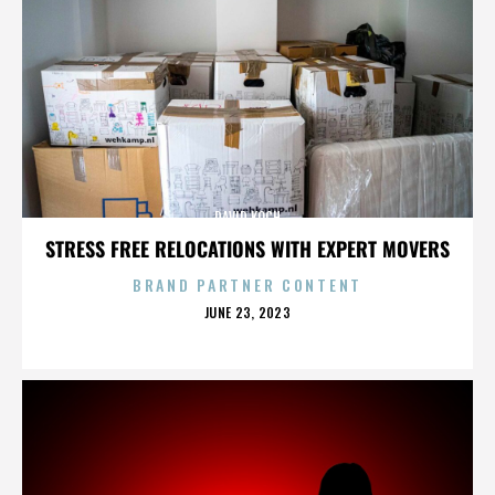
DAVID KOCH
STRESS FREE RELOCATIONS WITH EXPERT MOVERS
BRAND PARTNER CONTENT
POSTED
JUNE 23, 2023
ON