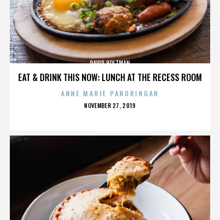
DAVID HOLZMAN
EAT & DRINK THIS NOW: LUNCH AT THE RECESS ROOM
ANNE MARIE PANORINGAN
POSTED
NOVEMBER 27, 2019
ON