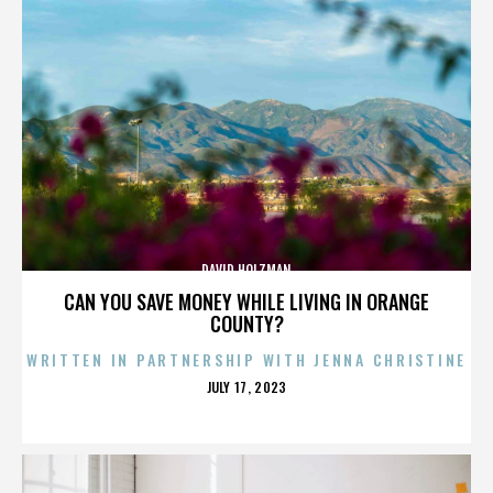
DAVID HOLZMAN
CAN YOU SAVE MONEY WHILE LIVING IN ORANGE
COUNTY?
WRITTEN IN PARTNERSHIP WITH JENNA CHRISTINE
POSTED
JULY 17, 2023
ON