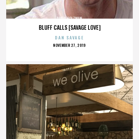
DAVID HOLZMAN
BLUFF CALLS [SAVAGE LOVE]
DAN SAVAGE
POSTED
NOVEMBER 27, 2019
ON