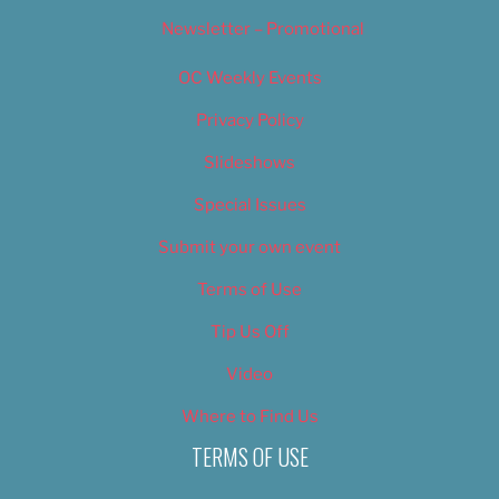
Newsletter – Promotional
OC Weekly Events
Privacy Policy
Slideshows
Special Issues
Submit your own event
Terms of Use
Tip Us Off
Video
Where to Find Us
TERMS OF USE