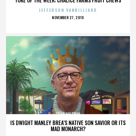
JEFFERSON VANBILLIARD
POSTED
NOVEMBER 27, 2019
ON
DAVID HOLZMAN
IS DWIGHT MANLEY BREA’S NATIVE SON SAVIOR OR ITS
MAD MONARCH?