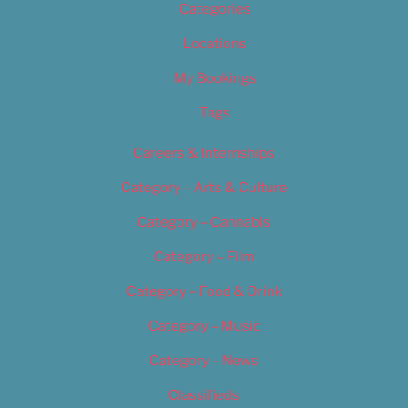
Categories
Locations
My Bookings
Tags
Careers & Internships
Category – Arts & Culture
Category – Cannabis
Category – Film
Category – Food & Drink
Category – Music
Category – News
Classifieds