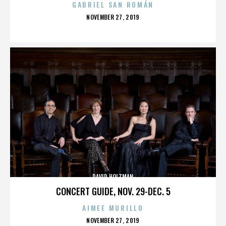
GABRIEL SAN ROMÁN
POSTED
NOVEMBER 27, 2019
ON
DAVID HOLZMAN
CONCERT GUIDE, NOV. 29-DEC. 5
AIMEE MURILLO
POSTED
NOVEMBER 27, 2019