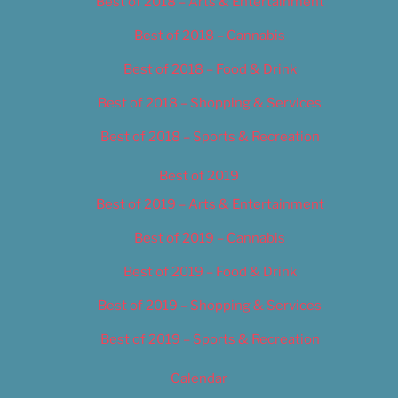
Best of 2018 – Arts & Entertainment
Best of 2018 – Cannabis
Best of 2018 – Food & Drink
Best of 2018 – Shopping & Services
Best of 2018 – Sports & Recreation
Best of 2019
Best of 2019 – Arts & Entertainment
Best of 2019 – Cannabis
Best of 2019 – Food & Drink
Best of 2019 – Shopping & Services
Best of 2019 – Sports & Recreation
Calendar