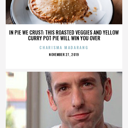
DAVID HOLZMAN
IN PIE WE CRUST: THIS ROASTED VEGGIES AND YELLOW
CURRY POT PIE WILL WIN YOU OVER
CHARISMA MADARANG
POSTED
NOVEMBER 27, 2019
ON