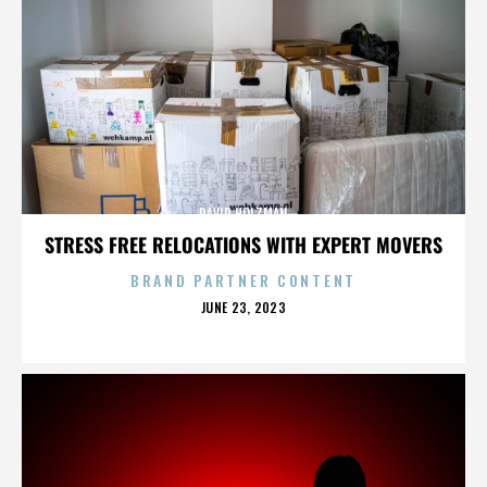
DAVID HOLZMAN
STRESS FREE RELOCATIONS WITH EXPERT MOVERS
BRAND PARTNER CONTENT
POSTED
JUNE 23, 2023
ON