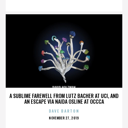
ON
DAVID HOLZMAN
A SUBLIME FAREWELL FROM LUTZ BACHER AT UCI, AND
AN ESCAPE VIA NAIDA OSLINE AT OCCCA
DAVE BARTON
POSTED
NOVEMBER 27, 2019
ON