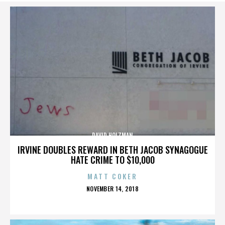
DAVID HOLZMAN
IRVINE DOUBLES REWARD IN BETH JACOB SYNAGOGUE
HATE CRIME TO $10,000
MATT COKER
POSTED
NOVEMBER 14, 2018
ON