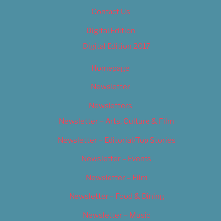
Contact Us
Digital Edition
Digital Edition 2017
Homepage
Newsletter
Newsletters
Newsletter – Arts, Culture & Film
Newsletter – Editorial/Top Stories
Newsletter – Events
Newsletter – Film
Newsletter – Food & Dining
Newsletter – Music