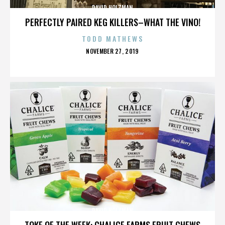
DAVID HOLZMAN
PERFECTLY PAIRED KEG KILLERS–WHAT THE VINO!
TODD MATHEWS
POSTED
NOVEMBER 27, 2019
ON
DAVID HOLZMAN
TOKE OF THE WEEK: CHALICE FARMS FRUIT CHEWS