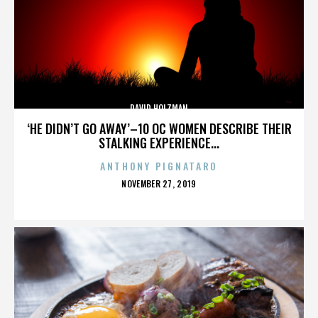
DAVID HOLZMAN
‘HE DIDN’T GO AWAY’–10 OC WOMEN DESCRIBE THEIR
STALKING EXPERIENCE...
ANTHONY PIGNATARO
POSTED
NOVEMBER 27, 2019
ON