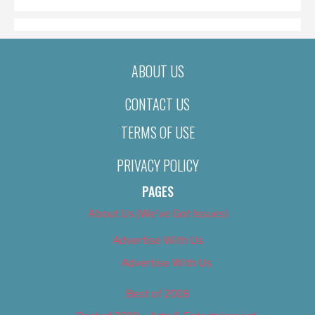
ABOUT US
CONTACT US
TERMS OF USE
PRIVACY POLICY
PAGES
About Us (We’ve Got Issues)
Advertise With Us
Advertise With Us
Best of 2018