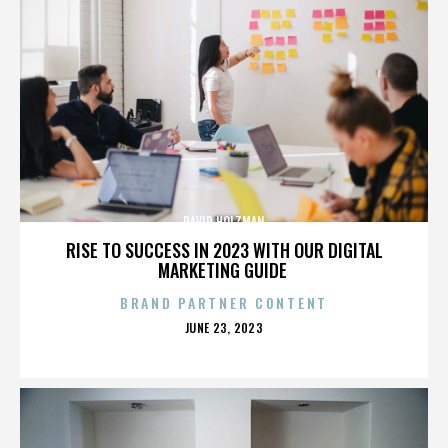
DAVID HOLZMAN
RISE TO SUCCESS IN 2023 WITH OUR DIGITAL
MARKETING GUIDE
BRAND PARTNER CONTENT
POSTED
JUNE 23, 2023
ON