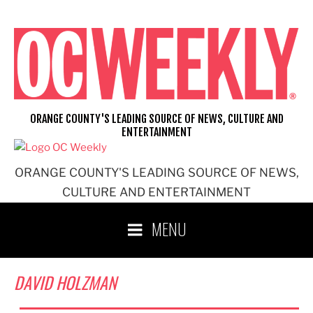
Skip
to
content
ORANGE COUNTY'S LEADING SOURCE OF NEWS, CULTURE AND
ENTERTAINMENT
ORANGE COUNTY'S LEADING SOURCE OF NEWS,
CULTURE AND ENTERTAINMENT
MENU
DAVID HOLZMAN