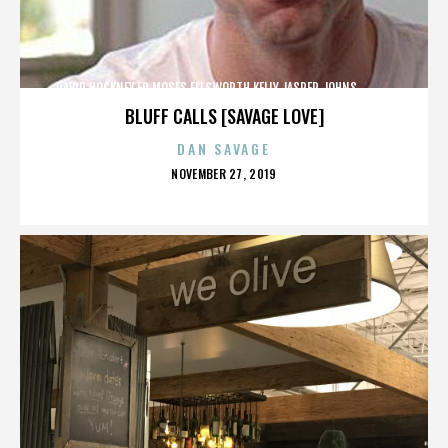
DAVID HOCKNEY,ED MOSES,ELLSWORTH KELLY,JASPER JOHNS,,,,,,,,,,,,
BLUFF CALLS [SAVAGE LOVE]
DAN SAVAGE
POSTED
NOVEMBER 27, 2019
ON