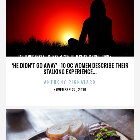
DAVID HOCKNEY,ED MOSES,ELLSWORTH KELLY,JASPER JOHNS,,,,,,,,,,,,
‘HE DIDN’T GO AWAY’–10 OC WOMEN DESCRIBE THEIR
STALKING EXPERIENCE...
ANTHONY PIGNATARO
POSTED
NOVEMBER 27, 2019
ON