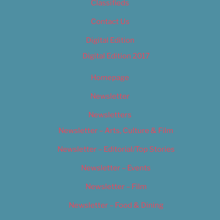
Classifieds
Contact Us
Digital Edition
Digital Edition 2017
Homepage
Newsletter
Newsletters
Newsletter – Arts, Culture & Film
Newsletter – Editorial/Top Stories
Newsletter – Events
Newsletter – Film
Newsletter – Food & Dining