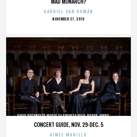
MAD MONARCH?
GABRIEL SAN ROMÁN
POSTED
NOVEMBER 27, 2019
ON
DAVID HOCKNEY,ED MOSES,ELLSWORTH KELLY,JASPER JOHNS,,,,,,,,,,,,
CONCERT GUIDE, NOV. 29-DEC. 5
AIMEE MURILLO