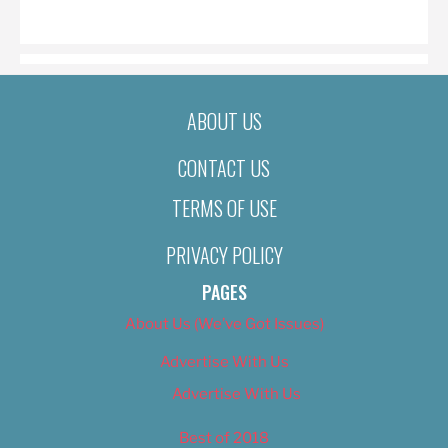
ON
ABOUT US
CONTACT US
TERMS OF USE
PRIVACY POLICY
PAGES
About Us (We’ve Got Issues)
Advertise With Us
Advertise With Us
Best of 2018