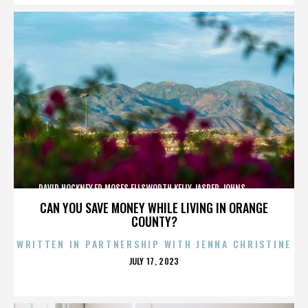
DAVID HOCKNEY,ED MOSES,ELLSWORTH KELLY,JASPER JOHNS,,,,,,,,,,,,
CAN YOU SAVE MONEY WHILE LIVING IN ORANGE
COUNTY?
WRITTEN IN PARTNERSHIP WITH JENNA CHRISTINE
POSTED
JULY 17, 2023
ON