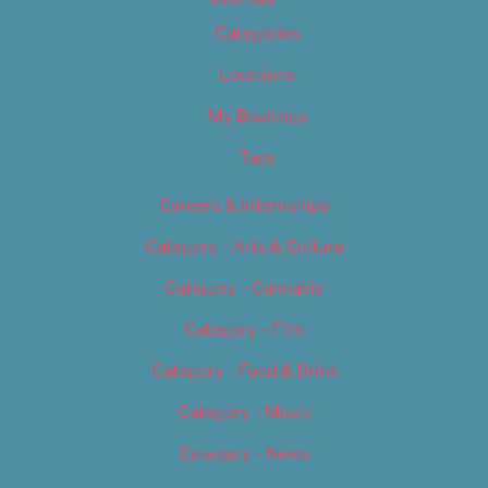
Categories
Locations
My Bookings
Tags
Careers & Internships
Category – Arts & Culture
Category – Cannabis
Category – Film
Category – Food & Drink
Category – Music
Category – News