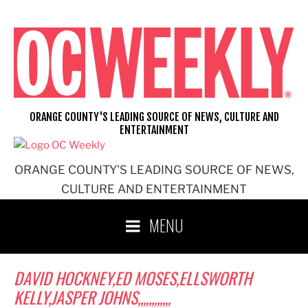
Skip
to
content
ORANGE COUNTY'S LEADING SOURCE OF NEWS, CULTURE AND
ENTERTAINMENT
ORANGE COUNTY'S LEADING SOURCE OF NEWS,
CULTURE AND ENTERTAINMENT
MENU
DAVID HOCKNEY,ED MOSES,ELLSWORTH
KELLY,JASPER JOHNS,,,,,,,,,,,,