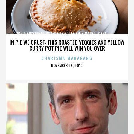
DAVID HOCKNEY,ED MOSES,ELLSWORTH KELLY,JASPER JOHNS,,,,,,,,,,,,
IN PIE WE CRUST: THIS ROASTED VEGGIES AND YELLOW
CURRY POT PIE WILL WIN YOU OVER
CHARISMA MADARANG
POSTED
NOVEMBER 27, 2019
ON