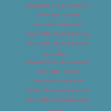
Best of 2018 – Arts & Entertainment
Best of 2018 – Cannabis
Best of 2018 – Food & Drink
Best of 2018 – Shopping & Services
Best of 2018 – Sports & Recreation
Best of 2019
Best of 2019 – Arts & Entertainment
Best of 2019 – Cannabis
Best of 2019 – Food & Drink
Best of 2019 – Shopping & Services
Best of 2019 – Sports & Recreation
Calendar