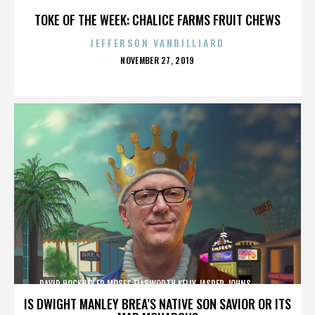
TOKE OF THE WEEK: CHALICE FARMS FRUIT CHEWS
JEFFERSON VANBILLIARD
POSTED
NOVEMBER 27, 2019
ON
DAVID HOCKNEY,ED MOSES,ELLSWORTH KELLY,JASPER JOHNS,,,,,,,,,,,,
IS DWIGHT MANLEY BREA’S NATIVE SON SAVIOR OR ITS