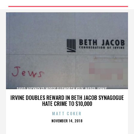
DAVID HOCKNEY,ED MOSES,ELLSWORTH KELLY,JASPER JOHNS,,,,,,,,,,,,
IRVINE DOUBLES REWARD IN BETH JACOB SYNAGOGUE
HATE CRIME TO $10,000
MATT COKER
POSTED
NOVEMBER 14, 2018
ON