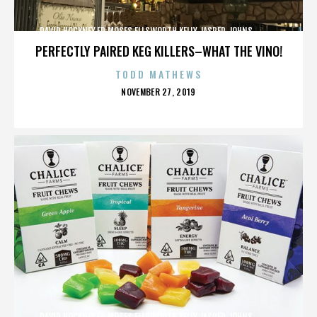
DAVID HOCKNEY,ED MOSES,ELLSWORTH KELLY,JASPER JOHNS,,,,,,,,,,,,
PERFECTLY PAIRED KEG KILLERS–WHAT THE VINO!
TODD MATHEWS
POSTED
NOVEMBER 27, 2019
ON
DAVID HOCKNEY,ED MOSES,ELLSWORTH KELLY,JASPER JOHNS,,,,,,,,,,,,