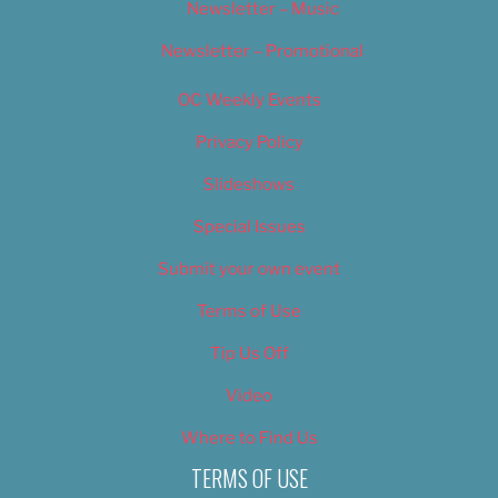
Newsletter – Music
Newsletter – Promotional
OC Weekly Events
Privacy Policy
Slideshows
Special Issues
Submit your own event
Terms of Use
Tip Us Off
Video
Where to Find Us
TERMS OF USE