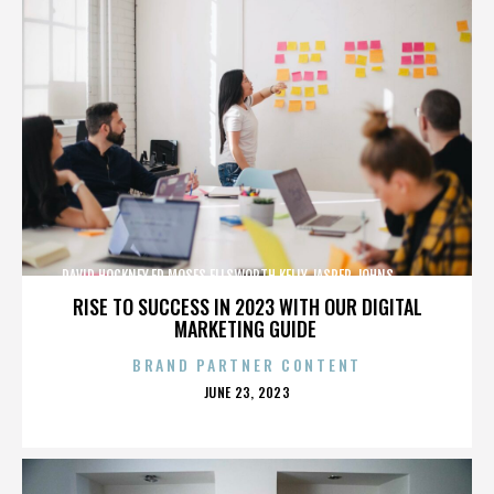
DAVID HOCKNEY,ED MOSES,ELLSWORTH KELLY,JASPER JOHNS,,,,,,,,,,,,
RISE TO SUCCESS IN 2023 WITH OUR DIGITAL
MARKETING GUIDE
BRAND PARTNER CONTENT
POSTED
JUNE 23, 2023
ON