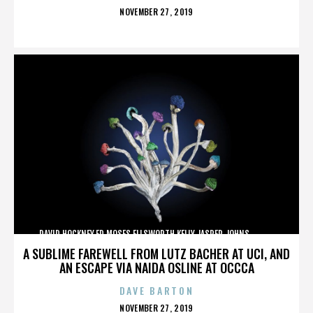
POSTED
NOVEMBER 27, 2019
ON
DAVID HOCKNEY,ED MOSES,ELLSWORTH KELLY,JASPER JOHNS,,,,,,,,,,,,
A SUBLIME FAREWELL FROM LUTZ BACHER AT UCI, AND
AN ESCAPE VIA NAIDA OSLINE AT OCCCA
DAVE BARTON
POSTED
NOVEMBER 27, 2019