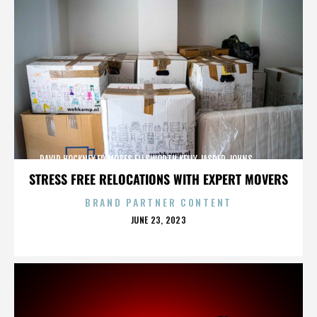
DAVID HOCKNEY,ED MOSES,ELLSWORTH KELLY,JASPER JOHNS,,,,,,,,,,,,
STRESS FREE RELOCATIONS WITH EXPERT MOVERS
BRAND PARTNER CONTENT
POSTED
JUNE 23, 2023
ON