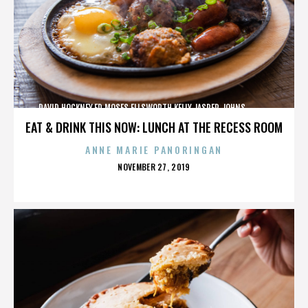
DAVID HOCKNEY,ED MOSES,ELLSWORTH KELLY,JASPER JOHNS,,,,,,,,,,,,
EAT & DRINK THIS NOW: LUNCH AT THE RECESS ROOM
ANNE MARIE PANORINGAN
POSTED
NOVEMBER 27, 2019
ON