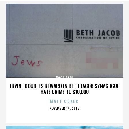
DAVID CHOI
IRVINE DOUBLES REWARD IN BETH JACOB SYNAGOGUE
HATE CRIME TO $10,000
MATT COKER
POSTED
NOVEMBER 14, 2018
ON