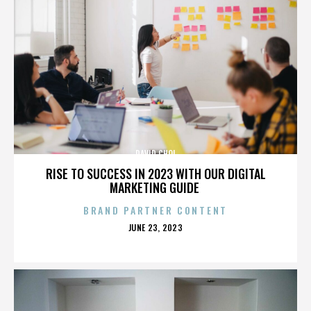
DAVID CHOI
RISE TO SUCCESS IN 2023 WITH OUR DIGITAL
MARKETING GUIDE
BRAND PARTNER CONTENT
POSTED
JUNE 23, 2023
ON