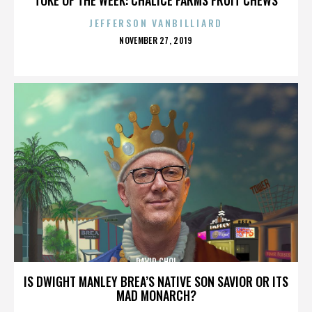
JEFFERSON VANBILLIARD
POSTED
NOVEMBER 27, 2019
ON
DAVID CHOI
IS DWIGHT MANLEY BREA’S NATIVE SON SAVIOR OR ITS
MAD MONARCH?