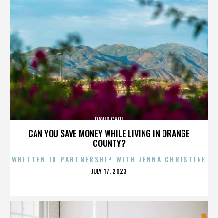
DAVID CHOI
CAN YOU SAVE MONEY WHILE LIVING IN ORANGE
COUNTY?
WRITTEN IN PARTNERSHIP WITH JENNA CHRISTINE
POSTED
JULY 17, 2023
ON