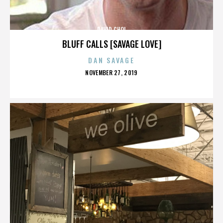
DAVID CHOI
BLUFF CALLS [SAVAGE LOVE]
DAN SAVAGE
POSTED
NOVEMBER 27, 2019
ON