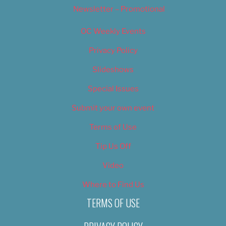
Newsletter – Promotional
OC Weekly Events
Privacy Policy
Slideshows
Special Issues
Submit your own event
Terms of Use
Tip Us Off
Video
Where to Find Us
TERMS OF USE