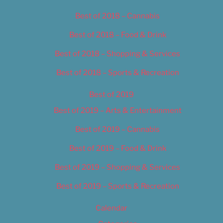
Best of 2018 – Cannabis
Best of 2018 – Food & Drink
Best of 2018 – Shopping & Services
Best of 2018 – Sports & Recreation
Best of 2019
Best of 2019 – Arts & Entertainment
Best of 2019 – Cannabis
Best of 2019 – Food & Drink
Best of 2019 – Shopping & Services
Best of 2019 – Sports & Recreation
Calendar