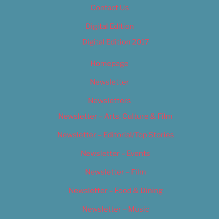
Contact Us
Digital Edition
Digital Edition 2017
Homepage
Newsletter
Newsletters
Newsletter – Arts, Culture & Film
Newsletter – Editorial/Top Stories
Newsletter – Events
Newsletter – Film
Newsletter – Food & Dining
Newsletter – Music