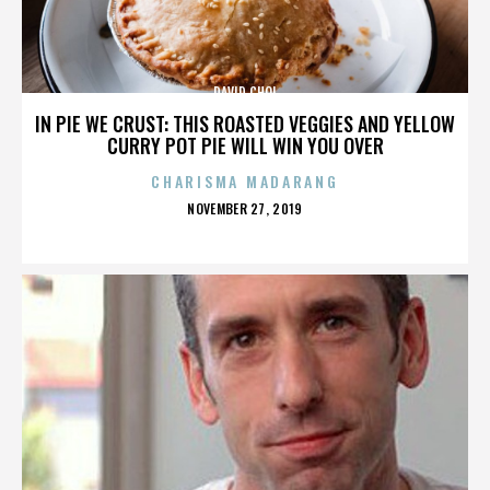
DAVID CHOI
IN PIE WE CRUST: THIS ROASTED VEGGIES AND YELLOW
CURRY POT PIE WILL WIN YOU OVER
CHARISMA MADARANG
POSTED
NOVEMBER 27, 2019
ON