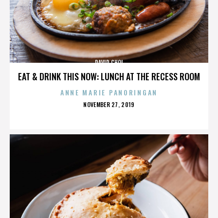
DAVID CHOI
EAT & DRINK THIS NOW: LUNCH AT THE RECESS ROOM
ANNE MARIE PANORINGAN
POSTED
NOVEMBER 27, 2019
ON