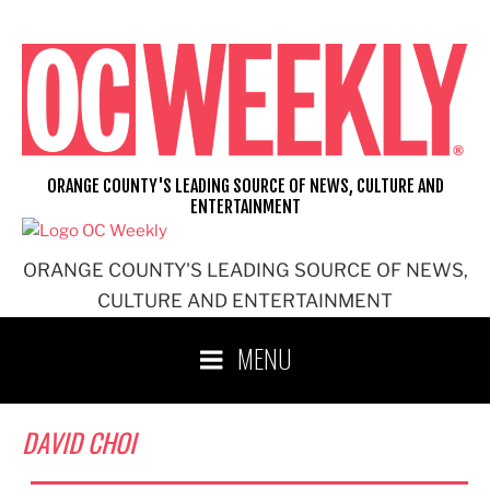
Skip
to
content
ORANGE COUNTY'S LEADING SOURCE OF NEWS, CULTURE AND
ENTERTAINMENT
ORANGE COUNTY'S LEADING SOURCE OF NEWS,
CULTURE AND ENTERTAINMENT
MENU
DAVID CHOI