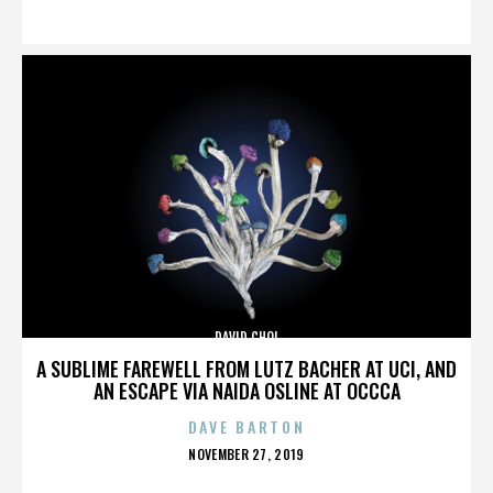
ON
DAVID CHOI
A SUBLIME FAREWELL FROM LUTZ BACHER AT UCI, AND
AN ESCAPE VIA NAIDA OSLINE AT OCCCA
DAVE BARTON
POSTED
NOVEMBER 27, 2019
ON