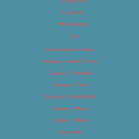
Categories
Locations
My Bookings
Tags
Careers & Internships
Category – Arts & Culture
Category – Cannabis
Category – Film
Category – Food & Drink
Category – Music
Category – News
Classifieds