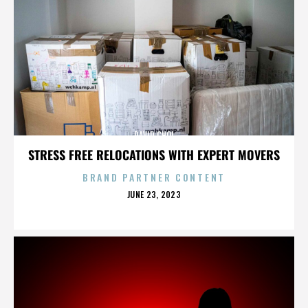
DAVID CHOI
STRESS FREE RELOCATIONS WITH EXPERT MOVERS
BRAND PARTNER CONTENT
POSTED
JUNE 23, 2023
ON