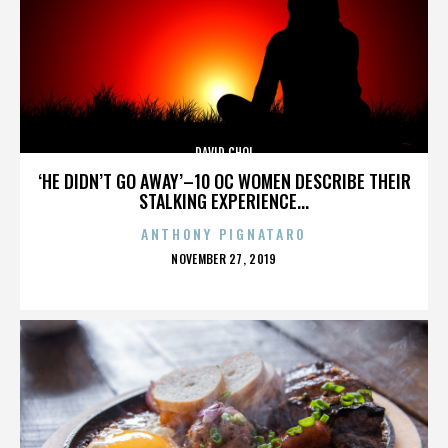
DAVID CHOI
‘HE DIDN’T GO AWAY’–10 OC WOMEN DESCRIBE THEIR
STALKING EXPERIENCE...
ANTHONY PIGNATARO
POSTED
NOVEMBER 27, 2019
ON