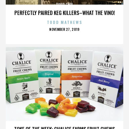
DAVID CHOI
PERFECTLY PAIRED KEG KILLERS–WHAT THE VINO!
TODD MATHEWS
POSTED
NOVEMBER 27, 2019
ON
DAVID CHOI
TOKE OF THE WEEK: CHALICE FARMS FRUIT CHEWS