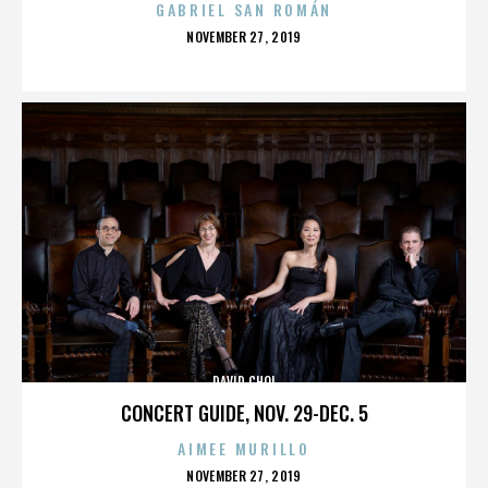
GABRIEL SAN ROMÁN
POSTED
NOVEMBER 27, 2019
ON
DAVID CHOI
CONCERT GUIDE, NOV. 29-DEC. 5
AIMEE MURILLO
POSTED
NOVEMBER 27, 2019