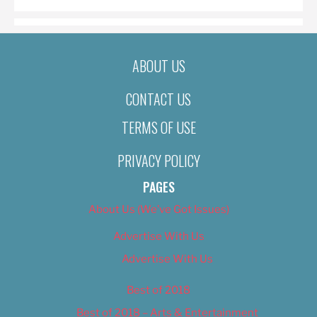
ABOUT US
CONTACT US
TERMS OF USE
PRIVACY POLICY
PAGES
About Us (We’ve Got Issues)
Advertise With Us
Advertise With Us
Best of 2018
Best of 2018 – Arts & Entertainment